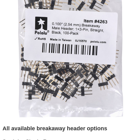
All available breakaway header options