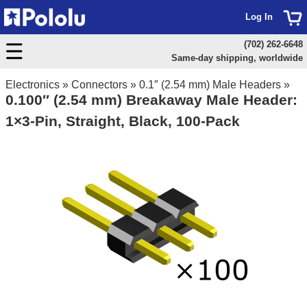
Log In
(702) 262-6648
Same-day shipping, worldwide
Electronics
»
Connectors
»
0.1″ (2.54 mm) Male Headers
»
0.100″ (2.54 mm) Breakaway Male Header:
1×3-Pin, Straight, Black, 100-Pack