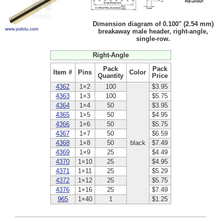
Dimension diagram of 0.100" (2.54 mm)
breakaway male header, right-angle,
single-row.
Right-Angle
Pack
Pack
Item #
Pins
Color
Quantity
Price
4362
1×2
100
$3.95
4363
1×3
100
$5.75
4364
1×4
50
$3.95
4365
1×5
50
$4.95
4366
1×6
50
$5.75
4367
1×7
50
$6.59
4368
1×8
50
black
$7.49
4369
1×9
25
$4.49
4370
1×10
25
$4.95
4371
1×11
25
$5.29
4372
1×12
25
$5.75
4376
1×16
25
$7.49
965
1×40
1
$1.25