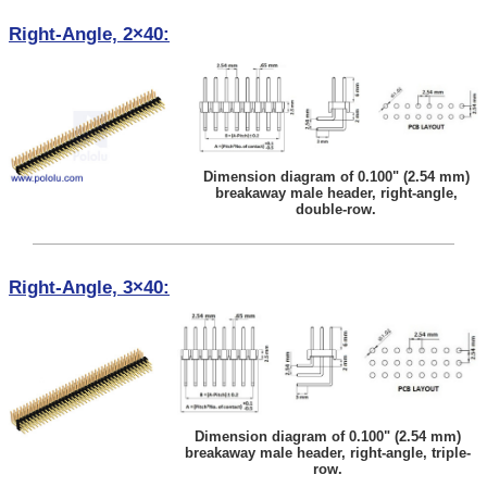
Right-Angle, 2×40:
Dimension diagram of 0.100" (2.54 mm)
breakaway male header, right-angle,
double-row.
Right-Angle, 3×40:
Dimension diagram of 0.100" (2.54 mm)
breakaway male header, right-angle, triple-
row.