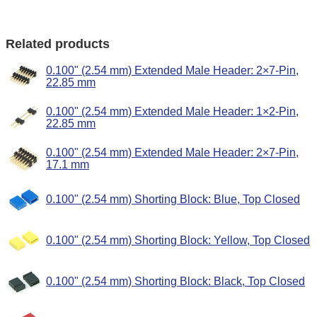
Related products
0.100" (2.54 mm) Extended Male Header: 2×7-Pin,
22.85 mm
0.100" (2.54 mm) Extended Male Header: 1×2-Pin,
22.85 mm
0.100" (2.54 mm) Extended Male Header: 2×7-Pin,
17.1 mm
0.100" (2.54 mm) Shorting Block: Blue, Top Closed
0.100" (2.54 mm) Shorting Block: Yellow, Top Closed
0.100" (2.54 mm) Shorting Block: Black, Top Closed