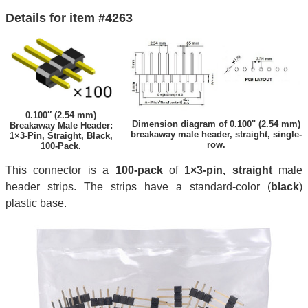
Details for item #4263
0.100″ (2.54 mm)
Dimension diagram of 0.100" (2.54 mm)
Breakaway Male Header:
breakaway male header, straight, single-
1×3-Pin, Straight, Black,
row.
100-Pack.
This connector is a
100-pack
of
1×3-pin, straight
male
header strips. The strips have a standard-color (
black
)
plastic base.