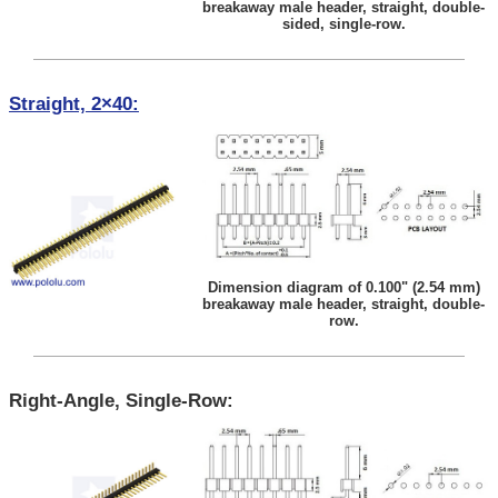
breakaway male header, straight, double-
sided, single-row.
Straight, 2×40:
Dimension diagram of 0.100" (2.54 mm)
breakaway male header, straight, double-
row.
Right-Angle, Single-Row: