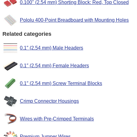
0.100" (2.54 mm) Shorting Block: Red, Top Closed
Pololu 400-Point Breadboard with Mounting Holes
Related categories
0.1″ (2.54 mm) Male Headers
0.1″ (2.54 mm) Female Headers
0.1″ (2.54 mm) Screw Terminal Blocks
Crimp Connector Housings
Wires with Pre-Crimped Terminals
Premium Jumper Wires