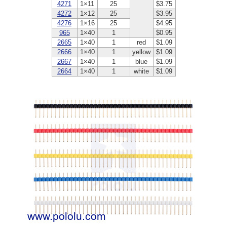
4271
1×11
25
$3.75
4272
1×12
25
$3.95
4276
1×16
25
$4.95
965
1×40
1
$0.95
2665
1×40
1
red
$1.09
2666
1×40
1
yellow
$1.09
2667
1×40
1
blue
$1.09
2664
1×40
1
white
$1.09