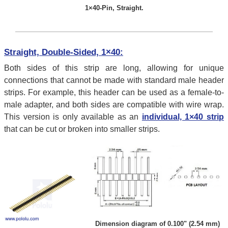
1×40-Pin, Straight.
Straight, Double-Sided, 1×40:
Both sides of this strip are long, allowing for unique
connections that cannot be made with standard male header
strips. For example, this header can be used as a female-to-
male adapter, and both sides are compatible with wire wrap.
This version is only available as an
individual, 1×40 strip
that can be cut or broken into smaller strips.
Dimension diagram of 0.100" (2.54 mm)