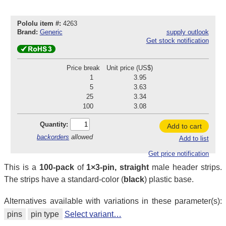
Pololu item #:
4263
Brand:
Generic
supply outlook
Get stock notification
Price break
Unit price (US$)
1
3.95
5
3.63
25
3.34
100
3.08
Quantity:
Add to cart
backorders
allowed
Add to list
Get price notification
This is a
100-pack
of
1×3-pin, straight
male header strips.
The strips have a standard-color (
black
) plastic base.
Alternatives available with variations in these parameter(s):
pins
pin type
Select variant…