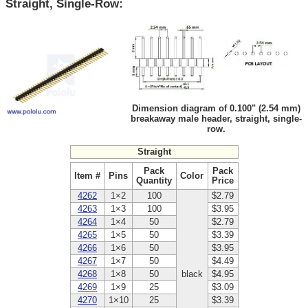
Straight, Single-Row:
Dimension diagram of 0.100" (2.54 mm)
breakaway male header, straight, single-
row.
Straight
Pack
Pack
Item #
Pins
Color
Quantity
Price
4262
1×2
100
$2.79
4263
1×3
100
$3.95
4264
1×4
50
$2.79
4265
1×5
50
$3.39
4266
1×6
50
$3.95
4267
1×7
50
$4.49
4268
1×8
50
black
$4.95
4269
1×9
25
$3.09
4270
1×10
25
$3.39