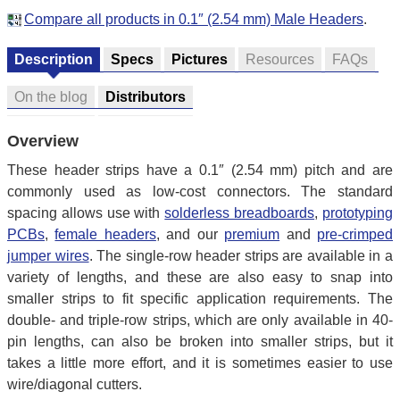
Compare all products in 0.1″ (2.54 mm) Male Headers
.
Description
Specs
Pictures
Resources
FAQs
On the blog
Distributors
Overview
These header strips have a 0.1″ (2.54 mm) pitch and are
commonly used as low-cost connectors. The standard
spacing allows use with
solderless breadboards
,
prototyping
PCBs
,
female headers
, and our
premium
and
pre-crimped
jumper wires
. The single-row header strips are available in a
variety of lengths, and these are also easy to snap into
smaller strips to fit specific application requirements. The
double- and triple-row strips, which are only available in 40-
pin lengths, can also be broken into smaller strips, but it
takes a little more effort, and it is sometimes easier to use
wire/diagonal cutters.