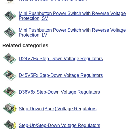
Mini Pushbutton Power Switch with Reverse Voltage
Protection, SV
Mini Pushbutton Power Switch with Reverse Voltage
Protection, LV
Related categories
D24V7Fx Step-Down Voltage Regulators
D45V5Fx Step-Down Voltage Regulators
D36V6x Step-Down Voltage Regulators
Step-Down (Buck) Voltage Regulators
Step-Up/Step-Down Voltage Regulators