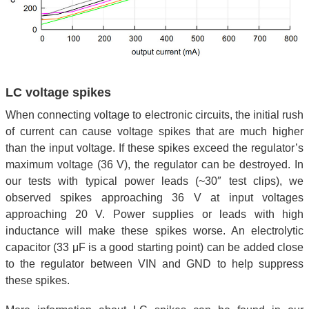
LC voltage spikes
When connecting voltage to electronic circuits, the initial rush
of current can cause voltage spikes that are much higher
than the input voltage. If these spikes exceed the regulator’s
maximum voltage (36 V), the regulator can be destroyed. In
our tests with typical power leads (~30″ test clips), we
observed spikes approaching 36 V at input voltages
approaching 20 V. Power supplies or leads with high
inductance will make these spikes worse. An electrolytic
capacitor (33 μF is a good starting point) can be added close
to the regulator between VIN and GND to help suppress
these spikes.