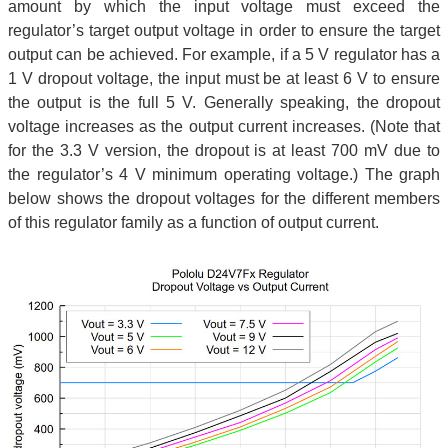
amount by which the input voltage must exceed the
regulator’s target output voltage in order to ensure the target
output can be achieved. For example, if a 5 V regulator has a
1 V dropout voltage, the input must be at least 6 V to ensure
the output is the full 5 V. Generally speaking, the dropout
voltage increases as the output current increases. (Note that
for the 3.3 V version, the dropout is at least 700 mV due to
the regulator’s 4 V minimum operating voltage.) The graph
below shows the dropout voltages for the different members
of this regulator family as a function of output current.