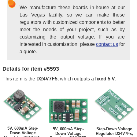
We manufacture these boards in-house at our
Las Vegas facility, so we can make these
regulators with customized components to better
meet the needs of your project, such as by
customizing the output voltage. If you are
interested in customization, please
contact us
for
a quote.
Details for item #5593
This item is the
D24V7F5
, which outputs a
fixed 5 V
.
5V, 600mA Step-
5V, 600mA Step-
Step-Down Voltage
Down Voltage
Down Voltage
Regulator D24V7Fx,