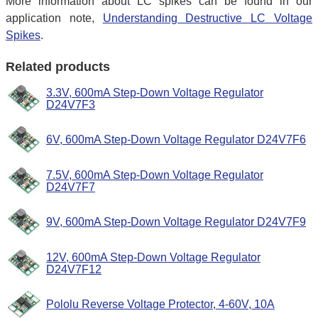
More information about LC spikes can be found in our
application note,
Understanding Destructive LC Voltage
Spikes
.
Related products
3.3V, 600mA Step-Down Voltage Regulator
D24V7F3
6V, 600mA Step-Down Voltage Regulator D24V7F6
7.5V, 600mA Step-Down Voltage Regulator
D24V7F7
9V, 600mA Step-Down Voltage Regulator D24V7F9
12V, 600mA Step-Down Voltage Regulator
D24V7F12
Pololu Reverse Voltage Protector, 4-60V, 10A