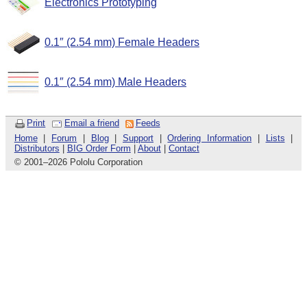
Electronics Prototyping
0.1″ (2.54 mm) Female Headers
0.1″ (2.54 mm) Male Headers
Print
Email a friend
Feeds
Home
|
Forum
|
Blog
|
Support
|
Ordering Information
|
Lists
|
Distributors
|
BIG Order Form
|
About
|
Contact
© 2001
–
2026 Pololu Corporation