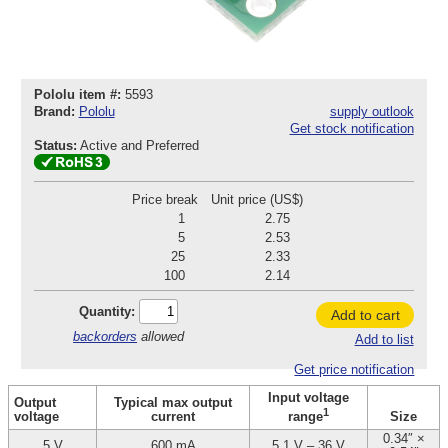
Pololu item #:
5593
Brand:
Pololu
supply outlook
Get stock notification
Status:
Active and Preferred
Price break
Unit price (US$)
1
2.75
5
2.53
25
2.33
100
2.14
Quantity:
Add to cart
backorders
allowed
Add to list
Get price notification
Input voltage
Output
Typical max output
1
voltage
current
Size
range
0.34″ ×
5 V
600 mA
5.1 V – 36 V