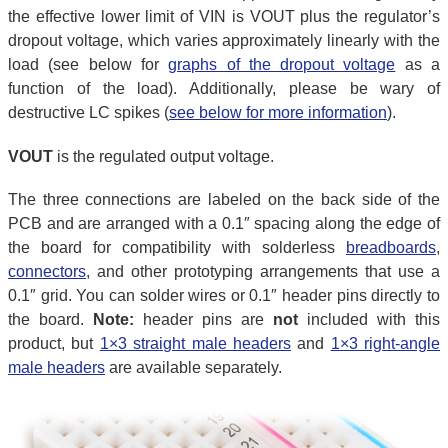
the effective lower limit of VIN is VOUT plus the regulator’s
dropout voltage, which varies approximately linearly with the
load (see below for
graphs of the dropout voltage
as a
function of the load). Additionally, please be wary of
destructive LC spikes (
see below for more information
).
VOUT
is the regulated output voltage.
The three connections are labeled on the back side of the
PCB and are arranged with a 0.1″ spacing along the edge of
the board for compatibility with solderless
breadboards
,
connectors
, and other prototyping arrangements that use a
0.1″ grid. You can solder wires or 0.1″ header pins directly to
the board.
Note:
header pins are
not
included with this
product, but
1×3 straight male headers
and
1×3 right-angle
male headers
are available separately.