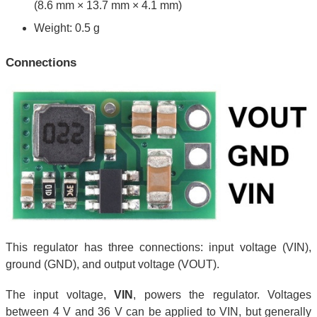
(8.6 mm × 13.7 mm × 4.1 mm)
Weight: 0.5 g
Connections
This regulator has three connections: input voltage (VIN),
ground (GND), and output voltage (VOUT).
The input voltage,
VIN
, powers the regulator. Voltages
between 4 V and 36 V can be applied to VIN, but generally