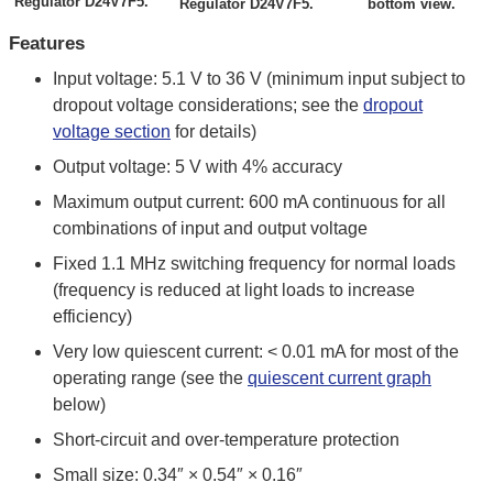
Regulator D24V7F5.
Regulator D24V7F5.
bottom view.
Features
Input voltage: 5.1 V to 36 V (minimum input subject to
dropout voltage considerations; see the
dropout
voltage section
for details)
Output voltage: 5 V with 4% accuracy
Maximum output current: 600 mA continuous for all
combinations of input and output voltage
Fixed 1.1 MHz switching frequency for normal loads
(frequency is reduced at light loads to increase
efficiency)
Very low quiescent current: < 0.01 mA for most of the
operating range (see the
quiescent current graph
below)
Short-circuit and over-temperature protection
Small size: 0.34″ × 0.54″ × 0.16″