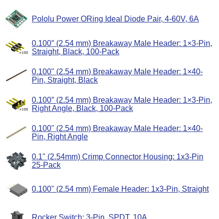
Pololu Power ORing Ideal Diode Pair, 4-60V, 6A
0.100″ (2.54 mm) Breakaway Male Header: 1×3-Pin,
Straight, Black, 100-Pack
0.100" (2.54 mm) Breakaway Male Header: 1×40-
Pin, Straight, Black
0.100″ (2.54 mm) Breakaway Male Header: 1×3-Pin,
Right Angle, Black, 100-Pack
0.100" (2.54 mm) Breakaway Male Header: 1×40-
Pin, Right Angle
0.1" (2.54mm) Crimp Connector Housing: 1x3-Pin
25-Pack
0.100" (2.54 mm) Female Header: 1x3-Pin, Straight
Rocker Switch: 3-Pin, SPDT, 10A