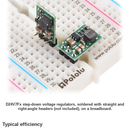
D24V7Fx step-down voltage regulators, soldered with straight and
right-angle headers (not included), on a breadboard.
Typical efficiency