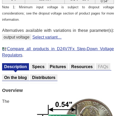
0.54″
Note 1: Minimum input voltage is subject to dropout voltage
considerations; see the dropout voltage section of product pages for more
information.
Alternatives available with variations in these parameter(s):
output voltage
Select variant…
Compare all products in D24V7Fx Step-Down Voltage
Regulators
.
Description
Specs
Pictures
Resources
FAQs
On the blog
Distributors
Overview
The