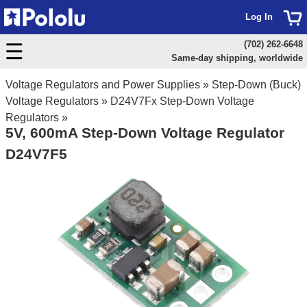
Log In
(702) 262-6648
Same-day shipping, worldwide
Voltage Regulators and Power Supplies
»
Step-Down (Buck)
Voltage Regulators
»
D24V7Fx Step-Down Voltage
Regulators
»
5V, 600mA Step-Down Voltage Regulator
D24V7F5