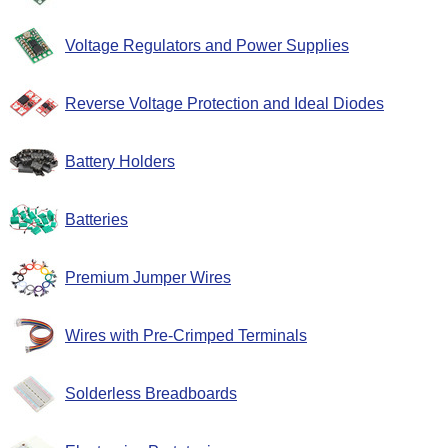
Voltage Regulators and Power Supplies
Reverse Voltage Protection and Ideal Diodes
Battery Holders
Batteries
Premium Jumper Wires
Wires with Pre-Crimped Terminals
Solderless Breadboards