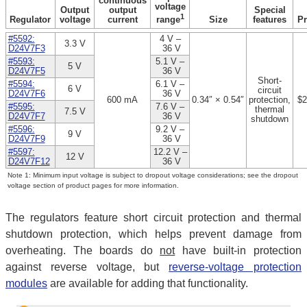
continuous
voltage
Output
output
Special
1
Regulator
voltage
current
Size
features
Pr
range
#5592:
4 V –
3.3 V
D24V7F3
36 V
#5593:
5.1 V –
5 V
D24V7F5
36 V
Short-
#5594:
6.1 V –
6 V
circuit
D24V7F6
36 V
600 mA
0.34″ × 0.54″
protection,
$2
#5595:
7.6 V –
thermal
7.5 V
D24V7F7
36 V
shutdown
#5596:
9.2 V –
9 V
D24V7F9
36 V
#5597:
12.2 V –
12 V
D24V7F12
36 V
Note 1: Minimum input voltage is subject to dropout voltage considerations; see the dropout
voltage section of product pages for more information.
The regulators feature short circuit protection and thermal
shutdown protection, which helps prevent damage from
overheating. The boards do
not
have built-in protection
against reverse voltage, but
reverse-voltage protection
modules
are available for adding that functionality.