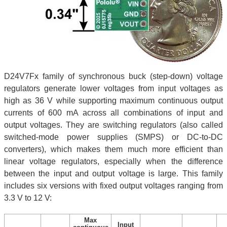
D24V7Fx family of synchronous buck (step-down) voltage
regulators generate lower voltages from input voltages as
high as 36 V while supporting maximum continuous output
currents of 600 mA across all combinations of input and
output voltages. They are switching regulators (also called
switched-mode power supplies (SMPS) or DC-to-DC
converters), which makes them much more efficient than
linear voltage regulators, especially when the difference
between the input and output voltage is large. This family
includes six versions with fixed output voltages ranging from
3.3 V to 12 V:
Max
Input