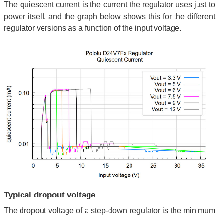
The quiescent current is the current the regulator uses just to
power itself, and the graph below shows this for the different
regulator versions as a function of the input voltage.
Typical dropout voltage
The dropout voltage of a step-down regulator is the minimum