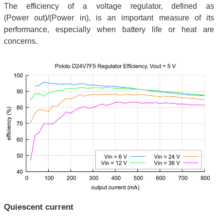
The efficiency of a voltage regulator, defined as
(Power out)/(Power in), is an important measure of its
performance, especially when battery life or heat are
concerns.
Quiescent current