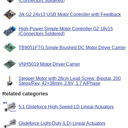
(Connectors Soldered)
Jrk G2 24v13 USB Motor Controller with Feedback
High-Power Simple Motor Controller G2 18v15
(Connectors Soldered)
TB9051FTG Single Brushed DC Motor Driver Carrier
VNH5019 Motor Driver Carrier
Stepper Motor with 28cm Lead Screw: Bipolar, 200
Steps/Rev, 42×38mm, 2.8V, 1.7 A/Phase
Related categories
5:1 Glideforce High-Speed LD Linear Actuators
Glideforce Light-Duty (LD) Linear Actuators