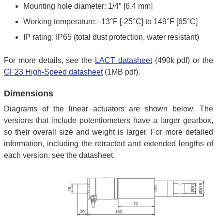
Mounting hole diameter: 1/4″ [6.4 mm]
Working temperature: -13°F [-25°C] to 149°F [65°C]
IP rating: IP65 (total dust protection, water resistant)
For more details, see the
LACT datasheet
(490k pdf) or the
GF23 High-Speed datasheet
(1MB pdf).
Dimensions
Diagrams of the linear actuators are shown below. The
versions that include potentiometers have a larger gearbox,
so their overall size and weight is larger. For more detailed
information, including the retracted and extended lengths of
each version, see the datasheet.