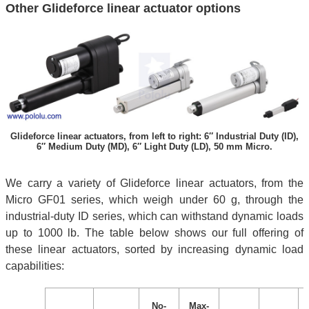
Other Glideforce linear actuator options
Glideforce linear actuators, from left to right: 6″ Industrial Duty (ID),
6″ Medium Duty (MD), 6″ Light Duty (LD), 50 mm Micro.
We carry a variety of Glideforce linear actuators, from the
Micro GF01 series, which weigh under 60 g, through the
industrial-duty ID series, which can withstand dynamic loads
up to 1000 lb. The table below shows our full offering of
these linear actuators, sorted by increasing dynamic load
capabilities:
No-
Max-