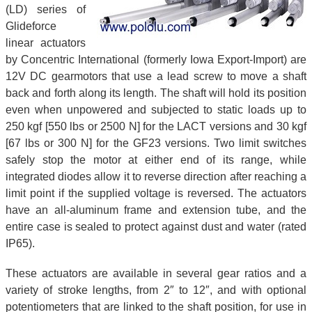
(LD) series of
Glideforce
linear actuators
by Concentric International (formerly Iowa Export-Import) are
12V DC gearmotors that use a lead screw to move a shaft
back and forth along its length. The shaft will hold its position
even when unpowered and subjected to static loads up to
250 kgf [550 lbs or 2500 N] for the LACT versions and 30 kgf
[67 lbs or 300 N] for the GF23 versions. Two limit switches
safely stop the motor at either end of its range, while
integrated diodes allow it to reverse direction after reaching a
limit point if the supplied voltage is reversed. The actuators
have an all-aluminum frame and extension tube, and the
entire case is sealed to protect against dust and water (rated
IP65).
These actuators are available in several gear ratios and a
variety of stroke lengths, from 2″ to 12″, and with optional
potentiometers that are linked to the shaft position, for use in