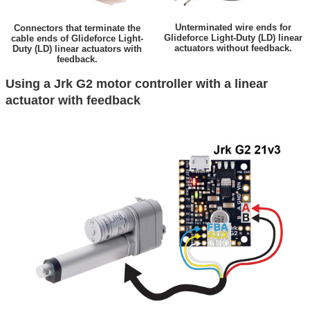
Unterminated wire ends for
Connectors that terminate the
Glideforce Light-Duty (LD) linear
cable ends of Glideforce Light-
actuators without feedback.
Duty (LD) linear actuators with
feedback.
Using a Jrk G2 motor controller with a linear
actuator with feedback