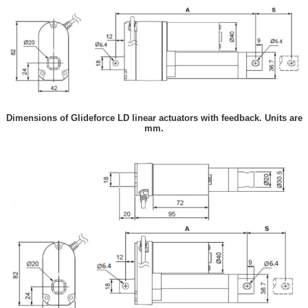
Dimensions of Glideforce LD linear actuators with feedback. Units are
mm.