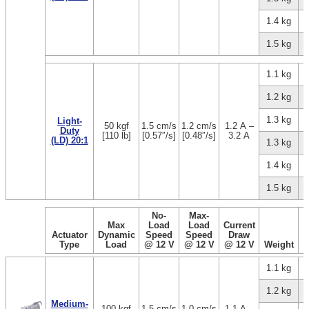
1.4 kg
1.5 kg
1.1 kg
1.2 kg
1.3 kg
Light-
50 kgf
1.5 cm/s
1.2 cm/s
1.2 A –
Duty
[110 lb]
[0.57″/s]
[0.48″/s]
3.2 A
(LD) 20:1
1.3 kg
1.4 kg
1.5 kg
No-
Max-
Max
Load
Load
Current
Actuator
Dynamic
Speed
Speed
Draw
Type
Load
@ 12 V
@ 12 V
@ 12 V
Weight
1.1 kg
1.2 kg
Medium-
100 kgf
1.5 cm/s
1.0 cm/s
1.1 A –