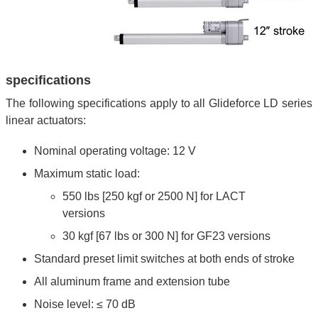
specifications
The following specifications apply to all Glideforce LD series
linear actuators:
Nominal operating voltage: 12 V
Maximum static load:
550 lbs [250 kgf or 2500 N] for LACT
versions
30 kgf [67 lbs or 300 N] for GF23 versions
Standard preset limit switches at both ends of stroke
All aluminum frame and extension tube
Noise level: ≤ 70 dB