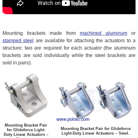
Mounting brackets made from
machined aluminum
or
stamped steel
are available for attaching the actuators to a
structure; two are required for each actuator (the aluminum
brackets are sold individually while the steel brackets are
sold in pairs).
Mounting Bracket Pair
Mounting Bracket Pair for Glideforce
for Glideforce Light-
Light-Duty Linear Actuators – Steel.
Duty Linear Actuators –