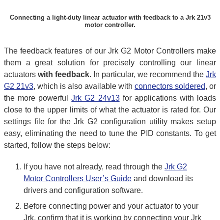
Connecting a light-duty linear actuator with feedback to a Jrk 21v3
motor controller.
The feedback features of our Jrk G2 Motor Controllers make
them a great solution for precisely controlling our linear
actuators
with feedback
. In particular, we recommend the
Jrk
G2 21v3
, which is also available with
connectors soldered
, or
the more powerful
Jrk G2 24v13
for applications with loads
close to the upper limits of what the actuator is rated for. Our
settings file for the Jrk G2 configuration utility makes setup
easy, eliminating the need to tune the PID constants. To get
started, follow the steps below:
If you have not already, read through the
Jrk G2
Motor Controllers User’s Guide
and download its
drivers and configuration software.
Before connecting power and your actuator to your
Jrk, confirm that it is working by connecting your Jrk