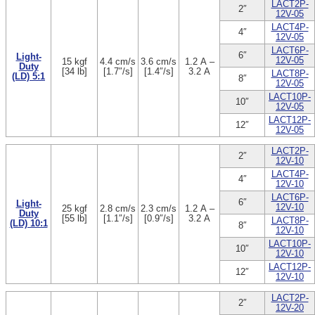
LACT2P-
2″
12V-05
LACT4P-
4″
12V-05
LACT6P-
6″
Light-
12V-05
15 kgf
4.4 cm/s
3.6 cm/s
1.2 A –
Duty
[34 lb]
[1.7″/s]
[1.4″/s]
3.2 A
LACT8P-
(LD) 5:1
8″
12V-05
LACT10P-
10″
12V-05
LACT12P-
12″
12V-05
LACT2P-
2″
12V-10
LACT4P-
4″
12V-10
LACT6P-
6″
Light-
12V-10
25 kgf
2.8 cm/s
2.3 cm/s
1.2 A –
Duty
[55 lb]
[1.1″/s]
[0.9″/s]
3.2 A
LACT8P-
(LD) 10:1
8″
12V-10
LACT10P-
10″
12V-10
LACT12P-
12″
12V-10
LACT2P-
2″
12V-20