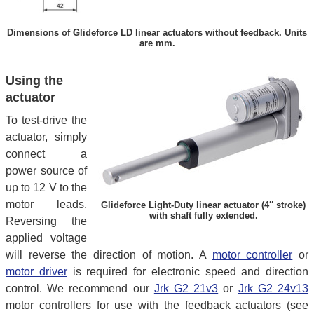
Dimensions of Glideforce LD linear actuators without feedback. Units
are mm.
Using the
actuator
To test-drive the
actuator, simply
connect a
power source of
up to 12 V to the
motor leads.
Glideforce Light-Duty linear actuator (4″ stroke)
with shaft fully extended.
Reversing the
applied voltage
will reverse the direction of motion. A
motor controller
or
motor driver
is required for electronic speed and direction
control. We recommend our
Jrk G2 21v3
or
Jrk G2 24v13
motor controllers for use with the feedback actuators (see