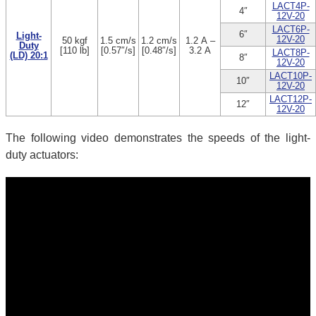
LACT4P-
4″
12V-20
LACT6P-
6″
Light-
12V-20
50 kgf
1.5 cm/s
1.2 cm/s
1.2 A –
Duty
[110 lb]
[0.57″/s]
[0.48″/s]
3.2 A
LACT8P-
(LD) 20:1
8″
12V-20
LACT10P-
10″
12V-20
LACT12P-
12″
12V-20
The following video demonstrates the speeds of the light-
duty actuators: