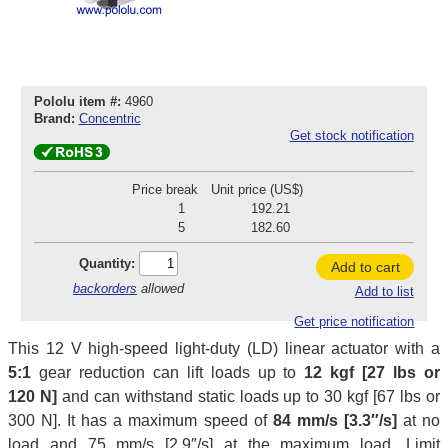
Pololu item #:
4960
Brand:
Concentric
Get stock notification
Price break
Unit price (US$)
1
192.21
5
182.60
Quantity:
Add to cart
backorders
allowed
Add to list
Get price notification
This 12 V high-speed light-duty (LD) linear actuator with a
5:1
gear reduction can lift loads up to
12 kgf [27 lbs or
120 N]
and can withstand static loads up to 30 kgf [67 lbs or
300 N]. It has a maximum speed of
84 mm/s [3.3″/s]
at no
load and 75 mm/s [2.9″/s] at the maximum load. Limit