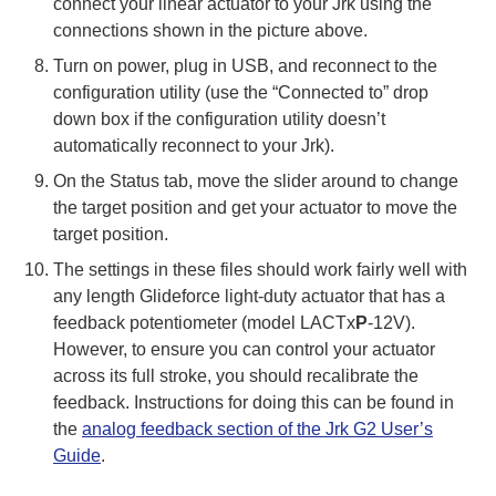
connect your linear actuator to your Jrk using the
connections shown in the picture above.
Turn on power, plug in USB, and reconnect to the
configuration utility (use the “Connected to” drop
down box if the configuration utility doesn’t
automatically reconnect to your Jrk).
On the Status tab, move the slider around to change
the target position and get your actuator to move the
target position.
The settings in these files should work fairly well with
any length Glideforce light-duty actuator that has a
feedback potentiometer (model LACTx
P
-12V).
However, to ensure you can control your actuator
across its full stroke, you should recalibrate the
feedback. Instructions for doing this can be found in
the
analog feedback section of the Jrk G2 User’s
Guide
.