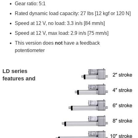
Gear ratio: 5:1
Rated dynamic load capacity: 27 lbs [12 kgf or 120 N]
Speed at 12 V, no load: 3.3 in/s [84 mm/s]
Speed at 12 V, max load: 2.9 in/s [75 mm/s]
This version does
not
have a feedback
potentiometer
LD series
features and