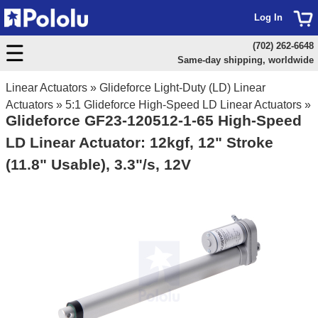
Log In
(702) 262-6648
Same-day shipping, worldwide
Linear Actuators
»
Glideforce Light-Duty (LD) Linear
Actuators
»
5:1 Glideforce High-Speed LD Linear Actuators
»
Glideforce GF23-120512-1-65 High-Speed
LD Linear Actuator: 12kgf, 12" Stroke
(11.8" Usable), 3.3"/s, 12V