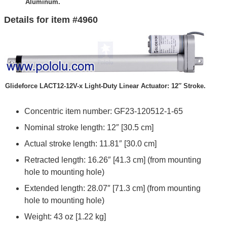
Aluminum.
Details for item #4960
Glideforce LACT12-12V-x Light-Duty Linear Actuator: 12″ Stroke.
Concentric item number: GF23-120512-1-65
Nominal stroke length: 12″ [30.5 cm]
Actual stroke length: 11.81″ [30.0 cm]
Retracted length: 16.26″ [41.3 cm] (from mounting
hole to mounting hole)
Extended length: 28.07″ [71.3 cm] (from mounting
hole to mounting hole)
Weight: 43 oz [1.22 kg]