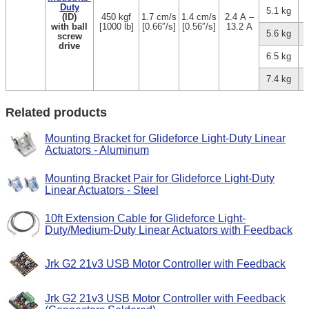
Duty
5.1 kg
(ID)
450 kgf
1.7 cm/s
1.4 cm/s
2.4 A –
with ball
[1000 lb]
[0.66″/s]
[0.56″/s]
13.2 A
5.6 kg
screw
drive
6.5 kg
7.4 kg
Related products
Mounting Bracket for Glideforce Light-Duty Linear
Actuators - Aluminum
Mounting Bracket Pair for Glideforce Light-Duty
Linear Actuators - Steel
10ft Extension Cable for Glideforce Light-
Duty/Medium-Duty Linear Actuators with Feedback
Jrk G2 21v3 USB Motor Controller with Feedback
Jrk G2 21v3 USB Motor Controller with Feedback