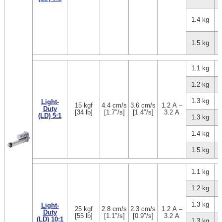
1.4 kg
1.5 kg
1.1 kg
1.2 kg
1.3 kg
Light-
15 kgf
4.4 cm/s
3.6 cm/s
1.2 A –
Duty
[34 lb]
[1.7″/s]
[1.4″/s]
3.2 A
(LD) 5:1
1.3 kg
1.4 kg
1.5 kg
1.1 kg
1.2 kg
1.3 kg
Light-
25 kgf
2.8 cm/s
2.3 cm/s
1.2 A –
Duty
[55 lb]
[1.1″/s]
[0.9″/s]
3.2 A
(LD) 10:1
1.3 kg