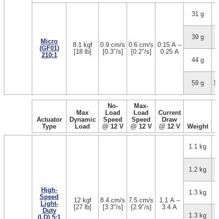
31 g
1
39 g
3
Micro
8.1 kgf
0.9 cm/s
0.6 cm/s
0.15 A –
(GF01)
[18 lb]
[0.3″/s]
[0.2″/s]
0.25 A
210:1
44 g
5
59 g
1
No-
Max-
Max
Load
Load
Current
Actuator
Dynamic
Speed
Speed
Draw
Type
Load
@ 12 V
@ 12 V
@ 12 V
Weight
1.1 kg
1.2 kg
High-
1.3 kg
Speed
12 kgf
8.4 cm/s
7.5 cm/s
1.1 A –
Light-
[27 lb]
[3.3″/s]
[2.9″/s]
3.4 A
Duty
1.3 kg
(LD) 5:1