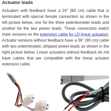
Actuator leads
Actuators with feedback have a 24″ (60 cm) cable that is
terminated with special female connectors as shown in the
left picture below, one for the three potentiometer leads and
another for the two power leads. These connectors match
male versions on the
extension cable for LD linear actuators
.
Actuator versions without feedback have a 36″ (90 cm) cable
with two unterminated, stripped power leads as shown in the
right picture below. Linear actuators without feedback do not
have cables that are compatible with the linear actuator
extension cable.