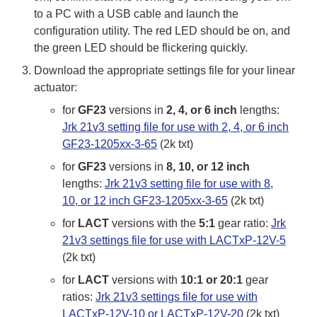
to a PC with a USB cable and launch the
configuration utility. The red LED should be on, and
the green LED should be flickering quickly.
Download the appropriate settings file for your linear
actuator:
for
GF23
versions in
2, 4, or 6 inch
lengths:
Jrk 21v3 setting file for use with 2, 4, or 6 inch
GF23-1205xx-3-65
(2k txt)
for
GF23
versions in
8, 10, or 12 inch
lengths:
Jrk 21v3 setting file for use with 8,
10, or 12 inch GF23-1205xx-3-65
(2k txt)
for
LACT
versions with the
5:1
gear ratio:
Jrk
21v3 settings file for use with LACTxP-12V-5
(2k txt)
for
LACT
versions with
10:1 or 20:1
gear
ratios:
Jrk 21v3 settings file for use with
LACTxP-12V-10 or LACTxP-12V-20
(2k txt)