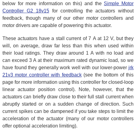
below for more information on this) and the
Simple Motor
Controller G2 18v15
for controlling the actuators without
feedback, though many of our other motor controllers and
motor drivers are capable of powering this actuator.
These actuators have a stall current of 7 A at 12 V, but they
will, on average, draw far less than this when used within
their load ratings. They draw around 1 A with no load and
can exceed 3 A at their maximum rated dynamic load, so we
have found they generally work well with our lower-power
jrk
21v3 motor controller with feedback
(see the bottom of this
page for more information using this controller for closed-loop
linear actuator position control). Note, however, that the
actuators can briefly draw close to their full stall current when
abruptly started or on a sudden change of direction. Such
current spikes can be dampened if you take steps to limit the
acceleration of the actuator (many of our motor controllers
offer optional acceleration limiting).