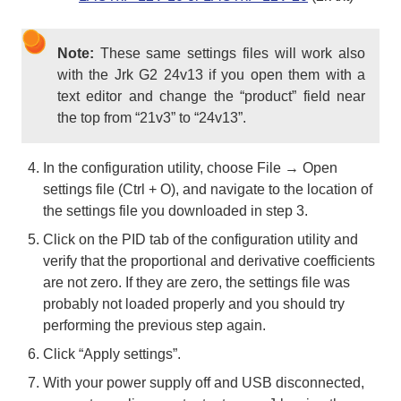
Note:
These same settings files will work also
with the Jrk G2 24v13 if you open them with a
text editor and change the “product” field near
the top from “21v3” to “24v13”.
In the configuration utility, choose File → Open
settings file (Ctrl + O), and navigate to the location of
the settings file you downloaded in step 3.
Click on the PID tab of the configuration utility and
verify that the proportional and derivative coefficients
are not zero. If they are zero, the settings file was
probably not loaded properly and you should try
performing the previous step again.
Click “Apply settings”.
With your power supply off and USB disconnected,