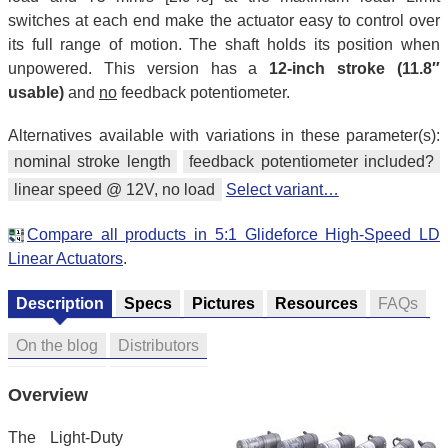
switches at each end make the actuator easy to control over
its full range of motion. The shaft holds its position when
unpowered. This version has a
12-inch stroke (11.8″
usable)
and
no
feedback potentiometer.
Alternatives available with variations in these parameter(s):
nominal stroke length
feedback potentiometer included?
linear speed @ 12V, no load
Select variant…
Compare all products in 5:1 Glideforce High-Speed LD
Linear Actuators
.
Description
Specs
Pictures
Resources
FAQs
On the blog
Distributors
Overview
The Light-Duty