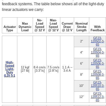
feedback systems. The table below shows all of the light-duty
linear actuators we carry:
No-
Max-
Max
Load
Load
Current
Nominal
Actuator
Dynamic
Speed
Speed
Draw
Stroke
With
Type
Load
@ 12 V
@ 12 V
@ 12 V
Length
Feedback
GF23-
2″
120502-3-
65
GF23-
4″
120504-3-
65
GF23-
High-
6″
120506-3-
Speed
65
12 kgf
8.4 cm/s
7.5 cm/s
1.1 A –
Light-
[27 lb]
[3.3″/s]
[2.9″/s]
3.4 A
GF23-
Duty
8″
120508-3-
(LD) 5:1
65
GF23-
10″
120510-3-
65
GF23-
12″
120512-3-
65