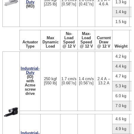
Duty
1.3 kg
[225 lb]
[0.58″/s]
[0.41″/s]
4.6 A
(MD)
1.4 kg
1.5 kg
No-
Max-
Max
Load
Load
Current
Actuator
Dynamic
Speed
Speed
Draw
Type
Load
@ 12 V
@ 12 V
@ 12 V
Weight
4.2 kg
4.4 kg
Industrial-
Duty
4.7 kg
(ID)
250 kgf
1.7 cm/s
1.4 cm/s
2.4 A –
with
[550 lb]
[0.66″/s]
[0.56″/s]
13.2 A
Acme
5.3 kg
screw
drive
6.0 kg
7.0 kg
4.6 kg
4.9 kg
Industrial-