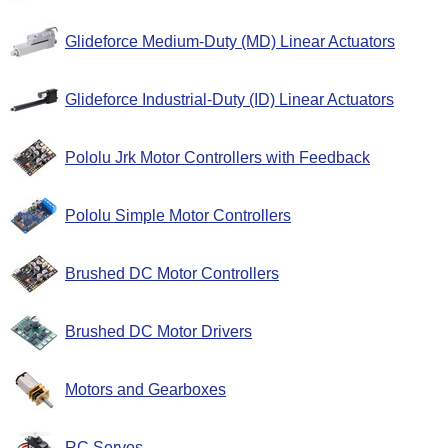
Glideforce Medium-Duty (MD) Linear Actuators
Glideforce Industrial-Duty (ID) Linear Actuators
Pololu Jrk Motor Controllers with Feedback
Pololu Simple Motor Controllers
Brushed DC Motor Controllers
Brushed DC Motor Drivers
Motors and Gearboxes
RC Servos