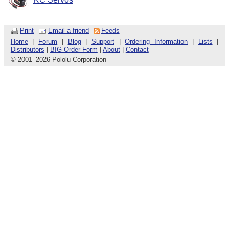
Print
Email a friend
Feeds
Home
|
Forum
|
Blog
|
Support
|
Ordering Information
|
Lists
|
Distributors
|
BIG Order Form
|
About
|
Contact
© 2001
–
2026 Pololu Corporation