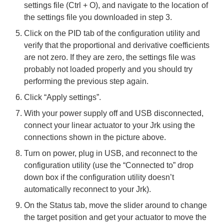
settings file (Ctrl + O), and navigate to the location of
the settings file you downloaded in step 3.
Click on the PID tab of the configuration utility and
verify that the proportional and derivative coefficients
are not zero. If they are zero, the settings file was
probably not loaded properly and you should try
performing the previous step again.
Click “Apply settings”.
With your power supply off and USB disconnected,
connect your linear actuator to your Jrk using the
connections shown in the picture above.
Turn on power, plug in USB, and reconnect to the
configuration utility (use the “Connected to” drop
down box if the configuration utility doesn’t
automatically reconnect to your Jrk).
On the Status tab, move the slider around to change
the target position and get your actuator to move the