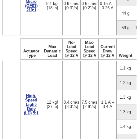
Micro
8.1 kgf
0.9 cm/s
0.6 cm/s
0.15 A –
(GF01)
[18 lb]
[0.3″/s]
[0.2″/s]
0.25 A
210:1
44 g
5
59 g
1
No-
Max-
Max
Load
Load
Current
Actuator
Dynamic
Speed
Speed
Draw
Type
Load
@ 12 V
@ 12 V
@ 12 V
Weight
1.1 kg
1.2 kg
High-
1.3 kg
Speed
12 kgf
8.4 cm/s
7.5 cm/s
1.1 A –
Light-
[27 lb]
[3.3″/s]
[2.9″/s]
3.4 A
Duty
1.3 kg
(LD) 5:1
1.4 kg