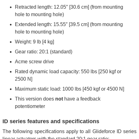
Retracted length: 12.05″ [30.6 cm] (from mounting
hole to mounting hole)
Extended length: 15.55″ [39.5 cm] (from mounting
hole to mounting hole)
Weight: 9 lb [4 kg]
Gear ratio: 20:1 (standard)
Acme screw drive
Rated dynamic load capacity: 550 lbs [250 kgf or
2500 N]
Maximum static load: 1000 lbs [450 kgf or 4500 N]
This version does
not
have a feedback
potentiometer
ID series features and specifications
The following specifications apply to all Glideforce ID series
linear actuators with the standard 20:1 gear ratio: