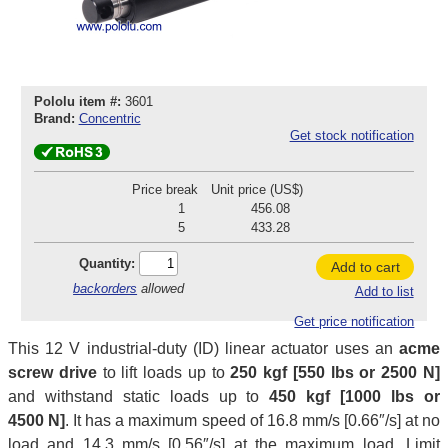
Pololu item #:
3601
Brand:
Concentric
Get stock notification
Price break
Unit price (US$)
1
456.08
5
433.28
Quantity:
Add to cart
backorders
allowed
Add to list
Get price notification
This 12 V industrial-duty (ID) linear actuator uses an
acme
screw drive
to lift loads up to
250 kgf [550 lbs or 2500 N]
and withstand static loads up to
450 kgf [1000 lbs or
4500 N]
. It has a maximum speed of 16.8 mm/s [0.66″/s] at no
load and 14.3 mm/s [0.56″/s] at the maximum load. Limit