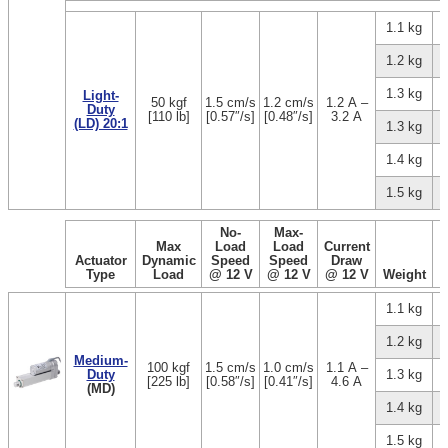
1.1 kg
1.2 kg
1.3 kg
Light-
50 kgf
1.5 cm/s
1.2 cm/s
1.2 A –
Duty
[110 lb]
[0.57″/s]
[0.48″/s]
3.2 A
(LD) 20:1
1.3 kg
1.4 kg
1.5 kg
No-
Max-
Max
Load
Load
Current
Actuator
Dynamic
Speed
Speed
Draw
Type
Load
@ 12 V
@ 12 V
@ 12 V
Weight
1.1 kg
1.2 kg
Medium-
100 kgf
1.5 cm/s
1.0 cm/s
1.1 A –
Duty
1.3 kg
[225 lb]
[0.58″/s]
[0.41″/s]
4.6 A
(MD)
1.4 kg
1.5 kg