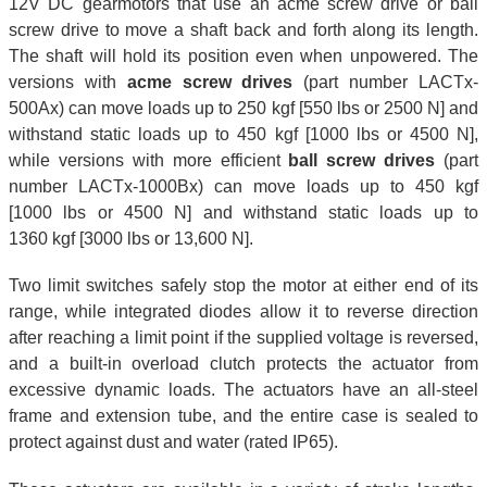
12V DC gearmotors that use an acme screw drive or ball
screw drive to move a shaft back and forth along its length.
The shaft will hold its position even when unpowered. The
versions with
acme screw drives
(part number LACTx-
500Ax) can move loads up to 250 kgf [550 lbs or 2500 N] and
withstand static loads up to 450 kgf [1000 lbs or 4500 N],
while versions with more efficient
ball screw drives
(part
number LACTx-1000Bx) can move loads up to 450 kgf
[1000 lbs or 4500 N] and withstand static loads up to
1360 kgf [3000 lbs or 13,600 N].
Two limit switches safely stop the motor at either end of its
range, while integrated diodes allow it to reverse direction
after reaching a limit point if the supplied voltage is reversed,
and a built-in overload clutch protects the actuator from
excessive dynamic loads. The actuators have an all-steel
frame and extension tube, and the entire case is sealed to
protect against dust and water (rated IP65).