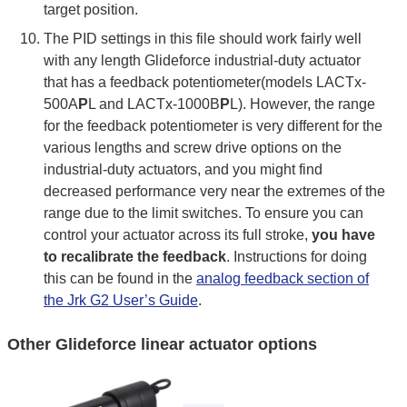
target position.
The PID settings in this file should work fairly well
with any length Glideforce industrial-duty actuator
that has a feedback potentiometer(models LACTx-
500A
P
L and LACTx-1000B
P
L). However, the range
for the feedback potentiometer is very different for the
various lengths and screw drive options on the
industrial-duty actuators, and you might find
decreased performance very near the extremes of the
range due to the limit switches. To ensure you can
control your actuator across its full stroke,
you have
to recalibrate the feedback
. Instructions for doing
this can be found in the
analog feedback section of
the Jrk G2 User’s Guide
.
Other Glideforce linear actuator options