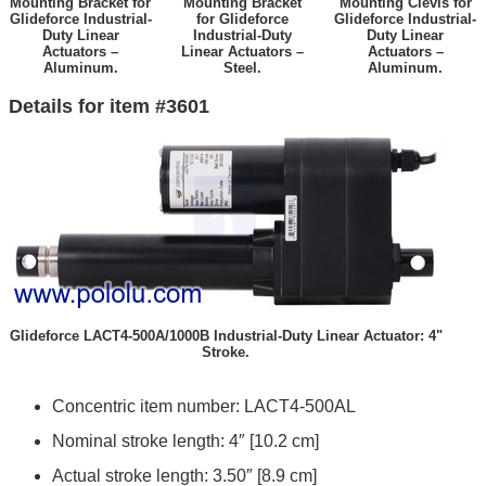
Mounting Bracket for
Mounting Bracket
Mounting Clevis for
Glideforce Industrial-
for Glideforce
Glideforce Industrial-
Duty Linear
Industrial-Duty
Duty Linear
Actuators –
Linear Actuators –
Actuators –
Aluminum.
Steel.
Aluminum.
Details for item #3601
Glideforce LACT4-500A/1000B Industrial-Duty Linear Actuator: 4"
Stroke.
Concentric item number: LACT4-500AL
Nominal stroke length: 4″ [10.2 cm]
Actual stroke length: 3.50″ [8.9 cm]