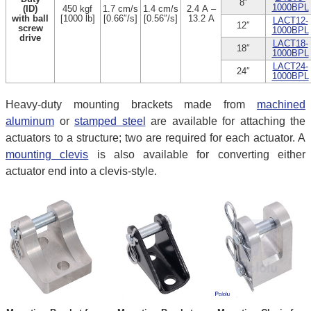
8″
1000BPL
(ID)
450 kgf
1.7 cm/s
1.4 cm/s
2.4 A –
with ball
[1000 lb]
[0.66″/s]
[0.56″/s]
13.2 A
LACT12-
12″
screw
1000BPL
drive
LACT18-
18″
1000BPL
LACT24-
24″
1000BPL
Heavy-duty mounting brackets made from
machined
aluminum
or
stamped steel
are available for attaching the
actuators to a structure; two are required for each actuator. A
mounting clevis
is also available for converting either
actuator end into a clevis-style.