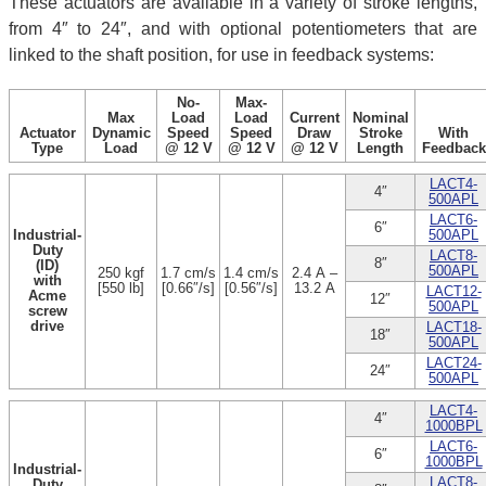
These actuators are available in a variety of stroke lengths,
from 4″ to 24″, and with optional potentiometers that are
linked to the shaft position, for use in feedback systems:
No-
Max-
Max
Load
Load
Current
Nominal
Actuator
Dynamic
Speed
Speed
Draw
Stroke
With
Type
Load
@ 12 V
@ 12 V
@ 12 V
Length
Feedback
LACT4-
4″
500APL
LACT6-
6″
Industrial-
500APL
Duty
LACT8-
8″
(ID)
500APL
250 kgf
1.7 cm/s
1.4 cm/s
2.4 A –
with
[550 lb]
[0.66″/s]
[0.56″/s]
13.2 A
LACT12-
Acme
12″
500APL
screw
drive
LACT18-
18″
500APL
LACT24-
24″
500APL
LACT4-
4″
1000BPL
LACT6-
6″
1000BPL
Industrial-
LACT8-
Duty