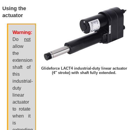
Using the
actuator
Warning:
Do
not
allow
the
extension
shaft of
Glideforce LACT4 industrial-duty linear actuator
(4″ stroke) with shaft fully extended.
this
industrial-
duty
linear
actuator
to rotate
when it
is
extending