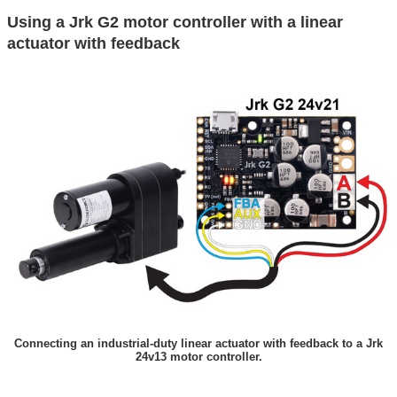
Using a Jrk G2 motor controller with a linear
actuator with feedback
Connecting an industrial-duty linear actuator with feedback to a Jrk
24v13 motor controller.