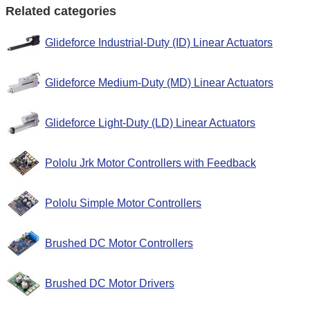
Related categories
Glideforce Industrial-Duty (ID) Linear Actuators
Glideforce Medium-Duty (MD) Linear Actuators
Glideforce Light-Duty (LD) Linear Actuators
Pololu Jrk Motor Controllers with Feedback
Pololu Simple Motor Controllers
Brushed DC Motor Controllers
Brushed DC Motor Drivers