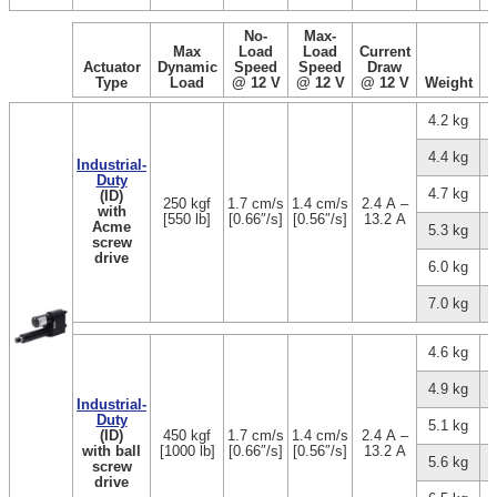
No-
Max-
Max
Load
Load
Current
Actuator
Dynamic
Speed
Speed
Draw
Type
Load
@ 12 V
@ 12 V
@ 12 V
Weight
4.2 kg
4.4 kg
Industrial-
Duty
4.7 kg
(ID)
250 kgf
1.7 cm/s
1.4 cm/s
2.4 A –
with
[550 lb]
[0.66″/s]
[0.56″/s]
13.2 A
Acme
5.3 kg
screw
drive
6.0 kg
7.0 kg
4.6 kg
4.9 kg
Industrial-
Duty
5.1 kg
(ID)
450 kgf
1.7 cm/s
1.4 cm/s
2.4 A –
with ball
[1000 lb]
[0.66″/s]
[0.56″/s]
13.2 A
5.6 kg
screw
drive