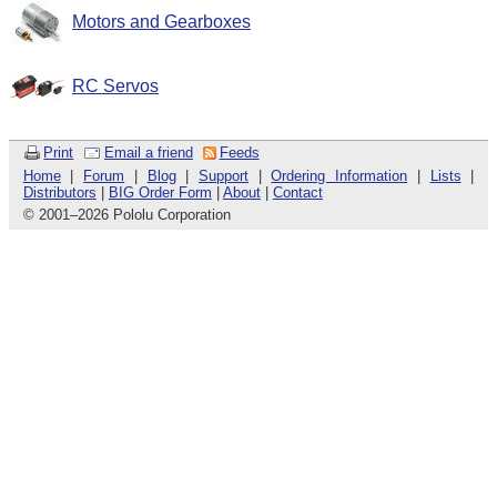
Motors and Gearboxes
RC Servos
Print
Email a friend
Feeds
Home
|
Forum
|
Blog
|
Support
|
Ordering Information
|
Lists
|
Distributors
|
BIG Order Form
|
About
|
Contact
© 2001
–
2026 Pololu Corporation