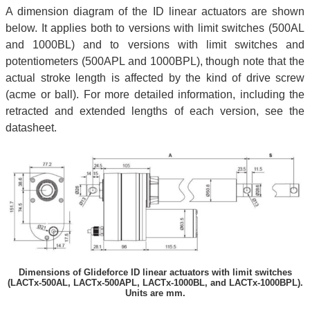
A dimension diagram of the ID linear actuators are shown
below. It applies both to versions with limit switches (500AL
and 1000BL) and to versions with limit switches and
potentiometers (500APL and 1000BPL), though note that the
actual stroke length is affected by the kind of drive screw
(acme or ball). For more detailed information, including the
retracted and extended lengths of each version, see the
datasheet.
Dimensions of Glideforce ID linear actuators with limit switches
(LACTx-500AL, LACTx-500APL, LACTx-1000BL, and LACTx-1000BPL).
Units are mm.