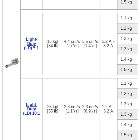
1.5 kg
1.1 kg
1.2 kg
1.3 kg
Light-
15 kgf
4.4 cm/s
3.6 cm/s
1.2 A –
Duty
[34 lb]
[1.7″/s]
[1.4″/s]
3.2 A
(LD) 5:1
1.3 kg
1.4 kg
1.5 kg
1.1 kg
1.2 kg
1.3 kg
Light-
25 kgf
2.8 cm/s
2.3 cm/s
1.2 A –
Duty
[55 lb]
[1.1″/s]
[0.9″/s]
3.2 A
(LD) 10:1
1.3 kg
1.4 kg
1.5 kg