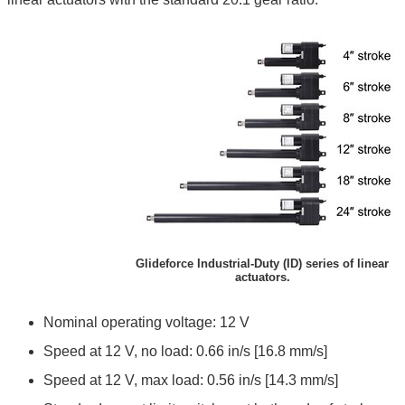
Glideforce Industrial-Duty (ID) series of linear
actuators.
Nominal operating voltage: 12 V
Speed at 12 V, no load: 0.66 in/s [16.8 mm/s]
Speed at 12 V, max load: 0.56 in/s [14.3 mm/s]