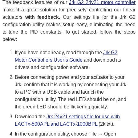
The feedback features of our
Jrk G2 24v21 motor controller
make it a great solution for precisely controlling our linear
actuators
with feedback
. Our settings file for the Jrk G2
configuration utility makes setup easy, eliminating the need
to tune the PID constants. To get started, follow the steps
below:
If you have not already, read through the
Jrk G2
Motor Controllers User’s Guide
and download its
drivers and configuration software.
Before connecting power and your actuator to your
Jrk, confirm that it is working by connecting your Jrk
to a PC with a USB cable and launch the
configuration utility. The red LED should be on, and
the green LED should be flickering quickly.
Download the
Jrk 24v21 settings file for use with
LACTx-500APL and LACTx-1000BPL
(2k txt).
In the configuration utility, choose File → Open