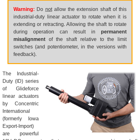
Warning:
Do
not
allow the extension shaft of this
industrial-duty linear actuator to rotate when it is
extending or retracting. Allowing the shaft to rotate
during operation can result in
permanent
misalignment
of the shaft relative to the limit
switches (and potentiometer, in the versions with
feedback).
The Industrial-
Duty (ID) series
of Glideforce
linear actuators
by Concentric
International
(formerly Iowa
Export-Import)
are powerful