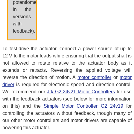
potentiometer,
in the
versions
with
feedback).
To test-drive the actuator, connect a power source of up to
12 V to the motor leads while ensuring that the output shaft is
not allowed to rotate relative to the actuator body as it
extends or retracts. Reversing the applied voltage will
reverse the direction of motion. A
motor controller
or
motor
driver
is required for electronic speed and direction control.
We recommend our
Jrk G2 24v21 Motor Controllers
for use
with the feedback actuators (see below for more information
on this) and the
Simple Motor Controller G2 24v19
for
controlling the actuators without feedback, though many of
our other motor controllers and motor drivers are capable of
powering this actuator.