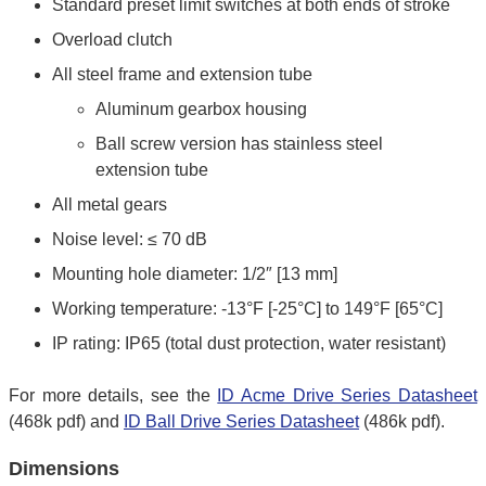
Standard preset limit switches at both ends of stroke
Overload clutch
All steel frame and extension tube
Aluminum gearbox housing
Ball screw version has stainless steel
extension tube
All metal gears
Noise level: ≤ 70 dB
Mounting hole diameter: 1/2″ [13 mm]
Working temperature: -13°F [-25°C] to 149°F [65°C]
IP rating: IP65 (total dust protection, water resistant)
For more details, see the
ID Acme Drive Series Datasheet
(468k pdf) and
ID Ball Drive Series Datasheet
(486k pdf).
Dimensions