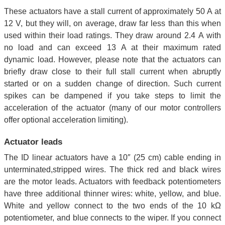
These actuators have a stall current of approximately 50 A at
12 V, but they will, on average, draw far less than this when
used within their load ratings. They draw around 2.4 A with
no load and can exceed 13 A at their maximum rated
dynamic load. However, please note that the actuators can
briefly draw close to their full stall current when abruptly
started or on a sudden change of direction. Such current
spikes can be dampened if you take steps to limit the
acceleration of the actuator (many of our motor controllers
offer optional acceleration limiting).
Actuator leads
The ID linear actuators have a 10″ (25 cm) cable ending in
unterminated,stripped wires. The thick red and black wires
are the motor leads. Actuators with feedback potentiometers
have three additional thinner wires: white, yellow, and blue.
White and yellow connect to the two ends of the 10 kΩ
potentiometer, and blue connects to the wiper. If you connect