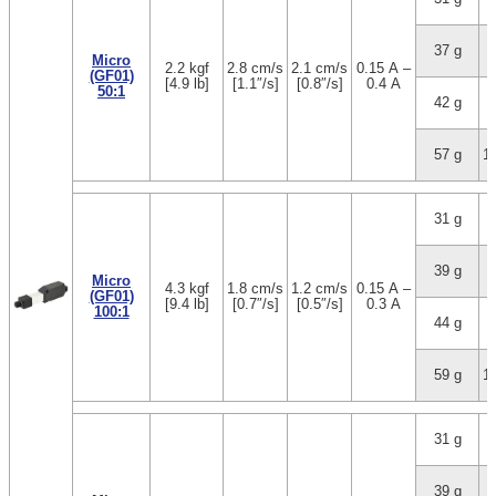
37 g
3
Micro
2.2 kgf
2.8 cm/s
2.1 cm/s
0.15 A –
(GF01)
[4.9 lb]
[1.1″/s]
[0.8″/s]
0.4 A
50:1
42 g
5
57 g
1
31 g
1
39 g
3
Micro
4.3 kgf
1.8 cm/s
1.2 cm/s
0.15 A –
(GF01)
[9.4 lb]
[0.7″/s]
[0.5″/s]
0.3 A
100:1
44 g
5
59 g
1
31 g
1
39 g
3