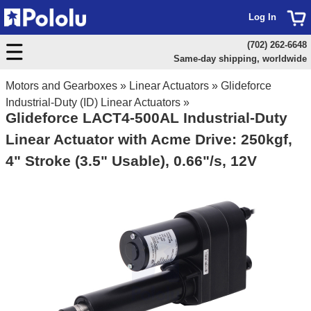
Log In
(702) 262-6648
Same-day shipping, worldwide
Motors and Gearboxes
»
Linear Actuators
»
Glideforce
Industrial-Duty (ID) Linear Actuators
»
Glideforce LACT4-500AL Industrial-Duty
Linear Actuator with Acme Drive: 250kgf,
4" Stroke (3.5" Usable), 0.66"/s, 12V