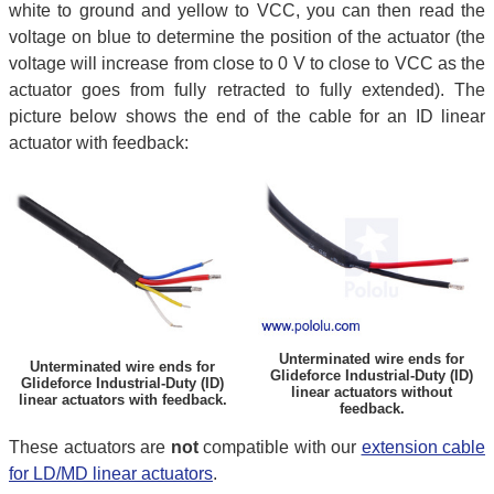
white to ground and yellow to VCC, you can then read the
voltage on blue to determine the position of the actuator (the
voltage will increase from close to 0 V to close to VCC as the
actuator goes from fully retracted to fully extended). The
picture below shows the end of the cable for an ID linear
actuator with feedback:
Unterminated wire ends for
Unterminated wire ends for
Glideforce Industrial-Duty (ID)
Glideforce Industrial-Duty (ID)
linear actuators without
linear actuators with feedback.
feedback.
These actuators are
not
compatible with our
extension cable
for LD/MD linear actuators
.