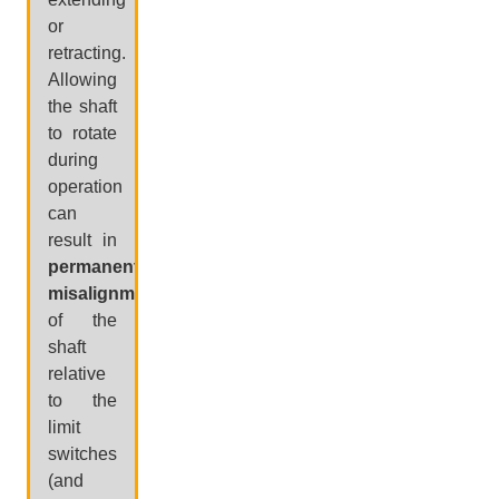
or
retracting.
Allowing
the shaft
to rotate
during
operation
can
result in
permanent
misalignment
of the
shaft
relative
to the
limit
switches
(and