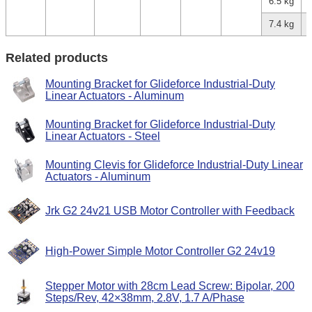
6.5 kg
7.4 kg
Related products
Mounting Bracket for Glideforce Industrial-Duty
Linear Actuators - Aluminum
Mounting Bracket for Glideforce Industrial-Duty
Linear Actuators - Steel
Mounting Clevis for Glideforce Industrial-Duty Linear
Actuators - Aluminum
Jrk G2 24v21 USB Motor Controller with Feedback
High-Power Simple Motor Controller G2 24v19
Stepper Motor with 28cm Lead Screw: Bipolar, 200
Steps/Rev, 42×38mm, 2.8V, 1.7 A/Phase