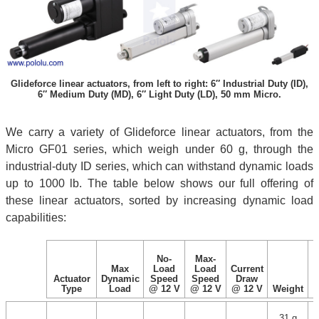
Glideforce linear actuators, from left to right: 6″ Industrial Duty (ID),
6″ Medium Duty (MD), 6″ Light Duty (LD), 50 mm Micro.
We carry a variety of Glideforce linear actuators, from the
Micro GF01 series, which weigh under 60 g, through the
industrial-duty ID series, which can withstand dynamic loads
up to 1000 lb. The table below shows our full offering of
these linear actuators, sorted by increasing dynamic load
capabilities:
No-
Max-
Max
Load
Load
Current
Actuator
Dynamic
Speed
Speed
Draw
Type
Load
@ 12 V
@ 12 V
@ 12 V
Weight
31 g
1