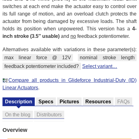
switches at each end make the actuator easy to control over
its full range of motion, and an overload clutch protects the
actuator from being damaged by excessive loads. The shaft
holds its position when unpowered. This version has a
4-
inch stroke (3.5″ usable)
and
no
feedback potentiometer.
Alternatives available with variations in these parameter(s):
max linear force @ 12V
nominal stroke length
feedback potentiometer included?
Select variant…
Compare all products in Glideforce Industrial-Duty (ID)
Linear Actuators
.
Description
Specs
Pictures
Resources
FAQs
On the blog
Distributors
Overview