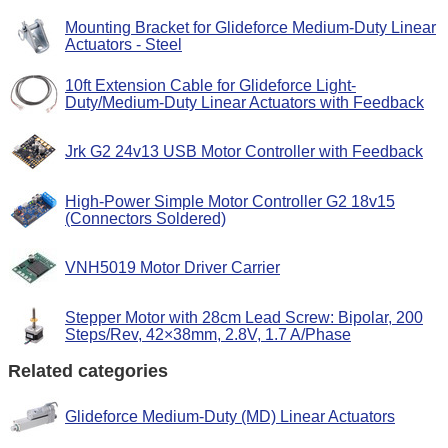
Mounting Bracket for Glideforce Medium-Duty Linear
Actuators - Steel
10ft Extension Cable for Glideforce Light-
Duty/Medium-Duty Linear Actuators with Feedback
Jrk G2 24v13 USB Motor Controller with Feedback
High-Power Simple Motor Controller G2 18v15
(Connectors Soldered)
VNH5019 Motor Driver Carrier
Stepper Motor with 28cm Lead Screw: Bipolar, 200
Steps/Rev, 42×38mm, 2.8V, 1.7 A/Phase
Related categories
Glideforce Medium-Duty (MD) Linear Actuators