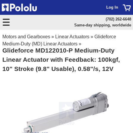
Log In
(702) 262-6648
Same-day shipping, worldwide
Motors and Gearboxes
»
Linear Actuators
»
Glideforce
Medium-Duty (MD) Linear Actuators
»
Glideforce MD122010-P Medium-Duty
Linear Actuator with Feedback: 100kgf,
10" Stroke (9.8" Usable), 0.58"/s, 12V