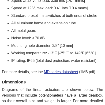
Speed at 12 V, no load: 0.58 in/s [14.7 mm/s]
Speed at 12 V, max load: 0.41 in/s [10.4 mm/s]
Standard preset limit switches at both ends of stroke
All aluminum frame and extension tube
All metal gears
Noise level: ≤ 70 dB
Mounting hole diameter: 3/8″ [10 mm]
Working temperature: -13°F [-25°C] to 149°F [65°C]
IP rating: IP65 (total dust protection, water resistant)
For more details, see the
MD series datasheet
(1MB pdf).
Dimensions
Diagrams of the linear actuators are shown below. The
versions that include potentiometers have a larger gearbox,
so their overall size and weight is larger. For more detailed