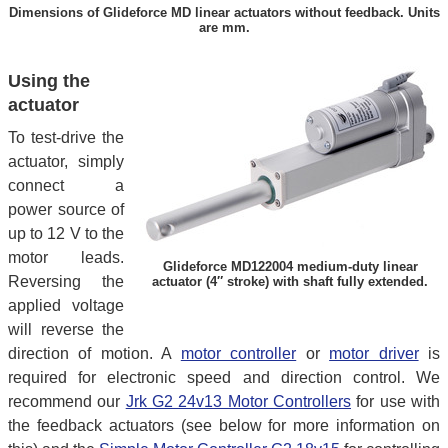
Dimensions of Glideforce MD linear actuators without feedback. Units
are mm.
Using the
actuator
To test-drive the
actuator, simply
connect a
power source of
up to 12 V to the
motor leads.
Glideforce MD122004 medium-duty linear
Reversing the
actuator (4″ stroke) with shaft fully extended.
applied voltage
will reverse the
direction of motion. A
motor controller
or
motor driver
is
required for electronic speed and direction control. We
recommend our
Jrk G2 24v13 Motor Controllers
for use with
the feedback actuators (see below for more information on