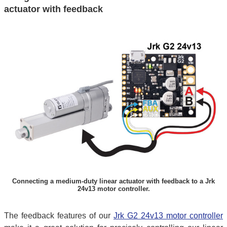
actuator with feedback
Connecting a medium-duty linear actuator with feedback to a Jrk
24v13 motor controller.
The feedback features of our
Jrk G2 24v13 motor controller