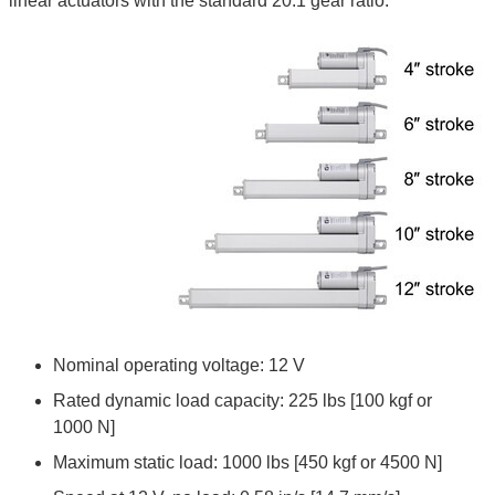
linear actuators with the standard 20:1 gear ratio:
Nominal operating voltage: 12 V
Rated dynamic load capacity: 225 lbs [100 kgf or
1000 N]
Maximum static load: 1000 lbs [450 kgf or 4500 N]