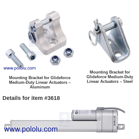
Mounting Bracket for
Glideforce Medium-Duty
Mounting Bracket for Glideforce
Linear Actuators – Steel
Medium-Duty Linear Actuators –
Aluminum
Details for item #3618