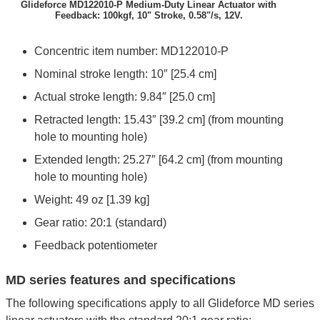
Glideforce MD122010-P Medium-Duty Linear Actuator with
Feedback: 100kgf, 10" Stroke, 0.58"/s, 12V.
Concentric item number: MD122010-P
Nominal stroke length: 10″ [25.4 cm]
Actual stroke length: 9.84″ [25.0 cm]
Retracted length: 15.43″ [39.2 cm] (from mounting
hole to mounting hole)
Extended length: 25.27″ [64.2 cm] (from mounting
hole to mounting hole)
Weight: 49 oz [1.39 kg]
Gear ratio: 20:1 (standard)
Feedback potentiometer
MD series features and specifications
The following specifications apply to all Glideforce MD series