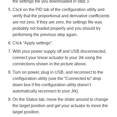
the settings file you downloaded in step 3.
Click on the PID tab of the configuration utility and
verify that the proportional and derivative coefficients
are not zero. If they are zero, the settings file was
probably not loaded properly and you should try
performing the previous step again.
Click “Apply settings”.
With your power supply off and USB disconnected,
connect your linear actuator to your Jrk using the
connections shown in the picture above.
Turn on power, plug in USB, and reconnect to the
configuration utility (use the “Connected to” drop
down box if the configuration utility doesn’t
automatically reconnect to your Jrk).
On the Status tab, move the slider around to change
the target position and get your actuator to move the
target position.