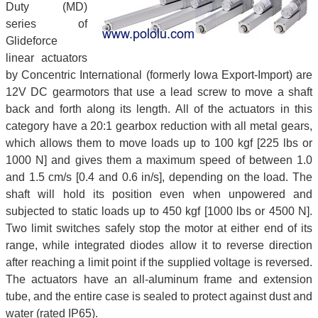
Duty (MD)
series of
Glideforce
linear actuators
by Concentric International (formerly Iowa Export-Import) are
12V DC gearmotors that use a lead screw to move a shaft
back and forth along its length. All of the actuators in this
category have a 20:1 gearbox reduction with all metal gears,
which allows them to move loads up to 100 kgf [225 lbs or
1000 N] and gives them a maximum speed of between 1.0
and 1.5 cm/s [0.4 and 0.6 in/s], depending on the load. The
shaft will hold its position even when unpowered and
subjected to static loads up to 450 kgf [1000 lbs or 4500 N].
Two limit switches safely stop the motor at either end of its
range, while integrated diodes allow it to reverse direction
after reaching a limit point if the supplied voltage is reversed.
The actuators have an all-aluminum frame and extension
tube, and the entire case is sealed to protect against dust and
water (rated IP65).