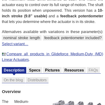
actuator easy to control over its full range of motion. The shaft
holds its position when unpowered. This version has a
10-
inch stroke (9.8″ usable)
and a
feedback potentiometer
that lets you determine where the actuator is in its stroke.
Alternatives available with variations in these parameter(s):
nominal stroke length
feedback potentiometer included?
Select variant…
Compare all products in Glideforce Medium-Duty (MD)
Linear Actuators
.
Description
Specs
Pictures
Resources
FAQs
On the blog
Distributors
Overview
The Medium-