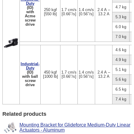
Duty
4.7 kg
(ID)
250 kgf
1.7 cm/s
1.4 cm/s
2.4 A –
with
[550 lb]
[0.66″/s]
[0.56″/s]
13.2 A
Acme
5.3 kg
screw
drive
6.0 kg
7.0 kg
4.6 kg
4.9 kg
Industrial-
Duty
5.1 kg
(ID)
450 kgf
1.7 cm/s
1.4 cm/s
2.4 A –
with ball
[1000 lb]
[0.66″/s]
[0.56″/s]
13.2 A
5.6 kg
screw
drive
6.5 kg
7.4 kg
Related products
Mounting Bracket for Glideforce Medium-Duty Linear
Actuators - Aluminum