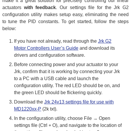
make it a great solution for precisely controlling our linear
actuators
with feedback
. Our settings file for the Jrk G2
configuration utility makes setup easy, eliminating the need
to tune the PID constants. To get started, follow the steps
below:
If you have not already, read through the
Jrk G2
Motor Controllers User’s Guide
and download its
drivers and configuration software.
Before connecting power and your actuator to your
Jrk, confirm that it is working by connecting your Jrk
to a PC with a USB cable and launch the
configuration utility. The red LED should be on, and
the green LED should be flickering quickly.
Download the
Jrk 24v13 settings file for use with
MD1220xx-P
(2k txt).
In the configuration utility, choose File → Open
settings file (Ctrl + O), and navigate to the location of