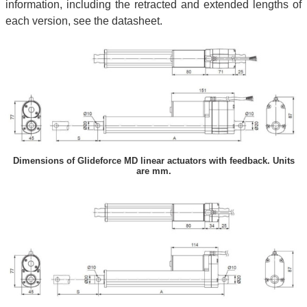
information, including the retracted and extended lengths of
each version, see the datasheet.
Dimensions of Glideforce MD linear actuators with feedback. Units
are mm.