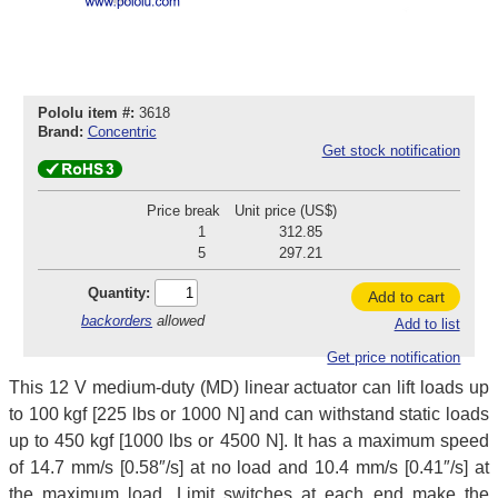
Pololu item #:
3618
Brand:
Concentric
Get stock notification
Price break
Unit price (US$)
1
312.85
5
297.21
Quantity:
Add to cart
backorders
allowed
Add to list
Get price notification
This 12 V medium-duty (MD) linear actuator can lift loads up
to 100 kgf [225 lbs or 1000 N] and can withstand static loads
up to 450 kgf [1000 lbs or 4500 N]. It has a maximum speed
of 14.7 mm/s [0.58″/s] at no load and 10.4 mm/s [0.41″/s] at
the maximum load. Limit switches at each end make the