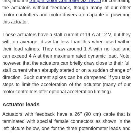
this) and the
Simple Motor Controller G2 18v15
for controlling
the actuators without feedback, though many of our other
motor controllers and motor drivers are capable of powering
this actuator.
These actuators have a stall current of 14 A at 12 V, but they
will, on average, draw far less than this when used within
their load ratings. They draw around 1 A with no load and
can exceed 4 A at their maximum rated dynamic load. Note,
however, that the actuators can briefly draw close to their full
stall current when abruptly started or on a sudden change of
direction. Such current spikes can be dampened if you take
steps to limit the acceleration of the actuator (many of our
motor controllers offer optional acceleration limiting).
Actuator leads
Actuators with feedback have a 26″ (90 cm) cable that is
terminated with special female connectors as shown in the
left picture below, one for the three potentiometer leads and