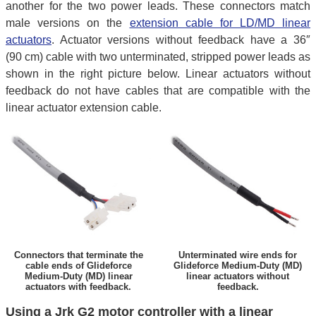
another for the two power leads. These connectors match
male versions on the
extension cable for LD/MD linear
actuators
. Actuator versions without feedback have a 36″
(90 cm) cable with two unterminated, stripped power leads as
shown in the right picture below. Linear actuators without
feedback do not have cables that are compatible with the
linear actuator extension cable.
Connectors that terminate the
Unterminated wire ends for
cable ends of Glideforce
Glideforce Medium-Duty (MD)
Medium-Duty (MD) linear
linear actuators without
actuators with feedback.
feedback.
Using a Jrk G2 motor controller with a linear