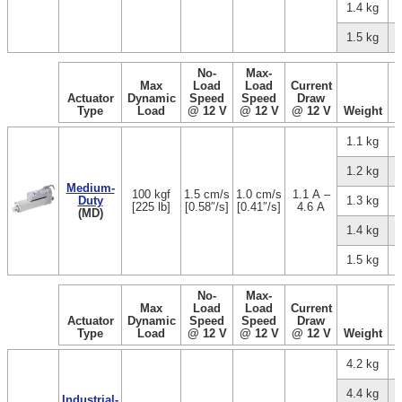
1.4 kg
1.5 kg
No-
Max-
Max
Load
Load
Current
Actuator
Dynamic
Speed
Speed
Draw
Type
Load
@ 12 V
@ 12 V
@ 12 V
Weight
1.1 kg
1.2 kg
Medium-
100 kgf
1.5 cm/s
1.0 cm/s
1.1 A –
Duty
1.3 kg
[225 lb]
[0.58″/s]
[0.41″/s]
4.6 A
(MD)
1.4 kg
1.5 kg
No-
Max-
Max
Load
Load
Current
Actuator
Dynamic
Speed
Speed
Draw
Type
Load
@ 12 V
@ 12 V
@ 12 V
Weight
4.2 kg
4.4 kg
Industrial-