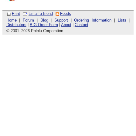
Print
Email a friend
Feeds
Home
|
Forum
|
Blog
|
Support
|
Ordering Information
|
Lists
|
Distributors
|
BIG Order Form
|
About
|
Contact
© 2001
–
2026 Pololu Corporation