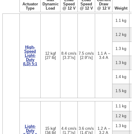
Actuator
Dynamic
Speed
Speed
Draw
Type
Load
@ 12 V
@ 12 V
@ 12 V
Weight
1.1 kg
1.2 kg
High-
1.3 kg
Speed
12 kgf
8.4 cm/s
7.5 cm/s
1.1 A –
Light-
[27 lb]
[3.3″/s]
[2.9″/s]
3.4 A
Duty
1.3 kg
(LD) 5:1
1.4 kg
1.5 kg
1.1 kg
1.2 kg
1.3 kg
Light-
15 kgf
4.4 cm/s
3.6 cm/s
1.2 A –
Duty
[34 lb]
[1.7″/s]
[1.4″/s]
3.2 A