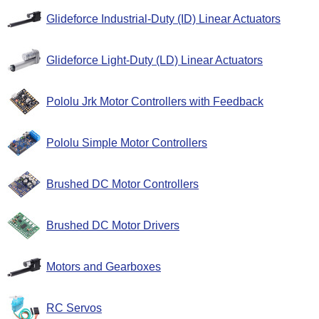
Glideforce Industrial-Duty (ID) Linear Actuators
Glideforce Light-Duty (LD) Linear Actuators
Pololu Jrk Motor Controllers with Feedback
Pololu Simple Motor Controllers
Brushed DC Motor Controllers
Brushed DC Motor Drivers
Motors and Gearboxes
RC Servos