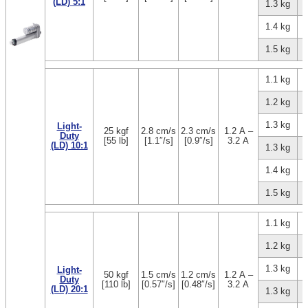
(LD) 5:1
1.3 kg
1.4 kg
1.5 kg
1.1 kg
1.2 kg
1.3 kg
Light-
25 kgf
2.8 cm/s
2.3 cm/s
1.2 A –
Duty
[55 lb]
[1.1″/s]
[0.9″/s]
3.2 A
(LD) 10:1
1.3 kg
1.4 kg
1.5 kg
1.1 kg
1.2 kg
1.3 kg
Light-
50 kgf
1.5 cm/s
1.2 cm/s
1.2 A –
Duty
[110 lb]
[0.57″/s]
[0.48″/s]
3.2 A
(LD) 20:1
1.3 kg