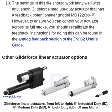
The settings in this file should work fairly well with
any length Glideforce medium-duty actuator that has
a feedback potentiometer (model MD1220xx-
P
).
However, to ensure you can control your actuator
across its full stroke, you should recalibrate the
feedback. Instructions for doing this can be found in
the
analog feedback section of the Jrk G2 User’s
Guide
.
Other Glideforce linear actuator options
Glideforce linear actuators, from left to right: 6″ Industrial Duty (ID),
6″ Medium Duty (MD), 6″ Light Duty (LD), 50 mm Micro.