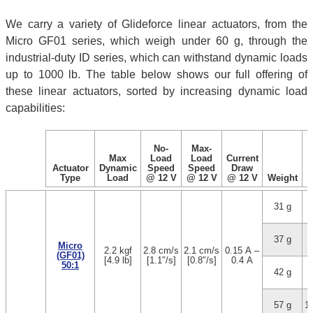
We carry a variety of Glideforce linear actuators, from the
Micro GF01 series, which weigh under 60 g, through the
industrial-duty ID series, which can withstand dynamic loads
up to 1000 lb. The table below shows our full offering of
these linear actuators, sorted by increasing dynamic load
capabilities:
No-
Max-
Max
Load
Load
Current
Actuator
Dynamic
Speed
Speed
Draw
Type
Load
@ 12 V
@ 12 V
@ 12 V
Weight
31 g
1
37 g
3
Micro
2.2 kgf
2.8 cm/s
2.1 cm/s
0.15 A –
(GF01)
[4.9 lb]
[1.1″/s]
[0.8″/s]
0.4 A
50:1
42 g
5
57 g
1