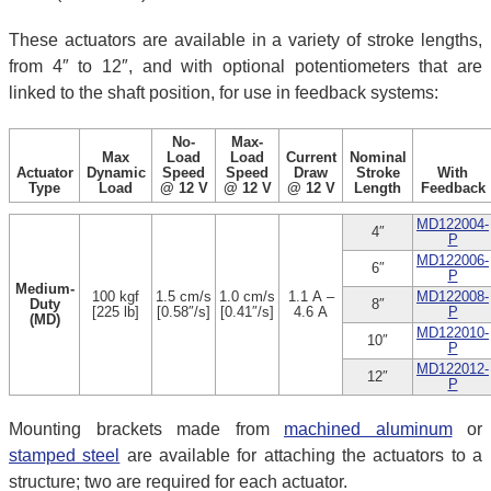
These actuators are available in a variety of stroke lengths,
from 4″ to 12″, and with optional potentiometers that are
linked to the shaft position, for use in feedback systems:
No-
Max-
Max
Load
Load
Current
Nominal
Actuator
Dynamic
Speed
Speed
Draw
Stroke
With
Type
Load
@ 12 V
@ 12 V
@ 12 V
Length
Feedback
MD122004-
4″
P
MD122006-
6″
P
Medium-
100 kgf
1.5 cm/s
1.0 cm/s
1.1 A –
MD122008-
Duty
8″
[225 lb]
[0.58″/s]
[0.41″/s]
4.6 A
P
(MD)
MD122010-
10″
P
MD122012-
12″
P
Mounting brackets made from
machined aluminum
or
stamped steel
are available for attaching the actuators to a
structure; two are required for each actuator.