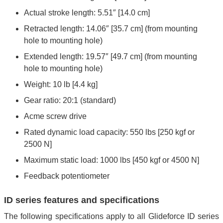
Actual stroke length: 5.51″ [14.0 cm]
Retracted length: 14.06″ [35.7 cm] (from mounting
hole to mounting hole)
Extended length: 19.57″ [49.7 cm] (from mounting
hole to mounting hole)
Weight: 10 lb [4.4 kg]
Gear ratio: 20:1 (standard)
Acme screw drive
Rated dynamic load capacity: 550 lbs [250 kgf or
2500 N]
Maximum static load: 1000 lbs [450 kgf or 4500 N]
Feedback potentiometer
ID series features and specifications
The following specifications apply to all Glideforce ID series