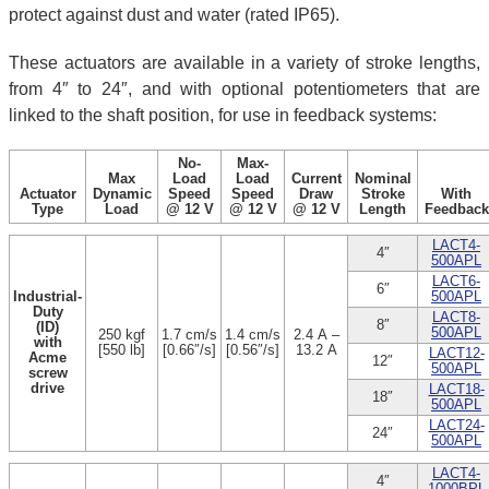
protect against dust and water (rated IP65).
These actuators are available in a variety of stroke lengths,
from 4″ to 24″, and with optional potentiometers that are
linked to the shaft position, for use in feedback systems:
No-
Max-
Max
Load
Load
Current
Nominal
Actuator
Dynamic
Speed
Speed
Draw
Stroke
With
Type
Load
@ 12 V
@ 12 V
@ 12 V
Length
Feedback
LACT4-
4″
500APL
LACT6-
6″
Industrial-
500APL
Duty
LACT8-
8″
(ID)
500APL
250 kgf
1.7 cm/s
1.4 cm/s
2.4 A –
with
[550 lb]
[0.66″/s]
[0.56″/s]
13.2 A
LACT12-
Acme
12″
500APL
screw
drive
LACT18-
18″
500APL
LACT24-
24″
500APL
LACT4-
4″
1000BPL