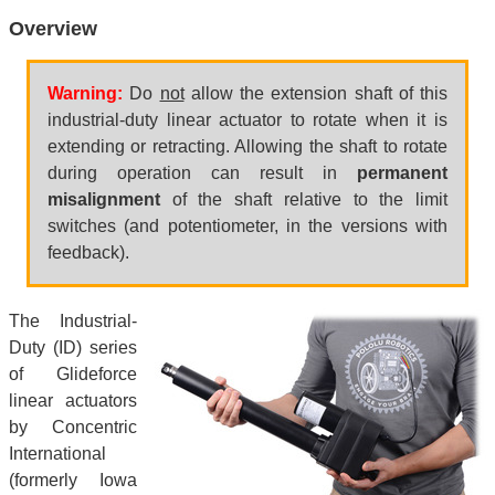
Overview
Warning:
Do
not
allow the extension shaft of this
industrial-duty linear actuator to rotate when it is
extending or retracting. Allowing the shaft to rotate
during operation can result in
permanent
misalignment
of the shaft relative to the limit
switches (and potentiometer, in the versions with
feedback).
The Industrial-
Duty (ID) series
of Glideforce
linear actuators
by Concentric
International
(formerly Iowa