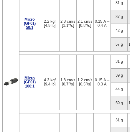
31 g
1
37 g
3
Micro
2.2 kgf
2.8 cm/s
2.1 cm/s
0.15 A –
(GF01)
[4.9 lb]
[1.1″/s]
[0.8″/s]
0.4 A
50:1
42 g
5
57 g
1
31 g
1
39 g
3
Micro
4.3 kgf
1.8 cm/s
1.2 cm/s
0.15 A –
(GF01)
[9.4 lb]
[0.7″/s]
[0.5″/s]
0.3 A
100:1
44 g
5
59 g
1
31 g
1