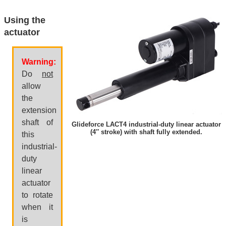
Using the
actuator
Warning:
Do
not
allow
the
extension
shaft of
Glideforce LACT4 industrial-duty linear actuator
(4″ stroke) with shaft fully extended.
this
industrial-
duty
linear
actuator
to rotate
when it
is