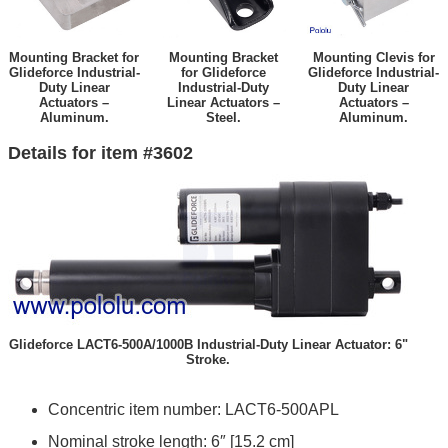
Mounting Bracket for
Mounting Bracket
Mounting Clevis for
Glideforce Industrial-
for Glideforce
Glideforce Industrial-
Duty Linear
Industrial-Duty
Duty Linear
Actuators –
Linear Actuators –
Actuators –
Aluminum.
Steel.
Aluminum.
Details for item #3602
Glideforce LACT6-500A/1000B Industrial-Duty Linear Actuator: 6"
Stroke.
Concentric item number: LACT6-500APL
Nominal stroke length: 6″ [15.2 cm]