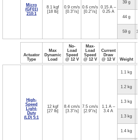
39 g
3
Micro
8.1 kgf
0.9 cm/s
0.6 cm/s
0.15 A –
(GF01)
[18 lb]
[0.3″/s]
[0.2″/s]
0.25 A
210:1
44 g
5
59 g
1
No-
Max-
Max
Load
Load
Current
Actuator
Dynamic
Speed
Speed
Draw
Type
Load
@ 12 V
@ 12 V
@ 12 V
Weight
1.1 kg
1.2 kg
High-
1.3 kg
Speed
12 kgf
8.4 cm/s
7.5 cm/s
1.1 A –
Light-
[27 lb]
[3.3″/s]
[2.9″/s]
3.4 A
Duty
1.3 kg
(LD) 5:1
1.4 kg