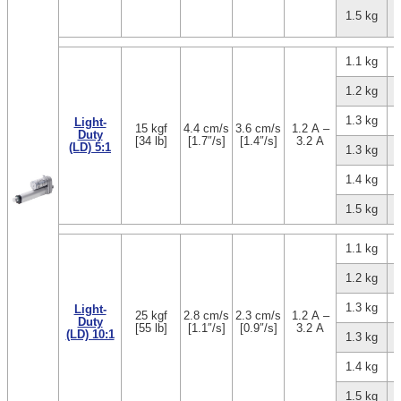
1.5 kg
1.1 kg
1.2 kg
1.3 kg
Light-
15 kgf
4.4 cm/s
3.6 cm/s
1.2 A –
Duty
[34 lb]
[1.7″/s]
[1.4″/s]
3.2 A
(LD) 5:1
1.3 kg
1.4 kg
1.5 kg
1.1 kg
1.2 kg
1.3 kg
Light-
25 kgf
2.8 cm/s
2.3 cm/s
1.2 A –
Duty
[55 lb]
[1.1″/s]
[0.9″/s]
3.2 A
(LD) 10:1
1.3 kg
1.4 kg
1.5 kg