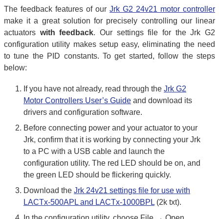
The feedback features of our
Jrk G2 24v21 motor controller
make it a great solution for precisely controlling our linear
actuators
with feedback
. Our settings file for the Jrk G2
configuration utility makes setup easy, eliminating the need
to tune the PID constants. To get started, follow the steps
below:
If you have not already, read through the
Jrk G2
Motor Controllers User’s Guide
and download its
drivers and configuration software.
Before connecting power and your actuator to your
Jrk, confirm that it is working by connecting your Jrk
to a PC with a USB cable and launch the
configuration utility. The red LED should be on, and
the green LED should be flickering quickly.
Download the
Jrk 24v21 settings file for use with
LACTx-500APL and LACTx-1000BPL
(2k txt).
In the configuration utility, choose File → Open