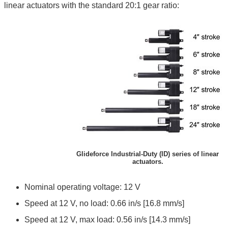
linear actuators with the standard 20:1 gear ratio:
Glideforce Industrial-Duty (ID) series of linear
actuators.
Nominal operating voltage: 12 V
Speed at 12 V, no load: 0.66 in/s [16.8 mm/s]
Speed at 12 V, max load: 0.56 in/s [14.3 mm/s]