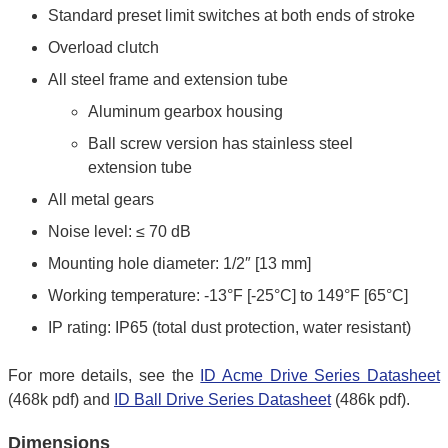
Standard preset limit switches at both ends of stroke
Overload clutch
All steel frame and extension tube
Aluminum gearbox housing
Ball screw version has stainless steel
extension tube
All metal gears
Noise level: ≤ 70 dB
Mounting hole diameter: 1/2″ [13 mm]
Working temperature: -13°F [-25°C] to 149°F [65°C]
IP rating: IP65 (total dust protection, water resistant)
For more details, see the
ID Acme Drive Series Datasheet
(468k pdf) and
ID Ball Drive Series Datasheet
(486k pdf).
Dimensions