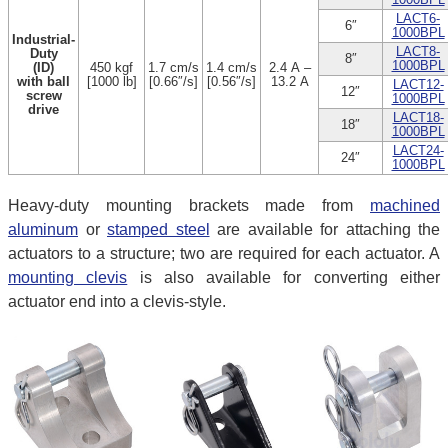
LACT6-
6″
1000BPL
Industrial-
LACT8-
Duty
8″
1000BPL
(ID)
450 kgf
1.7 cm/s
1.4 cm/s
2.4 A –
with ball
[1000 lb]
[0.66″/s]
[0.56″/s]
13.2 A
LACT12-
12″
screw
1000BPL
drive
LACT18-
18″
1000BPL
LACT24-
24″
1000BPL
Heavy-duty mounting brackets made from
machined
aluminum
or
stamped steel
are available for attaching the
actuators to a structure; two are required for each actuator. A
mounting clevis
is also available for converting either
actuator end into a clevis-style.