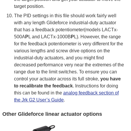
target position.
The PID settings in this file should work fairly well
with any length Glideforce industrial-duty actuator
that has a feedback potentiometer(models LACTx-
500A
P
L and LACTx-1000B
P
L). However, the range
for the feedback potentiometer is very different for the
various lengths and screw drive options on the
industrial-duty actuators, and you might find
decreased performance very near the extremes of the
range due to the limit switches. To ensure you can
control your actuator across its full stroke,
you have
to recalibrate the feedback
. Instructions for doing
this can be found in the
analog feedback section of
the Jrk G2 User’s Guide
.
Other Glideforce linear actuator options