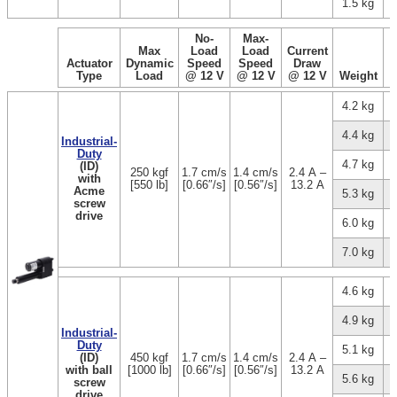
1.5 kg
No-
Max-
Max
Load
Load
Current
Actuator
Dynamic
Speed
Speed
Draw
Type
Load
@ 12 V
@ 12 V
@ 12 V
Weight
4.2 kg
4.4 kg
Industrial-
Duty
4.7 kg
(ID)
250 kgf
1.7 cm/s
1.4 cm/s
2.4 A –
with
[550 lb]
[0.66″/s]
[0.56″/s]
13.2 A
Acme
5.3 kg
screw
drive
6.0 kg
7.0 kg
4.6 kg
4.9 kg
Industrial-
Duty
5.1 kg
(ID)
450 kgf
1.7 cm/s
1.4 cm/s
2.4 A –
with ball
[1000 lb]
[0.66″/s]
[0.56″/s]
13.2 A
5.6 kg
screw
drive