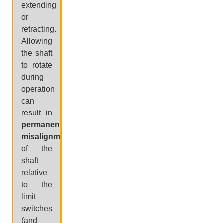
extending
or
retracting.
Allowing
the shaft
to rotate
during
operation
can
result in
permanent
misalignment
of the
shaft
relative
to the
limit
switches
(and