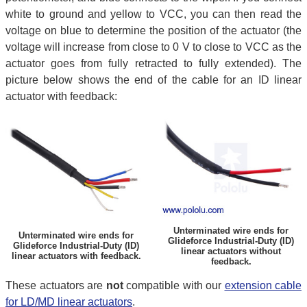
white to ground and yellow to VCC, you can then read the
voltage on blue to determine the position of the actuator (the
voltage will increase from close to 0 V to close to VCC as the
actuator goes from fully retracted to fully extended). The
picture below shows the end of the cable for an ID linear
actuator with feedback:
Unterminated wire ends for
Unterminated wire ends for
Glideforce Industrial-Duty (ID)
Glideforce Industrial-Duty (ID)
linear actuators without
linear actuators with feedback.
feedback.
These actuators are
not
compatible with our
extension cable
for LD/MD linear actuators
.