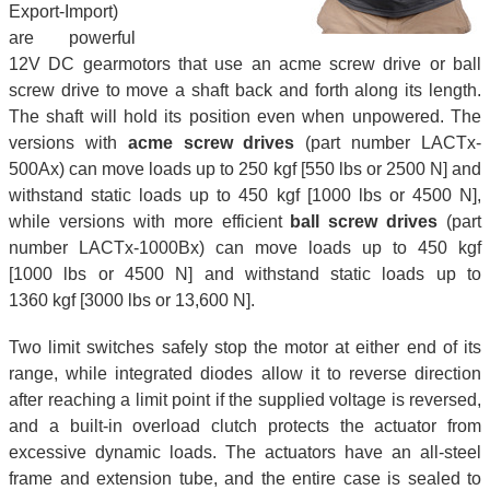
Export-Import)
are powerful
12V DC gearmotors that use an acme screw drive or ball
screw drive to move a shaft back and forth along its length.
The shaft will hold its position even when unpowered. The
versions with
acme screw drives
(part number LACTx-
500Ax) can move loads up to 250 kgf [550 lbs or 2500 N] and
withstand static loads up to 450 kgf [1000 lbs or 4500 N],
while versions with more efficient
ball screw drives
(part
number LACTx-1000Bx) can move loads up to 450 kgf
[1000 lbs or 4500 N] and withstand static loads up to
1360 kgf [3000 lbs or 13,600 N].
Two limit switches safely stop the motor at either end of its
range, while integrated diodes allow it to reverse direction
after reaching a limit point if the supplied voltage is reversed,
and a built-in overload clutch protects the actuator from
excessive dynamic loads. The actuators have an all-steel
frame and extension tube, and the entire case is sealed to