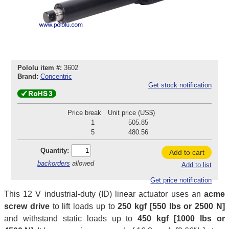
Pololu item #:
3602
Brand:
Concentric
Get stock notification
Price break
Unit price (US$)
1
505.85
5
480.56
Quantity:
Add to cart
backorders
allowed
Add to list
Get price notification
This 12 V industrial-duty (ID) linear actuator uses an
acme
screw drive
to lift loads up to
250 kgf [550 lbs or 2500 N]
and withstand static loads up to
450 kgf [1000 lbs or