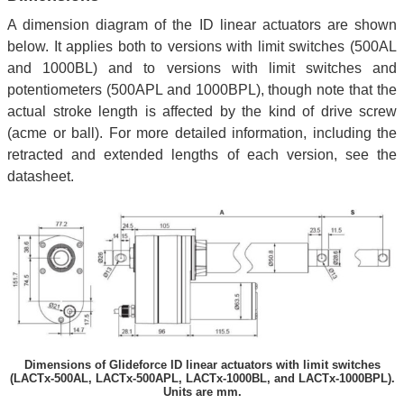
A dimension diagram of the ID linear actuators are shown
below. It applies both to versions with limit switches (500AL
and 1000BL) and to versions with limit switches and
potentiometers (500APL and 1000BPL), though note that the
actual stroke length is affected by the kind of drive screw
(acme or ball). For more detailed information, including the
retracted and extended lengths of each version, see the
datasheet.
Dimensions of Glideforce ID linear actuators with limit switches
(LACTx-500AL, LACTx-500APL, LACTx-1000BL, and LACTx-1000BPL).
Units are mm.