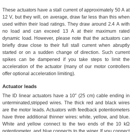
These actuators have a stall current of approximately 50 A at
12 V, but they will, on average, draw far less than this when
used within their load ratings. They draw around 2.4 A with
no load and can exceed 13 A at their maximum rated
dynamic load. However, please note that the actuators can
briefly draw close to their full stall current when abruptly
started or on a sudden change of direction. Such current
spikes can be dampened if you take steps to limit the
acceleration of the actuator (many of our motor controllers
offer optional acceleration limiting).
Actuator leads
The ID linear actuators have a 10″ (25 cm) cable ending in
unterminated,stripped wires. The thick red and black wires
are the motor leads. Actuators with feedback potentiometers
have three additional thinner wires: white, yellow, and blue.
White and yellow connect to the two ends of the 10 kΩ
potentiometer, and blue connects to the wiper. If you connect