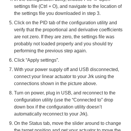
settings file (Ctrl + O), and navigate to the location of
the settings file you downloaded in step 3.
Click on the PID tab of the configuration utility and
verify that the proportional and derivative coefficients
are not zero. If they are zero, the settings file was
probably not loaded properly and you should try
performing the previous step again.
Click “Apply settings”.
With your power supply off and USB disconnected,
connect your linear actuator to your Jrk using the
connections shown in the picture above.
Turn on power, plug in USB, and reconnect to the
configuration utility (use the “Connected to” drop
down box if the configuration utility doesn’t
automatically reconnect to your Jrk).
On the Status tab, move the slider around to change
the target position and get your actuator to move the