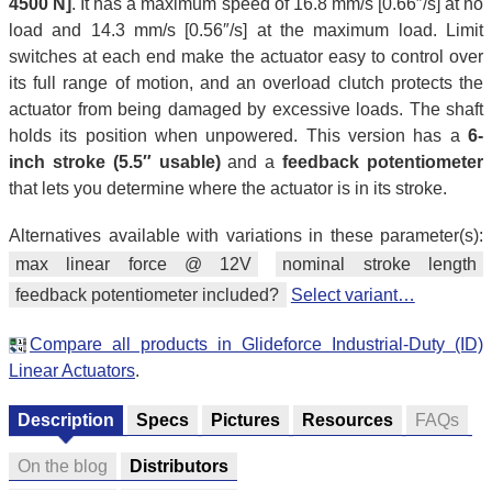
4500 N]
. It has a maximum speed of 16.8 mm/s [0.66″/s] at no
load and 14.3 mm/s [0.56″/s] at the maximum load. Limit
switches at each end make the actuator easy to control over
its full range of motion, and an overload clutch protects the
actuator from being damaged by excessive loads. The shaft
holds its position when unpowered. This version has a
6-
inch stroke (5.5″ usable)
and a
feedback potentiometer
that lets you determine where the actuator is in its stroke.
Alternatives available with variations in these parameter(s):
max linear force @ 12V
nominal stroke length
feedback potentiometer included?
Select variant…
Compare all products in Glideforce Industrial-Duty (ID)
Linear Actuators
.
Description
Specs
Pictures
Resources
FAQs
On the blog
Distributors