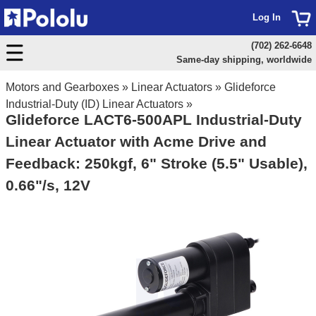
Log In
(702) 262-6648
Same-day shipping, worldwide
Motors and Gearboxes
»
Linear Actuators
»
Glideforce
Industrial-Duty (ID) Linear Actuators
»
Glideforce LACT6-500APL Industrial-Duty
Linear Actuator with Acme Drive and
Feedback: 250kgf, 6" Stroke (5.5" Usable),
0.66"/s, 12V