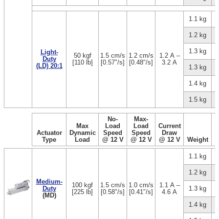
1.1 kg
1.2 kg
1.3 kg
Light-
50 kgf
1.5 cm/s
1.2 cm/s
1.2 A –
Duty
[110 lb]
[0.57″/s]
[0.48″/s]
3.2 A
(LD) 20:1
1.3 kg
1.4 kg
1.5 kg
No-
Max-
Max
Load
Load
Current
Actuator
Dynamic
Speed
Speed
Draw
Type
Load
@ 12 V
@ 12 V
@ 12 V
Weight
1.1 kg
1.2 kg
Medium-
100 kgf
1.5 cm/s
1.0 cm/s
1.1 A –
Duty
1.3 kg
[225 lb]
[0.58″/s]
[0.41″/s]
4.6 A
(MD)
1.4 kg