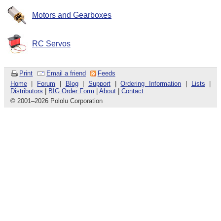
Motors and Gearboxes
RC Servos
Print
Email a friend
Feeds
Home
|
Forum
|
Blog
|
Support
|
Ordering Information
|
Lists
|
Distributors
|
BIG Order Form
|
About
|
Contact
© 2001
–
2026 Pololu Corporation