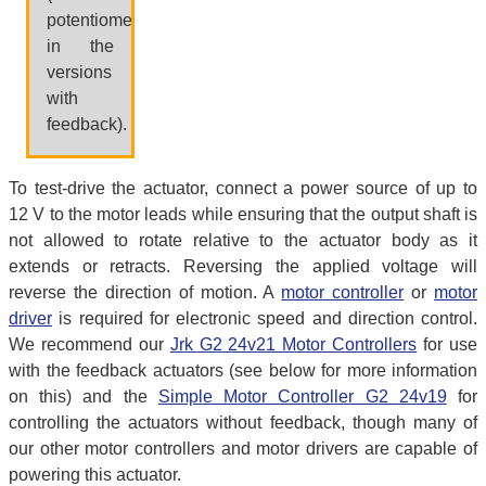
potentiometer,
in the
versions
with
feedback).
To test-drive the actuator, connect a power source of up to
12 V to the motor leads while ensuring that the output shaft is
not allowed to rotate relative to the actuator body as it
extends or retracts. Reversing the applied voltage will
reverse the direction of motion. A
motor controller
or
motor
driver
is required for electronic speed and direction control.
We recommend our
Jrk G2 24v21 Motor Controllers
for use
with the feedback actuators (see below for more information
on this) and the
Simple Motor Controller G2 24v19
for
controlling the actuators without feedback, though many of
our other motor controllers and motor drivers are capable of
powering this actuator.