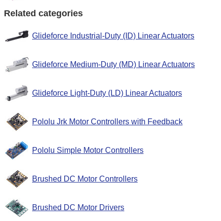
Related categories
Glideforce Industrial-Duty (ID) Linear Actuators
Glideforce Medium-Duty (MD) Linear Actuators
Glideforce Light-Duty (LD) Linear Actuators
Pololu Jrk Motor Controllers with Feedback
Pololu Simple Motor Controllers
Brushed DC Motor Controllers
Brushed DC Motor Drivers