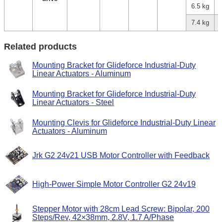
6.5 kg
7.4 kg
Related products
Mounting Bracket for Glideforce Industrial-Duty
Linear Actuators - Aluminum
Mounting Bracket for Glideforce Industrial-Duty
Linear Actuators - Steel
Mounting Clevis for Glideforce Industrial-Duty Linear
Actuators - Aluminum
Jrk G2 24v21 USB Motor Controller with Feedback
High-Power Simple Motor Controller G2 24v19
Stepper Motor with 28cm Lead Screw: Bipolar, 200
Steps/Rev, 42×38mm, 2.8V, 1.7 A/Phase