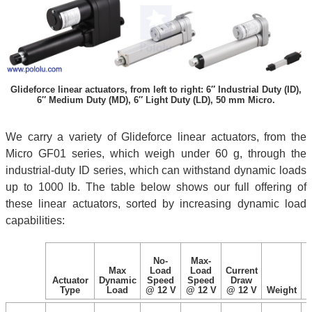
Glideforce linear actuators, from left to right: 6″ Industrial Duty (ID),
6″ Medium Duty (MD), 6″ Light Duty (LD), 50 mm Micro.
We carry a variety of Glideforce linear actuators, from the
Micro GF01 series, which weigh under 60 g, through the
industrial-duty ID series, which can withstand dynamic loads
up to 1000 lb. The table below shows our full offering of
these linear actuators, sorted by increasing dynamic load
capabilities:
No-
Max-
Max
Load
Load
Current
Actuator
Dynamic
Speed
Speed
Draw
Type
Load
@ 12 V
@ 12 V
@ 12 V
Weight