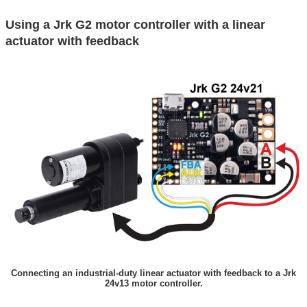
Using a Jrk G2 motor controller with a linear
actuator with feedback
Connecting an industrial-duty linear actuator with feedback to a Jrk
24v13 motor controller.