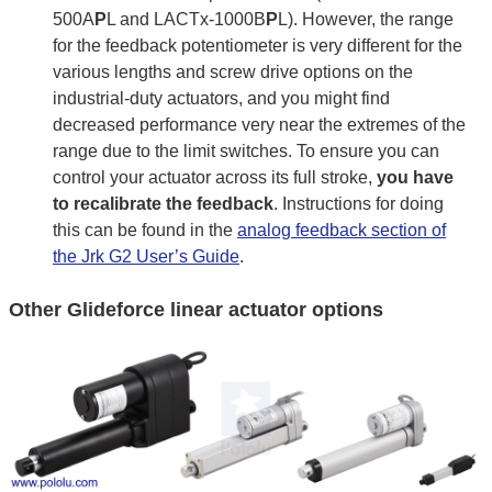
500A
P
L and LACTx-1000B
P
L). However, the range
for the feedback potentiometer is very different for the
various lengths and screw drive options on the
industrial-duty actuators, and you might find
decreased performance very near the extremes of the
range due to the limit switches. To ensure you can
control your actuator across its full stroke,
you have
to recalibrate the feedback
. Instructions for doing
this can be found in the
analog feedback section of
the Jrk G2 User’s Guide
.
Other Glideforce linear actuator options