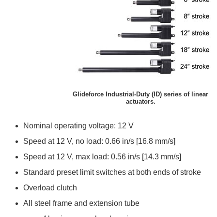
Glideforce Industrial-Duty (ID) series of linear
actuators.
Nominal operating voltage: 12 V
Speed at 12 V, no load: 0.66 in/s [16.8 mm/s]
Speed at 12 V, max load: 0.56 in/s [14.3 mm/s]
Standard preset limit switches at both ends of stroke
Overload clutch
All steel frame and extension tube