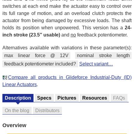
switches at each end make the actuator easy to control over
its full range of motion, and an overload clutch protects the
actuator from being damaged by excessive loads. The shaft
holds its position when unpowered. This version has a
24-
inch stroke (23.5″ usable)
and
no
feedback potentiometer.
Alternatives available with variations in these parameter(s):
max linear force @ 12V
nominal stroke length
feedback potentiometer included?
Select variant…
Compare all products in Glideforce Industrial-Duty (ID)
Linear Actuators
.
Description
Specs
Pictures
Resources
FAQs
On the blog
Distributors
Overview