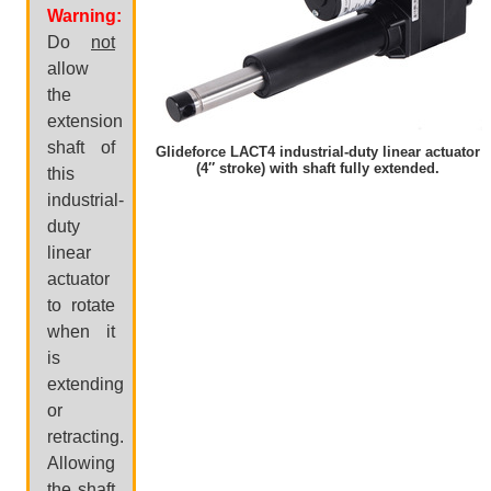
Warning:
Do
not
allow
the
extension
shaft of
Glideforce LACT4 industrial-duty linear actuator
(4″ stroke) with shaft fully extended.
this
industrial-
duty
linear
actuator
to rotate
when it
is
extending
or
retracting.
Allowing
the shaft