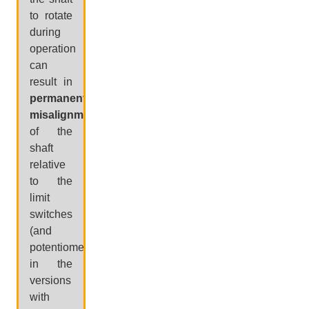
to rotate
during
operation
can
result in
permanent
misalignment
of the
shaft
relative
to the
limit
switches
(and
potentiometer,
in the
versions
with