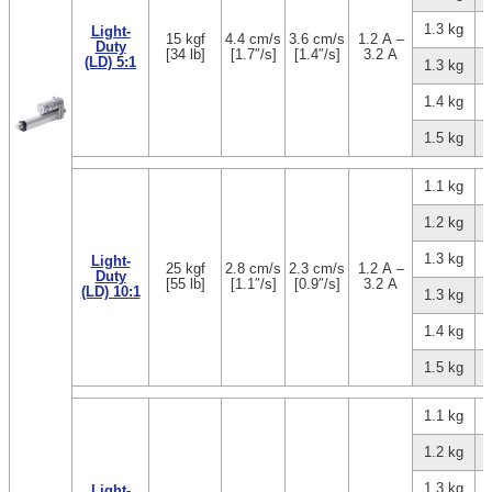
1.3 kg
Light-
15 kgf
4.4 cm/s
3.6 cm/s
1.2 A –
Duty
[34 lb]
[1.7″/s]
[1.4″/s]
3.2 A
(LD) 5:1
1.3 kg
1.4 kg
1.5 kg
1.1 kg
1.2 kg
1.3 kg
Light-
25 kgf
2.8 cm/s
2.3 cm/s
1.2 A –
Duty
[55 lb]
[1.1″/s]
[0.9″/s]
3.2 A
(LD) 10:1
1.3 kg
1.4 kg
1.5 kg
1.1 kg
1.2 kg
1.3 kg
Light-