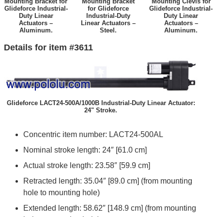
Mounting Bracket for
Mounting Bracket
Mounting Clevis for
Glideforce Industrial-
for Glideforce
Glideforce Industrial-
Duty Linear
Industrial-Duty
Duty Linear
Actuators –
Linear Actuators –
Actuators –
Aluminum.
Steel.
Aluminum.
Details for item #3611
Glideforce LACT24-500A/1000B Industrial-Duty Linear Actuator:
24" Stroke.
Concentric item number: LACT24-500AL
Nominal stroke length: 24″ [61.0 cm]
Actual stroke length: 23.58″ [59.9 cm]
Retracted length: 35.04″ [89.0 cm] (from mounting
hole to mounting hole)
Extended length: 58.62″ [148.9 cm] (from mounting