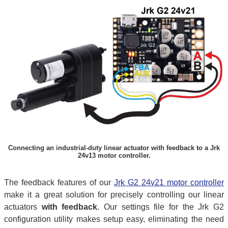
Connecting an industrial-duty linear actuator with feedback to a Jrk
24v13 motor controller.
The feedback features of our
Jrk G2 24v21 motor controller
make it a great solution for precisely controlling our linear
actuators
with feedback
. Our settings file for the Jrk G2
configuration utility makes setup easy, eliminating the need