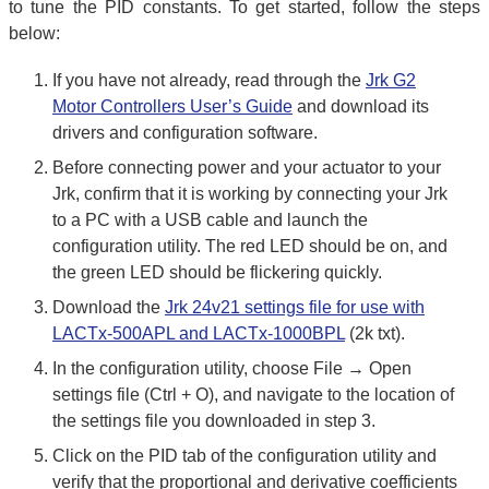
to tune the PID constants. To get started, follow the steps
below:
If you have not already, read through the
Jrk G2
Motor Controllers User’s Guide
and download its
drivers and configuration software.
Before connecting power and your actuator to your
Jrk, confirm that it is working by connecting your Jrk
to a PC with a USB cable and launch the
configuration utility. The red LED should be on, and
the green LED should be flickering quickly.
Download the
Jrk 24v21 settings file for use with
LACTx-500APL and LACTx-1000BPL
(2k txt).
In the configuration utility, choose File → Open
settings file (Ctrl + O), and navigate to the location of
the settings file you downloaded in step 3.
Click on the PID tab of the configuration utility and
verify that the proportional and derivative coefficients