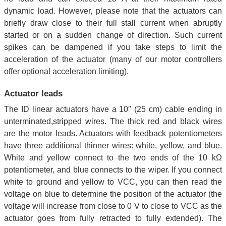
dynamic load. However, please note that the actuators can
briefly draw close to their full stall current when abruptly
started or on a sudden change of direction. Such current
spikes can be dampened if you take steps to limit the
acceleration of the actuator (many of our motor controllers
offer optional acceleration limiting).
Actuator leads
The ID linear actuators have a 10″ (25 cm) cable ending in
unterminated,stripped wires. The thick red and black wires
are the motor leads. Actuators with feedback potentiometers
have three additional thinner wires: white, yellow, and blue.
White and yellow connect to the two ends of the 10 kΩ
potentiometer, and blue connects to the wiper. If you connect
white to ground and yellow to VCC, you can then read the
voltage on blue to determine the position of the actuator (the
voltage will increase from close to 0 V to close to VCC as the
actuator goes from fully retracted to fully extended). The