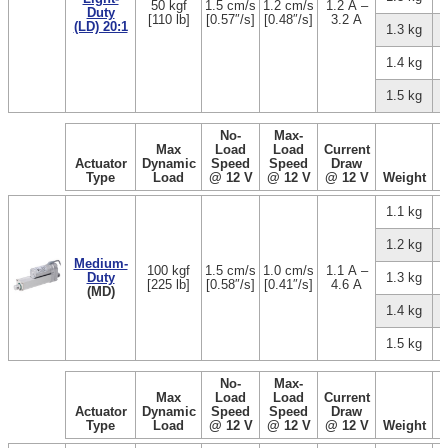
50 kgf
1.5 cm/s
1.2 cm/s
1.2 A –
Duty
[110 lb]
[0.57″/s]
[0.48″/s]
3.2 A
(LD) 20:1
1.3 kg
1.4 kg
1.5 kg
No-
Max-
Max
Load
Load
Current
Actuator
Dynamic
Speed
Speed
Draw
Type
Load
@ 12 V
@ 12 V
@ 12 V
Weight
1.1 kg
1.2 kg
Medium-
100 kgf
1.5 cm/s
1.0 cm/s
1.1 A –
Duty
1.3 kg
[225 lb]
[0.58″/s]
[0.41″/s]
4.6 A
(MD)
1.4 kg
1.5 kg
No-
Max-
Max
Load
Load
Current
Actuator
Dynamic
Speed
Speed
Draw
Type
Load
@ 12 V
@ 12 V
@ 12 V
Weight