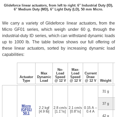
Glideforce linear actuators, from left to right: 6″ Industrial Duty (ID),
6″ Medium Duty (MD), 6″ Light Duty (LD), 50 mm Micro.
We carry a variety of Glideforce linear actuators, from the
Micro GF01 series, which weigh under 60 g, through the
industrial-duty ID series, which can withstand dynamic loads
up to 1000 lb. The table below shows our full offering of
these linear actuators, sorted by increasing dynamic load
capabilities:
No-
Max-
Max
Load
Load
Current
Actuator
Dynamic
Speed
Speed
Draw
Type
Load
@ 12 V
@ 12 V
@ 12 V
Weight
31 g
1
37 g
3
Micro
2.2 kgf
2.8 cm/s
2.1 cm/s
0.15 A –
(GF01)
[4.9 lb]
[1.1″/s]
[0.8″/s]
0.4 A
50:1
42 g
5