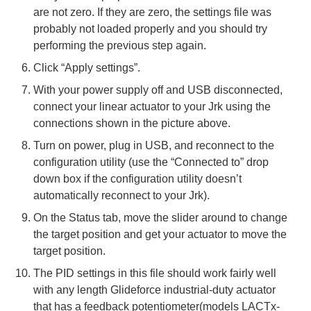
are not zero. If they are zero, the settings file was
probably not loaded properly and you should try
performing the previous step again.
Click “Apply settings”.
With your power supply off and USB disconnected,
connect your linear actuator to your Jrk using the
connections shown in the picture above.
Turn on power, plug in USB, and reconnect to the
configuration utility (use the “Connected to” drop
down box if the configuration utility doesn’t
automatically reconnect to your Jrk).
On the Status tab, move the slider around to change
the target position and get your actuator to move the
target position.
The PID settings in this file should work fairly well
with any length Glideforce industrial-duty actuator
that has a feedback potentiometer(models LACTx-