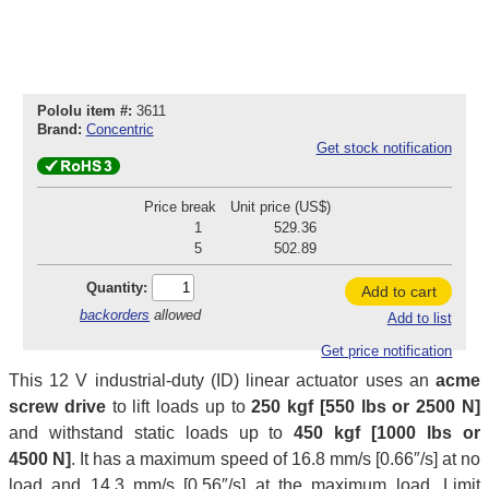
Pololu item #:
3611
Brand:
Concentric
Get stock notification
Price break
Unit price (US$)
1
529.36
5
502.89
Quantity:
Add to cart
backorders
allowed
Add to list
Get price notification
This 12 V industrial-duty (ID) linear actuator uses an
acme
screw drive
to lift loads up to
250 kgf [550 lbs or 2500 N]
and withstand static loads up to
450 kgf [1000 lbs or
4500 N]
. It has a maximum speed of 16.8 mm/s [0.66″/s] at no
load and 14.3 mm/s [0.56″/s] at the maximum load. Limit