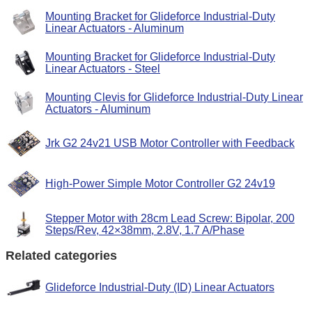
Mounting Bracket for Glideforce Industrial-Duty
Linear Actuators - Aluminum
Mounting Bracket for Glideforce Industrial-Duty
Linear Actuators - Steel
Mounting Clevis for Glideforce Industrial-Duty Linear
Actuators - Aluminum
Jrk G2 24v21 USB Motor Controller with Feedback
High-Power Simple Motor Controller G2 24v19
Stepper Motor with 28cm Lead Screw: Bipolar, 200
Steps/Rev, 42×38mm, 2.8V, 1.7 A/Phase
Related categories
Glideforce Industrial-Duty (ID) Linear Actuators