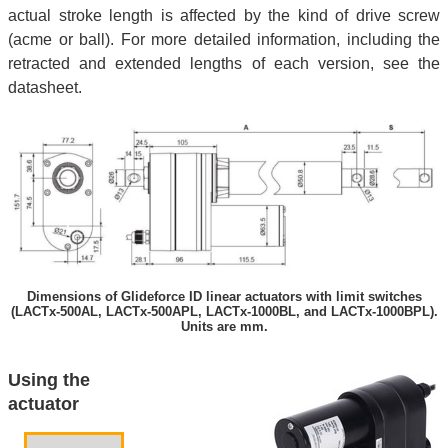
actual stroke length is affected by the kind of drive screw
(acme or ball). For more detailed information, including the
retracted and extended lengths of each version, see the
datasheet.
Dimensions of Glideforce ID linear actuators with limit switches
(LACTx-500AL, LACTx-500APL, LACTx-1000BL, and LACTx-1000BPL).
Units are mm.
Using the
actuator