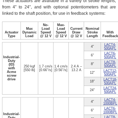
These actuators are available in a variety of stroke lengths,
from 4″ to 24″, and with optional potentiometers that are
linked to the shaft position, for use in feedback systems:
No-
Max-
Max
Load
Load
Current
Nominal
Actuator
Dynamic
Speed
Speed
Draw
Stroke
With
Type
Load
@ 12 V
@ 12 V
@ 12 V
Length
Feedback
LACT4-
4″
500APL
LACT6-
6″
Industrial-
500APL
Duty
LACT8-
8″
(ID)
500APL
250 kgf
1.7 cm/s
1.4 cm/s
2.4 A –
with
[550 lb]
[0.66″/s]
[0.56″/s]
13.2 A
LACT12-
Acme
12″
500APL
screw
drive
LACT18-
18″
500APL
LACT24-
24″
500APL
LACT4-
4″
1000BPL
LACT6-
6″
1000BPL
Industrial-
LACT8-
Duty