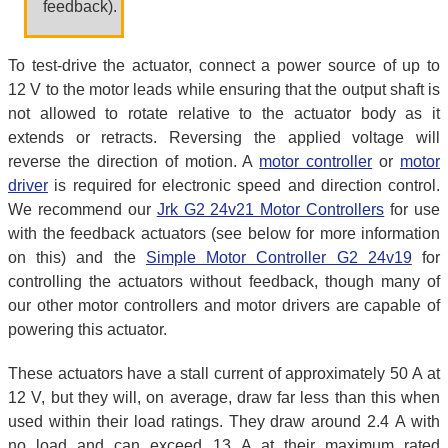
feedback).
To test-drive the actuator, connect a power source of up to
12 V to the motor leads while ensuring that the output shaft is
not allowed to rotate relative to the actuator body as it
extends or retracts. Reversing the applied voltage will
reverse the direction of motion. A
motor controller
or
motor
driver
is required for electronic speed and direction control.
We recommend our
Jrk G2 24v21 Motor Controllers
for use
with the feedback actuators (see below for more information
on this) and the
Simple Motor Controller G2 24v19
for
controlling the actuators without feedback, though many of
our other motor controllers and motor drivers are capable of
powering this actuator.
These actuators have a stall current of approximately 50 A at
12 V, but they will, on average, draw far less than this when
used within their load ratings. They draw around 2.4 A with
no load and can exceed 13 A at their maximum rated