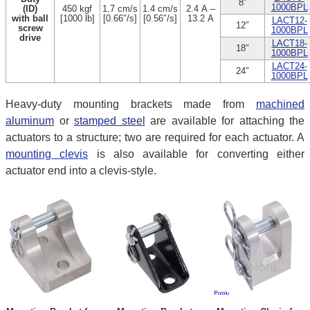
8″
1000BPL
(ID)
450 kgf
1.7 cm/s
1.4 cm/s
2.4 A –
with ball
[1000 lb]
[0.66″/s]
[0.56″/s]
13.2 A
LACT12-
12″
screw
1000BPL
drive
LACT18-
18″
1000BPL
LACT24-
24″
1000BPL
Heavy-duty mounting brackets made from
machined
aluminum
or
stamped steel
are available for attaching the
actuators to a structure; two are required for each actuator. A
mounting clevis
is also available for converting either
actuator end into a clevis-style.