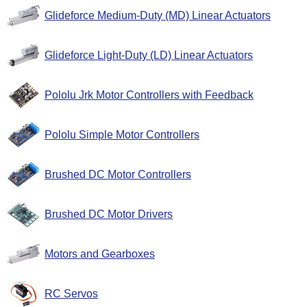
Glideforce Medium-Duty (MD) Linear Actuators
Glideforce Light-Duty (LD) Linear Actuators
Pololu Jrk Motor Controllers with Feedback
Pololu Simple Motor Controllers
Brushed DC Motor Controllers
Brushed DC Motor Drivers
Motors and Gearboxes
RC Servos