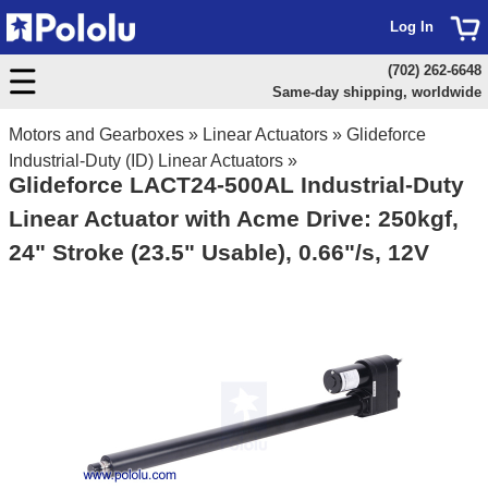
Log In
(702) 262-6648
Same-day shipping, worldwide
Motors and Gearboxes
»
Linear Actuators
»
Glideforce
Industrial-Duty (ID) Linear Actuators
»
Glideforce LACT24-500AL Industrial-Duty
Linear Actuator with Acme Drive: 250kgf,
24" Stroke (23.5" Usable), 0.66"/s, 12V