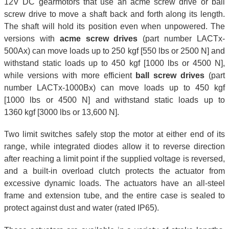
12V DC gearmotors that use an acme screw drive or ball
screw drive to move a shaft back and forth along its length.
The shaft will hold its position even when unpowered. The
versions with
acme screw drives
(part number LACTx-
500Ax) can move loads up to 250 kgf [550 lbs or 2500 N] and
withstand static loads up to 450 kgf [1000 lbs or 4500 N],
while versions with more efficient
ball screw drives
(part
number LACTx-1000Bx) can move loads up to 450 kgf
[1000 lbs or 4500 N] and withstand static loads up to
1360 kgf [3000 lbs or 13,600 N].
Two limit switches safely stop the motor at either end of its
range, while integrated diodes allow it to reverse direction
after reaching a limit point if the supplied voltage is reversed,
and a built-in overload clutch protects the actuator from
excessive dynamic loads. The actuators have an all-steel
frame and extension tube, and the entire case is sealed to
protect against dust and water (rated IP65).