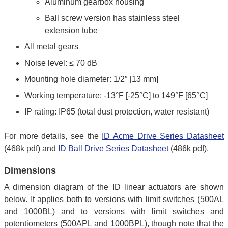
Aluminum gearbox housing
Ball screw version has stainless steel
extension tube
All metal gears
Noise level: ≤ 70 dB
Mounting hole diameter: 1/2″ [13 mm]
Working temperature: -13°F [-25°C] to 149°F [65°C]
IP rating: IP65 (total dust protection, water resistant)
For more details, see the
ID Acme Drive Series Datasheet
(468k pdf) and
ID Ball Drive Series Datasheet
(486k pdf).
Dimensions
A dimension diagram of the ID linear actuators are shown
below. It applies both to versions with limit switches (500AL
and 1000BL) and to versions with limit switches and
potentiometers (500APL and 1000BPL), though note that the