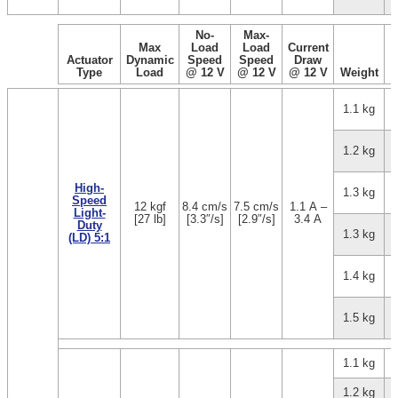
No-
Max-
Max
Load
Load
Current
Actuator
Dynamic
Speed
Speed
Draw
Type
Load
@ 12 V
@ 12 V
@ 12 V
Weight
1.1 kg
1.2 kg
High-
1.3 kg
Speed
12 kgf
8.4 cm/s
7.5 cm/s
1.1 A –
Light-
[27 lb]
[3.3″/s]
[2.9″/s]
3.4 A
Duty
1.3 kg
(LD) 5:1
1.4 kg
1.5 kg
1.1 kg
1.2 kg