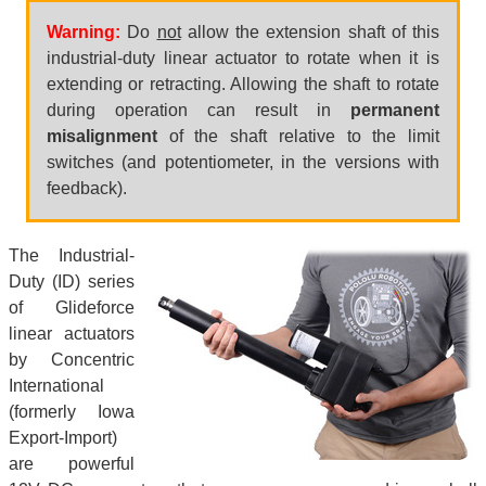
Warning:
Do
not
allow the extension shaft of this
industrial-duty linear actuator to rotate when it is
extending or retracting. Allowing the shaft to rotate
during operation can result in
permanent
misalignment
of the shaft relative to the limit
switches (and potentiometer, in the versions with
feedback).
The Industrial-
Duty (ID) series
of Glideforce
linear actuators
by Concentric
International
(formerly Iowa
Export-Import)
are powerful