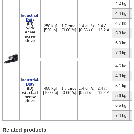
4.2 kg
4.4 kg
Industrial-
Duty
4.7 kg
(ID)
250 kgf
1.7 cm/s
1.4 cm/s
2.4 A –
with
[550 lb]
[0.66″/s]
[0.56″/s]
13.2 A
Acme
5.3 kg
screw
drive
6.0 kg
7.0 kg
4.6 kg
4.9 kg
Industrial-
Duty
5.1 kg
(ID)
450 kgf
1.7 cm/s
1.4 cm/s
2.4 A –
with ball
[1000 lb]
[0.66″/s]
[0.56″/s]
13.2 A
5.6 kg
screw
drive
6.5 kg
7.4 kg
Related products