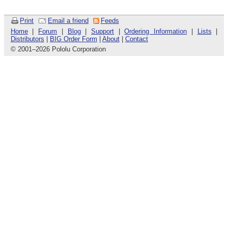
Print
Email a friend
Feeds
Home
|
Forum
|
Blog
|
Support
|
Ordering Information
|
Lists
|
Distributors
|
BIG Order Form
|
About
|
Contact
© 2001
–
2026 Pololu Corporation