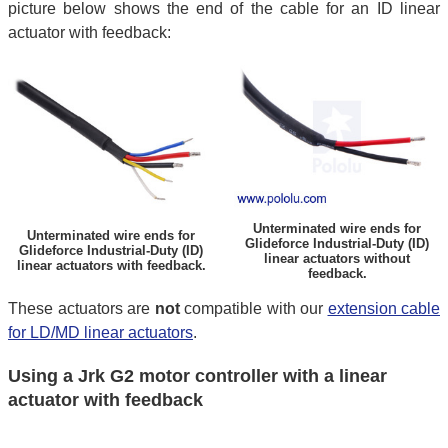
picture below shows the end of the cable for an ID linear
actuator with feedback:
Unterminated wire ends for
Unterminated wire ends for
Glideforce Industrial-Duty (ID)
Glideforce Industrial-Duty (ID)
linear actuators without
linear actuators with feedback.
feedback.
These actuators are
not
compatible with our
extension cable
for LD/MD linear actuators
.
Using a Jrk G2 motor controller with a linear
actuator with feedback