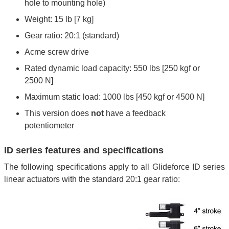
hole to mounting hole)
Weight: 15 lb [7 kg]
Gear ratio: 20:1 (standard)
Acme screw drive
Rated dynamic load capacity: 550 lbs [250 kgf or
2500 N]
Maximum static load: 1000 lbs [450 kgf or 4500 N]
This version does
not
have a feedback
potentiometer
ID series features and specifications
The following specifications apply to all Glideforce ID series
linear actuators with the standard 20:1 gear ratio: