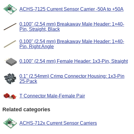
ACHS-7125 Current Sensor Carrier -50A to +50A
0.100" (2.54 mm) Breakaway Male Header: 1×40-
Pin, Straight, Black
0.100" (2.54 mm) Breakaway Male Header: 1×40-
Pin, Right Angle
0.100" (2.54 mm) Female Header: 1x3-Pin, Straight
0.1" (2.54mm) Crimp Connector Housing: 1x3-Pin
25-Pack
T Connector Male-Female Pair
Related categories
ACHS-712x Current Sensor Carriers