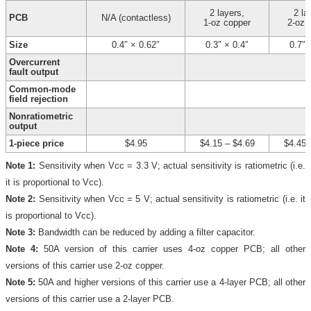
2 layers,
2 la
PCB
N/A (contactless)
1-oz copper
2-oz 
Size
0.4″ × 0.62″
0.3″ × 0.4″
0.7″ 
Overcurrent
fault output
Common-mode
field rejection
Nonratiometric
output
1-piece price
$4.95
$4.15
–
$4.69
$4.45
Note 1:
Sensitivity when Vcc = 3.3 V; actual sensitivity is ratiometric (i.e.
it is proportional to Vcc).
Note 2:
Sensitivity when Vcc = 5 V; actual sensitivity is ratiometric (i.e. it
is proportional to Vcc).
Note 3:
Bandwidth can be reduced by adding a filter capacitor.
Note 4:
50A version of this carrier uses 4-oz copper PCB; all other
versions of this carrier use 2-oz copper.
Note 5:
50A and higher versions of this carrier use a 4-layer PCB; all other
versions of this carrier use a 2-layer PCB.