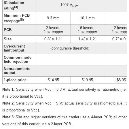
IC isolation
1097 V
RMS
(4)
rating
Minimum PCB
9.3 mm
10.1 mm
(5)
creepage
2 layers,
6 layers,
2 layers,
PCB
2-oz copper
2-oz copper
2-oz copp
Size
0.8″ × 1.1″
1.4″ × 1.2″
0.7″ × 0.8
Overcurrent
(configurable threshold)
fault output
Common-mode
field rejection
Nonratiometric
output
1-piece price
$14.95
$19.95
$8.95
Note 1:
Sensitivity when Vcc = 3.3 V; actual sensitivity is ratiometric (i.e.
it is proportional to Vcc).
Note 2:
Sensitivity when Vcc = 5 V; actual sensitivity is ratiometric (i.e. it
is proportional to Vcc).
Note 3:
50A and higher versions of this carrier use a 4-layer PCB; all other
versions of this carrier use a 2-layer PCB.