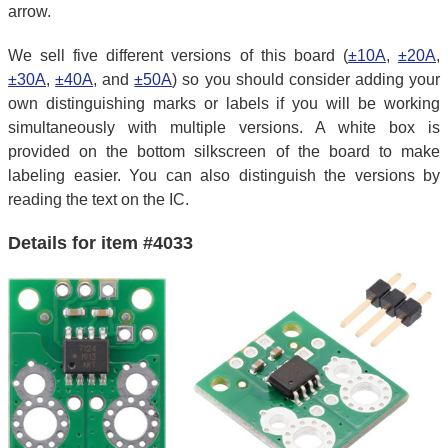
arrow.
We sell five different versions of this board (
±10A
,
±20A
,
±30A
,
±40A
, and
±50A
) so you should consider adding your
own distinguishing marks or labels if you will be working
simultaneously with multiple versions. A white box is
provided on the bottom silkscreen of the board to make
labeling easier. You can also distinguish the versions by
reading the text on the IC.
Details for item #4033