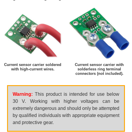
Current sensor carrier soldered
Current sensor carrier with
with high-current wires.
solderless ring terminal
connectors (not included).
Warning:
This product is intended for use below
30 V. Working with higher voltages can be
extremely dangerous and should only be attempted
by qualified individuals with appropriate equipment
and protective gear.