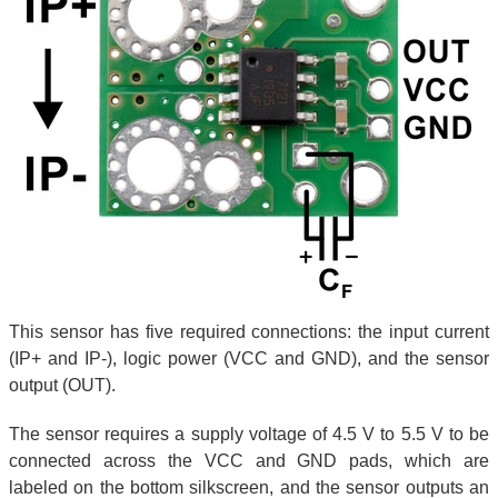
This sensor has five required connections: the input current
(IP+ and IP-), logic power (VCC and GND), and the sensor
output (OUT).
The sensor requires a supply voltage of 4.5 V to 5.5 V to be
connected across the VCC and GND pads, which are
labeled on the bottom silkscreen, and the sensor outputs an