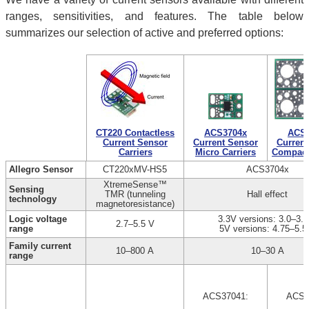
ranges, sensitivities, and features. The table below
summarizes our selection of active and preferred options:
CT220 Contactless
ACS3704x
ACS3
Current Sensor
Current Sensor
Current
Carriers
Micro Carriers
Compact 
Allegro Sensor
CT220xMV-HS5
ACS3704x
XtremeSense™
Sensing
TMR (tunneling
Hall effect
technology
magnetoresistance)
Logic voltage
3.3V versions: 3.0–3.6
2.7–5.5 V
range
5V versions: 4.75–5.5
Family current
10–800 A
10–30 A
range
ACS37041:
ACS3