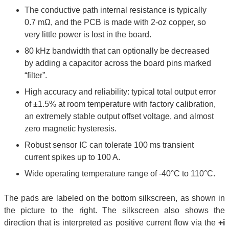
The conductive path internal resistance is typically
0.7 mΩ, and the PCB is made with 2-oz copper, so
very little power is lost in the board.
80 kHz bandwidth that can optionally be decreased
by adding a capacitor across the board pins marked
“filter”.
High accuracy and reliability: typical total output error
of ±1.5% at room temperature with factory calibration,
an extremely stable output offset voltage, and almost
zero magnetic hysteresis.
Robust sensor IC can tolerate 100 ms transient
current spikes up to 100 A.
Wide operating temperature range of -40°C to 110°C.
The pads are labeled on the bottom silkscreen, as shown in
the picture to the right. The silkscreen also shows the
direction that is interpreted as positive current flow via the
+i