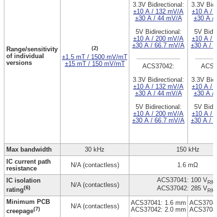
3.3V Bidirectional:
3.3V Bidi
±10 A / 132 mV/A
±10 A / 
±30 A / 44 mV/A
±30 A /
5V Bidirectional:
5V Bidir
±10 A / 200 mV/A
±10 A / 
±30 A / 66.7 mV/A
±30 A / 
(2)
Range/sensitivity
of individual
±1.5 mT / 1500 mV/mT
versions
±15 mT / 150 mV/mT
ACS37042:
ACS3
3.3V Bidirectional:
3.3V Bidi
±10 A / 132 mV/A
±10 A / 
±30 A / 44 mV/A
±30 A /
5V Bidirectional:
5V Bidir
±10 A / 200 mV/A
±10 A / 
±30 A / 66.7 mV/A
±30 A / 
Max bandwidth
30 kHz
150 kHz
IC current path
N/A (contactless)
1.6 mΩ
resistance
ACS37041: 100 V
IC isolation
RM
N/A (contactless)
(6)
ACS37042: 285 V
rating
RM
Minimum PCB
ACS37041: 1.6 mm
ACS37041
N/A (contactless)
(7)
ACS37042: 2.0 mm
ACS37042
creepage