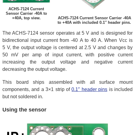
ACHS-7124 Current
Sensor Carrier -40A to
+40A, top view.
ACHS-7124 Current Sensor Carrier -40A
to +40A with included 0.1″ header pins.
The ACHS-7124 sensor operates at 5 V and is designed for
bidirectional input current from -40 A to 40 A. When Vcc is
5 V, the output voltage is centered at 2.5 V and changes by
50 mV per amp of input current, with positive current
increasing the output voltage and negative current
decreasing the output voltage.
This board ships assembled with all surface mount
components, and a 3×1 strip of
0.1″ header pins
is included
but not soldered in.
Using the sensor