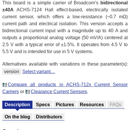
This board is a simple carrier of Broadcom’s
bidirectional
±40A
ACHS-7124 Hall effect-based, electrically isolated
current sensor, which offers a low-resistance (~0.7 mΩ)
current path and electrical isolation. This version accepts a
bidirectional current input with a magnitude up to 40 A and
outputs a proportional analog voltage (50 mV/A) centered at
2.5 V with a typical error of ±1.5%. It operates from 4.5 V to
5.5 V and is intended for use in 5 V systems.
Alternatives available with variations in these parameter(s):
version
Select variant…
Compare all products in ACHS-712x Current Sensor
Carriers
or
Clearance Current Sensors
.
Description
Specs
Pictures
Resources
FAQs
On the blog
Distributors