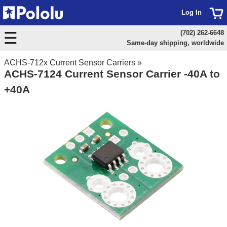
Log In
(702) 262-6648
Same-day shipping, worldwide
ACHS-712x Current Sensor Carriers
»
ACHS-7124 Current Sensor Carrier -40A to
+40A