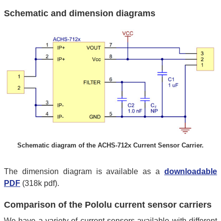
Schematic and dimension diagrams
Schematic diagram of the ACHS-712x Current Sensor Carrier.
The dimension diagram is available as a
downloadable
PDF
(318k pdf).
Comparison of the Pololu current sensor carriers
We have a variety of current sensors available with different