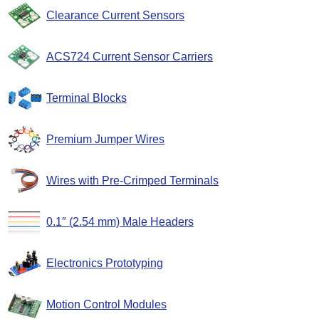
Clearance Current Sensors
ACS724 Current Sensor Carriers
Terminal Blocks
Premium Jumper Wires
Wires with Pre-Crimped Terminals
0.1″ (2.54 mm) Male Headers
Electronics Prototyping
Motion Control Modules