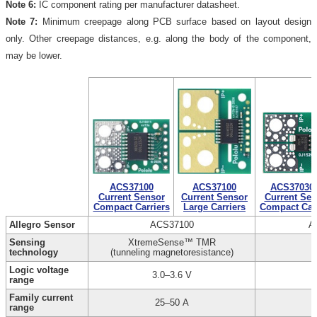
Note 6:
IC component rating per manufacturer datasheet.
Note 7:
Minimum creepage along PCB surface based on layout design
only. Other creepage distances, e.g. along the body of the component,
may be lower.
ACS37100
ACS37100
ACS37030
Current Sensor
Current Sensor
Current Sen
Compact Carriers
Large Carriers
Compact Carr
Allegro Sensor
ACS37100
A
Sensing
XtremeSense™ TMR
technology
(tunneling magnetoresistance)
Logic voltage
3.0–3.6 V
range
Family current
25–50 A
range