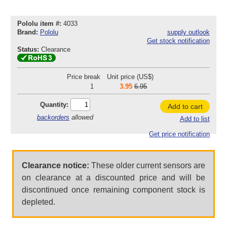
Pololu item #:
4033
Brand:
Pololu
supply outlook
Get stock notification
Status:
Clearance
Price break
Unit price (US$)
1
3.95
6.95
Quantity:
Add to cart
backorders
allowed
Add to list
Get price notification
Clearance notice:
These older current sensors are
on clearance at a discounted price and will be
discontinued once remaining component stock is
depleted.