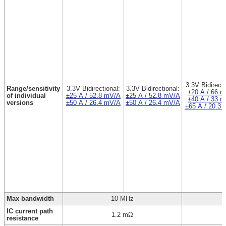
3.3V Bidirecti
Range/sensitivity
3.3V Bidirectional:
3.3V Bidirectional:
±20 A / 66 
of individual
±25 A / 52.8 mV/A
±25 A / 52.8 mV/A
±40 A / 33 
versions
±50 A / 26.4 mV/A
±50 A / 26.4 mV/A
±65 A / 20.3
Max bandwidth
10 MHz
IC current path
1.2 mΩ
resistance