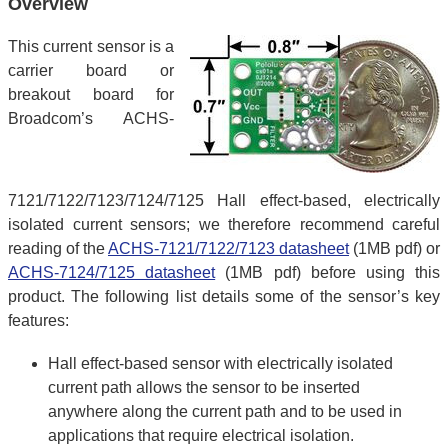
Overview
This current sensor is a
carrier board or
breakout board for
Broadcom’s ACHS-
7121/7122/7123/7124/7125 Hall effect-based, electrically
isolated current sensors; we therefore recommend careful
reading of the
ACHS-7121/7122/7123 datasheet
(1MB pdf) or
ACHS-7124/7125 datasheet
(1MB pdf) before using this
product. The following list details some of the sensor’s key
features:
Hall effect-based sensor with electrically isolated
current path allows the sensor to be inserted
anywhere along the current path and to be used in
applications that require electrical isolation.