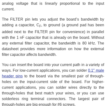
analog voltage that is linearly proportional to the input
current.
The FILTER pin lets you adjust the board’s bandwidth by
adding a capacitor, C
, to ground (a ground pad has been
F
added next to the FILTER pin for convenience) in parallel
with the 1 nF capacitor that is already on the board. Without
any external filter capacitor, the bandwidth is 80 kHz. The
datasheet provides more information on how the external
filter capacitor affects bandwidth.
You can insert the board into your current path in a variety of
ways. For low-current applications, you can solder
0.1″ male
header pins
to the board via the smallest pair of through-
holes on the input-current side of the board. For higher-
current applications, you can solder wires directly to the
through-holes that best match your wires, or you can use
solderless ring terminal connectors. The largest pair of
through-holes are big enough for #6 screws.