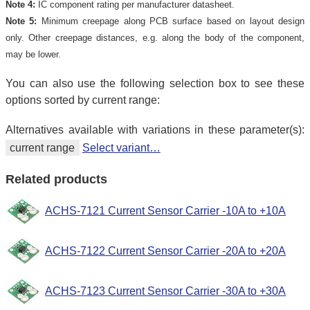
Note 4:
IC component rating per manufacturer datasheet.
Note 5:
Minimum creepage along PCB surface based on layout design
only. Other creepage distances, e.g. along the body of the component,
may be lower.
You can also use the following selection box to see these
options sorted by current range:
Alternatives available with variations in these parameter(s):
current range
Select variant…
Related products
ACHS-7121 Current Sensor Carrier -10A to +10A
ACHS-7122 Current Sensor Carrier -20A to +20A
ACHS-7123 Current Sensor Carrier -30A to +30A