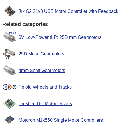
Jrk G2 21v3 USB Motor Controller with Feedback
Related categories
6V Low-Power (LP) 25D mm Gearmotors
25D Metal Gearmotors
4mm Shaft Gearmotors
Pololu Wheels and Tracks
Brushed DC Motor Drivers
Motoron M1x550 Single Motor Controllers