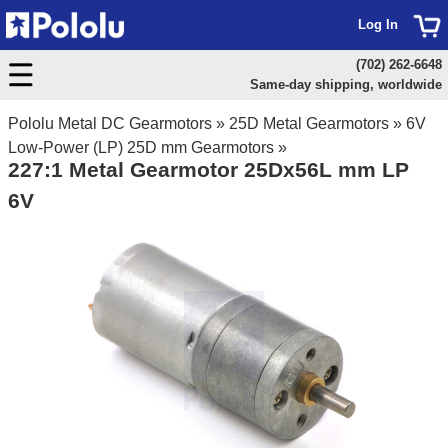
Log In
(702) 262-6648
Same-day shipping, worldwide
Pololu Metal DC Gearmotors
»
25D Metal Gearmotors
»
6V
Low-Power (LP) 25D mm Gearmotors
»
227:1 Metal Gearmotor 25Dx56L mm LP
6V