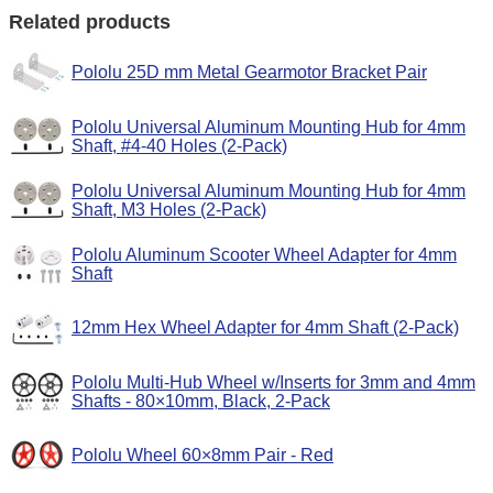
Related products
Pololu 25D mm Metal Gearmotor Bracket Pair
Pololu Universal Aluminum Mounting Hub for 4mm
Shaft, #4-40 Holes (2-Pack)
Pololu Universal Aluminum Mounting Hub for 4mm
Shaft, M3 Holes (2-Pack)
Pololu Aluminum Scooter Wheel Adapter for 4mm
Shaft
12mm Hex Wheel Adapter for 4mm Shaft (2-Pack)
Pololu Multi-Hub Wheel w/Inserts for 3mm and 4mm
Shafts - 80×10mm, Black, 2-Pack
Pololu Wheel 60×8mm Pair - Red