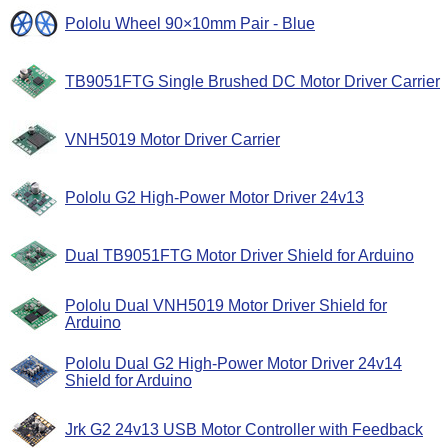
Pololu Wheel 90×10mm Pair - Blue
TB9051FTG Single Brushed DC Motor Driver Carrier
VNH5019 Motor Driver Carrier
Pololu G2 High-Power Motor Driver 24v13
Dual TB9051FTG Motor Driver Shield for Arduino
Pololu Dual VNH5019 Motor Driver Shield for
Arduino
Pololu Dual G2 High-Power Motor Driver 24v14
Shield for Arduino
Jrk G2 24v13 USB Motor Controller with Feedback