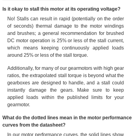
Is it okay to stall this motor at its operating voltage?
No! Stalls can result in rapid (potentially on the order
of seconds) thermal damage to the motor windings
and brushes; a general recommendation for brushed
DC motor operation is 25% or less of the stall current,
which means keeping continuously applied loads
around 25% or less of the stall torque.
Additionally, for many of our gearmotors with high gear
ratios, the extrapolated stall torque is beyond what the
gearboxes are designed to handle, and a stall could
instantly damage the gears. Make sure to keep
applied loads within the published limits for your
gearmotor.
What do the dotted lines mean in the motor performance
curves from the datasheet?
In our motor performance curves, the solid lines show