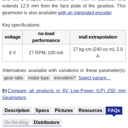
extends 12.5 mm from the face plate of the gearbox. This
gearmotor is also available
with an integrated encoder
.
Key specifications:
no-load
voltage
stall extrapolation
performance
17 kg⋅cm (240 oz⋅in), 2.0
6 V
27 RPM, 100 mA
A
Alternatives available with variations in these parameter(s):
gear ratio
motor type
encoders?
Select variant…
Compare all products in 6V Low-Power (LP) 25D mm
Gearmotors
.
Description
Specs
Pictures
Resources
FAQs
On the blog
Distributors