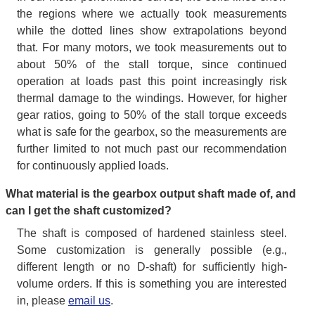
the regions where we actually took measurements
while the dotted lines show extrapolations beyond
that. For many motors, we took measurements out to
about 50% of the stall torque, since continued
operation at loads past this point increasingly risk
thermal damage to the windings. However, for higher
gear ratios, going to 50% of the stall torque exceeds
what is safe for the gearbox, so the measurements are
further limited to not much past our recommendation
for continuously applied loads.
What material is the gearbox output shaft made of, and
can I get the shaft customized?
The shaft is composed of hardened stainless steel.
Some customization is generally possible (e.g.,
different length or no D-shaft) for sufficiently high-
volume orders. If this is something you are interested
in, please
email us
.