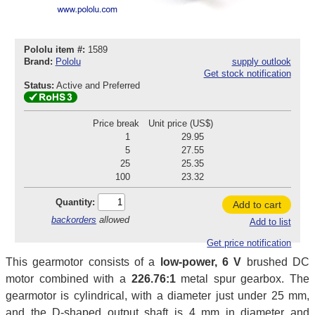
Pololu item #:
1589
Brand:
Pololu
supply outlook
Get stock notification
Status:
Active and Preferred
Price break
Unit price (US$)
1
29.95
5
27.55
25
25.35
100
23.32
Quantity:
Add to cart
backorders
allowed
Add to list
Get price notification
This gearmotor consists of a
low-power, 6 V
brushed DC
motor combined with a
226.76:1
metal spur gearbox. The
gearmotor is cylindrical, with a diameter just under 25 mm,
and the D-shaped output shaft is 4 mm in diameter and