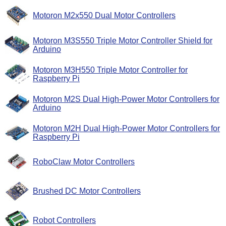
Motoron M2x550 Dual Motor Controllers
Motoron M3S550 Triple Motor Controller Shield for
Arduino
Motoron M3H550 Triple Motor Controller for
Raspberry Pi
Motoron M2S Dual High-Power Motor Controllers for
Arduino
Motoron M2H Dual High-Power Motor Controllers for
Raspberry Pi
RoboClaw Motor Controllers
Brushed DC Motor Controllers
Robot Controllers