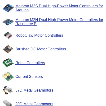
Motoron M2S Dual High-Power Motor Controllers for
Arduino
Motoron M2H Dual High-Power Motor Controllers for
Raspberry Pi
RoboClaw Motor Controllers
Brushed DC Motor Controllers
Robot Controllers
Current Sensors
37D Metal Gearmotors
20D Metal Gearmotors