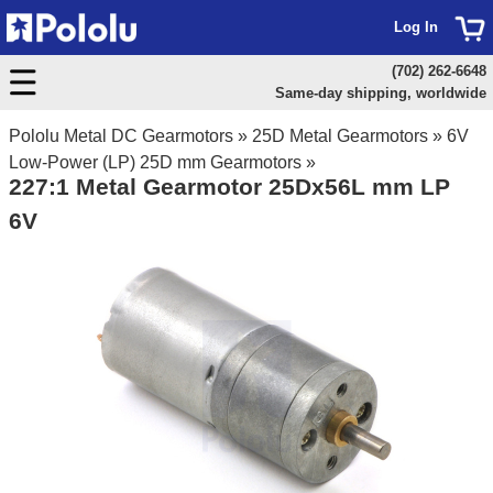
Log In
(702) 262-6648
Same-day shipping, worldwide
Pololu Metal DC Gearmotors
»
25D Metal Gearmotors
»
6V
Low-Power (LP) 25D mm Gearmotors
»
227:1 Metal Gearmotor 25Dx56L mm LP
6V