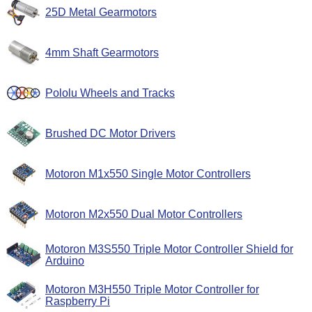
25D Metal Gearmotors
4mm Shaft Gearmotors
Pololu Wheels and Tracks
Brushed DC Motor Drivers
Motoron M1x550 Single Motor Controllers
Motoron M2x550 Dual Motor Controllers
Motoron M3S550 Triple Motor Controller Shield for
Arduino
Motoron M3H550 Triple Motor Controller for
Raspberry Pi