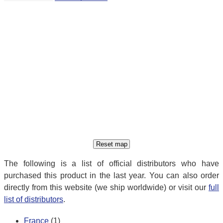
The following is a list of official distributors who have
purchased this product in the last year. You can also order
directly from this website (we ship worldwide) or visit our
full
list of distributors
.
France
(1)