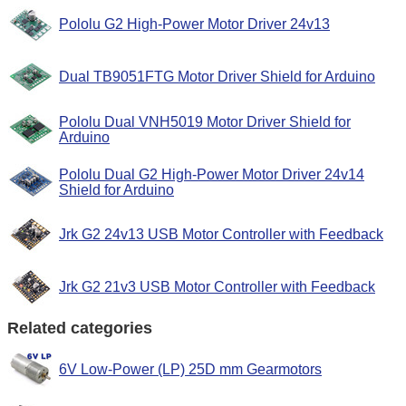
Pololu G2 High-Power Motor Driver 24v13
Dual TB9051FTG Motor Driver Shield for Arduino
Pololu Dual VNH5019 Motor Driver Shield for
Arduino
Pololu Dual G2 High-Power Motor Driver 24v14
Shield for Arduino
Jrk G2 24v13 USB Motor Controller with Feedback
Jrk G2 21v3 USB Motor Controller with Feedback
Related categories
6V Low-Power (LP) 25D mm Gearmotors