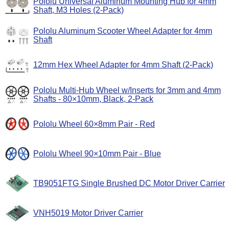
Pololu Universal Aluminum Mounting Hub for 4mm
Shaft, M3 Holes (2-Pack)
Pololu Aluminum Scooter Wheel Adapter for 4mm
Shaft
12mm Hex Wheel Adapter for 4mm Shaft (2-Pack)
Pololu Multi-Hub Wheel w/Inserts for 3mm and 4mm
Shafts - 80×10mm, Black, 2-Pack
Pololu Wheel 60×8mm Pair - Red
Pololu Wheel 90×10mm Pair - Blue
TB9051FTG Single Brushed DC Motor Driver Carrier
VNH5019 Motor Driver Carrier