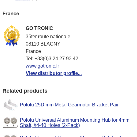
France
GO TRONIC
35ter route nationale
08110 BLAGNY
France
Tel: +33(0)3 24 27 93 42
www.gotronic.fr
View distributor profile...
Related products
Pololu 25D mm Metal Gearmotor Bracket Pair
Pololu Universal Aluminum Mounting Hub for 4mm
Shaft, #4-40 Holes (2-Pack)