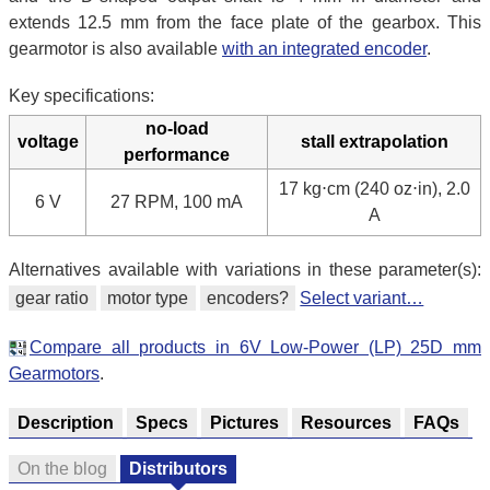
extends 12.5 mm from the face plate of the gearbox. This
gearmotor is also available
with an integrated encoder
.
Key specifications:
no-load
voltage
stall extrapolation
performance
17 kg⋅cm (240 oz⋅in), 2.0
6 V
27 RPM, 100 mA
A
Alternatives available with variations in these parameter(s):
gear ratio
motor type
encoders?
Select variant…
Compare all products in 6V Low-Power (LP) 25D mm
Gearmotors
.
Description
Specs
Pictures
Resources
FAQs
On the blog
Distributors