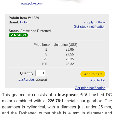
Pololu item #:
1589
Brand:
Pololu
supply outlook
Get stock notification
Status:
Active and Preferred
Price break
Unit price (US$)
1
29.95
5
27.55
25
25.35
100
23.32
Quantity:
Add to cart
backorders
allowed
Add to list
Get price notification
This gearmotor consists of a
low-power, 6 V
brushed DC
motor combined with a
226.76:1
metal spur gearbox. The
gearmotor is cylindrical, with a diameter just under 25 mm,
and the D-shaped output shaft is 4 mm in diameter and