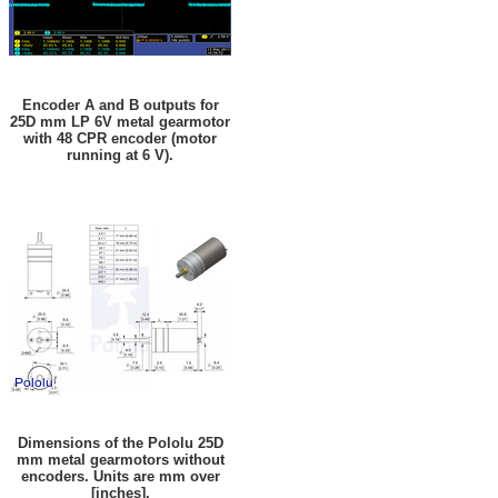
Encoder A and B outputs for
25D mm LP 6V metal gearmotor
with 48 CPR encoder (motor
running at 6 V).
Dimensions of the Pololu 25D
mm metal gearmotors without
encoders. Units are mm over
[inches].