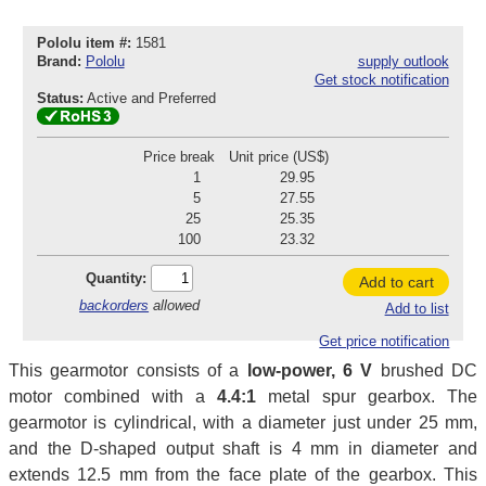
Pololu item #:
1581
Brand:
Pololu
supply outlook
Get stock notification
Status:
Active and Preferred
Price break
Unit price (US$)
1
29.95
5
27.55
25
25.35
100
23.32
Quantity:
Add to cart
backorders
allowed
Add to list
Get price notification
This gearmotor consists of a
low-power, 6 V
brushed DC
motor combined with a
4.4:1
metal spur gearbox. The
gearmotor is cylindrical, with a diameter just under 25 mm,
and the D-shaped output shaft is 4 mm in diameter and
extends 12.5 mm from the face plate of the gearbox. This