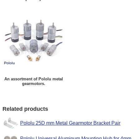
An assortment of Pololu metal
gearmotors.
Related products
Pololu 25D mm Metal Gearmotor Bracket Pair
Pololu Universal Aluminum Mounting Hub for 4mm