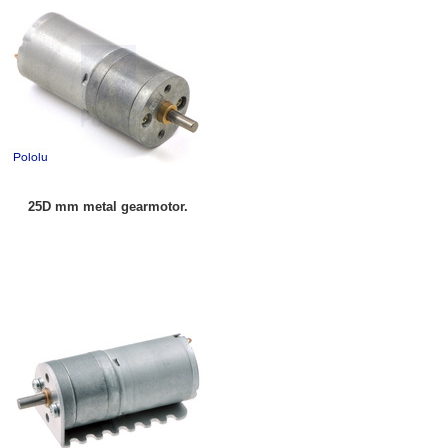
25D mm metal gearmotor.