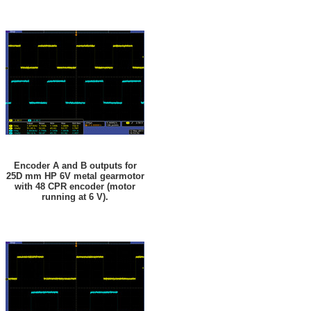
Encoder A and B outputs for
25D mm HP 6V metal gearmotor
with 48 CPR encoder (motor
running at 6 V).