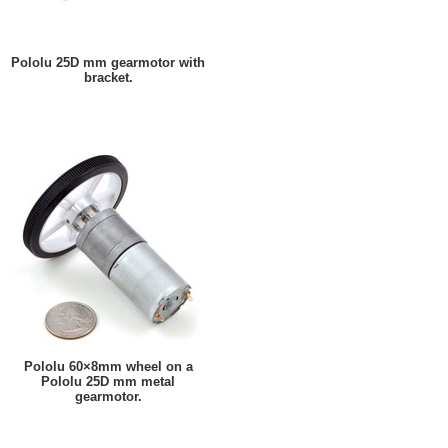
Pololu 25D mm gearmotor with
bracket.
Pololu 60×8mm wheel on a
Pololu 25D mm metal
gearmotor.