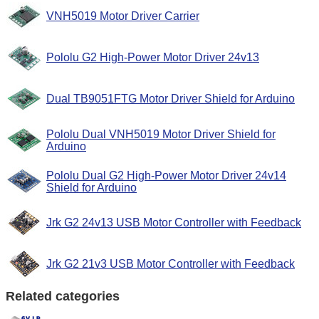
VNH5019 Motor Driver Carrier
Pololu G2 High-Power Motor Driver 24v13
Dual TB9051FTG Motor Driver Shield for Arduino
Pololu Dual VNH5019 Motor Driver Shield for
Arduino
Pololu Dual G2 High-Power Motor Driver 24v14
Shield for Arduino
Jrk G2 24v13 USB Motor Controller with Feedback
Jrk G2 21v3 USB Motor Controller with Feedback
Related categories