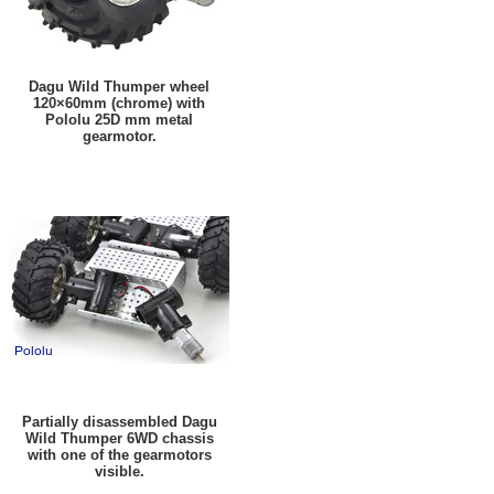
Dagu Wild Thumper wheel
120×60mm (chrome) with
Pololu 25D mm metal
gearmotor.
Partially disassembled Dagu
Wild Thumper 6WD chassis
with one of the gearmotors
visible.