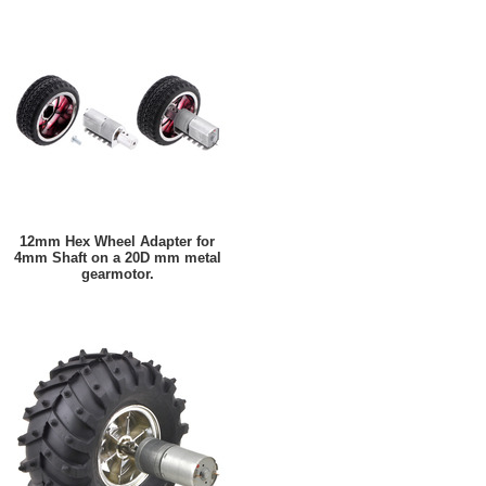
12mm Hex Wheel Adapter for
4mm Shaft on a 20D mm metal
gearmotor.