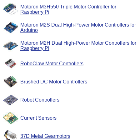
Motoron M3H550 Triple Motor Controller for
Raspberry Pi
Motoron M2S Dual High-Power Motor Controllers for
Arduino
Motoron M2H Dual High-Power Motor Controllers for
Raspberry Pi
RoboClaw Motor Controllers
Brushed DC Motor Controllers
Robot Controllers
Current Sensors
37D Metal Gearmotors