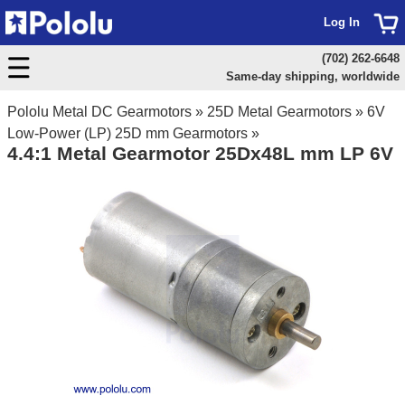
Log In
(702) 262-6648
Same-day shipping, worldwide
Pololu Metal DC Gearmotors
»
25D Metal Gearmotors
»
6V
Low-Power (LP) 25D mm Gearmotors
»
4.4:1 Metal Gearmotor 25Dx48L mm LP 6V