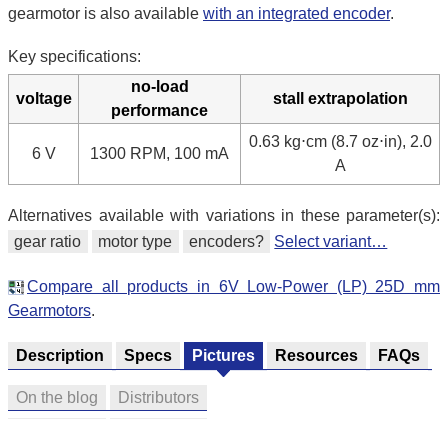
gearmotor is also available
with an integrated encoder
.
Key specifications:
no-load
voltage
stall extrapolation
performance
0.63 kg⋅cm (8.7 oz⋅in), 2.0
6 V
1300 RPM, 100 mA
A
Alternatives available with variations in these parameter(s):
gear ratio
motor type
encoders?
Select variant…
Compare all products in 6V Low-Power (LP) 25D mm
Gearmotors
.
Description
Specs
Pictures
Resources
FAQs
On the blog
Distributors