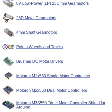
6V Low-Power (LP) 25D mm Gearmotors
25D Metal Gearmotors
4mm Shaft Gearmotors
Pololu Wheels and Tracks
Brushed DC Motor Drivers
Motoron M1x550 Single Motor Controllers
Motoron M2x550 Dual Motor Controllers
Motoron M3S550 Triple Motor Controller Shield for
Arduino