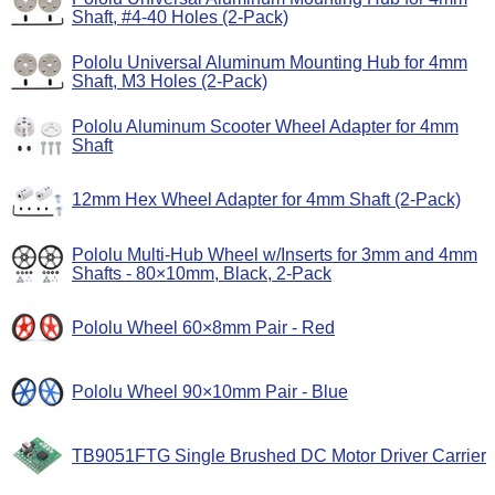
Shaft, #4-40 Holes (2-Pack)
Pololu Universal Aluminum Mounting Hub for 4mm
Shaft, M3 Holes (2-Pack)
Pololu Aluminum Scooter Wheel Adapter for 4mm
Shaft
12mm Hex Wheel Adapter for 4mm Shaft (2-Pack)
Pololu Multi-Hub Wheel w/Inserts for 3mm and 4mm
Shafts - 80×10mm, Black, 2-Pack
Pololu Wheel 60×8mm Pair - Red
Pololu Wheel 90×10mm Pair - Blue
TB9051FTG Single Brushed DC Motor Driver Carrier