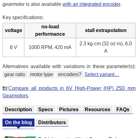
gearmotor is also available
with an integrated encoder
.
Key specifications:
no-load
voltage
stall extrapolation
performance
2.3 kg⋅cm (32 oz⋅in), 6.0
6 V
1000 RPM, 420 mA
A
Alternatives available with variations in these parameter(s):
gear ratio
motor type
encoders?
Select variant…
Compare all products in 6V High-Power (HP) 25D mm
Gearmotors
.
Description
Specs
Pictures
Resources
FAQs
On the blog
Distributors