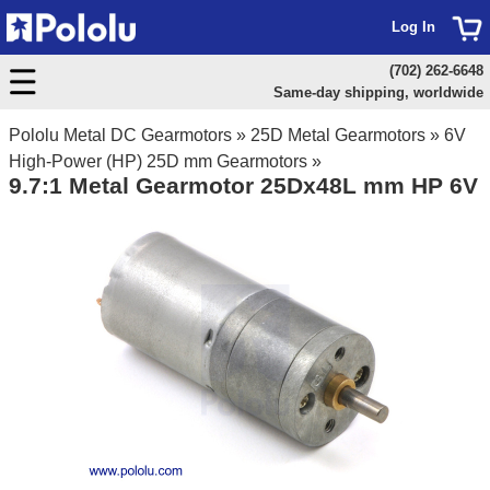
Log In
(702) 262-6648
Same-day shipping, worldwide
Pololu Metal DC Gearmotors
»
25D Metal Gearmotors
»
6V
High-Power (HP) 25D mm Gearmotors
»
9.7:1 Metal Gearmotor 25Dx48L mm HP 6V