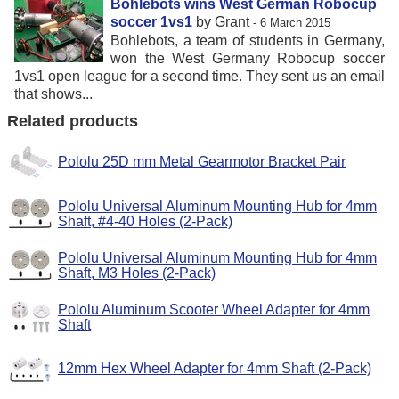
Bohlebots wins West German Robocup
soccer 1vs1
by Grant
- 6 March 2015
Bohlebots, a team of students in Germany,
won the West Germany Robocup soccer
1vs1 open league for a second time. They sent us an email
that shows...
Related products
Pololu 25D mm Metal Gearmotor Bracket Pair
Pololu Universal Aluminum Mounting Hub for 4mm
Shaft, #4-40 Holes (2-Pack)
Pololu Universal Aluminum Mounting Hub for 4mm
Shaft, M3 Holes (2-Pack)
Pololu Aluminum Scooter Wheel Adapter for 4mm
Shaft
12mm Hex Wheel Adapter for 4mm Shaft (2-Pack)