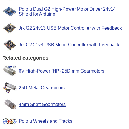
Pololu Dual G2 High-Power Motor Driver 24v14
Shield for Arduino
Jrk G2 24v13 USB Motor Controller with Feedback
Jrk G2 21v3 USB Motor Controller with Feedback
Related categories
6V High-Power (HP) 25D mm Gearmotors
25D Metal Gearmotors
4mm Shaft Gearmotors
Pololu Wheels and Tracks