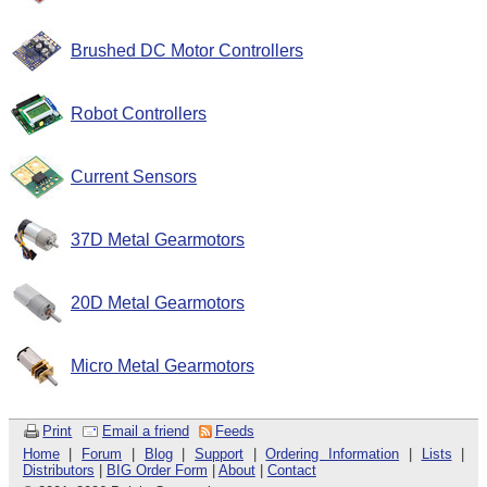
Brushed DC Motor Controllers
Robot Controllers
Current Sensors
37D Metal Gearmotors
20D Metal Gearmotors
Micro Metal Gearmotors
Print
Email a friend
Feeds
Home
|
Forum
|
Blog
|
Support
|
Ordering Information
|
Lists
|
Distributors
|
BIG Order Form
|
About
|
Contact