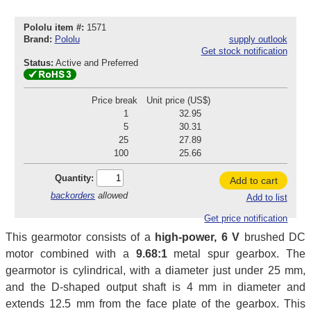
Pololu item #:
1571
Brand:
Pololu
supply outlook
Get stock notification
Status:
Active and Preferred
Price break
Unit price (US$)
1
32.95
5
30.31
25
27.89
100
25.66
Quantity:
Add to cart
backorders
allowed
Add to list
Get price notification
This gearmotor consists of a
high-power, 6 V
brushed DC
motor combined with a
9.68:1
metal spur gearbox. The
gearmotor is cylindrical, with a diameter just under 25 mm,
and the D-shaped output shaft is 4 mm in diameter and
extends 12.5 mm from the face plate of the gearbox. This