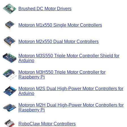
Brushed DC Motor Drivers
Motoron M1x550 Single Motor Controllers
Motoron M2x550 Dual Motor Controllers
Motoron M3S550 Triple Motor Controller Shield for
Arduino
Motoron M3H550 Triple Motor Controller for
Raspberry Pi
Motoron M2S Dual High-Power Motor Controllers for
Arduino
Motoron M2H Dual High-Power Motor Controllers for
Raspberry Pi
RoboClaw Motor Controllers