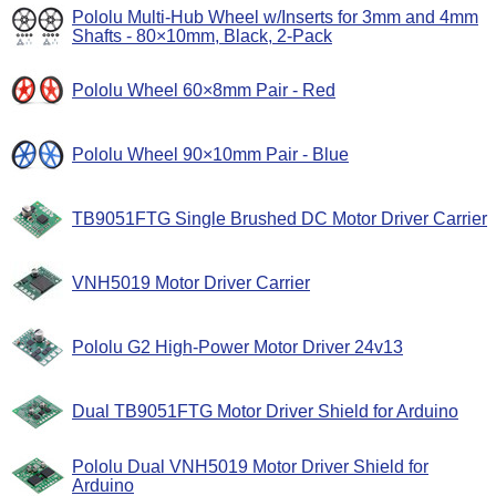
Pololu Multi-Hub Wheel w/Inserts for 3mm and 4mm
Shafts - 80×10mm, Black, 2-Pack
Pololu Wheel 60×8mm Pair - Red
Pololu Wheel 90×10mm Pair - Blue
TB9051FTG Single Brushed DC Motor Driver Carrier
VNH5019 Motor Driver Carrier
Pololu G2 High-Power Motor Driver 24v13
Dual TB9051FTG Motor Driver Shield for Arduino
Pololu Dual VNH5019 Motor Driver Shield for
Arduino