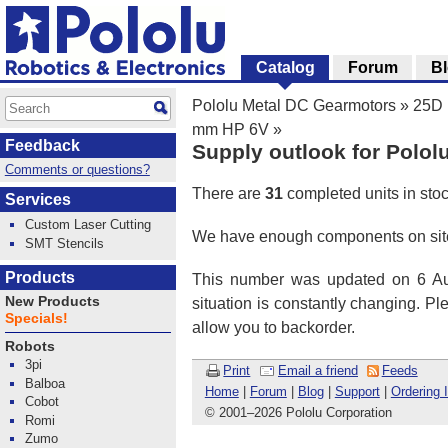
Catalog
Forum
B
Pololu Metal DC Gearmotors
»
25D 
mm HP 6V
»
Feedback
Supply outlook for Polol
Comments or questions?
There are
31
completed units in sto
Services
Custom Laser Cutting
We have enough components on site
SMT Stencils
Products
This number was updated on 6 Aug
New Products
situation is constantly changing. P
Specials!
allow you to backorder.
Robots
3pi
Print
Email a friend
Feeds
Balboa
Home
|
Forum
|
Blog
|
Support
|
Ordering 
Cobot
© 2001
–
2026 Pololu Corporation
Romi
Zumo