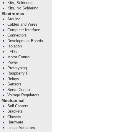
Kits, Soldering
Kits, No Soldering
Electronics
Arduino
Cables and Wires
Computer Interface
Connectors
Development Boards
Isolation
LEDs
Motor Control
Power
Prototyping
Raspberry Pi
Relays
Sensors
Servo Control
Voltage Regulators
Mechanical
Ball Casters
Brackets
Chassis
Hardware
Linear Actuators