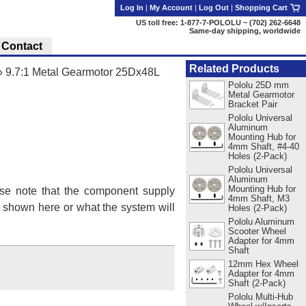
Log In
|
My Account
|
Log Out
|
Shopping Cart
US toll free: 1-877-7-POLOLU ~ (702) 262-6648
Same-day shipping, worldwide
Contact
Related Products
»
9.7:1 Metal Gearmotor 25Dx48L
Pololu 25D mm
Metal Gearmotor
Bracket Pair
Pololu Universal
Aluminum
Mounting Hub for
4mm Shaft, #4-40
Holes (2-Pack)
Pololu Universal
Aluminum
Mounting Hub for
se note that the component supply
4mm Shaft, M3
s shown here or what the system will
Holes (2-Pack)
Pololu Aluminum
Scooter Wheel
Adapter for 4mm
Shaft
12mm Hex Wheel
Adapter for 4mm
Shaft (2-Pack)
Pololu Multi-Hub