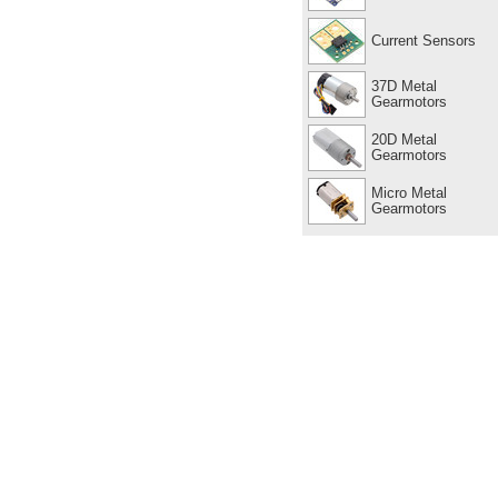
Current Sensors
37D Metal
Gearmotors
20D Metal
Gearmotors
Micro Metal
Gearmotors