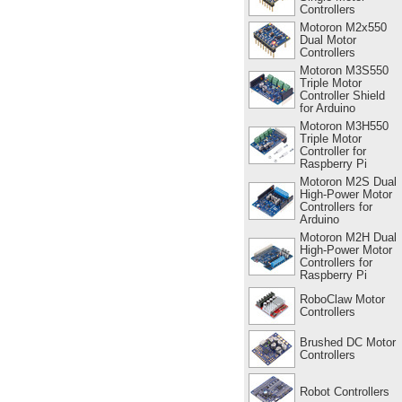
Controllers
Motoron M2x550
Dual Motor
Controllers
Motoron M3S550
Triple Motor
Controller Shield
for Arduino
Motoron M3H550
Triple Motor
Controller for
Raspberry Pi
Motoron M2S Dual
High-Power Motor
Controllers for
Arduino
Motoron M2H Dual
High-Power Motor
Controllers for
Raspberry Pi
RoboClaw Motor
Controllers
Brushed DC Motor
Controllers
Robot Controllers