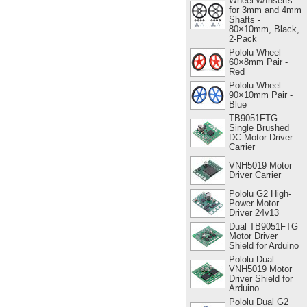
Wheel w/Inserts
for 3mm and 4mm
Shafts -
80×10mm, Black,
2-Pack
Pololu Wheel
60×8mm Pair -
Red
Pololu Wheel
90×10mm Pair -
Blue
TB9051FTG
Single Brushed
DC Motor Driver
Carrier
VNH5019 Motor
Driver Carrier
Pololu G2 High-
Power Motor
Driver 24v13
Dual TB9051FTG
Motor Driver
Shield for Arduino
Pololu Dual
VNH5019 Motor
Driver Shield for
Arduino
Pololu Dual G2