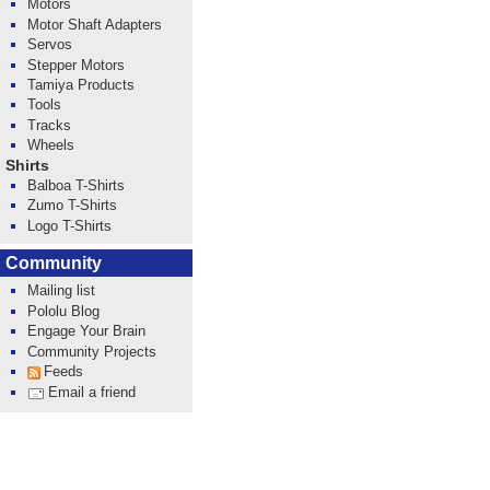
Motors
Motor Shaft Adapters
Servos
Stepper Motors
Tamiya Products
Tools
Tracks
Wheels
Shirts
Balboa T-Shirts
Zumo T-Shirts
Logo T-Shirts
Community
Mailing list
Pololu Blog
Engage Your Brain
Community Projects
Feeds
Email a friend