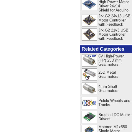
High-Power Motor
Driver 24v14
Shield for Arduino
Jrk G2 24v13 USB
Motor Controller
with Feedback
Jrk G2 21v3 USB
Motor Controller
with Feedback
Related Categories
6V High-Power
(HP) 25D mm
Gearmotors
25D Metal
Gearmotors
4mm Shaft
Gearmotors
Pololu Wheels and
Tracks
Brushed DC Motor
Drivers
Motoron M1x550
Single Motor