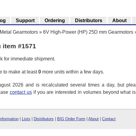
log
Support
Ordering
Distributors
About
Metal Gearmotors
»
6V High-Power (HP) 25D mm Gearmotors
u item #1571
ck for immediate shipment.
 to make at least
0
more units within a few days.
ust 2026 and is recalculated several times a day, but plea
lease
contact us
if you are interested in volumes beyond what i
Information
|
Lists
|
Distributors
|
BIG Order Form
|
About
|
Contact