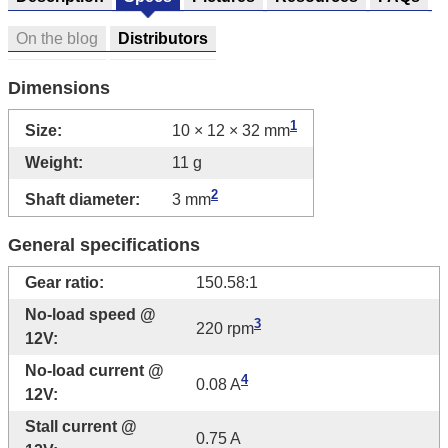
On the blog
Distributors
Dimensions
1
Size:
10 × 12 × 32 mm
Weight:
11 g
2
Shaft diameter:
3 mm
General specifications
Gear ratio:
150.58:1
No-load speed @
3
220 rpm
12V:
No-load current @
4
0.08 A
12V:
Stall current @
0.75 A