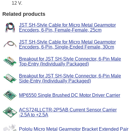
12 V.
Related products
JST SH-Style Cable for Micro Metal Gearmotor
Encoders, 6-Pin, Female-Female, 25cm
JST SH-Style Cable for Micro Metal Gearmotor
Encoders, 6-Pin, Single-Ended Female, 30cm
Breakout for JST SH-Style Connector, 6-Pin Male
Top-Entry (Individually Packaged)
Breakout for JST SH-Style Connector, 6-Pin Male
Side-Entry (Individually Packaged)
MP6550 Single Brushed DC Motor Driver Carrier
ACS724LLCTR-2P5AB Current Sensor Carrier
-2.5A to +2.5A
Pololu Micro Metal Gearmotor Bracket Extended Pair