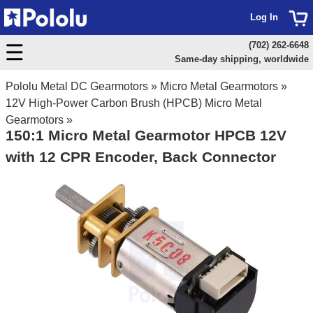
Log In
(702) 262-6648
Same-day shipping, worldwide
Pololu Metal DC Gearmotors
»
Micro Metal Gearmotors
»
12V High-Power Carbon Brush (HPCB) Micro Metal
Gearmotors
»
150:1 Micro Metal Gearmotor HPCB 12V
with 12 CPR Encoder, Back Connector