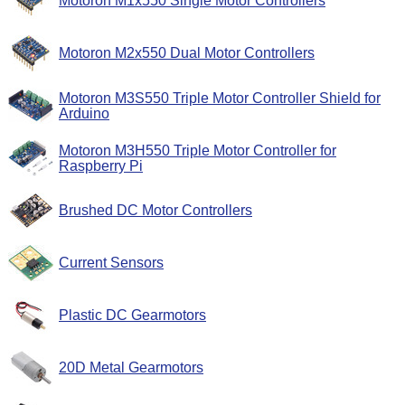
Motoron M1x550 Single Motor Controllers
Motoron M2x550 Dual Motor Controllers
Motoron M3S550 Triple Motor Controller Shield for
Arduino
Motoron M3H550 Triple Motor Controller for
Raspberry Pi
Brushed DC Motor Controllers
Current Sensors
Plastic DC Gearmotors
20D Metal Gearmotors