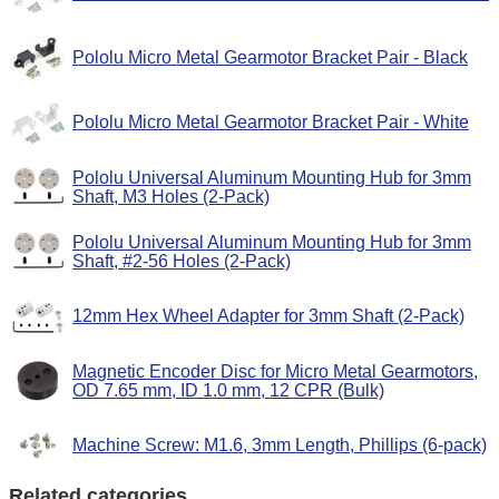
Pololu Micro Metal Gearmotor Bracket Pair - Black
Pololu Micro Metal Gearmotor Bracket Pair - White
Pololu Universal Aluminum Mounting Hub for 3mm
Shaft, M3 Holes (2-Pack)
Pololu Universal Aluminum Mounting Hub for 3mm
Shaft, #2-56 Holes (2-Pack)
12mm Hex Wheel Adapter for 3mm Shaft (2-Pack)
Magnetic Encoder Disc for Micro Metal Gearmotors,
OD 7.65 mm, ID 1.0 mm, 12 CPR (Bulk)
Machine Screw: M1.6, 3mm Length, Phillips (6-pack)
Related categories