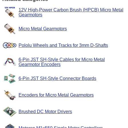
12V High-Power Carbon Brush (HPCB) Micro Metal
Gearmotors
Micro Metal Gearmotors
Pololu Wheels and Tracks for 3mm D-Shafts
6-Pin JST SH-Style Cables for Micro Metal
Gearmotor Encoders
6-Pin JST SH-Style Connector Boards
Encoders for Micro Metal Gearmotors
Brushed DC Motor Drivers