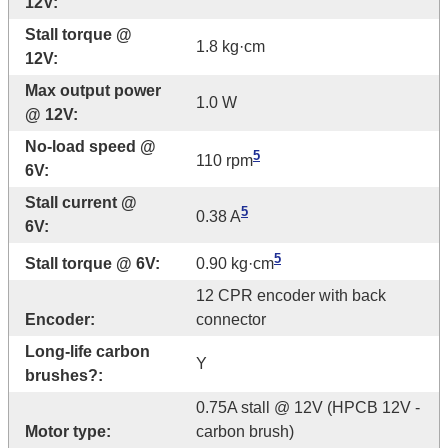
12V:
Stall torque @
1.8 kg·cm
12V:
Max output power
1.0 W
@ 12V:
No-load speed @
5
110 rpm
6V:
Stall current @
5
0.38 A
6V:
5
Stall torque @ 6V:
0.90 kg·cm
12 CPR encoder with back
Encoder:
connector
Long-life carbon
Y
brushes?:
0.75A stall @ 12V (HPCB 12V -
Motor type:
carbon brush)