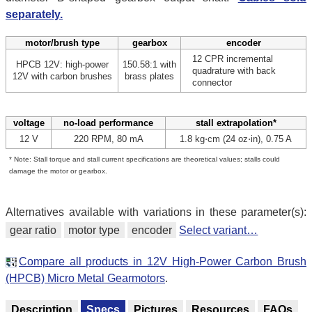
separately.
motor/brush type
gearbox
encoder
12 CPR incremental
HPCB 12V: high-power
150.58:1 with
quadrature with back
12V with carbon brushes
brass plates
connector
voltage
no-load performance
stall extrapolation*
12 V
220 RPM, 80 mA
1.8 kg⋅cm (24 oz⋅in), 0.75 A
* Note: Stall torque and stall current specifications are theoretical values; stalls could
damage the motor or gearbox.
Alternatives available with variations in these parameter(s):
gear ratio
motor type
encoder
Select variant…
Compare all products in 12V High-Power Carbon Brush
(HPCB) Micro Metal Gearmotors
.
Description
Specs
Pictures
Resources
FAQs