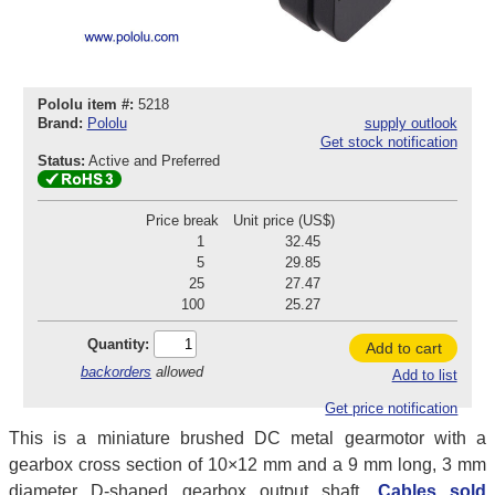
Pololu item #:
5218
Brand:
Pololu
supply outlook
Get stock notification
Status:
Active and Preferred
Price break
Unit price (US$)
1
32.45
5
29.85
25
27.47
100
25.27
Quantity:
Add to cart
backorders
allowed
Add to list
Get price notification
This is a miniature brushed DC metal gearmotor with a
gearbox cross section of 10×12 mm and a 9 mm long, 3 mm
diameter D-shaped gearbox output shaft.
Cables sold