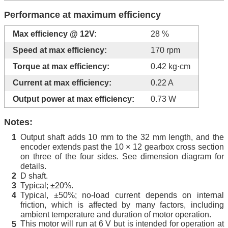
Performance at maximum efficiency
Max efficiency @ 12V:
28 %
Speed at max efficiency:
170 rpm
Torque at max efficiency:
0.42 kg·cm
Current at max efficiency:
0.22 A
Output power at max efficiency:
0.73 W
Notes:
Output shaft adds 10 mm to the 32 mm length, and the
1
encoder extends past the 10 × 12 gearbox cross section
on three of the four sides. See dimension diagram for
details.
D shaft.
2
Typical; ±20%.
3
Typical, ±50%; no-load current depends on internal
4
friction, which is affected by many factors, including
ambient temperature and duration of motor operation.
This motor will run at 6 V but is intended for operation at
5