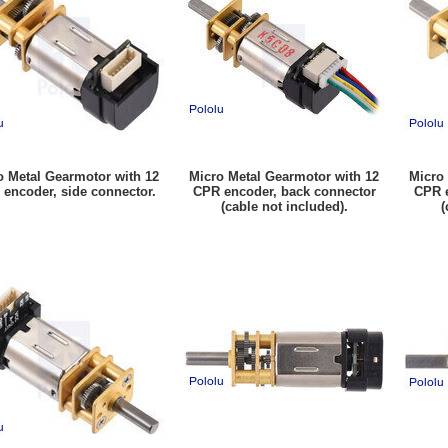
o Metal Gearmotor with 12
Micro Metal Gearmotor with 12
Micro
encoder, side connector.
CPR encoder, back connector
CPR e
(cable not included).
(