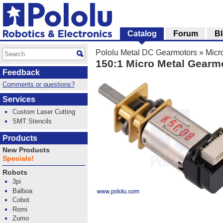
Catalog
Forum
B
Pololu Metal DC Gearmotors
»
Micr
150:1 Micro Metal Gearm
Feedback
Comments or questions?
Services
Custom Laser Cutting
SMT Stencils
Products
New Products
Specials!
Robots
3pi
Balboa
Cobot
Romi
Zumo