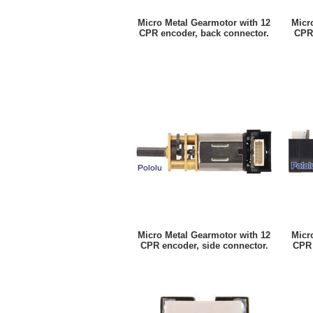
Micro Metal Gearmotor with 12
Micr
CPR encoder, back connector.
CPR 
Micro Metal Gearmotor with 12
Micr
CPR encoder, side connector.
CPR 