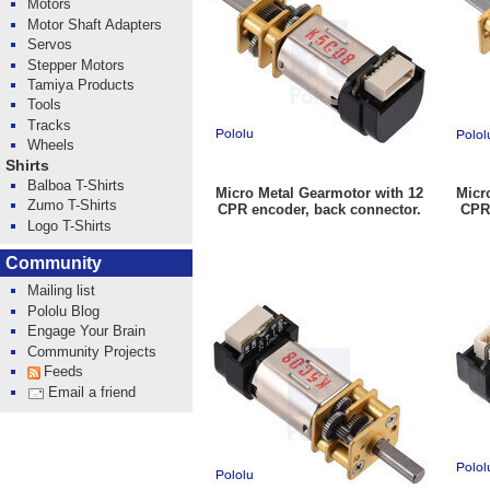
Motors
Motor Shaft Adapters
Servos
Stepper Motors
Tamiya Products
Tools
Tracks
Wheels
Shirts
Balboa T-Shirts
Micro Metal Gearmotor with 12
Micr
Zumo T-Shirts
CPR encoder, back connector.
CPR 
Logo T-Shirts
Community
Mailing list
Pololu Blog
Engage Your Brain
Community Projects
Feeds
Email a friend