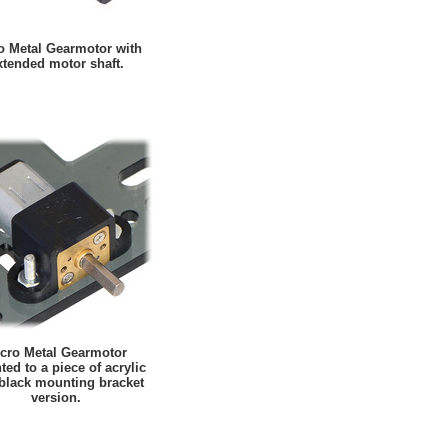
o Metal Gearmotor with
xtended motor shaft.
cro Metal Gearmotor
ed to a piece of acrylic
 black mounting bracket
version.