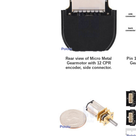
Rear view of Micro Metal
Pin 
Gearmotor with 12 CPR
Ge
encoder, side connector.