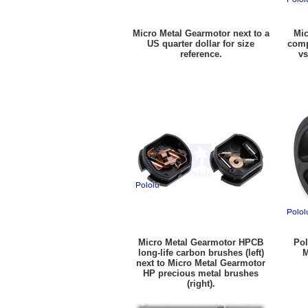
Micro Metal Gearmotor next to a
Mic
US quarter dollar for size
comp
reference.
vs
Micro Metal Gearmotor HPCB
Pol
long-life carbon brushes (left)
M
next to Micro Metal Gearmotor
HP precious metal brushes
(right).