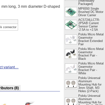
(Individually
Packaged)
 9 mm long, 3 mm diameter D-shaped
MP6550 Single
Brushed DC Motor
Driver Carrier
ACS724LLCTR-
2P5AB Current
Sensor Carrier
ck connector
-2.5A to +2.5A
Pololu Micro Metal
Gearmotor
Bracket Extended
Pair
Pololu Micro Metal
Gearmotor
Bracket Pair -
Black
Pololu Micro Metal
Gearmotor
ct variant…
Bracket Pair -
White
Pololu Universal
Aluminum
Mounting Hub for
3mm Shaft, M3
ributors
(8)
Holes (2-Pack)
Pololu Universal
Aluminum
Mounting Hub for