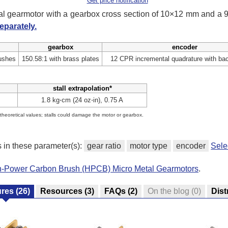
Get price notification
tal gearmotor with a gearbox cross section of 10×12 mm and a
eparately.
gearbox
encoder
ushes
150.58:1 with brass plates
12 CPR incremental quadrature with ba
stall extrapolation*
1.8 kg⋅cm (24 oz⋅in), 0.75 A
e theoretical values; stalls could damage the motor or gearbox.
s in these parameter(s):
gear ratio
motor type
encoder
Sele
gh-Power Carbon Brush (HPCB) Micro Metal Gearmotors
.
ures
(26)
Resources
(3)
FAQs
(2)
On the blog
(0)
Dist