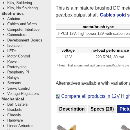
Kits, Soldering
This is a miniature brushed DC me
Kits, No Soldering
Electronics
gearbox output shaft.
Cables sold s
Arduino
Cables and Wires
motor/brush type
Computer Interface
HPCB 12V: high-power 12V with carbon br
Connectors
Development Boards
Isolation
voltage
no-load performance
LEDs
Motor Control
12 V
220 RPM, 80 mA
Power
* Note: Stall torque and stall current specifications ar
Prototyping
Raspberry Pi
Relays
Alternatives available with variation
Sensors
Servo Control
Voltage Regulators
Compare all products in 12V Hi
Mechanical
Ball Casters
Description
Specs
(20)
Pict
Brackets
Chassis
Hardware
Linear Actuators