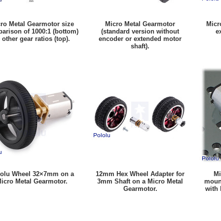
ro Metal Gearmotor size
Micro Metal Gearmotor
Micr
arison of 1000:1 (bottom)
(standard version without
e
 other gear ratios (top).
encoder or extended motor
shaft).
olu Wheel 32×7mm on a
12mm Hex Wheel Adapter for
Mi
icro Metal Gearmotor.
3mm Shaft on a Micro Metal
mount
Gearmotor.
with