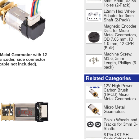
3mm Shaft, #2-56
Holes (2-Pack)
12mm Hex Wheel
Adapter for 3mm
Shaft (2-Pack)
Magnetic Encoder
Disc for Micro
Metal Gearmotors,
OD 7.65 mm, ID
1.0 mm, 12 CPR
(Bulk)
Machine Screw:
 Metal Gearmotor with 12
M1.6, 3mm
ncoder, side connector
Length, Phillips (6-
cable not included).
pack)
Related Categories
12V High-Power
Carbon Brush
(HPCB) Micro
Metal Gearmotors
Micro Metal
Gearmotors
Pololu Wheels and
Tracks for 3mm D-
Shafts
6-Pin JST SH-