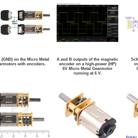
1 (GND) on the Micro Metal
A and B outputs of the magnetic
Sch
armotors with encoders.
encoder on a high-power (HP)
in
6V Micro Metal Gearmotor
running at 6 V.