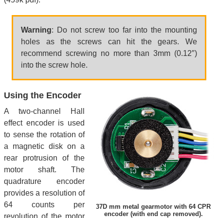
Warning
: Do not screw too far into the mounting
holes as the screws can hit the gears. We
recommend screwing no more than 3mm (0.12″)
into the screw hole.
Using the Encoder
A two-channel Hall
effect encoder is used
to sense the rotation of
a magnetic disk on a
rear protrusion of the
motor shaft. The
quadrature encoder
provides a resolution of
64 counts per
37D mm metal gearmotor with 64 CPR
encoder (with end cap removed).
revolution of the motor