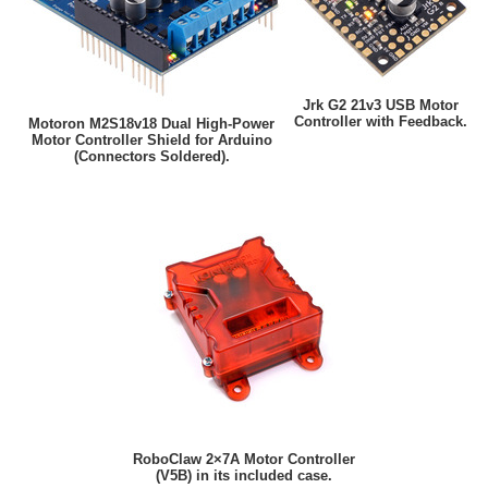
Jrk G2 21v3 USB Motor
Controller with Feedback.
Motoron M2S18v18 Dual High-Power
Motor Controller Shield for Arduino
(Connectors Soldered).
RoboClaw 2×7A Motor Controller
(V5B) in its included case.