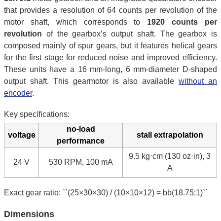
that provides a resolution of 64 counts per revolution of the
motor shaft, which corresponds to
1920 counts per
revolution
of the gearbox’s output shaft. The gearbox is
composed mainly of spur gears, but it features helical gears
for the first stage for reduced noise and improved efficiency.
These units have a 16 mm-long, 6 mm-diameter D-shaped
output shaft. This gearmotor is also available
without an
encoder
.
Key specifications:
no-load
voltage
stall extrapolation
performance
9.5 kg⋅cm (130 oz⋅in), 3
24 V
530 RPM, 100 mA
A
Exact gear ratio: ``(25×30×30) / (10×10×12) = bb(18.75:1)``
Dimensions