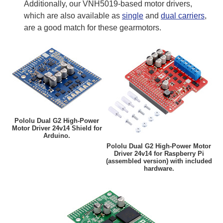
Additionally, our VNH5019-based motor drivers,
which are also available as
single
and
dual carriers
,
are a good match for these gearmotors.
Pololu Dual G2 High-Power
Motor Driver 24v14 Shield for
Arduino.
Pololu Dual G2 High-Power Motor
Driver 24v14 for Raspberry Pi
(assembled version) with included
hardware.