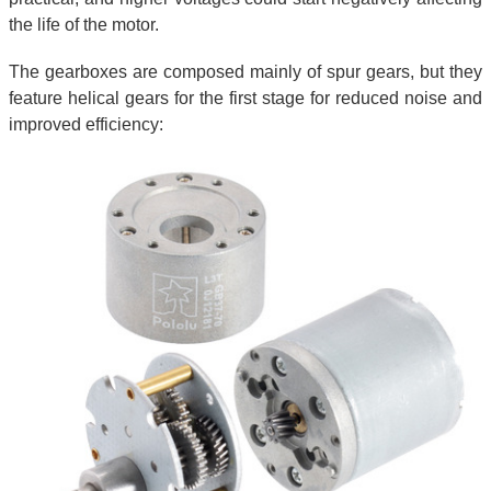
the life of the motor.
The gearboxes are composed mainly of spur gears, but they
feature helical gears for the first stage for reduced noise and
improved efficiency: