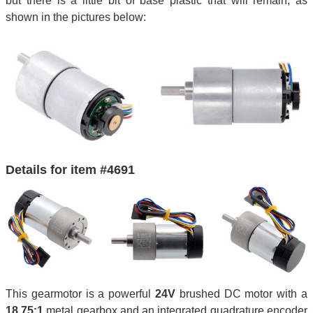
but there is a little bit of base plastic that will remain, as
shown in the pictures below:
Details for item #4691
This gearmotor is a powerful
24V
brushed DC motor with a
18.75:1
metal gearbox and an integrated quadrature encoder