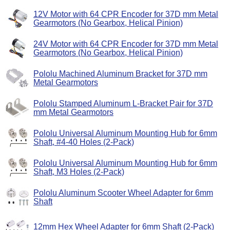
12V Motor with 64 CPR Encoder for 37D mm Metal
Gearmotors (No Gearbox, Helical Pinion)
24V Motor with 64 CPR Encoder for 37D mm Metal
Gearmotors (No Gearbox, Helical Pinion)
Pololu Machined Aluminum Bracket for 37D mm
Metal Gearmotors
Pololu Stamped Aluminum L-Bracket Pair for 37D
mm Metal Gearmotors
Pololu Universal Aluminum Mounting Hub for 6mm
Shaft, #4-40 Holes (2-Pack)
Pololu Universal Aluminum Mounting Hub for 6mm
Shaft, M3 Holes (2-Pack)
Pololu Aluminum Scooter Wheel Adapter for 6mm
Shaft
12mm Hex Wheel Adapter for 6mm Shaft (2-Pack)