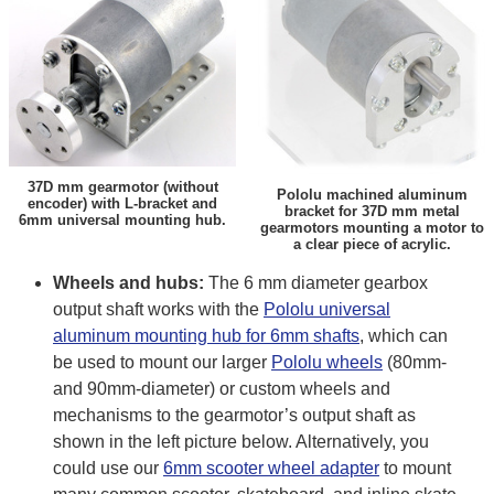
37D mm gearmotor (without
Pololu machined aluminum
encoder) with L-bracket and
bracket for 37D mm metal
6mm universal mounting hub.
gearmotors mounting a motor to
a clear piece of acrylic.
Wheels and hubs:
The 6 mm diameter gearbox
output shaft works with the
Pololu universal
aluminum mounting hub for 6mm shafts
, which can
be used to mount our larger
Pololu wheels
(80mm-
and 90mm-diameter) or custom wheels and
mechanisms to the gearmotor’s output shaft as
shown in the left picture below. Alternatively, you
could use our
6mm scooter wheel adapter
to mount