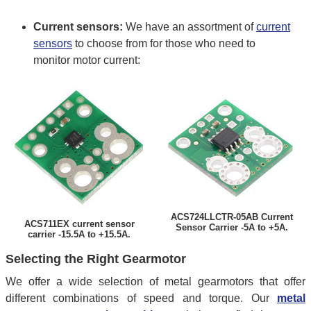
Current sensors:
We have an assortment of
current
sensors
to choose from for those who need to
monitor motor current:
ACS724LLCTR-05AB Current
ACS711EX current sensor
Sensor Carrier -5A to +5A.
carrier -15.5A to +15.5A.
Selecting the Right Gearmotor
We offer a wide selection of metal gearmotors that offer
different combinations of speed and torque. Our
metal