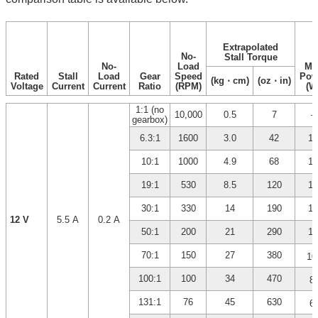
Extrapolated
No-
Stall Torque
No-
Load
Ma
Rated
Stall
Load
Gear
Speed
Pow
(kg ⋅ cm)
(oz ⋅ in)
Voltage
Current
Current
Ratio
(RPM)
(W
1:1 (no
10,000
0.5
7
–
gearbox)
6.3:1
1600
3.0
42
12
10:1
1000
4.9
68
12
19:1
530
8.5
120
12
30:1
330
14
190
12
12 V
5.5 A
0.2 A
50:1
200
21
290
10
70:1
150
27
380
10
*
100:1
100
34
470
8
*
131:1
76
45
630
6