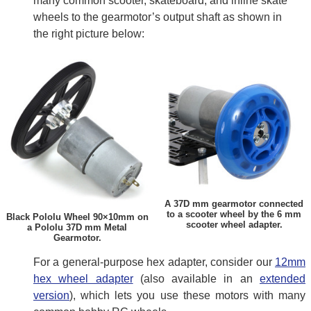
many common scooter, skateboard, and inline skate
wheels to the gearmotor’s output shaft as shown in
the right picture below:
A 37D mm gearmotor connected
to a scooter wheel by the 6 mm
Black Pololu Wheel 90×10mm on
scooter wheel adapter.
a Pololu 37D mm Metal
Gearmotor.
For a general-purpose hex adapter, consider our
12mm
hex wheel adapter
(also available in an
extended
version
), which lets you use these motors with many