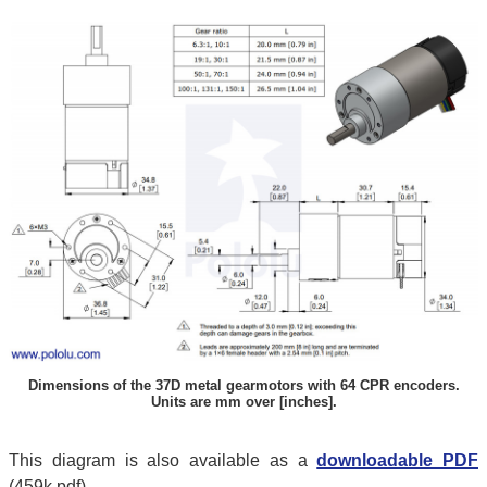
Dimensions of the 37D metal gearmotors with 64 CPR encoders.
Units are mm over [inches].
This diagram is also available as a
downloadable PDF
(459k pdf).