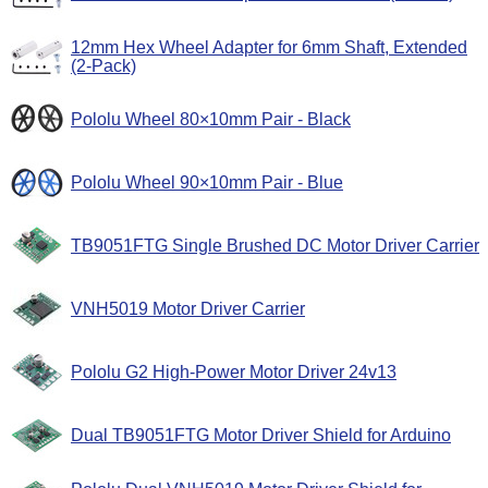
12mm Hex Wheel Adapter for 6mm Shaft, Extended
(2-Pack)
Pololu Wheel 80×10mm Pair - Black
Pololu Wheel 90×10mm Pair - Blue
TB9051FTG Single Brushed DC Motor Driver Carrier
VNH5019 Motor Driver Carrier
Pololu G2 High-Power Motor Driver 24v13
Dual TB9051FTG Motor Driver Shield for Arduino