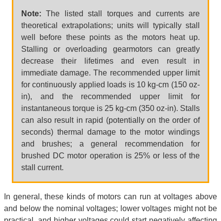
Note:
The listed stall torques and currents are
theoretical extrapolations; units will typically stall
well before these points as the motors heat up.
Stalling or overloading gearmotors can greatly
decrease their lifetimes and even result in
immediate damage. The recommended upper limit
for continuously applied loads is 10 kg-cm (150 oz-
in), and the recommended upper limit for
instantaneous torque is 25 kg-cm (350 oz-in). Stalls
can also result in rapid (potentially on the order of
seconds) thermal damage to the motor windings
and brushes; a general recommendation for
brushed DC motor operation is 25% or less of the
stall current.
In general, these kinds of motors can run at voltages above
and below the nominal voltages; lower voltages might not be
practical, and higher voltages could start negatively affecting