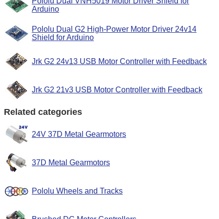
Pololu Dual VNH5019 Motor Driver Shield for
Arduino
Pololu Dual G2 High-Power Motor Driver 24v14
Shield for Arduino
Jrk G2 24v13 USB Motor Controller with Feedback
Jrk G2 21v3 USB Motor Controller with Feedback
Related categories
24V 37D Metal Gearmotors
37D Metal Gearmotors
Pololu Wheels and Tracks