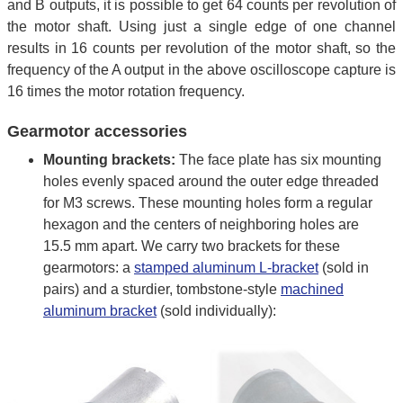
and B outputs, it is possible to get 64 counts per revolution of
the motor shaft. Using just a single edge of one channel
results in 16 counts per revolution of the motor shaft, so the
frequency of the A output in the above oscilloscope capture is
16 times the motor rotation frequency.
Gearmotor accessories
Mounting brackets:
The face plate has six mounting
holes evenly spaced around the outer edge threaded
for M3 screws. These mounting holes form a regular
hexagon and the centers of neighboring holes are
15.5 mm apart. We carry two brackets for these
gearmotors: a
stamped aluminum L-bracket
(sold in
pairs) and a sturdier, tombstone-style
machined
aluminum bracket
(sold individually):