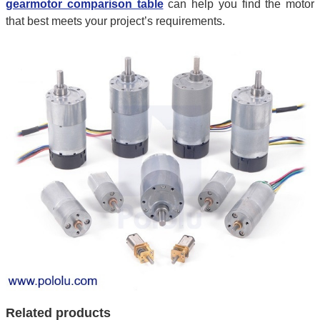
gearmotor comparison table
can help you find the motor
that best meets your project’s requirements.
Related products