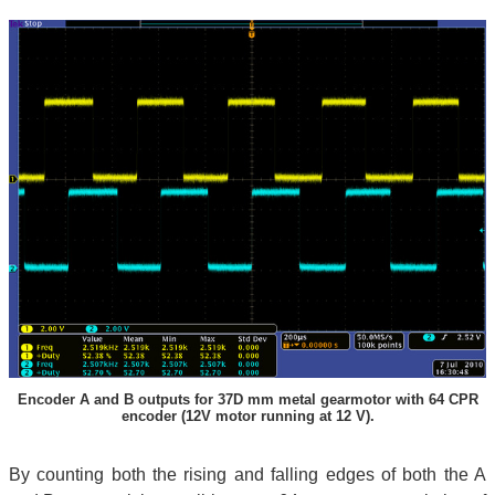
Encoder A and B outputs for 37D mm metal gearmotor with 64 CPR
encoder (12V motor running at 12 V).
By counting both the rising and falling edges of both the A