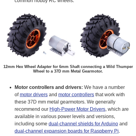
common hobby RC wheels.
12mm Hex Wheel Adapter for 6mm Shaft connecting a Wild Thumper
Wheel to a 37D mm Metal Gearmotor.
Motor controllers and drivers:
We have a number
of
motor drivers
and
motor controllers
that work with
these 37D mm metal gearmotors. We generally
recommend our
High-Power Motor Drivers
, which are
available in various power levels and versions,
including some
dual-channel shields for Arduino
and
dual-channel expansion boards for Raspberry Pi
.