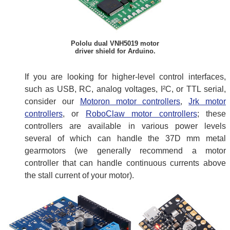
Pololu dual VNH5019 motor
driver shield for Arduino.
If you are looking for higher-level control interfaces,
such as USB, RC, analog voltages, I²C, or TTL serial,
consider our
Motoron motor controllers
,
Jrk motor
controllers
, or
RoboClaw motor controllers
; these
controllers are available in various power levels
several of which can handle the 37D mm metal
gearmotors (we generally recommend a motor
controller that can handle continuous currents above
the stall current of your motor).