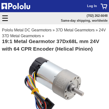
Log In
(702) 262-6648
Same-day shipping, worldwide
Pololu Metal DC Gearmotors
»
37D Metal Gearmotors
»
24V
37D Metal Gearmotors
»
19:1 Metal Gearmotor 37Dx68L mm 24V
with 64 CPR Encoder (Helical Pinion)