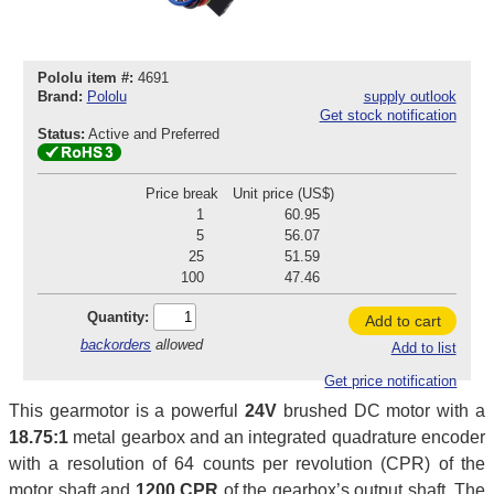
Pololu item #:
4691
Brand:
Pololu
supply outlook
Get stock notification
Status:
Active and Preferred
Price break
Unit price (US$)
1
60.95
5
56.07
25
51.59
100
47.46
Quantity:
Add to cart
backorders
allowed
Add to list
Get price notification
This gearmotor is a powerful
24V
brushed DC motor with a
18.75:1
metal gearbox and an integrated quadrature encoder
with a resolution of 64 counts per revolution (CPR) of the
motor shaft and
1200 CPR
of the gearbox’s output shaft. The