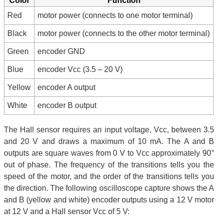
Color
Function
Red
motor power (connects to one motor terminal)
Black
motor power (connects to the other motor terminal)
Green
encoder GND
Blue
encoder Vcc (3.5 – 20 V)
Yellow
encoder A output
White
encoder B output
The Hall sensor requires an input voltage, Vcc, between 3.5
and 20 V and draws a maximum of 10 mA. The A and B
outputs are square waves from 0 V to Vcc approximately 90°
out of phase. The frequency of the transitions tells you the
speed of the motor, and the order of the transitions tells you
the direction. The following oscilloscope capture shows the A
and B (yellow and white) encoder outputs using a 12 V motor
at 12 V and a Hall sensor Vcc of 5 V: