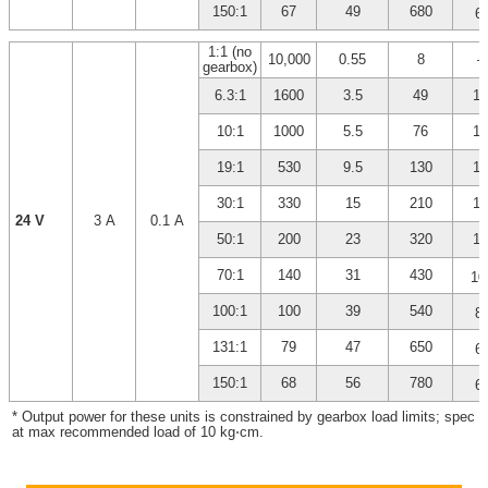
*
150:1
67
49
680
6
1:1 (no
10,000
0.55
8
–
gearbox)
6.3:1
1600
3.5
49
14
10:1
1000
5.5
76
14
19:1
530
9.5
130
13
30:1
330
15
210
13
24 V
3 A
0.1 A
50:1
200
23
320
12
70:1
140
31
430
10
*
100:1
100
39
540
8
*
131:1
79
47
650
6
*
150:1
68
56
780
6
* Output power for these units is constrained by gearbox load limits; spec 
at max recommended load of 10 kg⋅cm.