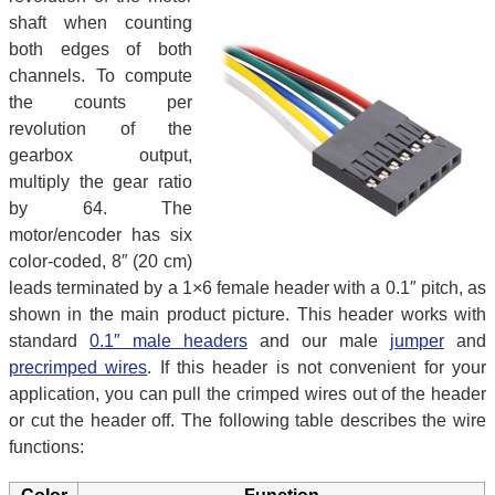
shaft when counting
both edges of both
channels. To compute
the counts per
revolution of the
gearbox output,
multiply the gear ratio
by 64. The
motor/encoder has six
color-coded, 8″ (20 cm)
leads terminated by a 1×6 female header with a 0.1″ pitch, as
shown in the main product picture. This header works with
standard
0.1″ male headers
and our male
jumper
and
precrimped wires
. If this header is not convenient for your
application, you can pull the crimped wires out of the header
or cut the header off. The following table describes the wire
functions: