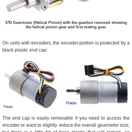
37D Gearmotor (Helical Pinion) with the gearbox removed showing
the helical pinion gear and first mating gear.
On units with encoders, the encoder portion is protected by a
black plastic end cap:
The end cap is easily removable if you need to access the
encoder or want to slightly reduce the overall gearmotor size,