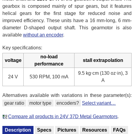
gearbox is composed mainly of spur gears, but it features
helical gears for the first stage for reduced noise and
improved efficiency. These units have a 16 mm-long, 6 mm-
diameter D-shaped output shaft. This gearmotor is also
available
without an encoder
.
Key specifications:
no-load
voltage
stall extrapolation
performance
9.5 kg⋅cm (130 oz⋅in), 3
24 V
530 RPM, 100 mA
A
Alternatives available with variations in these parameter(s):
gear ratio
motor type
encoders?
Select variant…
Compare all products in 24V 37D Metal Gearmotors
.
Description
Specs
Pictures
Resources
FAQs