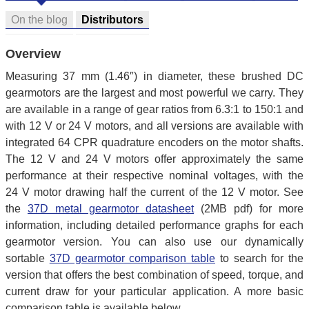
On the blog
Distributors
Overview
Measuring 37 mm (1.46″) in diameter, these brushed DC
gearmotors are the largest and most powerful we carry. They
are available in a range of gear ratios from 6.3:1 to 150:1 and
with 12 V or 24 V motors, and all versions are available with
integrated 64 CPR quadrature encoders on the motor shafts.
The 12 V and 24 V motors offer approximately the same
performance at their respective nominal voltages, with the
24 V motor drawing half the current of the 12 V motor. See
the
37D metal gearmotor datasheet
(2MB pdf) for more
information, including detailed performance graphs for each
gearmotor version. You can also use our dynamically
sortable
37D gearmotor comparison table
to search for the
version that offers the best combination of speed, torque, and
current draw for your particular application. A more basic
comparison table is available below.