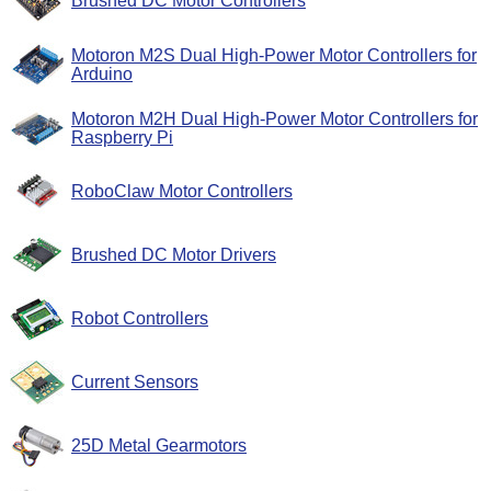
Brushed DC Motor Controllers
Motoron M2S Dual High-Power Motor Controllers for
Arduino
Motoron M2H Dual High-Power Motor Controllers for
Raspberry Pi
RoboClaw Motor Controllers
Brushed DC Motor Drivers
Robot Controllers
Current Sensors
25D Metal Gearmotors