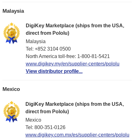
Malaysia
DigiKey Marketplace (ships from the USA,
direct from Pololu)
Malaysia
Tel: +852 3104 0500
North America toll-free: 1-800-81-5421
www.digikey.my/en/supplier-centers/pololu
View distributor profile...
Mexico
DigiKey Marketplace (ships from the USA,
direct from Pololu)
Mexico
Tel: 800-351-0126
www.digikey.com.mx/es/supplier-centers/pololu