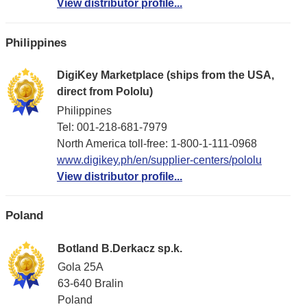
View distributor profile...
Philippines
DigiKey Marketplace (ships from the USA,
direct from Pololu)
Philippines
Tel: 001-218-681-7979
North America toll-free: 1-800-1-111-0968
www.digikey.ph/en/supplier-centers/pololu
View distributor profile...
Poland
Botland B.Derkacz sp.k.
Gola 25A
63-640 Bralin
Poland