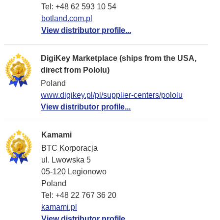
Tel: +48 62 593 10 54
botland.com.pl
View distributor profile...
DigiKey Marketplace (ships from the USA,
direct from Pololu)
Poland
www.digikey.pl/pl/supplier-centers/pololu
View distributor profile...
Kamami
BTC Korporacja
ul. Lwowska 5
05-120 Legionowo
Poland
Tel: +48 22 767 36 20
kamami.pl
View distributor profile...