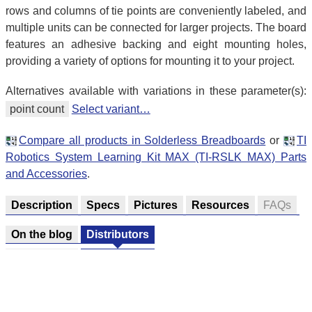
rows and columns of tie points are conveniently labeled, and
multiple units can be connected for larger projects. The board
features an adhesive backing and eight mounting holes,
providing a variety of options for mounting it to your project.
Alternatives available with variations in these parameter(s):
point count
Select variant…
Compare all products in Solderless Breadboards
or
TI
Robotics System Learning Kit MAX (TI-RSLK MAX) Parts
and Accessories
.
Description
Specs
Pictures
Resources
FAQs
On the blog
Distributors