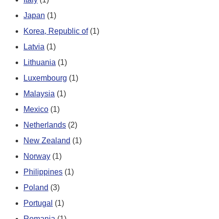
Japan
(1)
Korea, Republic of
(1)
Latvia
(1)
Lithuania
(1)
Luxembourg
(1)
Malaysia
(1)
Mexico
(1)
Netherlands
(2)
New Zealand
(1)
Norway
(1)
Philippines
(1)
Poland
(3)
Portugal
(1)
Romania
(1)