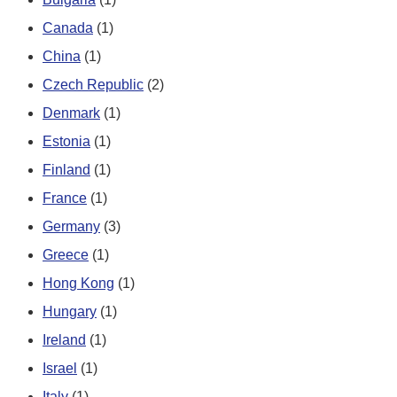
Canada
(1)
China
(1)
Czech Republic
(2)
Denmark
(1)
Estonia
(1)
Finland
(1)
France
(1)
Germany
(3)
Greece
(1)
Hong Kong
(1)
Hungary
(1)
Ireland
(1)
Israel
(1)
Italy
(1)