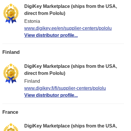
DigiKey Marketplace (ships from the USA,
direct from Pololu)
Estonia
www.digikey.ee/en/supplier-centers/pololu
View distributor profile...
Finland
DigiKey Marketplace (ships from the USA,
direct from Pololu)
Finland
www.digikey.fi/fi/supplier-centers/pololu
View distributor profile...
France
DigiKey Marketplace (ships from the USA,