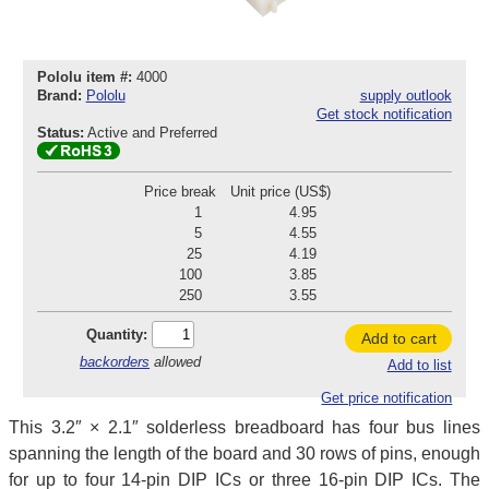
Pololu item #:
4000
Brand:
Pololu
supply outlook
Get stock notification
Status:
Active and Preferred
Price break
Unit price (US$)
1
4.95
5
4.55
25
4.19
100
3.85
250
3.55
Quantity:
Add to cart
backorders
allowed
Add to list
Get price notification
This 3.2″ × 2.1″ solderless breadboard has four bus lines
spanning the length of the board and 30 rows of pins, enough
for up to four 14-pin DIP ICs or three 16-pin DIP ICs. The