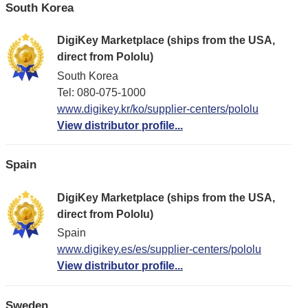
South Korea
DigiKey Marketplace (ships from the USA,
direct from Pololu)
South Korea
Tel: 080-075-1000
www.digikey.kr/ko/supplier-centers/pololu
View distributor profile...
Spain
DigiKey Marketplace (ships from the USA,
direct from Pololu)
Spain
www.digikey.es/es/supplier-centers/pololu
View distributor profile...
Sweden