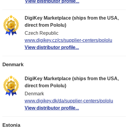
View distributor profile...
DigiKey Marketplace (ships from the USA,
direct from Pololu)
Czech Republic
www.digikey.cz/cs/supplier-centers/pololu
View distributor profile...
Denmark
DigiKey Marketplace (ships from the USA,
direct from Pololu)
Denmark
www.digikey.dk/da/supplier-centers/pololu
View distributor profile...
Estonia