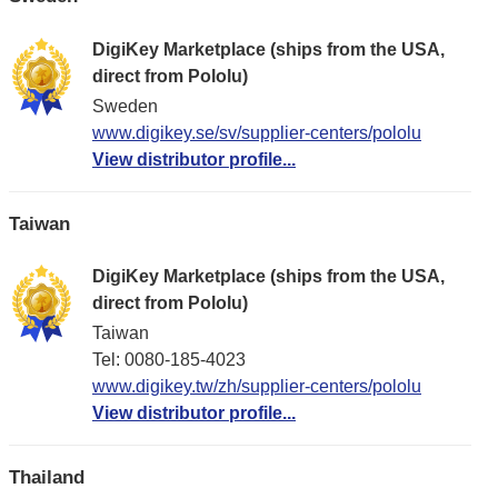
DigiKey Marketplace (ships from the USA,
direct from Pololu)
Sweden
www.digikey.se/sv/supplier-centers/pololu
View distributor profile...
Taiwan
DigiKey Marketplace (ships from the USA,
direct from Pololu)
Taiwan
Tel: 0080-185-4023
www.digikey.tw/zh/supplier-centers/pololu
View distributor profile...
Thailand