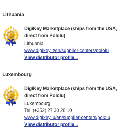
Lithuania
DigiKey Marketplace (ships from the USA,
direct from Pololu)
Lithuania
www.digikey.lt/en/supplier-centers/pololu
View distributor profile...
Luxembourg
DigiKey Marketplace (ships from the USA,
direct from Pololu)
Luxembourg
Tel: (+352) 27 30 28 10
www.digikey.lu/en/supplier-centers/pololu
View distributor profile...