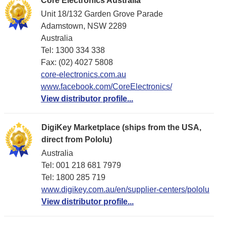
Core Electronics Australia
Unit 18/132 Garden Grove Parade
Adamstown, NSW 2289
Australia
Tel: 1300 334 338
Fax: (02) 4027 5808
core-electronics.com.au
www.facebook.com/CoreElectronics/
View distributor profile...
DigiKey Marketplace (ships from the USA,
direct from Pololu)
Australia
Tel: 001 218 681 7979
Tel: 1​800 285 719
www.digikey.com.au/en/supplier-centers/pololu
View distributor profile...