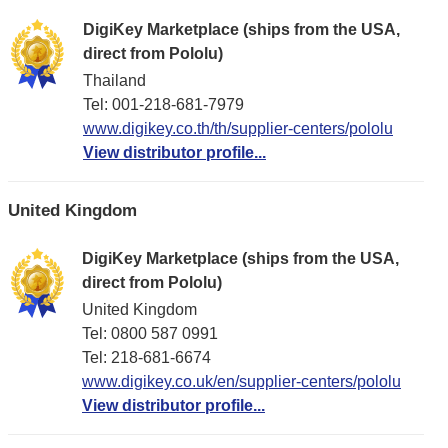
DigiKey Marketplace (ships from the USA,
direct from Pololu)
Thailand
Tel: 001-218-681-7979
www.digikey.co.th/th/supplier-centers/pololu
View distributor profile...
United Kingdom
DigiKey Marketplace (ships from the USA,
direct from Pololu)
United Kingdom
Tel: 0800 587 0991
Tel: 218-681-6674
www.digikey.co.uk/en/supplier-centers/pololu
View distributor profile...