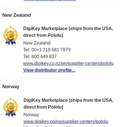
New Zealand
DigiKey Marketplace (ships from the USA,
direct from Pololu)
New Zealand
Tel: 00+1 218 681 7979
Tel: 800 449 837
www.digikey.co.nz/en/supplier-centers/pololu
View distributor profile...
Norway
DigiKey Marketplace (ships from the USA,
direct from Pololu)
Norway
www.digikey.no/no/supplier-centers/pololu