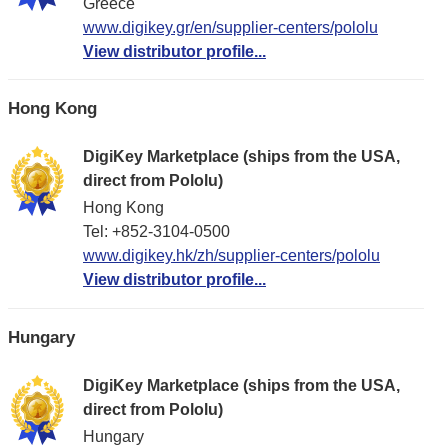
Greece
www.digikey.gr/en/supplier-centers/pololu
View distributor profile...
Hong Kong
DigiKey Marketplace (ships from the USA,
direct from Pololu)
Hong Kong
Tel: +852-3104-0500
www.digikey.hk/zh/supplier-centers/pololu
View distributor profile...
Hungary
DigiKey Marketplace (ships from the USA,
direct from Pololu)
Hungary