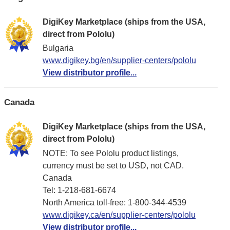
DigiKey Marketplace (ships from the USA,
direct from Pololu)
Bulgaria
www.digikey.bg/en/supplier-centers/pololu
View distributor profile...
Canada
DigiKey Marketplace (ships from the USA,
direct from Pololu)
NOTE: To see Pololu product listings,
currency must be set to USD, not CAD.
Canada
Tel: 1-218-681-6674
North America toll-free: 1-800-344-4539
www.digikey.ca/en/supplier-centers/pololu
View distributor profile...