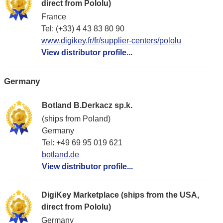
direct from Pololu)
France
Tel: (+33) 4 43 83 80 90
www.digikey.fr/fr/supplier-centers/pololu
View distributor profile...
Germany
Botland B.Derkacz sp.k.
(ships from Poland)
Germany
Tel: +49 69 95 019 621
botland.de
View distributor profile...
DigiKey Marketplace (ships from the USA,
direct from Pololu)
Germany