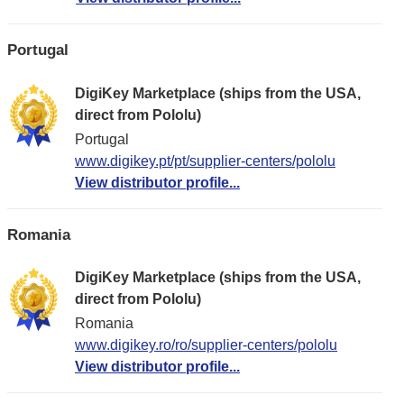
Portugal
DigiKey Marketplace (ships from the USA,
direct from Pololu)
Portugal
www.digikey.pt/pt/supplier-centers/pololu
View distributor profile...
Romania
DigiKey Marketplace (ships from the USA,
direct from Pololu)
Romania
www.digikey.ro/ro/supplier-centers/pololu
View distributor profile...