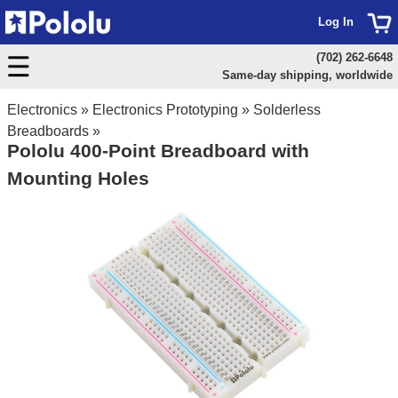
Log In
(702) 262-6648
Same-day shipping, worldwide
Electronics
»
Electronics Prototyping
»
Solderless
Breadboards
»
Pololu 400-Point Breadboard with
Mounting Holes