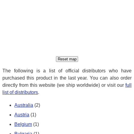
The following is a list of official distributors who have
purchased this product in the last year. You can also order
directly from this website (we ship worldwide) or visit our
full
list of distributors
.
Australia
(2)
Austria
(1)
Belgium
(1)
Bulgaria
(1)