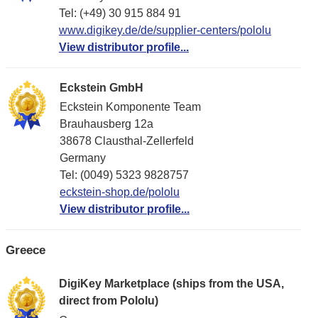
Tel: (+49) 30 915 884 91
www.digikey.de/de/supplier-centers/pololu
View distributor profile...
Eckstein GmbH
Eckstein Komponente Team
Brauhausberg 12a
38678 Clausthal-Zellerfeld
Germany
Tel: (0049) 5323 9828757
eckstein-shop.de/pololu
View distributor profile...
Greece
DigiKey Marketplace (ships from the USA,
direct from Pololu)