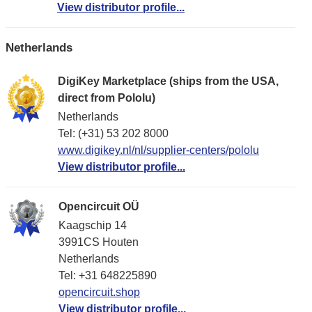
View distributor profile...
Netherlands
DigiKey Marketplace (ships from the USA,
direct from Pololu)
Netherlands
Tel: (+31) 53 202 8000
www.digikey.nl/nl/supplier-centers/pololu
View distributor profile...
Opencircuit OÜ
Kaagschip 14
3991CS Houten
Netherlands
Tel: +31 648225890
opencircuit.shop
View distributor profile...