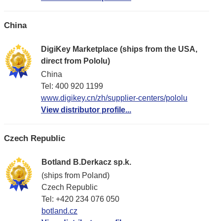
China
DigiKey Marketplace (ships from the USA,
direct from Pololu)
China
Tel: 400 920 1199
www.digikey.cn/zh/supplier-centers/pololu
View distributor profile...
Czech Republic
Botland B.Derkacz sp.k.
(ships from Poland)
Czech Republic
Tel: +420 234 076 050
botland.cz