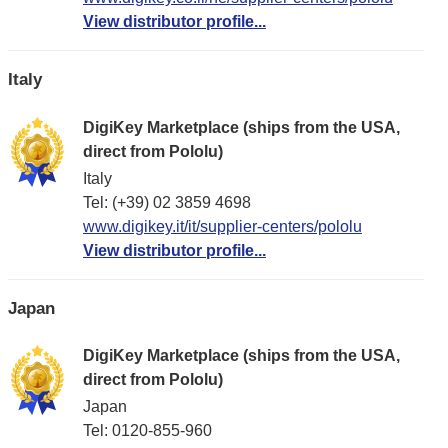
View distributor profile...
Italy
DigiKey Marketplace (ships from the USA,
direct from Pololu)
Italy
Tel: (+39) 02 3859 4698
www.digikey.it/it/supplier-centers/pololu
View distributor profile...
Japan
DigiKey Marketplace (ships from the USA,
direct from Pololu)
Japan
Tel: 0120-855-960