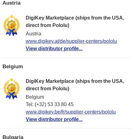
Austria
DigiKey Marketplace (ships from the USA,
direct from Pololu)
Austria
www.digikey.at/de/supplier-centers/pololu
View distributor profile...
Belgium
DigiKey Marketplace (ships from the USA,
direct from Pololu)
Belgium
Tel: (+32) 53 33 80 45
www.digikey.be/fr/supplier-centers/pololu
View distributor profile...
Bulgaria