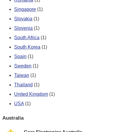
Singapore
(1)
Slovakia
(1)
Slovenia
(1)
South Africa
(1)
South Korea
(1)
Spain
(1)
Sweden
(1)
Taiwan
(1)
Thailand
(1)
United Kingdom
(1)
USA
(1)
Australia