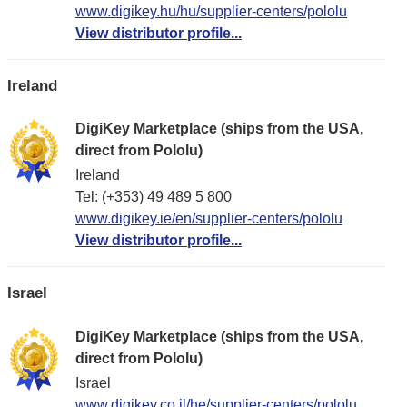
www.digikey.hu/hu/supplier-centers/pololu
View distributor profile...
Ireland
DigiKey Marketplace (ships from the USA,
direct from Pololu)
Ireland
Tel: (+353) 49 489 5 800
www.digikey.ie/en/supplier-centers/pololu
View distributor profile...
Israel
DigiKey Marketplace (ships from the USA,
direct from Pololu)
Israel
www.digikey.co.il/he/supplier-centers/pololu