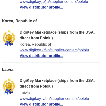
www.digikey.jp/ja/supplier-centers/pololu
View distributor profile...
Korea, Republic of
DigiKey Marketplace (ships from the USA,
direct from Pololu)
Korea, Republic of
www.digikey.kr/ko/supplier-centers/pololu
View distributor profile...
Latvia
DigiKey Marketplace (ships from the USA,
direct from Pololu)
Latvia
www.digikey.lv/en/supplier-centers/pololu
View distributor profile...