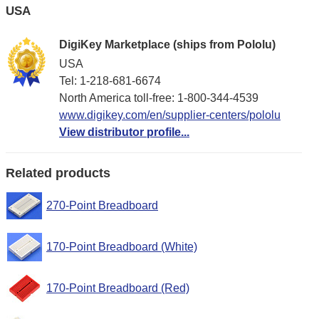
USA
DigiKey Marketplace (ships from Pololu)
USA
Tel: 1-218-681-6674
North America toll-free: 1-800-344-4539
www.digikey.com/en/supplier-centers/pololu
View distributor profile...
Related products
270-Point Breadboard
170-Point Breadboard (White)
170-Point Breadboard (Red)