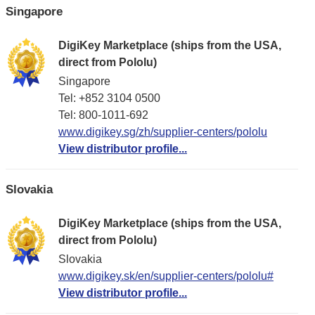
Singapore
DigiKey Marketplace (ships from the USA,
direct from Pololu)
Singapore
Tel: +852 3104 0500
Tel: 800-1011-692
www.digikey.sg/zh/supplier-centers/pololu
View distributor profile...
Slovakia
DigiKey Marketplace (ships from the USA,
direct from Pololu)
Slovakia
www.digikey.sk/en/supplier-centers/pololu#
View distributor profile...