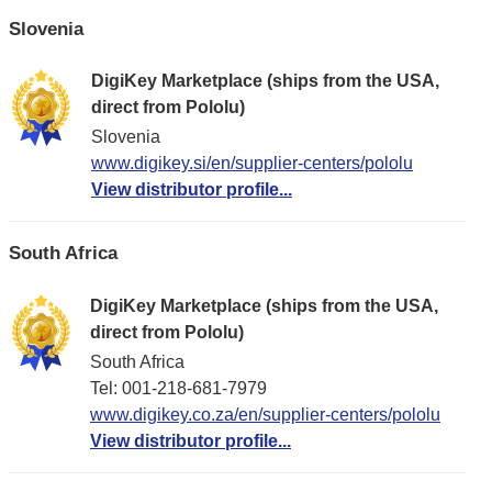
Slovenia
DigiKey Marketplace (ships from the USA,
direct from Pololu)
Slovenia
www.digikey.si/en/supplier-centers/pololu
View distributor profile...
South Africa
DigiKey Marketplace (ships from the USA,
direct from Pololu)
South Africa
Tel: 001-218-681-7979
www.digikey.co.za/en/supplier-centers/pololu
View distributor profile...