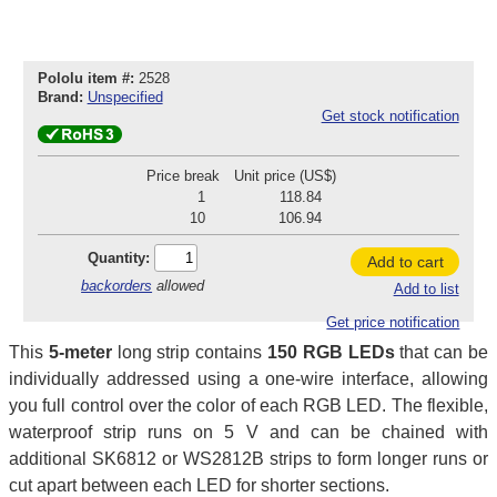
Pololu item #:
2528
Brand:
Unspecified
Get stock notification
Price break
Unit price (US$)
1
118.84
10
106.94
Quantity:
Add to cart
backorders
allowed
Add to list
Get price notification
This
5-meter
long strip contains
150 RGB LEDs
that can be
individually addressed using a one-wire interface, allowing
you full control over the color of each RGB LED. The flexible,
waterproof strip runs on 5 V and can be chained with
additional SK6812 or WS2812B strips to form longer runs or
cut apart between each LED for shorter sections.