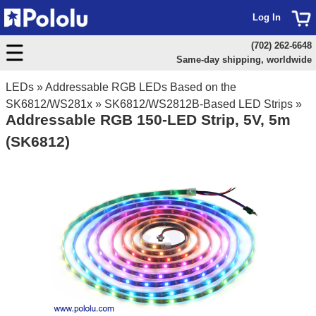
Log In
(702) 262-6648
Same-day shipping, worldwide
LEDs
»
Addressable RGB LEDs Based on the
SK6812/WS281x
»
SK6812/WS2812B-Based LED Strips
»
Addressable RGB 150-LED Strip, 5V, 5m
(SK6812)