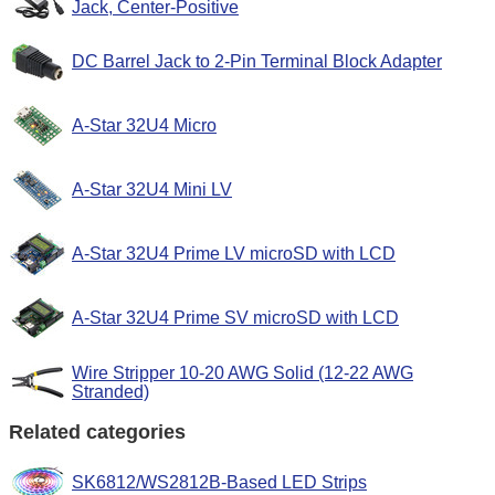
Jack, Center-Positive
DC Barrel Jack to 2-Pin Terminal Block Adapter
A-Star 32U4 Micro
A-Star 32U4 Mini LV
A-Star 32U4 Prime LV microSD with LCD
A-Star 32U4 Prime SV microSD with LCD
Wire Stripper 10-20 AWG Solid (12-22 AWG
Stranded)
Related categories
SK6812/WS2812B-Based LED Strips