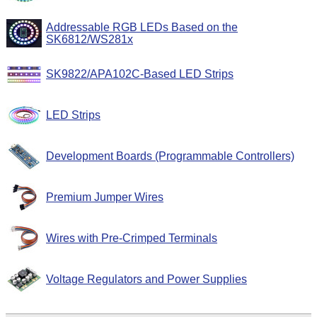
Addressable RGB LEDs Based on the
SK6812/WS281x
SK9822/APA102C-Based LED Strips
LED Strips
Development Boards (Programmable Controllers)
Premium Jumper Wires
Wires with Pre-Crimped Terminals
Voltage Regulators and Power Supplies