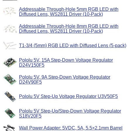
Addressable Through-Hole 5mm RGB LED with
Diffused Lens, WS2811 Driver (10-Pack)
Addressable Through-Hole 8mm RGB LED with
Diffused Lens, WS2811 Driver (10-Pack)
T1-3/4 (5mm) RGB LED with Diffused Lens (5-pack)
Pololu 5V, 15A Step-Down Voltage Regulator
D24V150F5
Pololu 5V, 9A Step-Down Voltage Regulator
D24V90F5
Pololu 5V Step-Up Voltage Regulator U3V50F5
Pololu 5V Step-Up/Step-Down Voltage Regulator
S18V20F5
Wall Power Adapter: 5VDC, 5A, 5.5×2.1mm Barrel