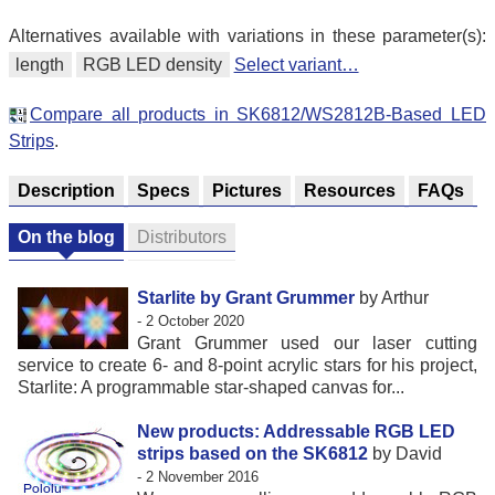
Alternatives available with variations in these parameter(s):
length
RGB LED density
Select variant…
Compare all products in SK6812/WS2812B-Based LED
Strips
.
Description
Specs
Pictures
Resources
FAQs
On the blog
Distributors
Starlite by Grant Grummer
by Arthur
- 2 October 2020
Grant Grummer used our laser cutting
service to create 6- and 8-point acrylic stars for his project,
Starlite: A programmable star-shaped canvas for...
New products: Addressable RGB LED
strips based on the SK6812
by David
- 2 November 2016