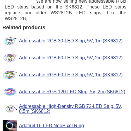
We are now selling new addressable RGB
LED strips based on the SK6812. These LED strips
replace our older WS2812B LED strips. Like the
WS2812B,...
Related products
Addressable RGB 30-LED Strip, 5V, 1m (SK6812)
Addressable RGB 60-LED Strip, 5V, 2m (SK6812)
Addressable RGB 60-LED Strip, 5V, 1m (SK6812)
Addressable RGB 120-LED Strip, 5V, 2m (SK6812)
Addressable High-Density RGB 72-LED Strip, 5V,
0.5m (SK6812)
Adafruit 16-LED NeoPixel Ring