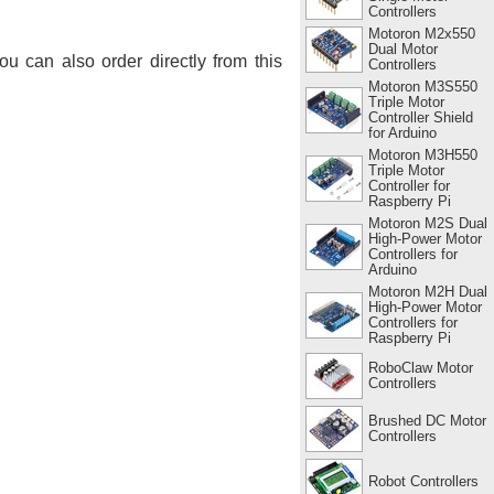
Controllers
Motoron M2x550
Dual Motor
You can also order directly from this
Controllers
Motoron M3S550
Triple Motor
Controller Shield
for Arduino
Motoron M3H550
Triple Motor
Controller for
Raspberry Pi
Motoron M2S Dual
High-Power Motor
Controllers for
Arduino
Motoron M2H Dual
High-Power Motor
Controllers for
Raspberry Pi
RoboClaw Motor
Controllers
Brushed DC Motor
Controllers
Robot Controllers