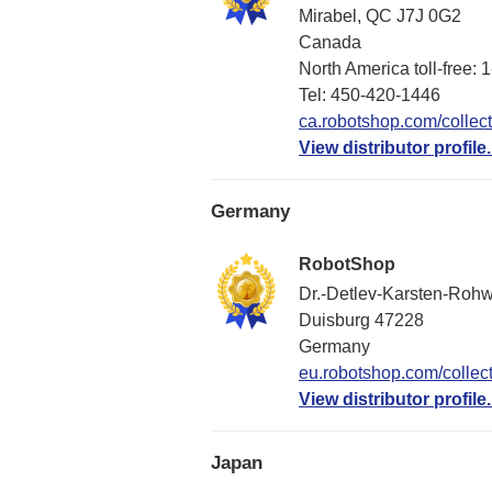
Mirabel, QC J7J 0G2
Canada
North America toll-free:
Tel: 450-420-1446
ca.robotshop.com/collect
View distributor profile.
Germany
RobotShop
Dr.-Detlev-Karsten-Rohw
Duisburg 47228
Germany
eu.robotshop.com/collect
View distributor profile.
Japan