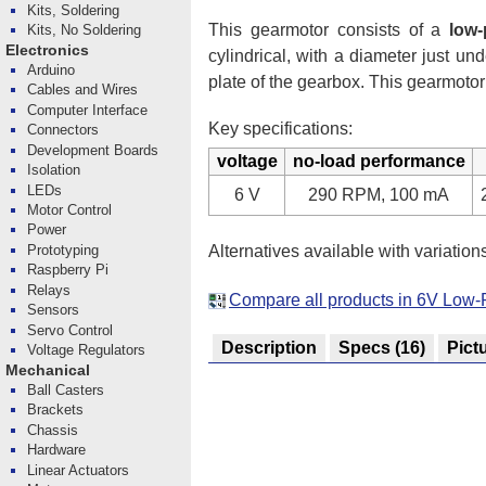
Kits, Soldering
This gearmotor consists of a
low-
Kits, No Soldering
Electronics
cylindrical, with a diameter just 
Arduino
plate of the gearbox. This gearmotor
Cables and Wires
Computer Interface
Key specifications:
Connectors
Development Boards
voltage
no-load performance
Isolation
LEDs
6 V
290 RPM, 100 mA
Motor Control
Power
Alternatives available with variation
Prototyping
Raspberry Pi
Relays
Compare all products in 6V Low
Sensors
Servo Control
Description
Specs
(16)
Pict
Voltage Regulators
Mechanical
Ball Casters
Brackets
Chassis
Hardware
Linear Actuators