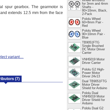
Wheel w/Inserts
for 3mm and 4mm
l spur gearbox. The gearmotor is
Shafts -
80×10mm, Black,
r and extends 12.5 mm from the face
2-Pack
Pololu Wheel
60×8mm Pair -
Red
Pololu Wheel
90×10mm Pair -
Blue
TB9051FTG
Single Brushed
DC Motor Driver
Carrier
lect variant…
VNH5019 Motor
Driver Carrier
Pololu G2 High-
Power Motor
Driver 24v13
ributors
(7)
Dual TB9051FTG
Motor Driver
Shield for Arduino
Pololu Dual
VNH5019 Motor
Driver Shield for
Arduino
Pololu Dual G2