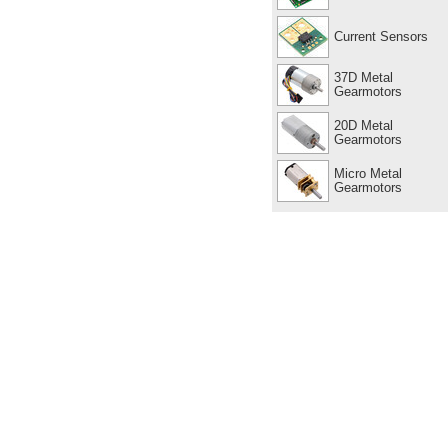
Current Sensors
37D Metal
Gearmotors
20D Metal
Gearmotors
Micro Metal
Gearmotors