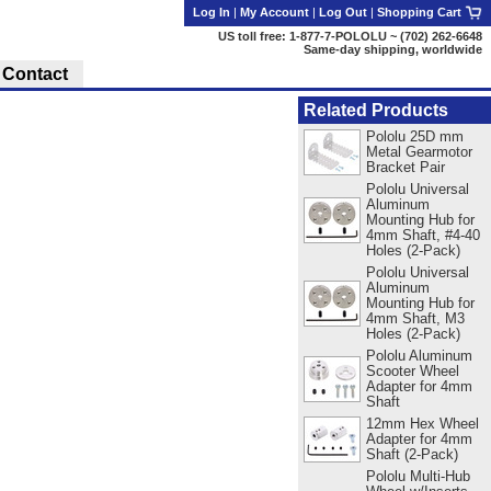
Log In
|
My Account
|
Log Out
|
Shopping Cart
US toll free: 1-877-7-POLOLU ~ (702) 262-6648
Same-day shipping, worldwide
Contact
Related Products
Pololu 25D mm
Metal Gearmotor
Bracket Pair
Pololu Universal
Aluminum
Mounting Hub for
4mm Shaft, #4-40
Holes (2-Pack)
Pololu Universal
Aluminum
Mounting Hub for
4mm Shaft, M3
Holes (2-Pack)
Pololu Aluminum
Scooter Wheel
Adapter for 4mm
Shaft
12mm Hex Wheel
Adapter for 4mm
Shaft (2-Pack)
Pololu Multi-Hub