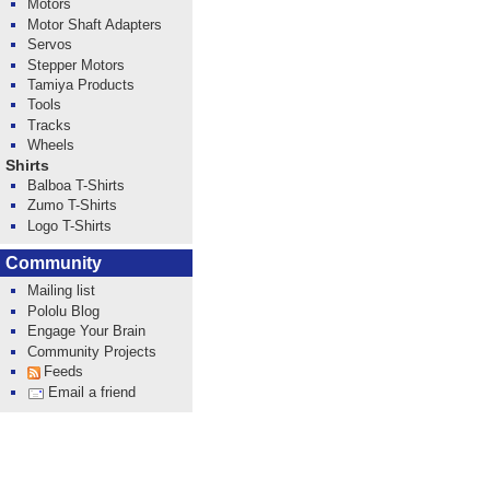
Motors
Motor Shaft Adapters
Servos
Stepper Motors
Tamiya Products
Tools
Tracks
Wheels
Shirts
Balboa T-Shirts
Zumo T-Shirts
Logo T-Shirts
Community
Mailing list
Pololu Blog
Engage Your Brain
Community Projects
Feeds
Email a friend