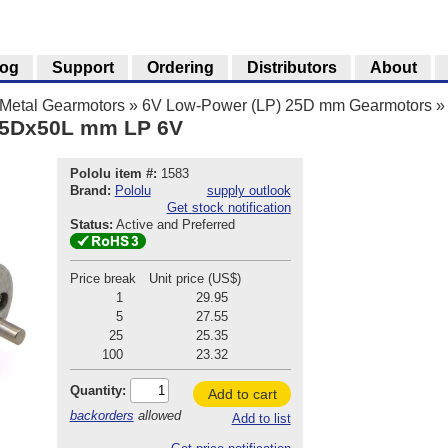
log
Support
Ordering
Distributors
About
Metal Gearmotors
»
6V Low-Power (LP) 25D mm Gearmotors
»
 25Dx50L mm LP 6V
Pololu item #:
1583
Brand:
Pololu
supply outlook
Get stock notification
Status:
Active and Preferred
Price break
Unit price (US$)
1
29.95
5
27.55
25
25.35
100
23.32
Quantity:
Add to cart
backorders
allowed
Add to list