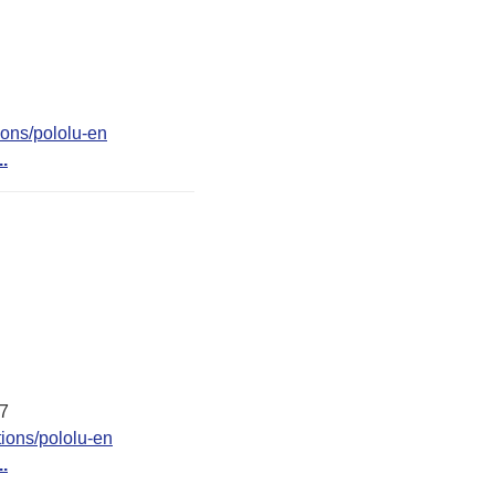
ions/pololu-en
..
37
ions/pololu-en
..