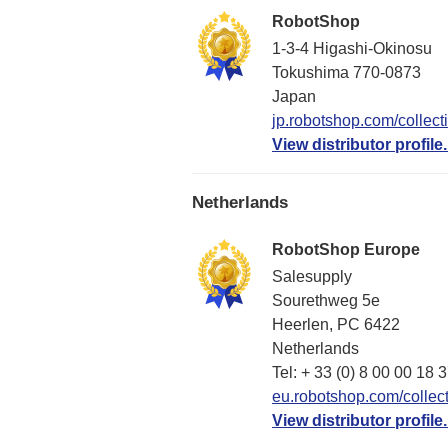
RobotShop
1-3-4 Higashi-Okinosu
Tokushima 770-0873
Japan
jp.robotshop.com/collect
View distributor profile.
Netherlands
RobotShop Europe
Salesupply
Sourethweg 5e
Heerlen, PC 6422
Netherlands
Tel: + 33 (0) 8 00 00 18 
eu.robotshop.com/collect
View distributor profile.