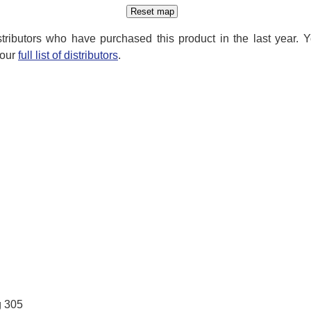
distributors who have purchased this product in the last year. 
 our
full list of distributors
.
g 305