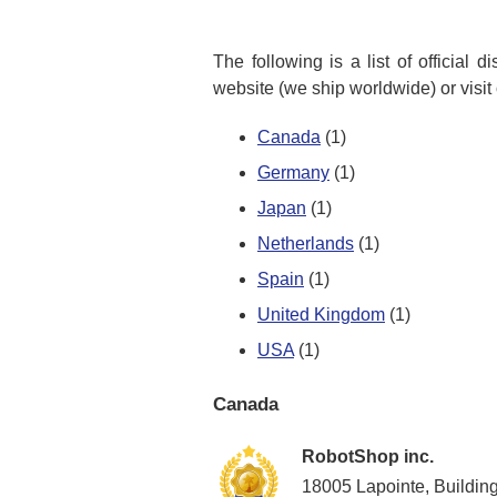
The following is a list of official 
website (we ship worldwide) or visit
Canada
(1)
Germany
(1)
Japan
(1)
Netherlands
(1)
Spain
(1)
United Kingdom
(1)
USA
(1)
Canada
RobotShop inc.
18005 Lapointe, Buildin