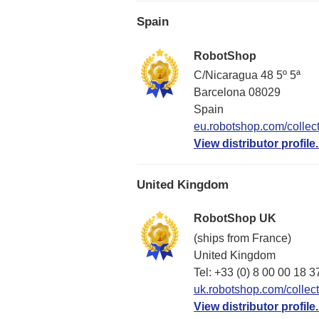
Spain
RobotShop
C/Nicaragua 48 5º 5ª
Barcelona 08029
Spain
eu.robotshop.com/collect
View distributor profile.
United Kingdom
RobotShop UK
(ships from France)
United Kingdom
Tel: +33 (0) 8 00 00 18 3
uk.robotshop.com/collect
View distributor profile.