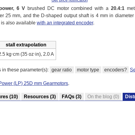
Get price notification
power, 6 V
brushed DC motor combined with a
20.4:1
meta
under 25 mm, and the D-shaped output shaft is 4 mm in diamete
 is also available
with an integrated encoder
.
stall extrapolation
2.5 kg⋅cm (35 oz⋅in), 2.0 A
s in these parameter(s):
gear ratio
motor type
encoders?
Se
-Power (LP) 25D mm Gearmotors
.
ures
(10)
Resources
(3)
FAQs
(3)
On the blog
(0)
Dist