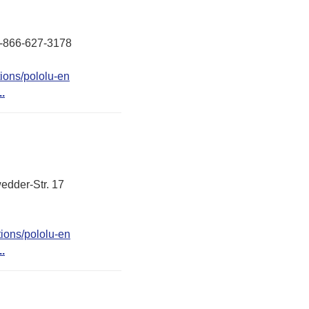
 1-866-627-3178
ions/pololu-en
..
edder-Str. 17
ions/pololu-en
..