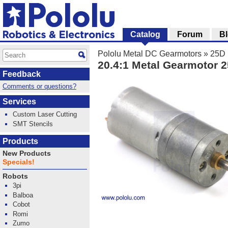
Catalog
Forum
B
Pololu Metal DC Gearmotors
»
25D 
20.4:1 Metal Gearmotor
Feedback
Comments or questions?
Services
Custom Laser Cutting
SMT Stencils
Products
New Products
Specials!
Robots
3pi
Balboa
Cobot
Romi
Zumo