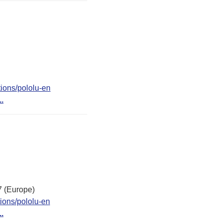
ions/pololu-en
..
7 (Europe)
ions/pololu-en
..