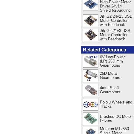
High-Power Motor
Driver 24v14
Shield for Arduino
Jrk G2 24v13 USB
Motor Controller
with Feedback
Jrk G2 21v3 USB
Motor Controller
with Feedback
Related Categories
6V Low-Power
(LP) 25D mm
Gearmotors
25D Metal
Gearmotors
4mm Shaft
Gearmotors
Pololu Wheels and
Tracks
Brushed DC Motor
Drivers
Motoron M1x550
Single Motor