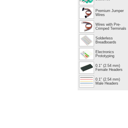
Premium Jumper
Wires
Wires with Pre-
Crimped Terminals
Solderless
Breadboards
Electronics
Prototyping
0.1″ (2.54 mm)
Female Headers
0.1″ (2.54 mm)
Male Headers