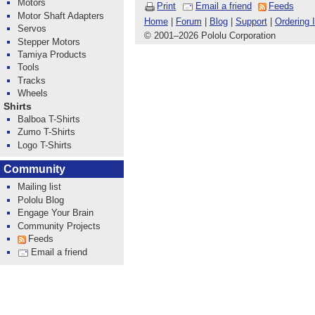
Motors
Print
Email a friend
Feeds
Motor Shaft Adapters
Home
|
Forum
|
Blog
|
Support
|
Ordering 
Servos
© 2001
–
2026 Pololu Corporation
Stepper Motors
Tamiya Products
Tools
Tracks
Wheels
Shirts
Balboa T-Shirts
Zumo T-Shirts
Logo T-Shirts
Community
Mailing list
Pololu Blog
Engage Your Brain
Community Projects
Feeds
Email a friend