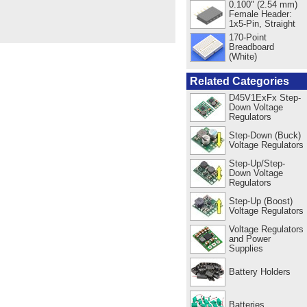
0.100" (2.54 mm)
Female Header:
1x5-Pin, Straight
170-Point
Breadboard
(White)
Related Categories
D45V1ExFx Step-
Down Voltage
Regulators
Step-Down (Buck)
Voltage Regulators
Step-Up/Step-
Down Voltage
Regulators
Step-Up (Boost)
Voltage Regulators
Voltage Regulators
and Power
Supplies
Battery Holders
Batteries