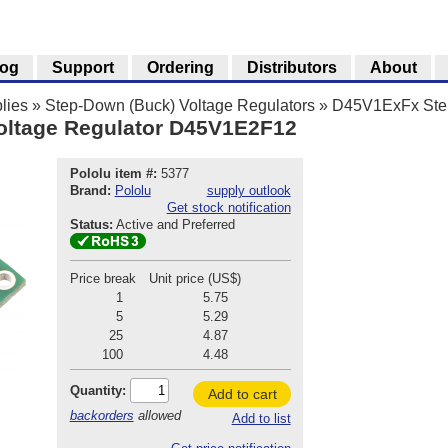
log
Support
Ordering
Distributors
About
lies
»
Step-Down (Buck) Voltage Regulators
»
D45V1ExFx Step
oltage Regulator D45V1E2F12
Pololu item #:
5377
Brand:
Pololu
supply outlook
Get stock notification
Status:
Active and Preferred
Price break
Unit price (US$)
1
5.75
5
5.29
25
4.87
100
4.48
Quantity:
Add to cart
backorders
allowed
Add to list