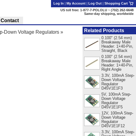
Log In
|
My Account
|
Log Out
|
Shopping Cart
US toll free: 1-877-7-POLOLU ~ (702) 262-6648
Same-day shipping, worldwide
Contact
Related Products
-Down Voltage Regulators
»
0.100" (2.54 mm)
Breakaway Male
Header: 1×40-Pin,
Straight, Black
0.100" (2.54 mm)
Breakaway Male
Header: 1×40-Pin,
Right Angle
3.3V, 100mA Step-
Down Voltage
Regulator
D45V1E1F3
5V, 100mA Step-
Down Voltage
Regulator
D45V1E1F5
12V, 100mA Step-
Down Voltage
Regulator
D45V1E1F12
3.3V, 100mA Step-