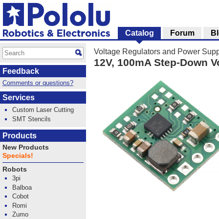
Catalog
Forum
B
Voltage Regulators and Power Supp
12V, 100mA Step-Down V
Feedback
Comments or questions?
Services
Custom Laser Cutting
SMT Stencils
Products
New Products
Specials!
Robots
3pi
Balboa
Cobot
Romi
Zumo