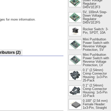
Down Voltage
Regulator
D45V1E2F3
5V, 100mA Step-
Down Voltage
Regulator
ges for more information.
D45V1E2F5
Rocker Switch: 3-
Pin, SPDT, 10A
Mini Pushbutton
Power Switch with
Reverse Voltage
Protection, SV
ributors
(2)
Mini Pushbutton
Power Switch with
Reverse Voltage
Protection, LV
0.1" (2.54mm)
Crimp Connector
Housing: 1x3-Pin
25-Pack
0.1" (2.54mm)
Crimp Connector
Housing: 1x5-Pin
10-Pack
0.100" (2.54 mm)
Female Header:
1x3-Pin, Straight