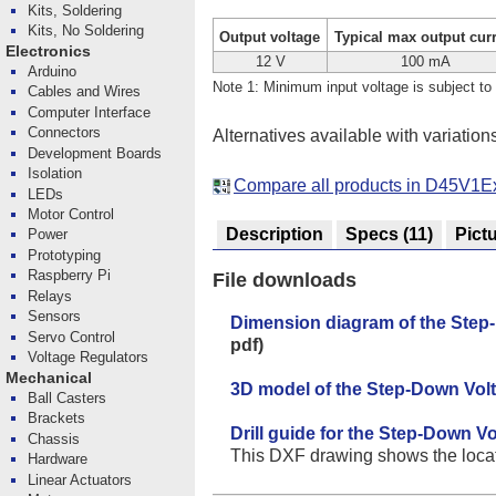
Kits, Soldering
Kits, No Soldering
Output voltage
Typical max output cur
Electronics
12 V
100 mA
Arduino
Note 1: Minimum input voltage is subject to 
Cables and Wires
Computer Interface
Connectors
Alternatives available with variation
Development Boards
Isolation
Compare all products in D45V1E
LEDs
Motor Control
Description
Specs
(11)
Pict
Power
Prototyping
Raspberry Pi
File downloads
Relays
Sensors
Dimension diagram of the Ste
Servo Control
pdf)
Voltage Regulators
Mechanical
3D model of the Step-Down Vo
Ball Casters
Brackets
Drill guide for the Step-Down 
Chassis
This DXF drawing shows the locatio
Hardware
Linear Actuators