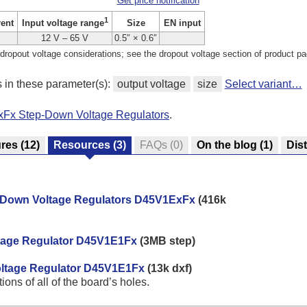
Get price notification
1
rent
Size
EN input
Input voltage range
12 V – 65 V
0.5″ × 0.6″
dropout voltage considerations; see the dropout voltage section of product pa
s in these parameter(s):
output voltage
size
Select variant…
xFx Step-Down Voltage Regulators
.
ures
(12)
Resources
(3)
FAQs
(0)
On the blog
(1)
Dist
p-Down Voltage Regulators D45V1ExFx
(416k
ltage Regulator D45V1E1Fx
(3MB step)
Voltage Regulator D45V1E1Fx
(13k dxf)
ns of all of the board’s holes.