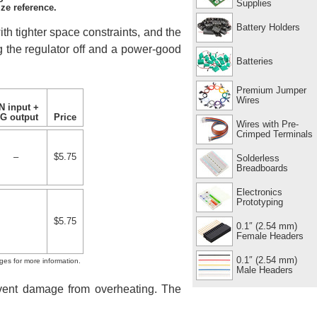
Supplies
ze reference.
Battery Holders
ith tighter space constraints, and the
ng the regulator off and a power-good
Batteries
Premium Jumper
Wires
N input +
G output
Price
Wires with Pre-
Crimped Terminals
–
$5.75
Solderless
Breadboards
Electronics
Prototyping
$5.75
0.1″ (2.54 mm)
Female Headers
0.1″ (2.54 mm)
ges for more information.
Male Headers
revent damage from overheating. The