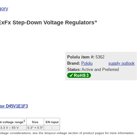
gory
ExFx Step-Down Voltage Regulators”
Pololu item #:
5362
Brand:
Pololu
supply outlook
Status:
Active and Preferred
ator D45V1E1F3
1
Size
EN input
ut voltage range
3.3 V – 65 V
0.3″ × 0.5″
-
oltage considerations; see the dropout voltage section of product pages for more information.