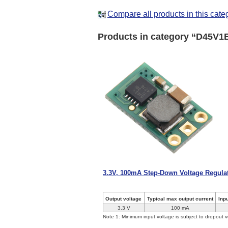
Compare all products in this cate
Products in category “D45V1
3.3V, 100mA Step-Down Voltage Regul
Output voltage
Typical max output current
Inp
3.3 V
100 mA
Note 1: Minimum input voltage is subject to dropout v