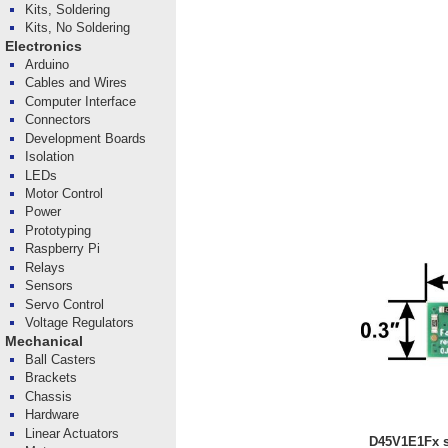
Kits, Soldering
Kits, No Soldering
Electronics
Arduino
Cables and Wires
Computer Interface
Connectors
Development Boards
Isolation
LEDs
Motor Control
Power
Prototyping
Raspberry Pi
Relays
Sensors
Servo Control
Voltage Regulators
Mechanical
Ball Casters
Brackets
Chassis
Hardware
Linear Actuators
D45V1E1Fx st