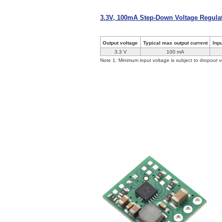
3.3V, 100mA Step-Down Voltage Regul
Output voltage
Typical max output current
Inp
3.3 V
100 mA
Note 1: Minimum input voltage is subject to dropout v