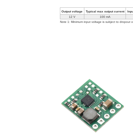
Output voltage
Typical max output current
Inp
12 V
100 mA
Note 1: Minimum input voltage is subject to dropout v