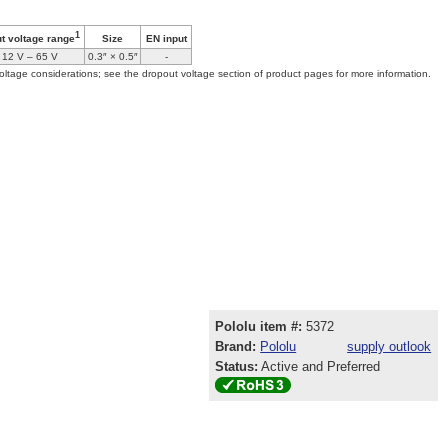
1
Size
EN input
ut voltage range
12 V – 65 V
0.3″ × 0.5″
-
oltage considerations; see the dropout voltage section of product pages for more information.
Pololu item #:
5372
Brand:
Pololu
supply outlook
Status:
Active and Preferred