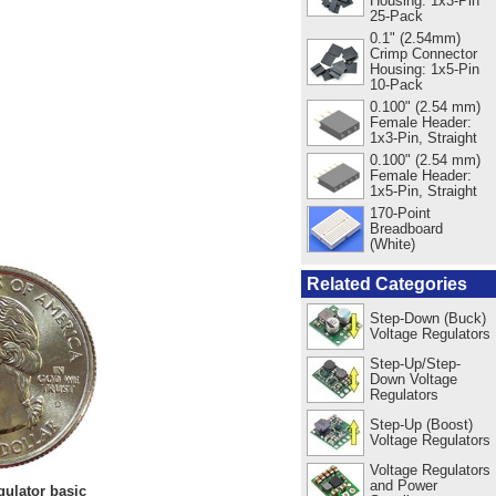
Housing: 1x3-Pin
25-Pack
0.1" (2.54mm)
Crimp Connector
Housing: 1x5-Pin
10-Pack
0.100" (2.54 mm)
Female Header:
1x3-Pin, Straight
0.100" (2.54 mm)
Female Header:
1x5-Pin, Straight
170-Point
Breadboard
(White)
Related Categories
Step-Down (Buck)
Voltage Regulators
Step-Up/Step-
Down Voltage
Regulators
Step-Up (Boost)
Voltage Regulators
Voltage Regulators
and Power
ulator basic