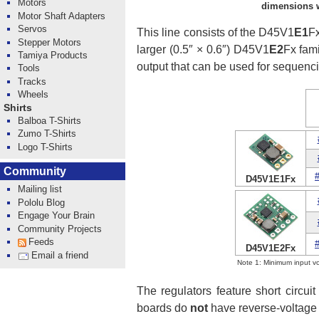
Motors
dimensions wi
Motor Shaft Adapters
Servos
This line consists of the D45V1
E1
Fx
Stepper Motors
larger (0.5″ × 0.6″) D45V1
E2
Fx fami
Tamiya Products
output that can be used for sequenc
Tools
Tracks
Wheels
Shirts
Balboa T-Shirts
Zumo T-Shirts
Logo T-Shirts
Community
D45V1E1Fx
Mailing list
Pololu Blog
Engage Your Brain
Community Projects
Feeds
D45V1E2Fx
Email a friend
Note 1: Minimum input vo
The regulators feature short circu
boards do
not
have reverse-voltage 