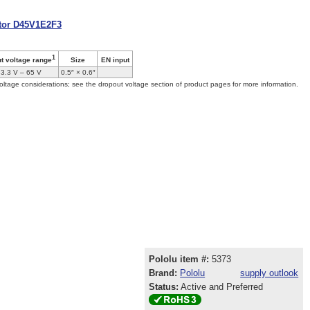
ator D45V1E2F3
1
Size
EN input
ut voltage range
3.3 V – 65 V
0.5″ × 0.6″
oltage considerations; see the dropout voltage section of product pages for more information.
Pololu item #:
5373
Brand:
Pololu
supply outlook
Status:
Active and Preferred