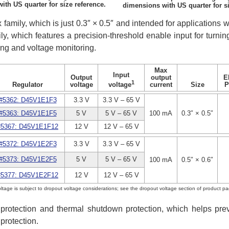
th US quarter for size reference.
dimensions with US quarter for si
 family, which is just 0.3″ × 0.5″ and intended for applications w
ly, which features a precision-threshold enable input for turni
ing and voltage monitoring.
Max
Input
Output
output
E
1
Regulator
voltage
current
Size
P
voltage
#5362: D45V1E1F3
3.3 V
3.3 V – 65 V
#5363: D45V1E1F5
5 V
5 V – 65 V
100 mA
0.3″ × 0.5″
#5367: D45V1E1F12
12 V
12 V – 65 V
#5372: D45V1E2F3
3.3 V
3.3 V – 65 V
#5373: D45V1E2F5
5 V
5 V – 65 V
100 mA
0.5″ × 0.6″
#5377: D45V1E2F12
12 V
12 V – 65 V
ltage is subject to dropout voltage considerations; see the dropout voltage section of product pa
it protection and thermal shutdown protection, which helps p
protection.