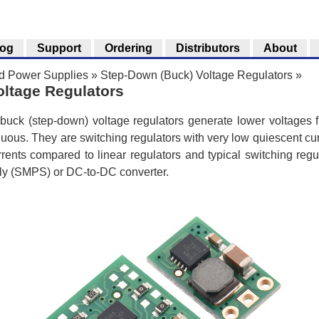
log
Support
Ordering
Distributors
About
nd Power Supplies
»
Step-Down (Buck) Voltage Regulators
»
ltage Regulators
uck (step-down) voltage regulators generate lower voltages f
uous. They are switching regulators with very low quiescent cur
urrents compared to linear regulators and typical switching regul
ly (SMPS) or DC-to-DC converter.