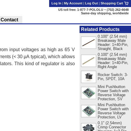
Log In
|
My Account
|
Log Out
|
Shopping Cart
US toll free: 1-877-7-POLOLU ~ (702) 262-6648
Same-day shipping, worldwide
Contact
Related Products
0.100" (2.54 mm)
Breakaway Male
Header: 1×40-Pin,
Straight, Black
rom input voltages as high as 65 V
0.100" (2.54 mm)
rents (< 30 μA typical), which allows
Breakaway Male
Header: 1×40-Pin,
ators. This kind of regulator is also
Right Angle
Rocker Switch: 3-
Pin, SPDT, 10A
Mini Pushbutton
Power Switch with
Reverse Voltage
Protection, SV
Mini Pushbutton
Power Switch with
Reverse Voltage
Protection, LV
0.1" (2.54mm)
Crimp Connector