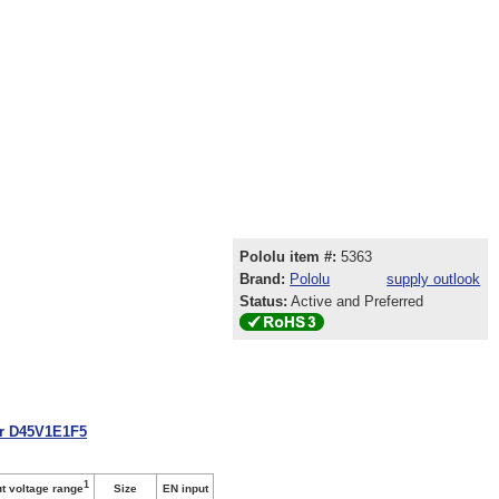
Pololu item #:
5363
Brand:
Pololu
supply outlook
Status:
Active and Preferred
or D45V1E1F5
1
Size
EN input
ut voltage range