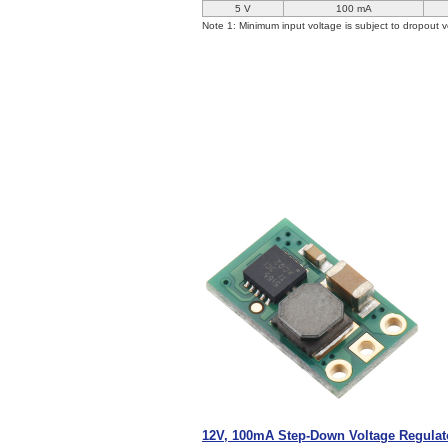
5 V
100 mA
Note 1: Minimum input voltage is subject to dropout v
12V, 100mA Step-Down Voltage Regula