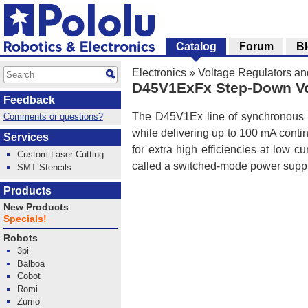
Catalog
Forum
B
Electronics
»
Voltage Regulators a
D45V1ExFx Step-Down Vo
Feedback
The D45V1Ex line of synchronous b
Comments or questions?
while delivering up to 100 mA contin
Services
for extra high efficiencies at low c
Custom Laser Cutting
called a switched-mode power supp
SMT Stencils
Products
New Products
Specials!
Robots
3pi
Balboa
Cobot
Romi
Zumo