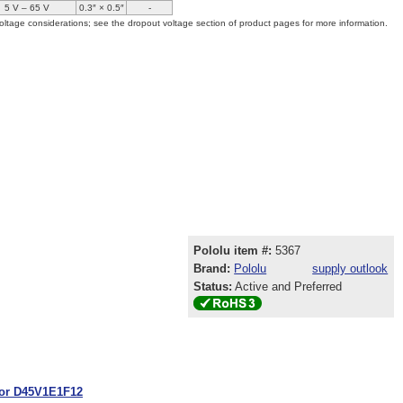
5 V – 65 V
0.3″ × 0.5″
-
oltage considerations; see the dropout voltage section of product pages for more information.
Pololu item #:
5367
Brand:
Pololu
supply outlook
Status:
Active and Preferred
tor D45V1E1F12