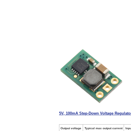
5V, 100mA Step-Down Voltage Regulat
Output voltage
Typical max output current
Inp