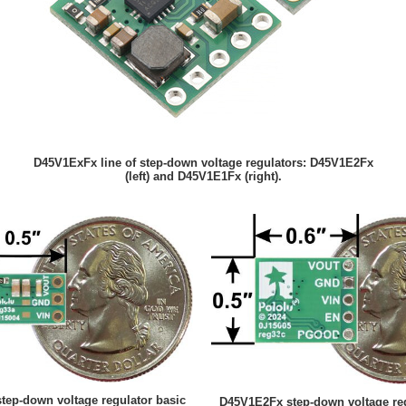
D45V1ExFx line of step-down voltage regulators: D45V1E2Fx
(left) and D45V1E1Fx (right).
ep-down voltage regulator basic
D45V1E2Fx step-down voltage reg