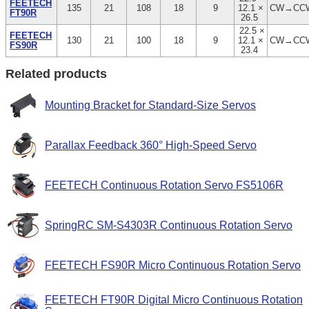
FEETECH
135
21
108
18
9
12.1 ×
CW→CC
FT90R
26.5
22.5 ×
FEETECH
130
21
100
18
9
12.1 ×
CW→CC
FS90R
23.4
Related products
Mounting Bracket for Standard-Size Servos
Parallax Feedback 360° High-Speed Servo
FEETECH Continuous Rotation Servo FS5106R
SpringRC SM-S4303R Continuous Rotation Servo
FEETECH FS90R Micro Continuous Rotation Servo
FEETECH FT90R Digital Micro Continuous Rotation