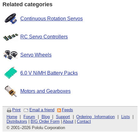
Related categories
Continuous Rotation Servos
RC Servo Controllers
Servo Wheels
6.0 V NiMH Battery Packs
Motors and Gearboxes
Print
Email a friend
Feeds
Home
|
Forum
|
Blog
|
Support
|
Ordering Information
|
Lists
|
Distributors
|
BIG Order Form
|
About
|
Contact
© 2001
–
2026 Pololu Corporation