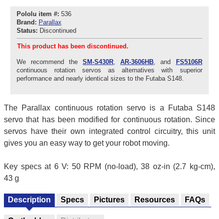
Pololu item #:
536
Brand:
Parallax
Status:
Discontinued
This product has been discontinued.
We recommend the
SM-S430R
,
AR-3606HB
, and
FS5106R
continuous rotation servos as alternatives with superior
performance and nearly identical sizes to the Futaba S148.
The Parallax continuous rotation servo is a Futaba S148
servo that has been modified for continuous rotation. Since
servos have their own integrated control circuitry, this unit
gives you an easy way to get your robot moving.
Key specs at 6 V: 50 RPM (no-load), 38 oz-in (2.7 kg-cm),
43 g
Description
Specs
Pictures
Resources
FAQs