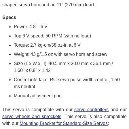
shaped servo horn and an 11″ (270 mm) lead.
Specs
Power: 4.8 – 6 V
Top 6 V speed: 50 RPM (with no load)
Torque: 2.7 kg-cm/38 oz-in at 6 V
Weight: 43 g/1.5 oz with servo horn and screw
Size (L x W x H): 40.5 mm x 20.0 mm x 36.1 mm /
1.60" x 0.8" x 1.42"
Control interface: RC servo pulse width control, 1.50
ms neutral
Manual adjustment port
This servo is compatible with our
servo controllers
and our
servo wheels and sprockets
. This servo is also compatible
with our
Mounting Bracket for Standard-Size Servos
: