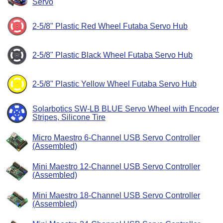
Servo
2-5/8" Plastic Red Wheel Futaba Servo Hub
2-5/8" Plastic Black Wheel Futaba Servo Hub
2-5/8" Plastic Yellow Wheel Futaba Servo Hub
Solarbotics SW-LB BLUE Servo Wheel with Encoder
Stripes, Silicone Tire
Micro Maestro 6-Channel USB Servo Controller
(Assembled)
Mini Maestro 12-Channel USB Servo Controller
(Assembled)
Mini Maestro 18-Channel USB Servo Controller
(Assembled)