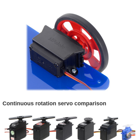
Continuous rotation servo comparison