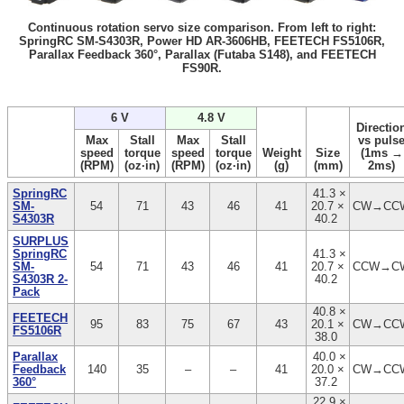
Continuous rotation servo size comparison. From left to right:
SpringRC SM-S4303R, Power HD AR-3606HB, FEETECH FS5106R,
Parallax Feedback 360°, Parallax (Futaba S148), and FEETECH
FS90R.
6 V
4.8 V
Directio
Max
Stall
Max
Stall
vs puls
speed
torque
speed
torque
Weight
Size
(1ms →
(RPM)
(oz·in)
(RPM)
(oz·in)
(g)
(mm)
2ms)
SpringRC
41.3 ×
SM-
54
71
43
46
41
20.7 ×
CW→CC
S4303R
40.2
SURPLUS
SpringRC
41.3 ×
SM-
54
71
43
46
41
20.7 ×
CCW→C
S4303R 2-
40.2
Pack
40.8 ×
FEETECH
95
83
75
67
43
20.1 ×
CW→CC
FS5106R
38.0
Parallax
40.0 ×
Feedback
140
35
–
–
41
20.0 ×
CW→CC
360°
37.2
22.9 ×