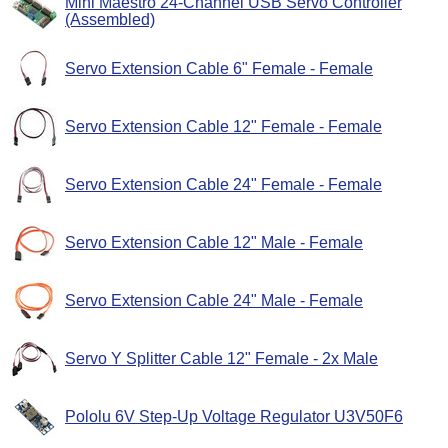
Mini Maestro 24-Channel USB Servo Controller
(Assembled)
Servo Extension Cable 6" Female - Female
Servo Extension Cable 12" Female - Female
Servo Extension Cable 24" Female - Female
Servo Extension Cable 12" Male - Female
Servo Extension Cable 24" Male - Female
Servo Y Splitter Cable 12" Female - 2x Male
Pololu 6V Step-Up Voltage Regulator U3V50F6