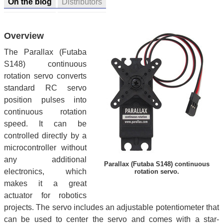
On the blog
Distributors
Overview
The Parallax (Futaba
S148) continuous
rotation servo converts
standard RC servo
position pulses into
continuous rotation
speed. It can be
controlled directly by a
microcontroller without
any additional
Parallax (Futaba S148) continuous
electronics, which
rotation servo.
makes it a great
actuator for robotics
projects. The servo includes an adjustable potentiometer that
can be used to center the servo and comes with a star-