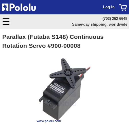
Log In
(702) 262-6648
Same-day shipping, worldwide
Parallax (Futaba S148) Continuous
Rotation Servo #900-00008