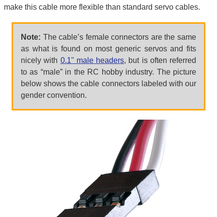
make this cable more flexible than standard servo cables.
Note:
The cable’s female connectors are the same
as what is found on most generic servos and fits
nicely with
0.1" male headers
, but is often referred
to as “male” in the RC hobby industry. The picture
below shows the cable connectors labeled with our
gender convention.