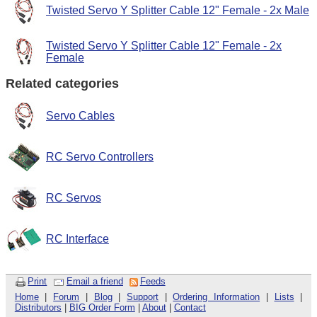
Twisted Servo Y Splitter Cable 12" Female - 2x Male
Twisted Servo Y Splitter Cable 12" Female - 2x
Female
Related categories
Servo Cables
RC Servo Controllers
RC Servos
RC Interface
Print
Email a friend
Feeds
Home
|
Forum
|
Blog
|
Support
|
Ordering Information
|
Lists
|
Distributors
|
BIG Order Form
|
About
|
Contact