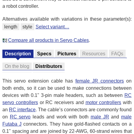
a robot controller.
Alternatives available with variations in these parameter(s):
length
style
Select variant…
Compare all products in Servo Cables
.
Description
Specs
Pictures
Resources
FAQs
On the blog
Distributors
This servo extension cable has
female JR connectors
on
both ends, so it can be used to make connections between
devices with 0.1" 3-pin male headers, such as between
RC
servo controllers
or RC receivers and
motor controllers
with
an
RC interface
. The cable’s connectors are commonly found
on
RC servo
leads and work with both
male JR
and
male
Futaba J
connectors. They have gold-flashed contacts on a
0.1" spacing and are joined by 22-AWG, 60-strand wires that