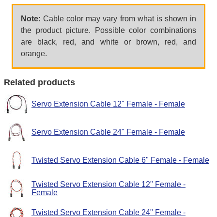
Note:
Cable color may vary from what is shown in
the product picture. Possible color combinations
are black, red, and white or brown, red, and
orange.
Related products
Servo Extension Cable 12" Female - Female
Servo Extension Cable 24" Female - Female
Twisted Servo Extension Cable 6" Female - Female
Twisted Servo Extension Cable 12" Female -
Female
Twisted Servo Extension Cable 24" Female -