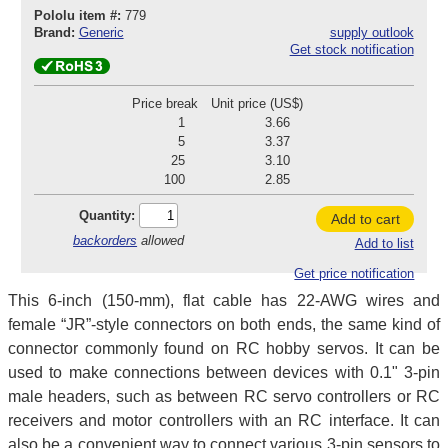
Pololu item #:
779
Brand:
Generic
supply outlook
Get stock notification
Price break
Unit price (US$)
1
3.66
5
3.37
25
3.10
100
2.85
Quantity:
Add to cart
backorders
allowed
Add to list
Get price notification
This 6-inch (150-mm), flat cable has 22-AWG wires and
female “JR”-style connectors on both ends, the same kind of
connector commonly found on RC hobby servos. It can be
used to make connections between devices with 0.1" 3-pin
male headers, such as between RC servo controllers or RC
receivers and motor controllers with an RC interface. It can
also be a convenient way to connect various 3-pin sensors to