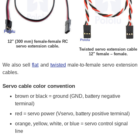
12" (300 mm) female-female RC
servo extension cable.
Twisted servo extension cable
12" female – female.
We also sell
flat
and
twisted
male-to-female servo extension
cables.
Servo cable color convention
brown or black = ground (GND, battery negative
terminal)
red = servo power (Vservo, battery positive terminal)
orange, yellow, white, or blue = servo control signal
line