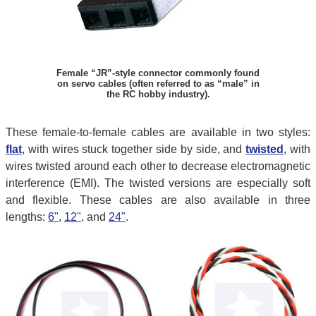
Female “JR”-style connector commonly found
on servo cables (often referred to as “male” in
the RC hobby industry).
These female-to-female cables are available in two styles:
flat
, with wires stuck together side by side, and
twisted
, with
wires twisted around each other to decrease electromagnetic
interference (EMI). The twisted versions are especially soft
and flexible. These cables are also available in three
lengths:
6"
,
12"
, and
24"
.