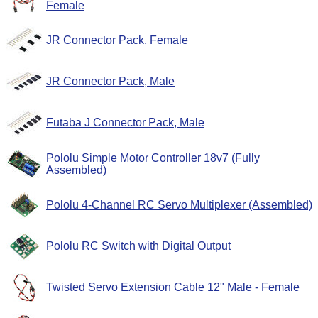
Female
JR Connector Pack, Female
JR Connector Pack, Male
Futaba J Connector Pack, Male
Pololu Simple Motor Controller 18v7 (Fully
Assembled)
Pololu 4-Channel RC Servo Multiplexer (Assembled)
Pololu RC Switch with Digital Output
Twisted Servo Extension Cable 12" Male - Female