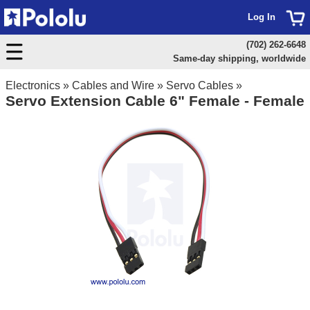
Log In
(702) 262-6648
Same-day shipping, worldwide
Electronics
»
Cables and Wire
»
Servo Cables
»
Servo Extension Cable 6" Female - Female