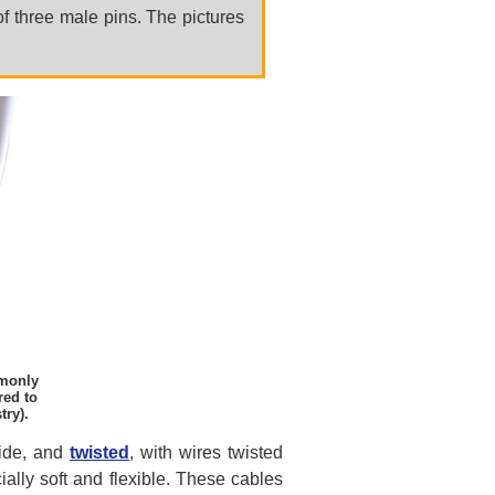
of three male pins. The pictures
mmonly
red to
try).
side, and
twisted
, with wires twisted
ally soft and flexible. These cables