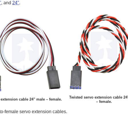
"
, and
24"
.
Twisted servo extension cable 24
extension cable 24" male – female.
– female.
o-female servo extension cables.