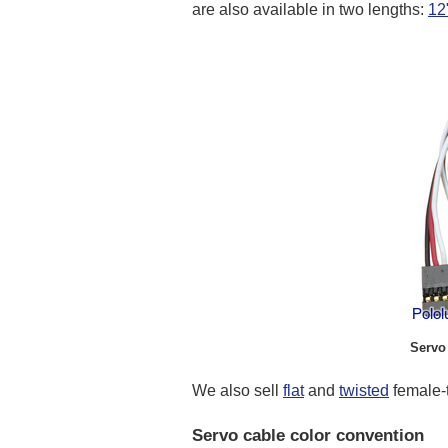
are also available in two lengths:
12
Servo 
We also sell
flat
and
twisted
female-t
Servo cable color convention