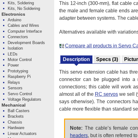
This 12-inch (300-mm), flat cable
Kits, Soldering
Kits, No Soldering
the male and female cable ends are 
Electronics
adapter between systems. The cable’
Arduino
Cables and Wires
Computer Interface
Alternatives available with variation
Connectors
Development Boards
Compare all products in Servo C
Isolation
LEDs
Description
Specs
(3)
Pictu
Motor Control
Power
Prototyping
This servo extension cable has thr
Raspberry Pi
connector can be plugged into a 
Relays
connections; this cable will work a
Sensors
Servo Control
almost all of the
RC servos
we sell 
Voltage Regulators
says otherwise). The connectors ha
Mechanical
cable more flexible than standard se
Ball Casters
Brackets
Chassis
Hardware
Note:
The cable’s female conn
Linear Actuators
headers
, but is often referred 