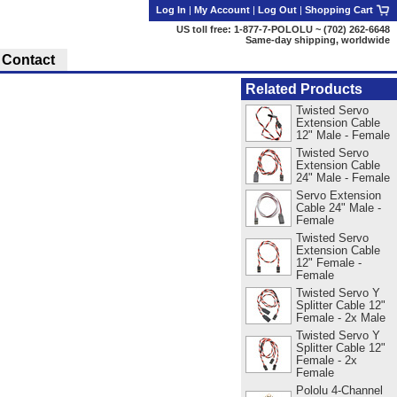
Log In
|
My Account
|
Log Out
|
Shopping Cart
US toll free: 1-877-7-POLOLU ~ (702) 262-6648
Same-day shipping, worldwide
Contact
Related Products
Twisted Servo
Extension Cable
12" Male - Female
Twisted Servo
Extension Cable
24" Male - Female
Servo Extension
Cable 24" Male -
Female
Twisted Servo
Extension Cable
12" Female -
Female
Twisted Servo Y
Splitter Cable 12"
Female - 2x Male
Twisted Servo Y
Splitter Cable 12"
Female - 2x
Female
Pololu 4-Channel