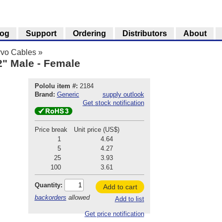
log
Support
Ordering
Distributors
About
rvo Cables
»
2" Male - Female
Pololu item #:
2184
Brand:
Generic
supply outlook
Get stock notification
Price break
Unit price (US$)
1
4.64
5
4.27
25
3.93
100
3.61
Quantity:
Add to cart
backorders
allowed
Add to list
Get price notification