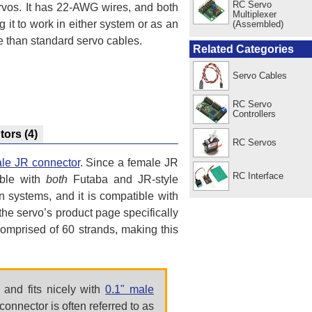
RC Servo
vos. It has 22-AWG wires, and both
Multiplexer
it to work in either system or as an
(Assembled)
e than standard servo cables.
Related Categories
Servo Cables
RC Servo
Controllers
utors
(4)
RC Servos
le JR connector
. Since a female JR
RC Interface
ible with
both
Futaba and JR-style
n systems, and it is compatible with
e servo’s product page specifically
omprised of 60 strands, making this
and fits nicely with
0.1" male
connector is often referred to as