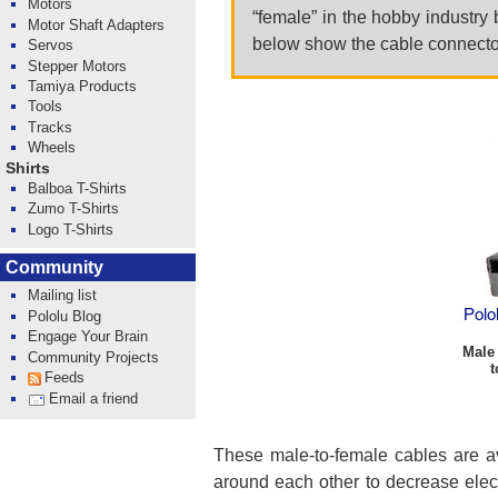
Motors
“female” in the hobby industry 
Motor Shaft Adapters
below show the cable connector
Servos
Stepper Motors
Tamiya Products
Tools
Tracks
Wheels
Shirts
Balboa T-Shirts
Zumo T-Shirts
Logo T-Shirts
Community
Mailing list
Pololu Blog
Engage Your Brain
Male 
Community Projects
t
Feeds
Email a friend
These male-to-female cables are av
around each other to decrease elect