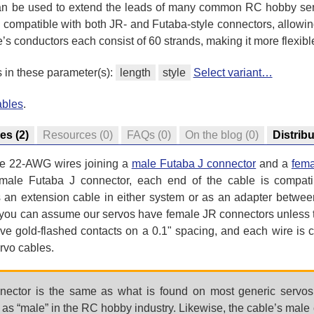
 can be used to extend the leads of many common RC hobby ser
compatible with both JR- and Futaba-style connectors, allowing 
s conductors each consist of 60 strands, making it more flexibl
s in these parameter(s):
length
style
Select variant…
ables
.
res
(2)
Resources
(0)
FAQs
(0)
On the blog
(0)
Distrib
ee 22-AWG wires joining a
male Futaba J connector
and a
fema
male Futaba J connector, each end of the cable is compat
s an extension cable in either system or as an adapter betwee
(you can assume our servos have female JR connectors unless th
ve gold-flashed contacts on a 0.1" spacing, and each wire is c
rvo cables.
ector is the same as what is found on most generic servos 
to as “male” in the RC hobby industry. Likewise, the cable’s male 