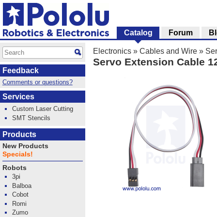
Catalog
Forum
B
Electronics
»
Cables and Wire
»
Se
Servo Extension Cable 1
Feedback
Comments or questions?
Services
Custom Laser Cutting
SMT Stencils
Products
New Products
Specials!
Robots
3pi
Balboa
Cobot
Romi
Zumo