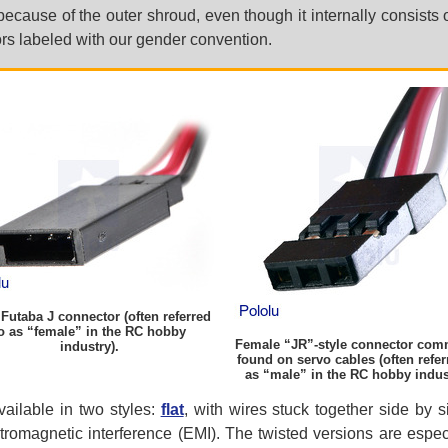
because of the outer shroud, even though it internally consists 
s labeled with our gender convention.
Futaba J connector (often referred
o as “female” in the RC hobby
Female “JR”-style connector co
industry).
found on servo cables (often refer
as “male” in the RC hobby indus
ailable in two styles:
flat
, with wires stuck together side by 
romagnetic interference (EMI). The twisted versions are especi