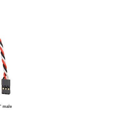
" male