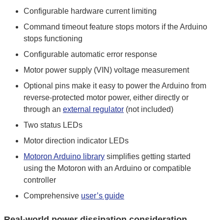
Configurable hardware current limiting
Command timeout feature stops motors if the Arduino
stops functioning
Configurable automatic error response
Motor power supply (VIN) voltage measurement
Optional pins make it easy to power the Arduino from
reverse-protected motor power, either directly or
through an
external regulator
(not included)
Two status LEDs
Motor direction indicator LEDs
Motoron Arduino library
simplifies getting started
using the Motoron with an Arduino or compatible
controller
Comprehensive
user’s guide
Real-world power dissipation consideration