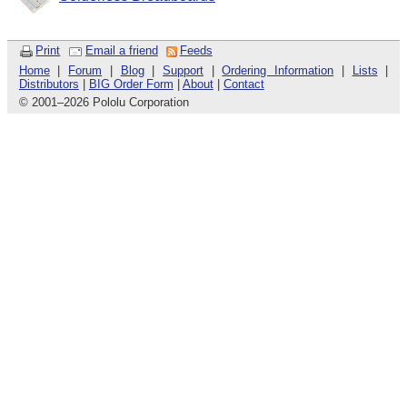
Print
Email a friend
Feeds
Home
|
Forum
|
Blog
|
Support
|
Ordering Information
|
Lists
|
Distributors
|
BIG Order Form
|
About
|
Contact
© 2001
–
2026 Pololu Corporation