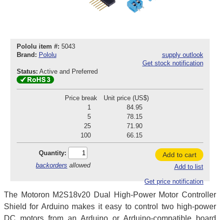
Pololu item #:
5043
Brand:
Pololu
supply outlook
Get stock notification
Status:
Active and Preferred
Price break
Unit price (US$)
1
84.95
5
78.15
25
71.90
100
66.15
Quantity:
Add to cart
backorders
allowed
Add to list
Get price notification
The Motoron M2S18v20 Dual High-Power Motor Controller
Shield for Arduino makes it easy to control two high-power
DC motors from an Arduino or Arduino-compatible board