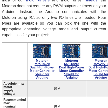
most of our
motor drivers
and motor driver
shields
, the
Motoron does not require any PWM outputs or timers on your
Arduino. Instead, the Arduino communicates with the
Motoron using I²C, so only two I/O lines are needed. Four
types are available so you can pick the one with the
appropriate operating voltage range and output current
capabilities for your project:
Motoron
Motoron
Motoron
M2S18v20
M2S18v18
M2S24v1
Dual High-Power
Dual High-Power
Dual High-P
Motor Controller
Motor Controller
Motor Contro
Shield for
Shield for
Shield fo
Arduino
Arduino
Arduino
Absolute max
motor
30 V
supply
voltage:
Recommended
max
nominal
18 V