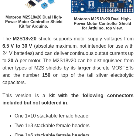
Motoron M2S18v20 Dual High-
Motoron M2S18v20 Dual High-
Power Motor Controller Shield
Power Motor Controller Shield
Kit for Arduino.
for Arduino, top view.
The
M2S18v20
shield supports motor supply voltages from
6.5 V to 30 V
(absolute maximum, not intended for use with
24 V batteries) and can deliver continuous output currents up
to
20 A
per motor. The M2S18v20 can be distinguished from
other types of M2S shields by its
larger
discrete MOSFETs
and the number
150
on top of the tall silver electrolytic
capacitors.
This version is a
kit with the following connectors
included but not soldered in:
One 1×10 stackable female header
Two 1×8 stackable female headers
One 1×6 stackable female headers