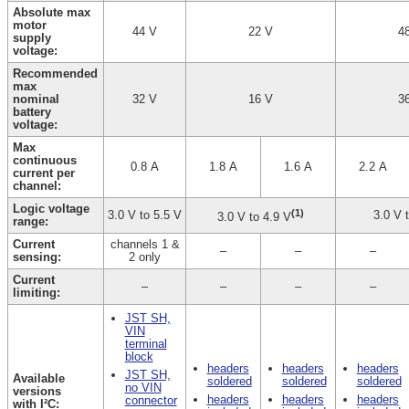
Absolute max
motor
44 V
22 V
4
supply
voltage:
Recommended
max
nominal
32 V
16 V
3
battery
voltage:
Max
continuous
0.8 A
1.8 A
1.6 A
2.2 A
current per
channel:
Logic voltage
(1)
3.0 V to 5.5 V
3.0 V 
3.0 V to 4.9 V
range:
Current
channels 1 &
–
–
–
sensing:
2 only
Current
–
–
–
–
limiting:
JST SH,
VIN
terminal
block
headers
headers
headers
JST SH,
Available
soldered
soldered
soldered
no VIN
versions
headers
headers
headers
connector
with I²C: