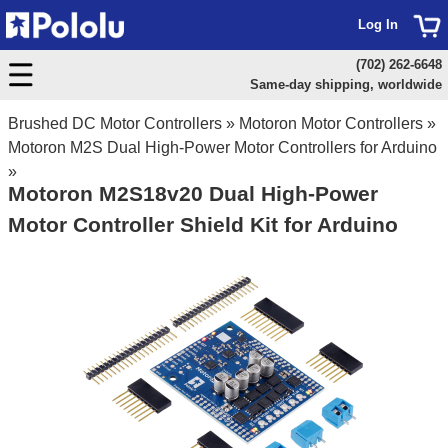
Log In
(702) 262-6648
Same-day shipping, worldwide
Brushed DC Motor Controllers
»
Motoron Motor Controllers
»
Motoron M2S Dual High-Power Motor Controllers for Arduino
»
Motoron M2S18v20 Dual High-Power
Motor Controller Shield Kit for Arduino