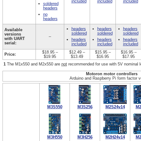
included
included
included
soldered
headers
no
headers
headers
headers
headers
Available
soldered
soldered
soldered
versions
–
with UART
headers
headers
headers
serial:
included
included
included
$18.95
–
$12.49
–
$15.95
–
$16.95
–
Price:
$19.95
$13.49
$16.95
$17.95
1
The M1x550 and M2x550 are
not
recommended for use with 5V nominal l
Motoron motor controllers
Arduino and Raspberry Pi form factor v
M3S550
M3S256
M2S24v14
M2
M3H550
M3H256
M2H24v14
M2