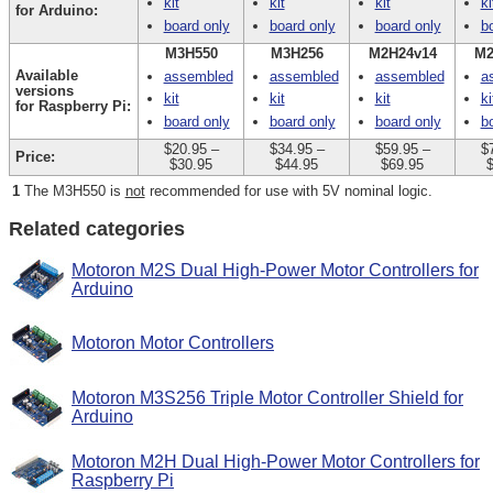
kit
kit
kit
ki
for Arduino:
board only
board only
board only
b
M3H550
M3H256
M2H24v14
M2
Available
assembled
assembled
assembled
a
versions
kit
kit
kit
ki
for Raspberry Pi:
board only
board only
board only
b
$20.95
–
$34.95
–
$59.95
–
$
Price:
$30.95
$44.95
$69.95
1
The M3H550 is
not
recommended for use with 5V nominal logic.
Related categories
Motoron M2S Dual High-Power Motor Controllers for
Arduino
Motoron Motor Controllers
Motoron M3S256 Triple Motor Controller Shield for
Arduino
Motoron M2H Dual High-Power Motor Controllers for
Raspberry Pi