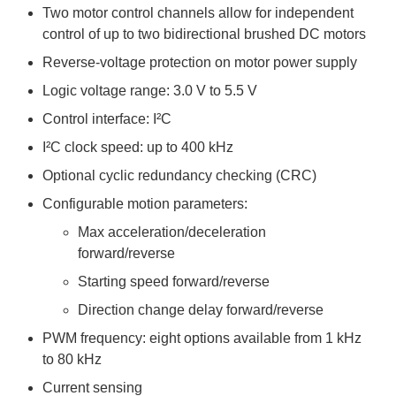
Two motor control channels allow for independent
control of up to two bidirectional brushed DC motors
Reverse-voltage protection on motor power supply
Logic voltage range: 3.0 V to 5.5 V
Control interface: I²C
I²C clock speed: up to 400 kHz
Optional cyclic redundancy checking (CRC)
Configurable motion parameters:
Max acceleration/deceleration
forward/reverse
Starting speed forward/reverse
Direction change delay forward/reverse
PWM frequency: eight options available from 1 kHz
to 80 kHz
Current sensing