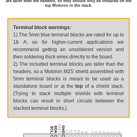
are taller than the headers, so they should only be installed on the
top Motoron in the stack.
Terminal block warnings:
1) The 5mm blue terminal blocks are rated for up to
16 A, so for higher-current applications we
recommend getting an unsoldered version and
then soldering thick wires directly to the board.
2) The included terminal blocks are taller than the
headers, so a Motoron M2S shield assembled with
5mm terminal blocks is meant to be used as a
standalone board or at the
top
of a shield stack.
(Trying to stack multiple shields with terminal
blocks can result in short circuits between the
stacked terminal blocks.)