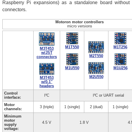
Raspberry Pi expansions) as a standalone board without
connectors.
Motoron motor controllers
micro versions
M1T550
M1T256
M3T453
w/JST
M2T550
connectors
M1U550
M1U256
M2U550
M3T453
w/0.1″
headers
Control
I²C
I²C or UART serial
interface:
Motor
3 (triple)
1 (single)
2 (dual)
1 (single)
channels:
Minimum
motor
4.5 V
1.8 V
4.
supply
voltage: