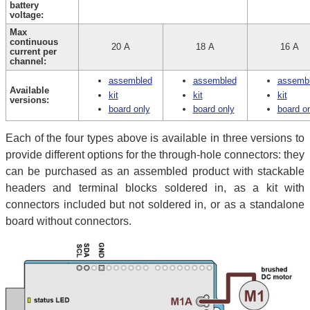
battery
voltage:
Max
continuous
20 A
18 A
16 A
current per
channel:
assembled
assembled
assemb
Available
kit
kit
kit
versions:
board only
board only
board o
Each of the four types above is available in three versions to
provide different options for the through-hole connectors: they
can be purchased as an assembled product with stackable
headers and terminal blocks soldered in, as a kit with
connectors included but not soldered in, or as a standalone
board without connectors.