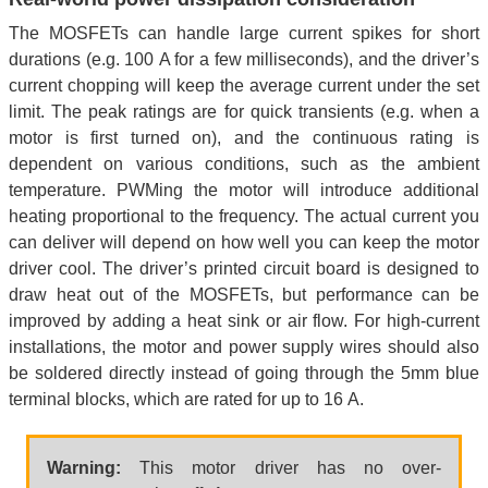
The MOSFETs can handle large current spikes for short
durations (e.g. 100 A for a few milliseconds), and the driver’s
current chopping will keep the average current under the set
limit. The peak ratings are for quick transients (e.g. when a
motor is first turned on), and the continuous rating is
dependent on various conditions, such as the ambient
temperature. PWMing the motor will introduce additional
heating proportional to the frequency. The actual current you
can deliver will depend on how well you can keep the motor
driver cool. The driver’s printed circuit board is designed to
draw heat out of the MOSFETs, but performance can be
improved by adding a heat sink or air flow. For high-current
installations, the motor and power supply wires should also
be soldered directly instead of going through the 5mm blue
terminal blocks, which are rated for up to 16 A.
Warning:
This motor driver has no over-