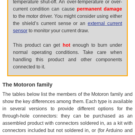
temperature shut-off. An over-temperature or over-
current condition can cause
permanent damage
to the motor driver. You might consider using either
the shield’s current sense or an
external current
sensor
to monitor your current draw.
This product can get
hot
enough to burn under
normal operating conditions. Take care when
handling this product and other components
connected to it.
The Motoron family
The tables below list the members of the Motoron family and
show the key differences among them. Each type is available
in several versions to provide different options for the
through-hole connectors: they can be purchased as an
assembled product with connectors soldered in, as a kit with
connectors included but not soldered in, or (for Arduino and