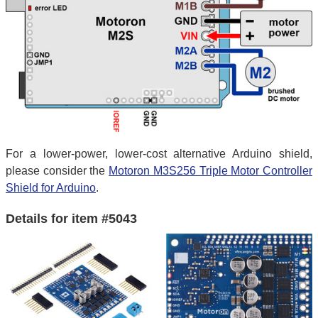
For a lower-power, lower-cost alternative Arduino shield,
please consider the
Motoron M3S256 Triple Motor Controller
Shield for Arduino
.
Details for item #5043