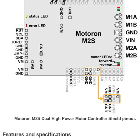
Motoron M2S Dual High-Power Motor Controller Shield pinout.
Features and specifications