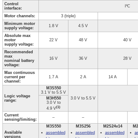
Control
I²C
interface:
Motor channels:
3 (triple)
Minimum motor
1.8 V
4.5 V
supply voltage:
Absolute max
motor
22 V
48 V
40 V
supply voltage:
Recommended
max
16 V
36 V
28 V
nominal battery
voltage:
Max continuous
current per
1.7 A
2 A
14 A
channel:
M3S550
3.1 V to 5.5 V
Logic voltage
M3H550
3.0 V to 5.5 V
range:
3.0 V to
(1)
4.9 V
Current
–
–
sensing/limiting:
M3S550
M3S256
M2S24v14
M2
Available
assembled
assembled
assembled
a
versions