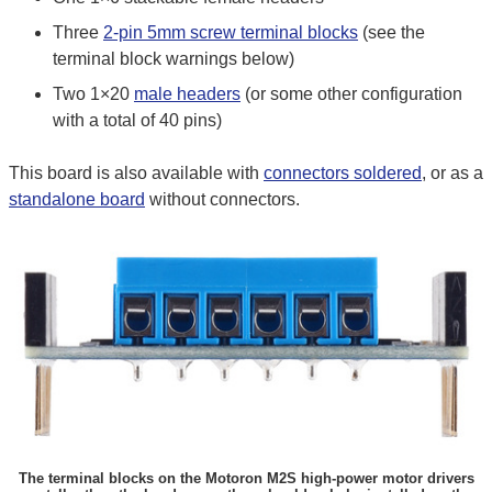
Three
2-pin 5mm screw terminal blocks
(see the
terminal block warnings below)
Two 1×20
male headers
(or some other configuration
with a total of 40 pins)
This board is also available with
connectors soldered
, or as a
standalone board
without connectors.
The terminal blocks on the Motoron M2S high-power motor drivers