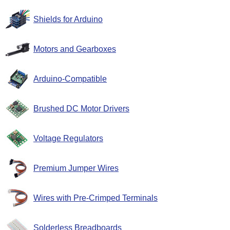
Shields for Arduino
Motors and Gearboxes
Arduino-Compatible
Brushed DC Motor Drivers
Voltage Regulators
Premium Jumper Wires
Wires with Pre-Crimped Terminals
Solderless Breadboards