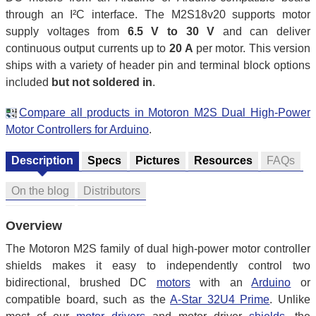
through an I²C interface. The M2S18v20 supports motor
supply voltages from
6.5 V to 30 V
and can deliver
continuous output currents up to
20 A
per motor. This version
ships with a variety of header pin and terminal block options
included
but not soldered in
.
Compare all products in Motoron M2S Dual High-Power
Motor Controllers for Arduino
.
Description
Specs
Pictures
Resources
FAQs
On the blog
Distributors
Overview
The Motoron M2S family of dual high-power motor controller
shields makes it easy to independently control two
bidirectional, brushed DC
motors
with an
Arduino
or
compatible board, such as the
A-Star 32U4 Prime
. Unlike