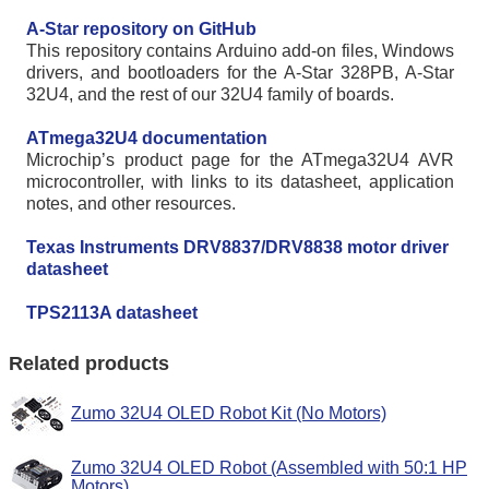
A-Star repository on GitHub
This repository contains Arduino add-on files, Windows
drivers, and bootloaders for the A-Star 328PB, A-Star
32U4, and the rest of our 32U4 family of boards.
ATmega32U4 documentation
Microchip’s product page for the ATmega32U4 AVR
microcontroller, with links to its datasheet, application
notes, and other resources.
Texas Instruments DRV8837/DRV8838 motor driver
datasheet
TPS2113A datasheet
Related products
Zumo 32U4 OLED Robot Kit (No Motors)
Zumo 32U4 OLED Robot (Assembled with 50:1 HP
Motors)