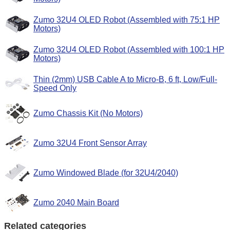
Zumo 32U4 OLED Robot (Assembled with 75:1 HP
Motors)
Zumo 32U4 OLED Robot (Assembled with 100:1 HP
Motors)
Thin (2mm) USB Cable A to Micro-B, 6 ft, Low/Full-
Speed Only
Zumo Chassis Kit (No Motors)
Zumo 32U4 Front Sensor Array
Zumo Windowed Blade (for 32U4/2040)
Zumo 2040 Main Board
Related categories