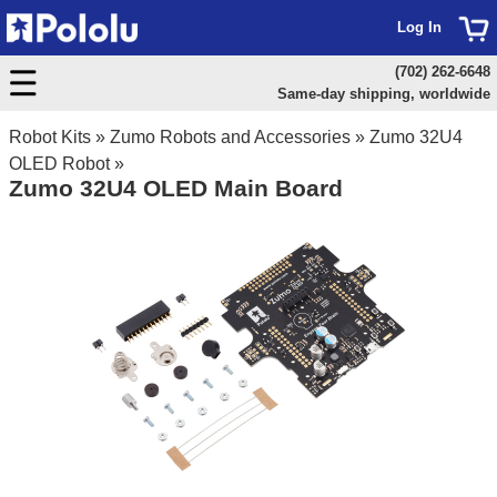
Log In
(702) 262-6648
Same-day shipping, worldwide
Robot Kits
»
Zumo Robots and Accessories
»
Zumo 32U4
OLED Robot
»
Zumo 32U4 OLED Main Board