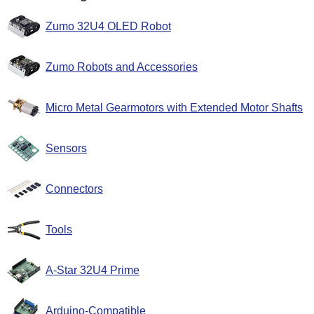
Zumo 32U4 OLED Robot
Zumo Robots and Accessories
Micro Metal Gearmotors with Extended Motor Shafts
Sensors
Connectors
Tools
A-Star 32U4 Prime
Arduino-Compatible