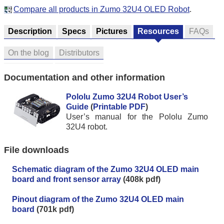
Compare all products in Zumo 32U4 OLED Robot
.
Description
Specs
Pictures
Resources
FAQs
On the blog
Distributors
Documentation and other information
Pololu Zumo 32U4 Robot User’s
Guide
(
Printable PDF
)
User’s manual for the Pololu Zumo
32U4 robot.
File downloads
Schematic diagram of the Zumo 32U4 OLED main
board and front sensor array
(408k pdf)
Pinout diagram of the Zumo 32U4 OLED main
board
(701k pdf)