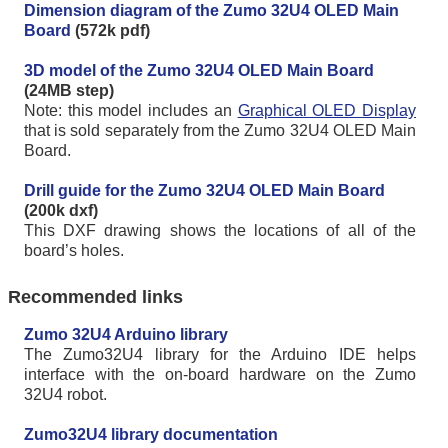
Dimension diagram of the Zumo 32U4 OLED Main
Board
(572k pdf)
3D model of the Zumo 32U4 OLED Main Board
(24MB step)
Note: this model includes an
Graphical OLED Display
that is sold separately from the Zumo 32U4 OLED Main
Board.
Drill guide for the Zumo 32U4 OLED Main Board
(200k dxf)
This DXF drawing shows the locations of all of the
board’s holes.
Recommended links
Zumo 32U4 Arduino library
The Zumo32U4 library for the Arduino IDE helps
interface with the on-board hardware on the Zumo
32U4 robot.
Zumo32U4 library documentation