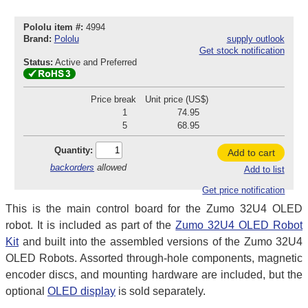
Pololu item #:
4994
Brand:
Pololu
supply outlook
Get stock notification
Status:
Active and Preferred
Price break
Unit price (US$)
1
74.95
5
68.95
Quantity:
Add to cart
backorders
allowed
Add to list
Get price notification
This is the main control board for the Zumo 32U4 OLED
robot. It is included as part of the
Zumo 32U4 OLED Robot
Kit
and built into the assembled versions of the Zumo 32U4
OLED Robots. Assorted through-hole components, magnetic
encoder discs, and mounting hardware are included, but the
optional
OLED display
is sold separately.