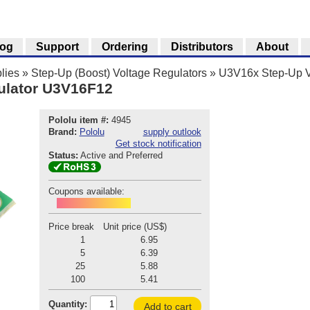
log
Support
Ordering
Distributors
About
lies
»
Step-Up (Boost) Voltage Regulators
»
U3V16x Step-Up V
ulator U3V16F12
Pololu item #:
4945
Brand:
Pololu
supply outlook
Get stock notification
Status:
Active and Preferred
Coupons available:
POD260803P4945
Price break
Unit price (US$)
1
6.95
5
6.39
25
5.88
100
5.41
Quantity:
Add to cart