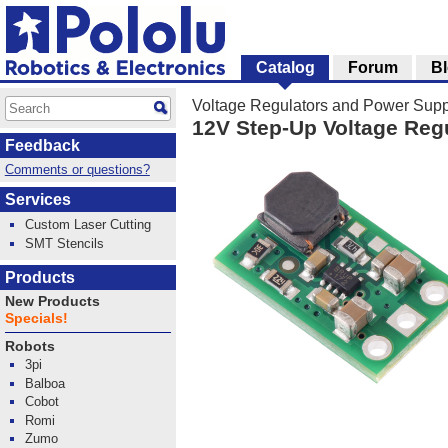
Catalog
Forum
B
Voltage Regulators and Power Supp
12V Step-Up Voltage Reg
Feedback
Comments or questions?
Services
Custom Laser Cutting
SMT Stencils
Products
New Products
Specials!
Robots
3pi
Balboa
Cobot
Romi
Zumo