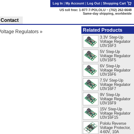
Log In
|
My Account
|
Log Out
|
Shopping Cart
US toll free: 1-877-7-POLOLU ~ (702) 262-6648
Same-day shipping, worldwide
Contact
Related Products
oltage Regulators
»
3.3V Step-Up
Voltage Regulator
U3V16F3
5V Step-Up
Voltage Regulator
U3V16F5
6V Step-Up
Voltage Regulator
U3V16F6
7.5V Step-Up
Voltage Regulator
U3V16F7
9V Step-Up
Voltage Regulator
U3V16F9
15V Step-Up
Voltage Regulator
U3V16F15
Pololu Reverse
Voltage Protector,
4-60V, 10A