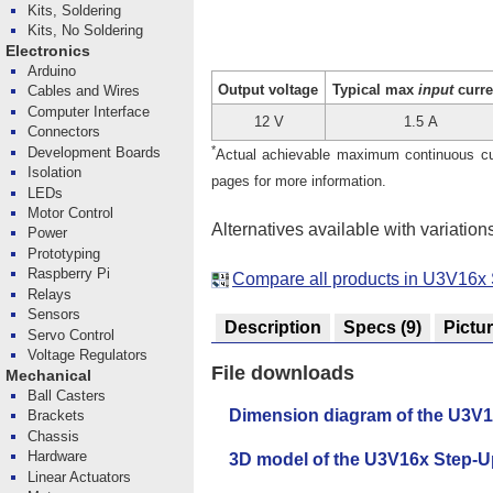
Kits, Soldering
Kits, No Soldering
Electronics
Arduino
Output voltage
Typical max
input
curre
Cables and Wires
Computer Interface
12 V
1.5 A
Connectors
*
Development Boards
Actual achievable maximum continuous curr
Isolation
pages for more information.
LEDs
Motor Control
Alternatives available with variation
Power
Prototyping
Raspberry Pi
Compare all products in U3V16x 
Relays
Sensors
Description
Specs
(9)
Pictu
Servo Control
Voltage Regulators
File downloads
Mechanical
Ball Casters
Dimension diagram of the U3V1
Brackets
Chassis
Hardware
3D model of the U3V16x Step-U
Linear Actuators