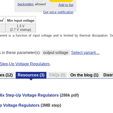
backorders
allowed
Add to list
Get price notification
*
Min input voltage
nt
1.3 V
(2.7 V startup)
ent is a function of input voltage and is limited by thermal dissipation. S
s in these parameter(s):
output voltage
Select variant…
Step-Up Voltage Regulators
.
res
(12)
Resources
(3)
FAQs
(0)
On the blog
(1)
Distr
6x Step-Up Voltage Regulators
(286k pdf)
p Voltage Regulators
(3MB step)