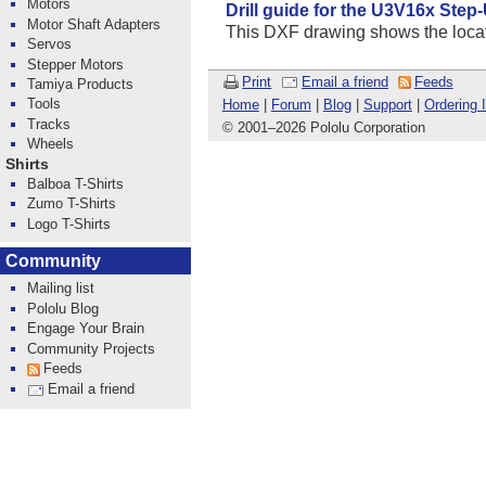
Motors
Drill guide for the U3V16x Step
Motor Shaft Adapters
This DXF drawing shows the locatio
Servos
Stepper Motors
Print
Email a friend
Feeds
Tamiya Products
Tools
Home
|
Forum
|
Blog
|
Support
|
Ordering 
Tracks
© 2001
–
2026 Pololu Corporation
Wheels
Shirts
Balboa T-Shirts
Zumo T-Shirts
Logo T-Shirts
Community
Mailing list
Pololu Blog
Engage Your Brain
Community Projects
Feeds
Email a friend