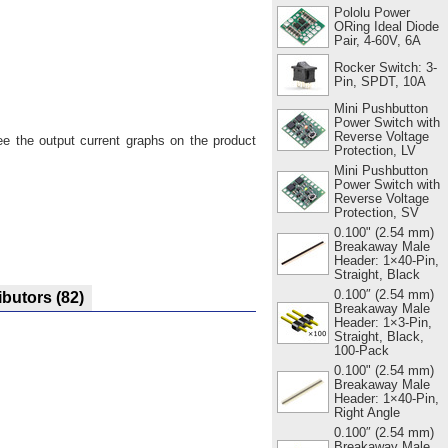
Pololu Power
ORing Ideal Diode
Pair, 4-60V, 6A
Rocker Switch: 3-
Pin, SPDT, 10A
Mini Pushbutton
Power Switch with
Reverse Voltage
ee the output current graphs on the product
Protection, LV
Mini Pushbutton
Power Switch with
Reverse Voltage
Protection, SV
0.100" (2.54 mm)
Breakaway Male
Header: 1×40-Pin,
Straight, Black
0.100″ (2.54 mm)
ibutors
(82)
Breakaway Male
Header: 1×3-Pin,
Straight, Black,
100-Pack
0.100" (2.54 mm)
Breakaway Male
Header: 1×40-Pin,
Right Angle
0.100″ (2.54 mm)
Breakaway Male