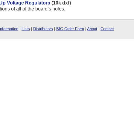
-Up Voltage Regulators
(10k dxf)
ns of all of the board’s holes.
Information
|
Lists
|
Distributors
|
BIG Order Form
|
About
|
Contact