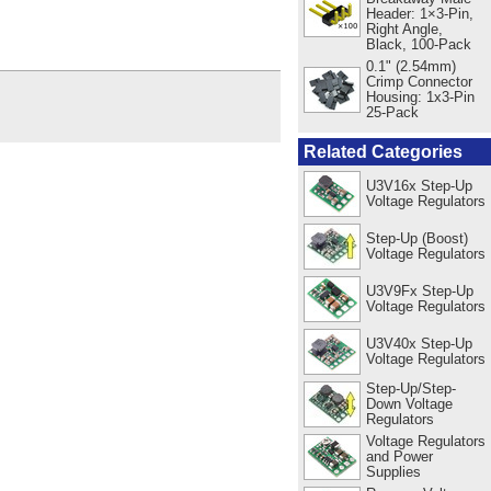
Header: 1×3-Pin,
Right Angle,
Black, 100-Pack
0.1" (2.54mm)
Crimp Connector
Housing: 1x3-Pin
25-Pack
Related Categories
U3V16x Step-Up
Voltage Regulators
Step-Up (Boost)
Voltage Regulators
U3V9Fx Step-Up
Voltage Regulators
U3V40x Step-Up
Voltage Regulators
Step-Up/Step-
Down Voltage
Regulators
Voltage Regulators
and Power
Supplies