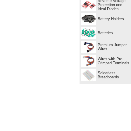
Reverse Voltage
Protection and
Ideal Diodes
Battery Holders
Batteries
Premium Jumper
Wires
Wires with Pre-
Crimped Terminals
Solderless
Breadboards