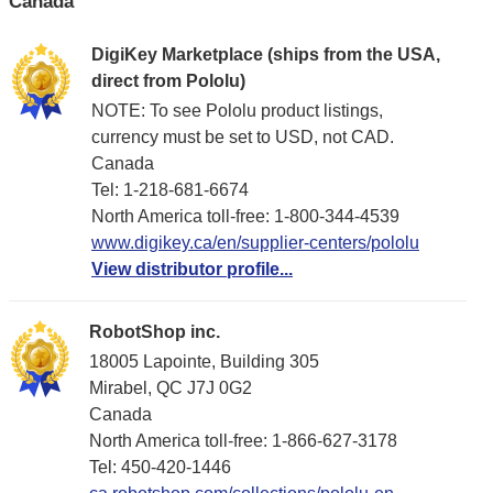
Canada
DigiKey Marketplace (ships from the USA,
direct from Pololu)
NOTE: To see Pololu product listings,
currency must be set to USD, not CAD.
Canada
Tel: 1-218-681-6674
North America toll-free: 1-800-344-4539
www.digikey.ca/en/supplier-centers/pololu
View distributor profile...
RobotShop inc.
18005 Lapointe, Building 305
Mirabel, QC J7J 0G2
Canada
North America toll-free: 1-866-627-3178
Tel: 450-420-1446