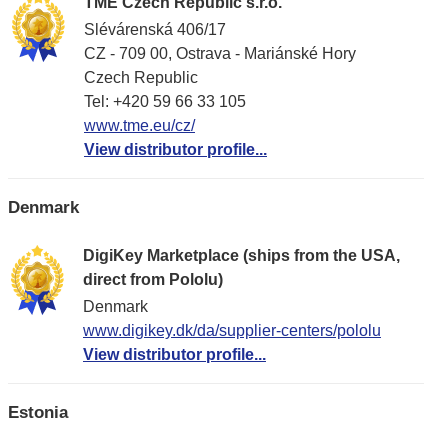
TME Czech Republic s.r.o.
Slévárenská 406/17
CZ - 709 00, Ostrava - Mariánské Hory
Czech Republic
Tel: +420 59 66 33 105
www.tme.eu/cz/
View distributor profile...
Denmark
DigiKey Marketplace (ships from the USA,
direct from Pololu)
Denmark
www.digikey.dk/da/supplier-centers/pololu
View distributor profile...
Estonia