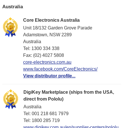
Australia
Core Electronics Australia
Unit 18/132 Garden Grove Parade
Adamstown, NSW 2289
Australia
Tel: 1300 334 338
Fax: (02) 4027 5808
core-electronics.com.au
www.facebook.com/CoreElectronics/
View distributor profile...
DigiKey Marketplace (ships from the USA,
direct from Pololu)
Australia
Tel: 001 218 681 7979
Tel: 1​800 285 719
www.digikey.com.au/en/supplier-centers/pololu