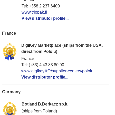
Tel: +358 2 237 6400
www.triopak.fi
View distributor profile...
France
DigiKey Marketplace (ships from the USA,
direct from Pololu)
France
Tel: (+33) 4 43 83 80 90
www.digikey.fr/fr/supplier-centers/pololu
View distributor profile...
Germany
Botland B.Derkacz sp.k.
(ships from Poland)