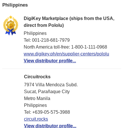
Philippines
DigiKey Marketplace (ships from the USA,
direct from Pololu)
Philippines
Tel: 001-218-681-7979
North America toll-free: 1-800-1-111-0968
www.digikey.ph/en/supplier-centers/pololu
View distributor profile...
Circuitrocks
7974 Villa Mendoza Subd.
Sucat, Parañaque City
Metro Manila
Philippines
Tel: +639-05-575-3988
circuit.rocks
View distributor profile...