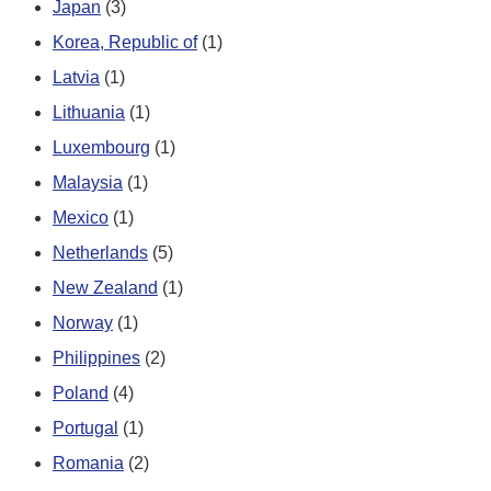
Japan
(3)
Korea, Republic of
(1)
Latvia
(1)
Lithuania
(1)
Luxembourg
(1)
Malaysia
(1)
Mexico
(1)
Netherlands
(5)
New Zealand
(1)
Norway
(1)
Philippines
(2)
Poland
(4)
Portugal
(1)
Romania
(2)