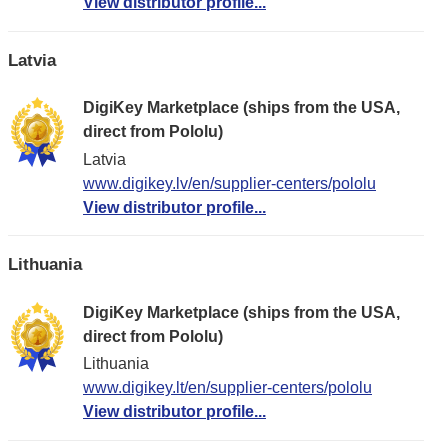
View distributor profile...
Latvia
DigiKey Marketplace (ships from the USA,
direct from Pololu)
Latvia
www.digikey.lv/en/supplier-centers/pololu
View distributor profile...
Lithuania
DigiKey Marketplace (ships from the USA,
direct from Pololu)
Lithuania
www.digikey.lt/en/supplier-centers/pololu
View distributor profile...