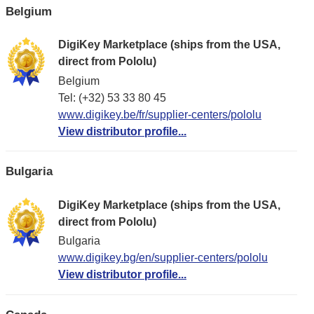
Belgium
DigiKey Marketplace (ships from the USA,
direct from Pololu)
Belgium
Tel: (+32) 53 33 80 45
www.digikey.be/fr/supplier-centers/pololu
View distributor profile...
Bulgaria
DigiKey Marketplace (ships from the USA,
direct from Pololu)
Bulgaria
www.digikey.bg/en/supplier-centers/pololu
View distributor profile...