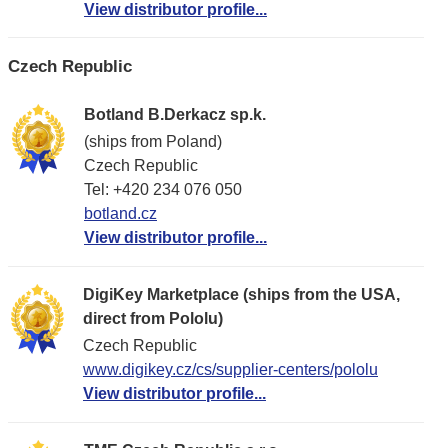
View distributor profile...
Czech Republic
Botland B.Derkacz sp.k.
(ships from Poland)
Czech Republic
Tel: +420 234 076 050
botland.cz
View distributor profile...
DigiKey Marketplace (ships from the USA,
direct from Pololu)
Czech Republic
www.digikey.cz/cs/supplier-centers/pololu
View distributor profile...