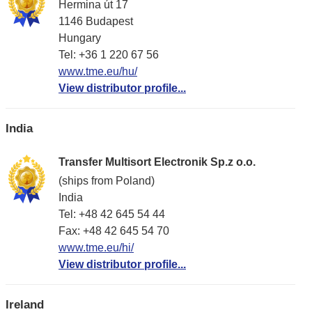
Hermina út 17
1146 Budapest
Hungary
Tel: +36 1 220 67 56
www.tme.eu/hu/
View distributor profile...
India
Transfer Multisort Electronik Sp.z o.o.
(ships from Poland)
India
Tel: +48 42 645 54 44
Fax: +48 42 645 54 70
www.tme.eu/hi/
View distributor profile...
Ireland