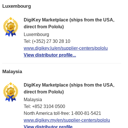
Luxembourg
DigiKey Marketplace (ships from the USA,
direct from Pololu)
Luxembourg
Tel: (+352) 27 30 28 10
www.digikey.lu/en/supplier-centers/pololu
View distributor profile...
Malaysia
DigiKey Marketplace (ships from the USA,
direct from Pololu)
Malaysia
Tel: +852 3104 0500
North America toll-free: 1-800-81-5421
www.digikey.my/en/supplier-centers/pololu
View distributor profile...