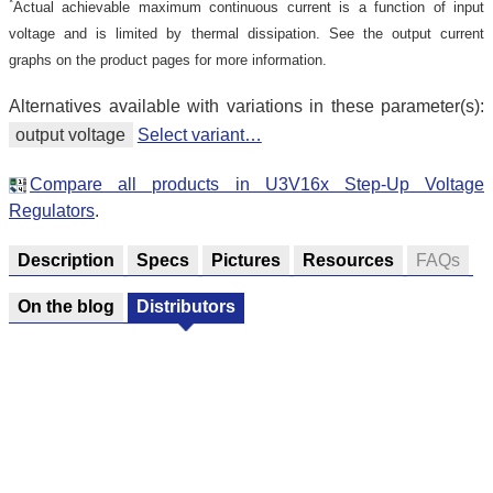
*
Actual achievable maximum continuous current is a function of input
voltage and is limited by thermal dissipation. See the output current
graphs on the product pages for more information.
Alternatives available with variations in these parameter(s):
output voltage
Select variant…
Compare all products in U3V16x Step-Up Voltage
Regulators
.
Description
Specs
Pictures
Resources
FAQs
On the blog
Distributors