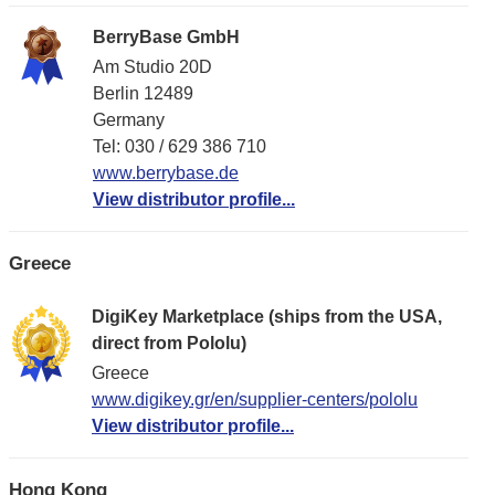
BerryBase GmbH
Am Studio 20D
Berlin 12489
Germany
Tel: 030 / 629 386 710
www.berrybase.de
View distributor profile...
Greece
DigiKey Marketplace (ships from the USA,
direct from Pololu)
Greece
www.digikey.gr/en/supplier-centers/pololu
View distributor profile...
Hong Kong