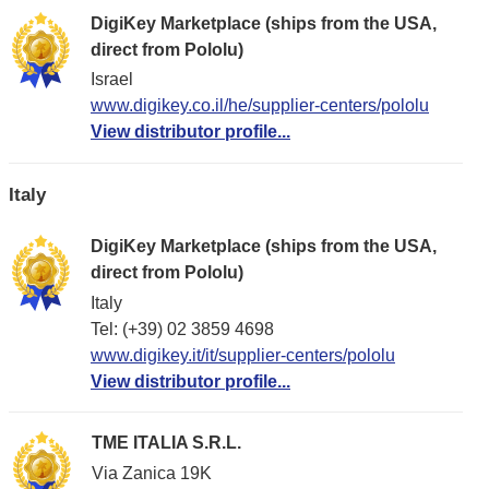
DigiKey Marketplace (ships from the USA,
direct from Pololu)
Israel
www.digikey.co.il/he/supplier-centers/pololu
View distributor profile...
Italy
DigiKey Marketplace (ships from the USA,
direct from Pololu)
Italy
Tel: (+39) 02 3859 4698
www.digikey.it/it/supplier-centers/pololu
View distributor profile...
TME ITALIA S.R.L.
Via Zanica 19K