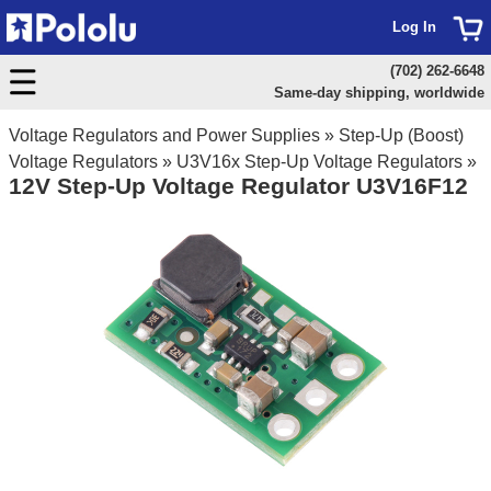
Log In
(702) 262-6648
Same-day shipping, worldwide
Voltage Regulators and Power Supplies
»
Step-Up (Boost)
Voltage Regulators
»
U3V16x Step-Up Voltage Regulators
»
12V Step-Up Voltage Regulator U3V16F12