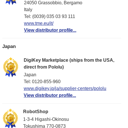
24050 Grassobbio, Bergamo
Italy
Tel: (0039) 035 03 93 111
www.tme.eu/it/
View distributor profile...
Japan
DigiKey Marketplace (ships from the USA,
direct from Pololu)
Japan
Tel: 0120-855-960
www.digikey.jp/ja/supplier-centers/pololu
View distributor profile...
RobotShop
1-3-4 Higashi-Okinosu
Tokushima 770-0873