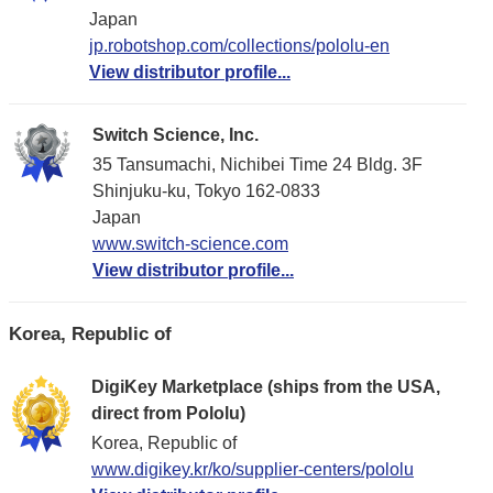
Japan
jp.robotshop.com/collections/pololu-en
View distributor profile...
Switch Science, Inc.
35 Tansumachi, Nichibei Time 24 Bldg. 3F
Shinjuku-ku, Tokyo 162-0833
Japan
www.switch-science.com
View distributor profile...
Korea, Republic of
DigiKey Marketplace (ships from the USA,
direct from Pololu)
Korea, Republic of
www.digikey.kr/ko/supplier-centers/pololu