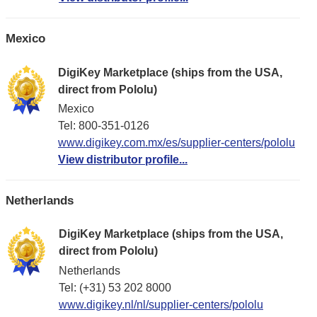
Mexico
DigiKey Marketplace (ships from the USA,
direct from Pololu)
Mexico
Tel: 800-351-0126
www.digikey.com.mx/es/supplier-centers/pololu
View distributor profile...
Netherlands
DigiKey Marketplace (ships from the USA,
direct from Pololu)
Netherlands
Tel: (+31) 53 202 8000
www.digikey.nl/nl/supplier-centers/pololu