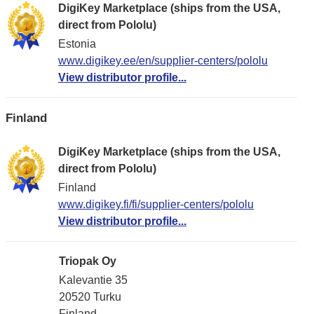
DigiKey Marketplace (ships from the USA,
direct from Pololu)
Estonia
www.digikey.ee/en/supplier-centers/pololu
View distributor profile...
Finland
DigiKey Marketplace (ships from the USA,
direct from Pololu)
Finland
www.digikey.fi/fi/supplier-centers/pololu
View distributor profile...
Triopak Oy
Kalevantie 35
20520 Turku
Finland