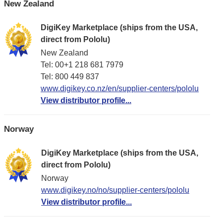
New Zealand
DigiKey Marketplace (ships from the USA,
direct from Pololu)
New Zealand
Tel: 00+1 218 681 7979
Tel: 800 449 837
www.digikey.co.nz/en/supplier-centers/pololu
View distributor profile...
Norway
DigiKey Marketplace (ships from the USA,
direct from Pololu)
Norway
www.digikey.no/no/supplier-centers/pololu
View distributor profile...