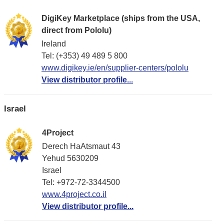
DigiKey Marketplace (ships from the USA,
direct from Pololu)
Ireland
Tel: (+353) 49 489 5 800
www.digikey.ie/en/supplier-centers/pololu
View distributor profile...
Israel
4Project
Derech HaAtsmaut 43
Yehud 5630209
Israel
Tel: +972-72-3344500
www.4project.co.il
View distributor profile...