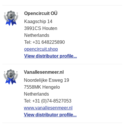
Opencircuit OÜ
Kaagschip 14
3991CS Houten
Netherlands
Tel: +31 648225890
opencircuit.shop
View distributor profile...
Vanallesenmeer.nl
Noordelijke Esweg 19
7558MK Hengelo
Netherlands
Tel: +31 (0)74-8527053
www.vanallesenmeer.nl
View distributor profile...