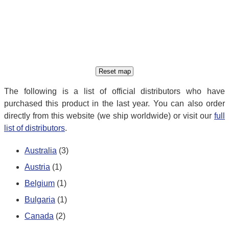
The following is a list of official distributors who have
purchased this product in the last year. You can also order
directly from this website (we ship worldwide) or visit our
full
list of distributors
.
Australia
(3)
Austria
(1)
Belgium
(1)
Bulgaria
(1)
Canada
(2)