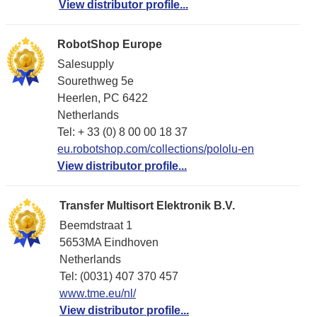
View distributor profile...
RobotShop Europe
Salesupply
Sourethweg 5e
Heerlen, PC 6422
Netherlands
Tel: + 33 (0) 8 00 00 18 37
eu.robotshop.com/collections/pololu-en
View distributor profile...
Transfer Multisort Elektronik B.V.
Beemdstraat 1
5653MA Eindhoven
Netherlands
Tel: (0031) 407 370 457
www.tme.eu/nl/
View distributor profile...