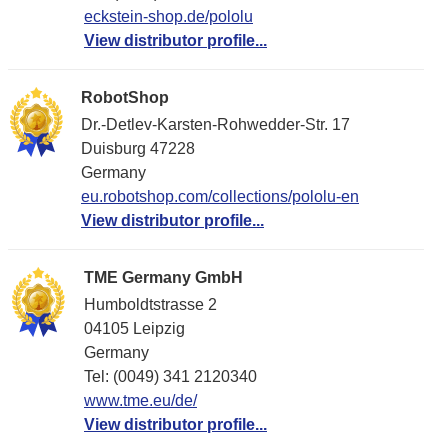
eckstein-shop.de/pololu
View distributor profile...
RobotShop
Dr.-Detlev-Karsten-Rohwedder-Str. 17
Duisburg 47228
Germany
eu.robotshop.com/collections/pololu-en
View distributor profile...
TME Germany GmbH
Humboldtstrasse 2
04105 Leipzig
Germany
Tel: (0049) 341 2120340
www.tme.eu/de/
View distributor profile...