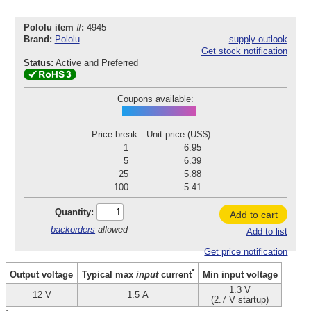
Pololu item #:
4945
Brand:
Pololu
supply outlook
Get stock notification
Status:
Active and Preferred
Coupons available:
POD260803P4945
Price break
Unit price (US$)
1
6.95
5
6.39
25
5.88
100
5.41
Quantity:
Add to cart
backorders
allowed
Add to list
Get price notification
*
Output voltage
Min input voltage
Typical max
input
current
1.3 V
12 V
1.5 A
(2.7 V startup)