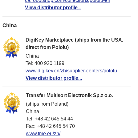
ca.robotshop.com/collections/pololu-en
View distributor profile...
China
DigiKey Marketplace (ships from the USA,
direct from Pololu)
China
Tel: 400 920 1199
www.digikey.cn/zh/supplier-centers/pololu
View distributor profile...
Transfer Multisort Electronik Sp.z o.o.
(ships from Poland)
China
Tel: +48 42 645 54 44
Fax: +48 42 645 54 70
www.tme.eu/zh/