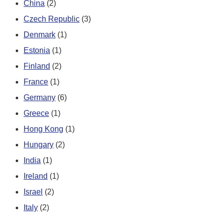
China
(2)
Czech Republic
(3)
Denmark
(1)
Estonia
(1)
Finland
(2)
France
(1)
Germany
(6)
Greece
(1)
Hong Kong
(1)
Hungary
(2)
India
(1)
Ireland
(1)
Israel
(2)
Italy
(2)