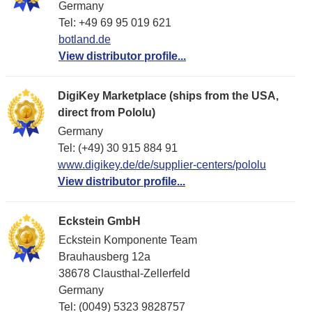
Germany
Tel: +49 69 95 019 621
botland.de
View distributor profile...
DigiKey Marketplace (ships from the USA,
direct from Pololu)
Germany
Tel: (+49) 30 915 884 91
www.digikey.de/de/supplier-centers/pololu
View distributor profile...
Eckstein GmbH
Eckstein Komponente Team
Brauhausberg 12a
38678 Clausthal-Zellerfeld
Germany
Tel: (0049) 5323 9828757