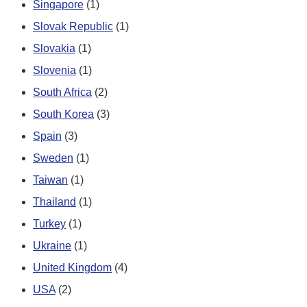
Singapore
(1)
Slovak Republic
(1)
Slovakia
(1)
Slovenia
(1)
South Africa
(2)
South Korea
(3)
Spain
(3)
Sweden
(1)
Taiwan
(1)
Thailand
(1)
Turkey
(1)
Ukraine
(1)
United Kingdom
(4)
USA
(2)