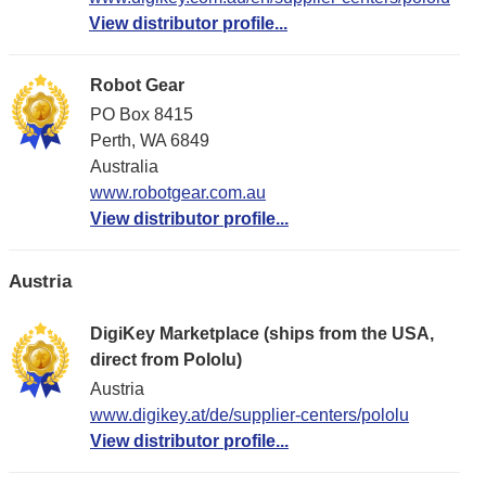
View distributor profile...
Robot Gear
PO Box 8415
Perth, WA 6849
Australia
www.robotgear.com.au
View distributor profile...
Austria
DigiKey Marketplace (ships from the USA,
direct from Pololu)
Austria
www.digikey.at/de/supplier-centers/pololu
View distributor profile...