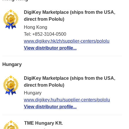
DigiKey Marketplace (ships from the USA,
direct from Pololu)
Hong Kong
Tel: +852-3104-0500
www.digikey.hk/zh/supplier-centers/pololu
View distributor profile...
Hungary
DigiKey Marketplace (ships from the USA,
direct from Pololu)
Hungary
www.digikey.hu/hu/supplier-centers/pololu
View distributor profile...
TME Hungary Kft.