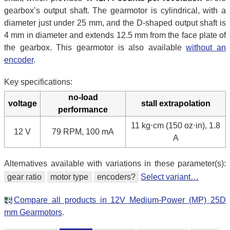
gearbox’s output shaft. The gearmotor is cylindrical, with a
diameter just under 25 mm, and the D-shaped output shaft is
4 mm in diameter and extends 12.5 mm from the face plate of
the gearbox. This gearmotor is also available
without an
encoder
.
Key specifications:
no-load
voltage
stall extrapolation
performance
11 kg⋅cm (150 oz⋅in), 1.8
12 V
79 RPM, 100 mA
A
Alternatives available with variations in these parameter(s):
gear ratio
motor type
encoders?
Select variant…
Compare all products in 12V Medium-Power (MP) 25D
mm Gearmotors
.