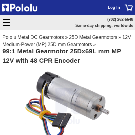
Log In
(702) 262-6648
Same-day shipping, worldwide
Pololu Metal DC Gearmotors
»
25D Metal Gearmotors
»
12V
Medium-Power (MP) 25D mm Gearmotors
»
99:1 Metal Gearmotor 25Dx69L mm MP
12V with 48 CPR Encoder