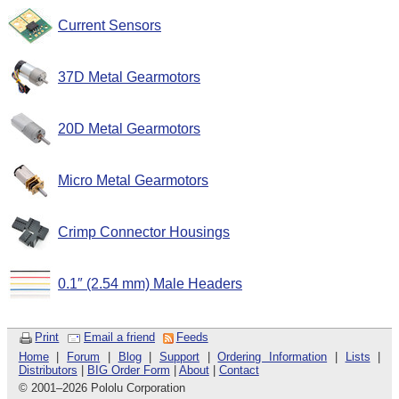
Current Sensors
37D Metal Gearmotors
20D Metal Gearmotors
Micro Metal Gearmotors
Crimp Connector Housings
0.1″ (2.54 mm) Male Headers
Print
Email a friend
Feeds
Home
|
Forum
|
Blog
|
Support
|
Ordering Information
|
Lists
|
Distributors
|
BIG Order Form
|
About
|
Contact
© 2001
–
2026 Pololu Corporation