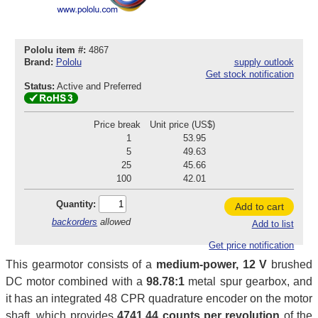
Pololu item #:
4867
Brand:
Pololu
supply outlook
Get stock notification
Status:
Active and Preferred
Price break
Unit price (US$)
1
53.95
5
49.63
25
45.66
100
42.01
Quantity:
Add to cart
backorders
allowed
Add to list
Get price notification
This gearmotor consists of a
medium-power, 12 V
brushed
DC motor combined with a
98.78:1
metal spur gearbox, and
it has an integrated 48 CPR quadrature encoder on the motor
shaft, which provides
4741.44 counts per revolution
of the