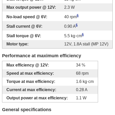
Max output power @ 12V:
2.3 W
6
No-load speed @ 6V:
40 rpm
6
Stall current @ 6V:
0.90 A
6
Stall torque @ 6V:
5.5 kg·cm
Motor type:
12V, 1.8A stall (MP 12V)
Performance at maximum efficiency
Max efficiency @ 12V:
34 %
Speed at max efficiency:
68 rpm
Torque at max efficiency:
1.6 kg·cm
Current at max efficiency:
0.28 A
Output power at max efficiency:
1.1 W
General specifications