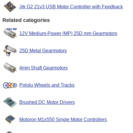
Jrk G2 21v3 USB Motor Controller with Feedback
Related categories
12V Medium-Power (MP) 25D mm Gearmotors
25D Metal Gearmotors
4mm Shaft Gearmotors
Pololu Wheels and Tracks
Brushed DC Motor Drivers
Motoron M1x550 Single Motor Controllers