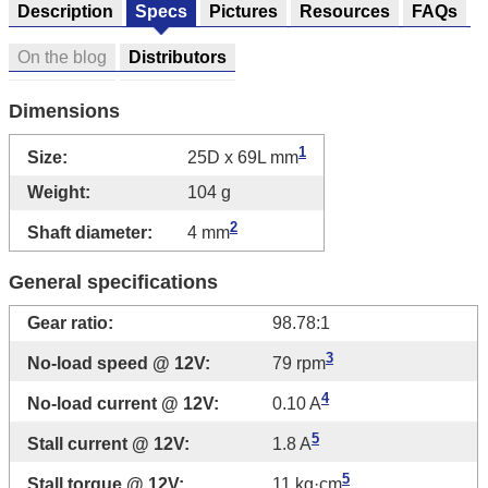
Description
Specs
Pictures
Resources
FAQs
On the blog
Distributors
Dimensions
1
Size:
25D x 69L mm
Weight:
104 g
2
Shaft diameter:
4 mm
General specifications
Gear ratio:
98.78:1
3
No-load speed @ 12V:
79 rpm
4
No-load current @ 12V:
0.10 A
5
Stall current @ 12V:
1.8 A
5
Stall torque @ 12V:
11 kg·cm