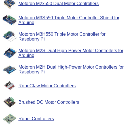
Motoron M2x550 Dual Motor Controllers
Motoron M3S550 Triple Motor Controller Shield for
Arduino
Motoron M3H550 Triple Motor Controller for
Raspberry Pi
Motoron M2S Dual High-Power Motor Controllers for
Arduino
Motoron M2H Dual High-Power Motor Controllers for
Raspberry Pi
RoboClaw Motor Controllers
Brushed DC Motor Controllers
Robot Controllers