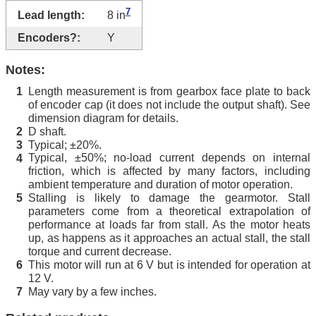
7
Lead length:
8 in
Encoders?:
Y
Notes:
Length measurement is from gearbox face plate to back
1
of encoder cap (it does not include the output shaft). See
dimension diagram for details.
D shaft.
2
Typical; ±20%.
3
Typical, ±50%; no-load current depends on internal
4
friction, which is affected by many factors, including
ambient temperature and duration of motor operation.
Stalling is likely to damage the gearmotor. Stall
5
parameters come from a theoretical extrapolation of
performance at loads far from stall. As the motor heats
up, as happens as it approaches an actual stall, the stall
torque and current decrease.
This motor will run at 6 V but is intended for operation at
6
12 V.
May vary by a few inches.
7