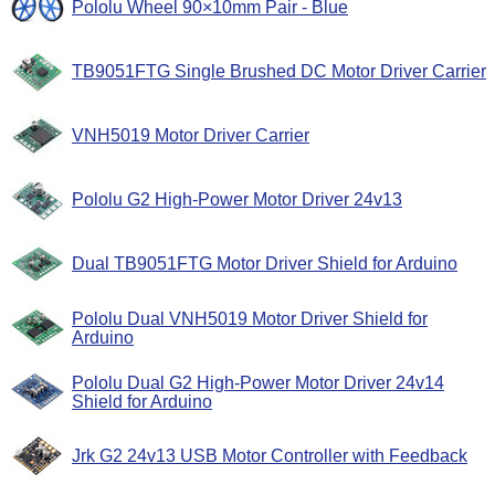
Pololu Wheel 90×10mm Pair - Blue
TB9051FTG Single Brushed DC Motor Driver Carrier
VNH5019 Motor Driver Carrier
Pololu G2 High-Power Motor Driver 24v13
Dual TB9051FTG Motor Driver Shield for Arduino
Pololu Dual VNH5019 Motor Driver Shield for
Arduino
Pololu Dual G2 High-Power Motor Driver 24v14
Shield for Arduino
Jrk G2 24v13 USB Motor Controller with Feedback