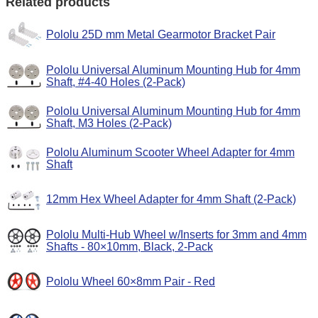
Related products
Pololu 25D mm Metal Gearmotor Bracket Pair
Pololu Universal Aluminum Mounting Hub for 4mm
Shaft, #4-40 Holes (2-Pack)
Pololu Universal Aluminum Mounting Hub for 4mm
Shaft, M3 Holes (2-Pack)
Pololu Aluminum Scooter Wheel Adapter for 4mm
Shaft
12mm Hex Wheel Adapter for 4mm Shaft (2-Pack)
Pololu Multi-Hub Wheel w/Inserts for 3mm and 4mm
Shafts - 80×10mm, Black, 2-Pack
Pololu Wheel 60×8mm Pair - Red