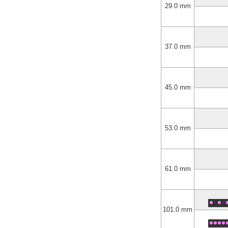
29.0 mm
37.0 mm
45.0 mm
53.0 mm
61.0 mm
101.0 mm