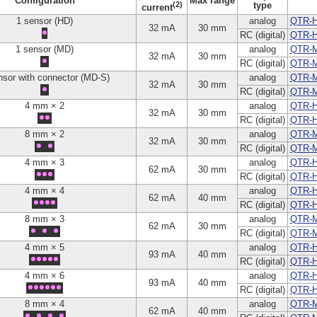
Configuration
Max range
(2)
type
current
1 sensor (HD)
analog
QTR-H
32 mA
30 mm
RC (digital)
QTR-
1 sensor (MD)
analog
QTR-
32 mA
30 mm
RC (digital)
QTR-
nsor with connector (MD-S)
analog
QTR-M
32 mA
30 mm
RC (digital)
QTR-
4 mm × 2
analog
QTR-H
32 mA
30 mm
RC (digital)
QTR-
8 mm × 2
analog
QTR-
32 mA
30 mm
RC (digital)
QTR-
4 mm × 3
analog
QTR-H
62 mA
30 mm
RC (digital)
QTR-
4 mm × 4
analog
QTR-H
62 mA
40 mm
RC (digital)
QTR-
8 mm × 3
analog
QTR-
62 mA
30 mm
RC (digital)
QTR-
4 mm × 5
analog
QTR-H
93 mA
40 mm
RC (digital)
QTR-
4 mm × 6
analog
QTR-H
93 mA
40 mm
RC (digital)
QTR-
8 mm × 4
analog
QTR-
62 mA
40 mm