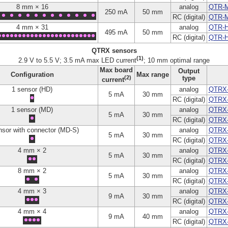
8 mm × 16
analog
QTR-
250 mA
50 mm
RC (digital)
QTR-
4 mm × 31
analog
QTR-H
495 mA
50 mm
RC (digital)
QTR-
QTRX sensors
(1)
2.9 V to 5.5 V; 3.5 mA max LED current
; 10 mm optimal range
Max board
Output
Configuration
Max range
(2)
type
current
1 sensor (HD)
analog
QTRX
5 mA
30 mm
RC (digital)
QTRX
1 sensor (MD)
analog
QTRX
5 mA
30 mm
RC (digital)
QTRX
nsor with connector (MD-S)
analog
QTRX
5 mA
30 mm
RC (digital)
QTRX
4 mm × 2
analog
QTRX
5 mA
30 mm
RC (digital)
QTRX
8 mm × 2
analog
QTRX
5 mA
30 mm
RC (digital)
QTRX
4 mm × 3
analog
QTRX
9 mA
30 mm
RC (digital)
QTRX
4 mm × 4
analog
QTRX
9 mA
40 mm
RC (digital)
QTRX