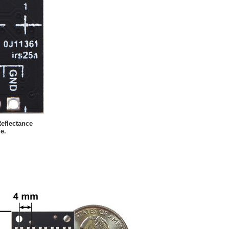
eflectance
e.