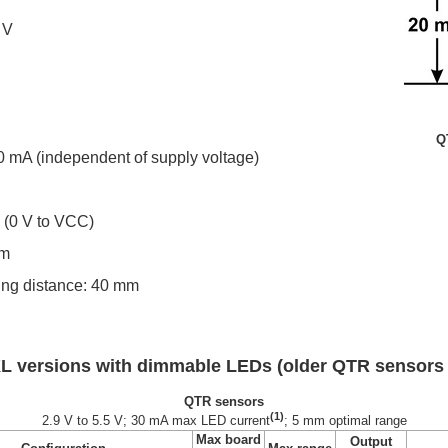
 V
Q
0 mA (independent of supply voltage)
s (0 V to VCC)
mm
g distance: 40 mm
L versions with dimmable LEDs (older QTR sensors
QTR sensors
(1)
2.9 V to 5.5 V; 30 mA max LED current
; 5 mm optimal range
Max board
Output