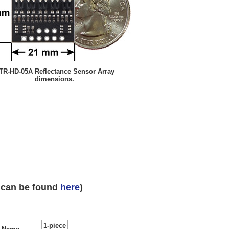
TR-HD-05A Reflectance Sensor Array
dimensions.
 can be found
here
)
1-piece