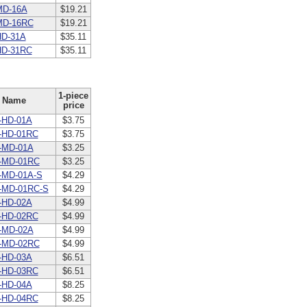
MD-16A
$19.21
MD-16RC
$19.21
D-31A
$35.11
HD-31RC
$35.11
1-piece
Name
price
-HD-01A
$3.75
-HD-01RC
$3.75
-MD-01A
$3.25
-MD-01RC
$3.25
-MD-01A-S
$4.29
-MD-01RC-S
$4.29
-HD-02A
$4.99
-HD-02RC
$4.99
-MD-02A
$4.99
-MD-02RC
$4.99
-HD-03A
$6.51
-HD-03RC
$6.51
-HD-04A
$8.25
-HD-04RC
$8.25