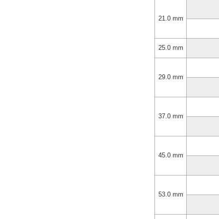
21.0 mm
25.0 mm
29.0 mm
37.0 mm
45.0 mm
53.0 mm