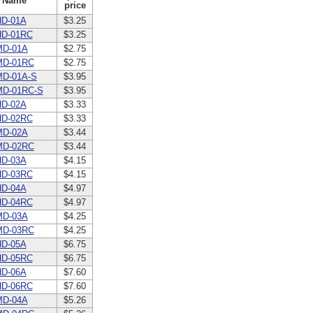
Name
price
D-01A
$3.25
HD-01RC
$3.25
MD-01A
$2.75
MD-01RC
$2.75
D-01A-S
$3.95
MD-01RC-S
$3.95
D-02A
$3.33
HD-02RC
$3.33
MD-02A
$3.44
MD-02RC
$3.44
D-03A
$4.15
HD-03RC
$4.15
D-04A
$4.97
HD-04RC
$4.97
MD-03A
$4.25
MD-03RC
$4.25
D-05A
$6.75
HD-05RC
$6.75
D-06A
$7.60
HD-06RC
$7.60
MD-04A
$5.26