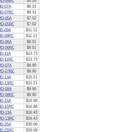
MD-04RC
$5.26
D-07A
$8.31
HD-07RC
$8.31
MD-05A
$7.02
MD-05RC
$7.02
D-09A
$11.12
HD-09RC
$11.12
MD-06A
$8.01
MD-06RC
$8.01
D-11A
$13.73
D-11RC
$13.73
MD-07A
$8.90
MD-07RC
$8.90
D-13A
$15.21
HD-13RC
$15.21
MD-08A
$9.90
MD-08RC
$9.90
D-15A
$16.88
HD-15RC
$16.88
MD-13A
$16.43
MD-13RC
$16.43
D-25A
$30.09
HD-25RC
$30.09