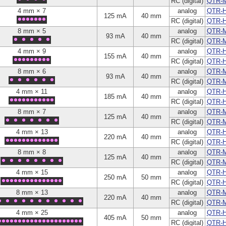
RC (digital)
QTR-
4 mm × 7
analog
QTR-H
125 mA
40 mm
RC (digital)
QTR-
8 mm × 5
analog
QTR-
93 mA
40 mm
RC (digital)
QTR-
4 mm × 9
analog
QTR-H
155 mA
40 mm
RC (digital)
QTR-
8 mm × 6
analog
QTR-
93 mA
40 mm
RC (digital)
QTR-
4 mm × 11
analog
QTR-H
185 mA
40 mm
RC (digital)
QTR-H
8 mm × 7
analog
QTR-
125 mA
40 mm
RC (digital)
QTR-
4 mm × 13
analog
QTR-H
220 mA
40 mm
RC (digital)
QTR-
8 mm × 8
analog
QTR-
125 mA
40 mm
RC (digital)
QTR-
4 mm × 15
analog
QTR-H
250 mA
50 mm
RC (digital)
QTR-
8 mm × 13
analog
QTR-
220 mA
40 mm
RC (digital)
QTR-
4 mm × 25
analog
QTR-H
405 mA
50 mm
RC (digital)
QTR-