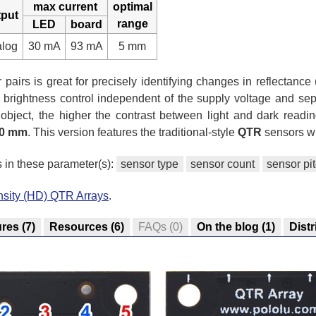
max current
optimal
tput
range
LED
board
alog
30 mA
93 mA
5 mm
pairs is great for precisely identifying changes in reflectance (
 brightness control independent of the supply voltage and sep
e object, the higher the contrast between light and dark readin
0 mm
. This version features the traditional-style
QTR
sensors wi
s in these parameter(s):
sensor type
sensor count
sensor pi
nsity (HD) QTR Arrays
.
ures
(7)
Resources
(6)
FAQs
(0)
On the blog
(1)
Distr