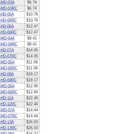
-MD-03A
$6.74
-MD-03RC
$6.74
-HD-05A
$10.76
-HD-05RC
$10.76
-HD-06A
$12.47
-HD-06RC
$12.47
-MD-04A
$8.41
-MD-04RC
$8.41
-HD-07A
$14.05
-HD-07RC
$14.05
-MD-05A
$11.08
-MD-05RC
$11.08
-HD-09A
$18.17
-HD-09RC
$18.17
-MD-06A
$12.80
-MD-06RC
$12.80
HD-11A
$22.40
-HD-11RC
$22.40
-MD-07A
$14.44
-MD-07RC
$14.44
-HD-13A
$26.03
-HD-13RC
$26.03
-MD-08A
$16.22