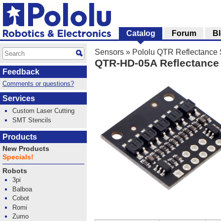
Catalog
Forum
B
Sensors
»
Pololu QTR Reflectance
QTR-HD-05A Reflectance 
Feedback
Comments or questions?
Services
Custom Laser Cutting
SMT Stencils
Products
New Products
Specials!
Robots
3pi
Balboa
Cobot
Romi
Zumo