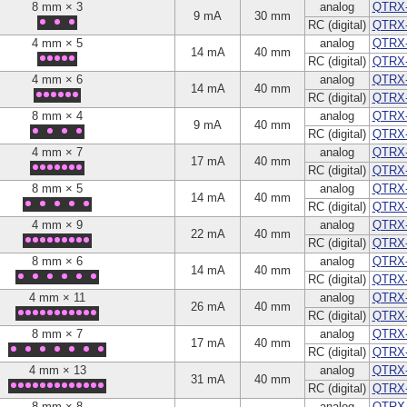
8 mm × 3
analog
QTRX
9 mA
30 mm
RC (digital)
QTRX
4 mm × 5
analog
QTRX
14 mA
40 mm
RC (digital)
QTRX
4 mm × 6
analog
QTRX
14 mA
40 mm
RC (digital)
QTRX
8 mm × 4
analog
QTRX
9 mA
40 mm
RC (digital)
QTRX
4 mm × 7
analog
QTRX
17 mA
40 mm
RC (digital)
QTRX
8 mm × 5
analog
QTRX
14 mA
40 mm
RC (digital)
QTRX
4 mm × 9
analog
QTRX
22 mA
40 mm
RC (digital)
QTRX
8 mm × 6
analog
QTRX
14 mA
40 mm
RC (digital)
QTRX
4 mm × 11
analog
QTRX-
26 mA
40 mm
RC (digital)
QTRX
8 mm × 7
analog
QTRX
17 mA
40 mm
RC (digital)
QTRX
4 mm × 13
analog
QTRX
31 mA
40 mm
RC (digital)
QTRX
8 mm × 8
analog
QTRX