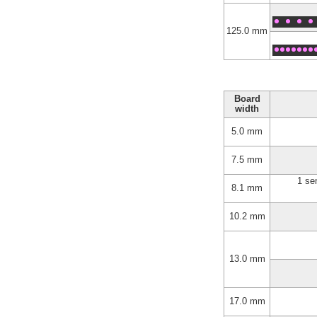
125.0 mm
Board
width
5.0 mm
7.5 mm
1 se
8.1 mm
10.2 mm
13.0 mm
17.0 mm