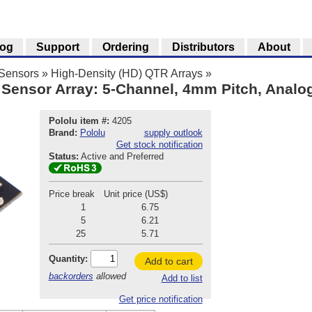
log
Support
Ordering
Distributors
About
 Sensors
»
High-Density (HD) QTR Arrays
»
Sensor Array: 5-Channel, 4mm Pitch, Analo
Pololu item #:
4205
Brand:
Pololu
supply outlook
Get stock notification
Status:
Active and Preferred
Price break
Unit price (US$)
1
6.75
5
6.21
25
5.71
Quantity:
Add to cart
backorders
allowed
Add to list
Get price notification