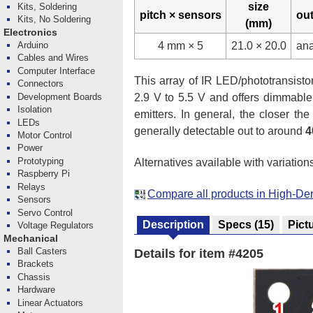
size
Kits, Soldering
pitch × sensors
ou
Kits, No Soldering
(mm)
Electronics
4 mm × 5
21.0 × 20.0
an
Arduino
Cables and Wires
Computer Interface
This array of IR LED/phototransistor 
Connectors
Development Boards
2.9 V to 5.5 V and offers dimmable
Isolation
emitters. In general, the closer th
LEDs
generally detectable out to around
4
Motor Control
Power
Prototyping
Alternatives available with variation
Raspberry Pi
Relays
Compare all products in High-De
Sensors
Servo Control
Description
Specs
(15)
Pict
Voltage Regulators
Mechanical
Ball Casters
Details for item #4205
Brackets
Chassis
Hardware
Linear Actuators