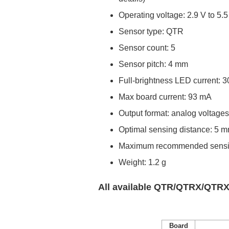
Operating voltage: 2.9 V to 5.5
Sensor type: QTR
Sensor count: 5
Sensor pitch: 4 mm
Full-brightness LED current: 3
Max board current: 93 mA
Output format: analog voltage
Optimal sensing distance: 5 
Maximum recommended sensin
Weight: 1.2 g
All available QTR/QTRX/QTRX
Board