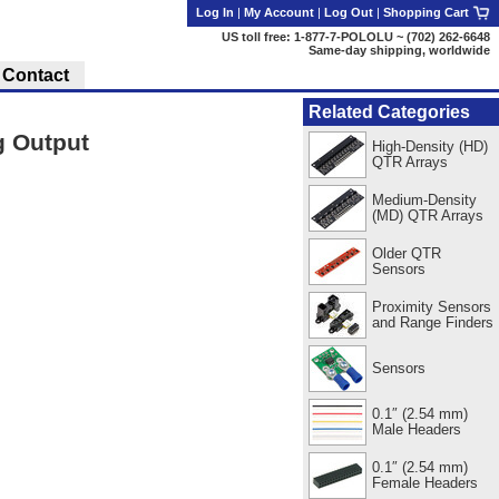
Log In
|
My Account
|
Log Out
|
Shopping Cart
US toll free: 1-877-7-POLOLU ~ (702) 262-6648
Same-day shipping, worldwide
Contact
Related Categories
g Output
High-Density (HD)
QTR Arrays
Medium-Density
(MD) QTR Arrays
Older QTR
Sensors
Proximity Sensors
and Range Finders
Sensors
0.1″ (2.54 mm)
Male Headers
0.1″ (2.54 mm)
Female Headers