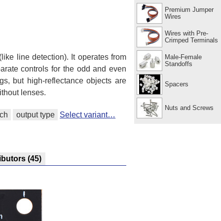
Premium Jumper
Wires
Wires with Pre-
Crimped Terminals
like line detection). It operates from
Male-Female
Standoffs
arate controls for the odd and even
gs, but high-reflectance objects are
Spacers
thout lenses.
Nuts and Screws
tch
output type
Select variant…
ibutors
(45)