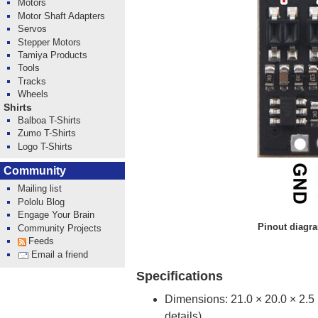
Motors
Motor Shaft Adapters
Servos
Stepper Motors
Tamiya Products
Tools
Tracks
Wheels
Shirts
Balboa T-Shirts
Zumo T-Shirts
Logo T-Shirts
Community
Mailing list
Pololu Blog
Engage Your Brain
Pinout diagr
Community Projects
Feeds
Email a friend
Specifications
Dimensions: 21.0 × 20.0 × 2.
details)