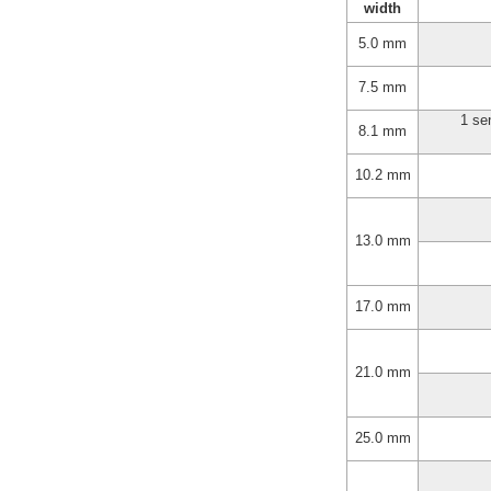
width
5.0 mm
7.5 mm
1 se
8.1 mm
10.2 mm
13.0 mm
17.0 mm
21.0 mm
25.0 mm