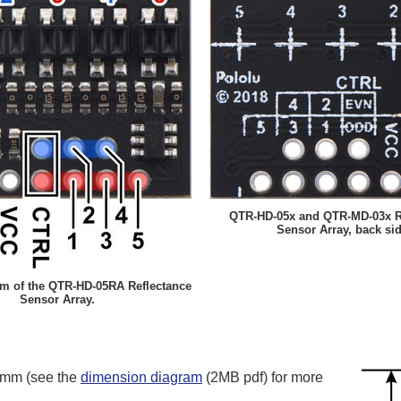
QTR-HD-05x and QTR-MD-03x R
Sensor Array, back sid
am of the QTR-HD-05RA Reflectance
Sensor Array.
5 mm (see the
dimension diagram
(2MB pdf) for more