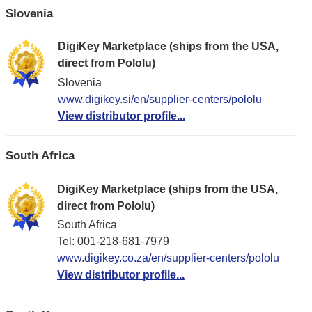
Slovenia
DigiKey Marketplace (ships from the USA,
direct from Pololu)
Slovenia
www.digikey.si/en/supplier-centers/pololu
View distributor profile...
South Africa
DigiKey Marketplace (ships from the USA,
direct from Pololu)
South Africa
Tel: 001-218-681-7979
www.digikey.co.za/en/supplier-centers/pololu
View distributor profile...