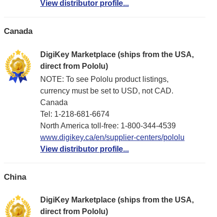
View distributor profile...
Canada
DigiKey Marketplace (ships from the USA,
direct from Pololu)
NOTE: To see Pololu product listings,
currency must be set to USD, not CAD.
Canada
Tel: 1-218-681-6674
North America toll-free: 1-800-344-4539
www.digikey.ca/en/supplier-centers/pololu
View distributor profile...
China
DigiKey Marketplace (ships from the USA,
direct from Pololu)