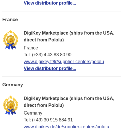
View distributor profile...
France
DigiKey Marketplace (ships from the USA,
direct from Pololu)
France
Tel: (+33) 4 43 83 80 90
www.digikey.fr/fr/supplier-centers/pololu
View distributor profile...
Germany
DigiKey Marketplace (ships from the USA,
direct from Pololu)
Germany
Tel: (+49) 30 915 884 91
www.digikey.de/de/supplier-centers/pololu