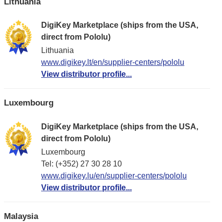
Lithuania
DigiKey Marketplace (ships from the USA,
direct from Pololu)
Lithuania
www.digikey.lt/en/supplier-centers/pololu
View distributor profile...
Luxembourg
DigiKey Marketplace (ships from the USA,
direct from Pololu)
Luxembourg
Tel: (+352) 27 30 28 10
www.digikey.lu/en/supplier-centers/pololu
View distributor profile...
Malaysia