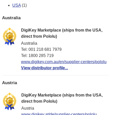
USA
(1)
Australia
DigiKey Marketplace (ships from the USA,
direct from Pololu)
Australia
Tel: 001 218 681 7979
Tel: 1​800 285 719
www.digikey.com.au/en/supplier-centers/pololu
View distributor profile...
Austria
DigiKey Marketplace (ships from the USA,
direct from Pololu)
Austria
www.digikey.at/de/supplier-centers/pololu