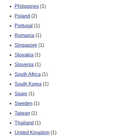
Philippines
(1)
Poland
(2)
Portugal
(1)
Romania
(1)
Singapore
(1)
Slovakia
(1)
Slovenia
(1)
South Africa
(1)
South Korea
(1)
Spain
(1)
Sweden
(1)
Taiwan
(1)
Thailand
(1)
United Kingdom
(1)