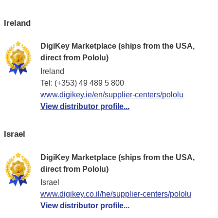
Ireland
DigiKey Marketplace (ships from the USA,
direct from Pololu)
Ireland
Tel: (+353) 49 489 5 800
www.digikey.ie/en/supplier-centers/pololu
View distributor profile...
Israel
DigiKey Marketplace (ships from the USA,
direct from Pololu)
Israel
www.digikey.co.il/he/supplier-centers/pololu
View distributor profile...