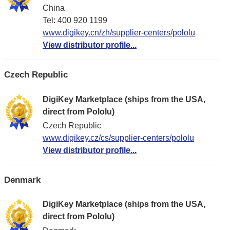
China
Tel: 400 920 1199
www.digikey.cn/zh/supplier-centers/pololu
View distributor profile...
Czech Republic
DigiKey Marketplace (ships from the USA,
direct from Pololu)
Czech Republic
www.digikey.cz/cs/supplier-centers/pololu
View distributor profile...
Denmark
DigiKey Marketplace (ships from the USA,
direct from Pololu)