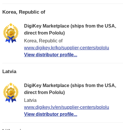
Korea, Republic of
DigiKey Marketplace (ships from the USA,
direct from Pololu)
Korea, Republic of
www.digikey.kr/ko/supplier-centers/pololu
View distributor profile...
Latvia
DigiKey Marketplace (ships from the USA,
direct from Pololu)
Latvia
www.digikey.lv/en/supplier-centers/pololu
View distributor profile...