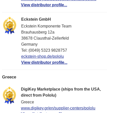
View distributor profile...
Eckstein GmbH
Eckstein Komponente Team
Brauhausberg 12a
38678 Clausthal-Zellerfeld
Germany
Tel: (0049) 5323 9828757
eckstein-shop.de/pololu
View distributor profile...
Greece
DigiKey Marketplace (ships from the USA,
direct from Pololu)
Greece
www.digikey.gr/en/supplier-centers/pololu