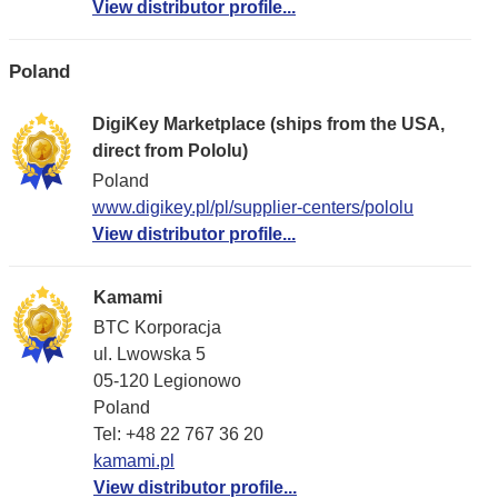
View distributor profile...
Poland
DigiKey Marketplace (ships from the USA,
direct from Pololu)
Poland
www.digikey.pl/pl/supplier-centers/pololu
View distributor profile...
Kamami
BTC Korporacja
ul. Lwowska 5
05-120 Legionowo
Poland
Tel: +48 22 767 36 20
kamami.pl
View distributor profile...