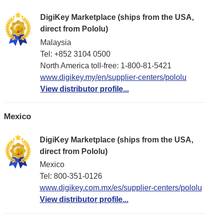
DigiKey Marketplace (ships from the USA,
direct from Pololu)
Malaysia
Tel: +852 3104 0500
North America toll-free: 1-800-81-5421
www.digikey.my/en/supplier-centers/pololu
View distributor profile...
Mexico
DigiKey Marketplace (ships from the USA,
direct from Pololu)
Mexico
Tel: 800-351-0126
www.digikey.com.mx/es/supplier-centers/pololu
View distributor profile...