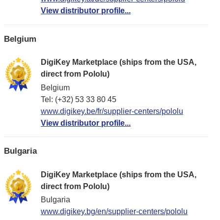
View distributor profile...
Belgium
DigiKey Marketplace (ships from the USA,
direct from Pololu)
Belgium
Tel: (+32) 53 33 80 45
www.digikey.be/fr/supplier-centers/pololu
View distributor profile...
Bulgaria
DigiKey Marketplace (ships from the USA,
direct from Pololu)
Bulgaria
www.digikey.bg/en/supplier-centers/pololu