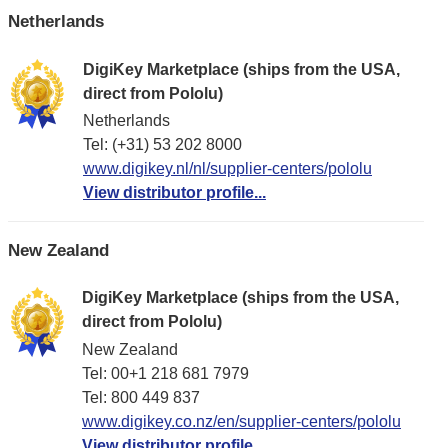
Netherlands
DigiKey Marketplace (ships from the USA,
direct from Pololu)
Netherlands
Tel: (+31) 53 202 8000
www.digikey.nl/nl/supplier-centers/pololu
View distributor profile...
New Zealand
DigiKey Marketplace (ships from the USA,
direct from Pololu)
New Zealand
Tel: 00+1 218 681 7979
Tel: 800 449 837
www.digikey.co.nz/en/supplier-centers/pololu
View distributor profile...