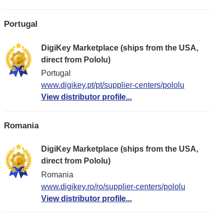
Portugal
DigiKey Marketplace (ships from the USA,
direct from Pololu)
Portugal
www.digikey.pt/pt/supplier-centers/pololu
View distributor profile...
Romania
DigiKey Marketplace (ships from the USA,
direct from Pololu)
Romania
www.digikey.ro/ro/supplier-centers/pololu
View distributor profile...