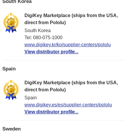
South Korea
DigiKey Marketplace (ships from the USA,
direct from Pololu)
South Korea
Tel: 080-075-1000
www.digikey.kr/ko/supplier-centers/pololu
View distributor profile...
Spain
DigiKey Marketplace (ships from the USA,
direct from Pololu)
Spain
www.digikey.es/es/supplier-centers/pololu
View distributor profile...
Sweden