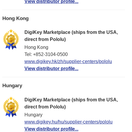
View distributor profile...
Hong Kong
DigiKey Marketplace (ships from the USA,
direct from Pololu)
Hong Kong
Tel: +852-3104-0500
www.digikey.hk/zh/supplier-centers/pololu
View distributor profile...
Hungary
DigiKey Marketplace (ships from the USA,
direct from Pololu)
Hungary
www.digikey.hu/hu/supplier-centers/pololu
View distributor profile...