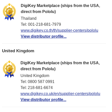
DigiKey Marketplace (ships from the USA,
direct from Pololu)
Thailand
Tel: 001-218-681-7979
www.digikey.co.th/th/supplier-centers/pololu
View distributor profile...
United Kingdom
DigiKey Marketplace (ships from the USA,
direct from Pololu)
United Kingdom
Tel: 0800 587 0991
Tel: 218-681-6674
www.digikey.co.uk/en/supplier-centers/pololu
View distributor profile...