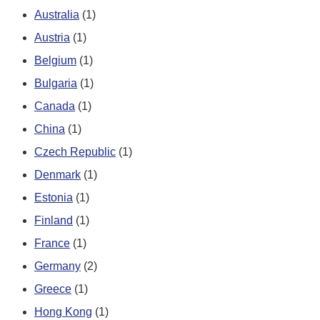
Australia
(1)
Austria
(1)
Belgium
(1)
Bulgaria
(1)
Canada
(1)
China
(1)
Czech Republic
(1)
Denmark
(1)
Estonia
(1)
Finland
(1)
France
(1)
Germany
(2)
Greece
(1)
Hong Kong
(1)