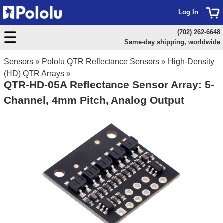
Log In
(702) 262-6648
Same-day shipping, worldwide
Sensors
»
Pololu QTR Reflectance Sensors
»
High-Density
(HD) QTR Arrays
»
QTR-HD-05A Reflectance Sensor Array: 5-
Channel, 4mm Pitch, Analog Output