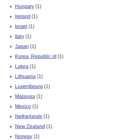
Hungary
(1)
Ireland
(1)
Israel
(1)
Italy
(1)
Japan
(1)
Korea, Republic of
(1)
Latvia
(1)
Lithuania
(1)
Luxembourg
(1)
Malaysia
(1)
Mexico
(1)
Netherlands
(1)
New Zealand
(1)
Norway
(1)