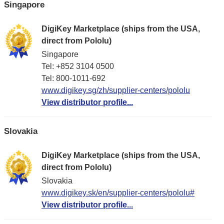
Singapore
DigiKey Marketplace (ships from the USA,
direct from Pololu)
Singapore
Tel: +852 3104 0500
Tel: 800-1011-692
www.digikey.sg/zh/supplier-centers/pololu
View distributor profile...
Slovakia
DigiKey Marketplace (ships from the USA,
direct from Pololu)
Slovakia
www.digikey.sk/en/supplier-centers/pololu#
View distributor profile...