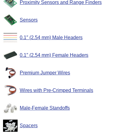
Proximity Sensors and Range Finders
Sensors
0.1″ (2.54 mm) Male Headers
0.1″ (2.54 mm) Female Headers
Premium Jumper Wires
Wires with Pre-Crimped Terminals
Male-Female Standoffs
Spacers