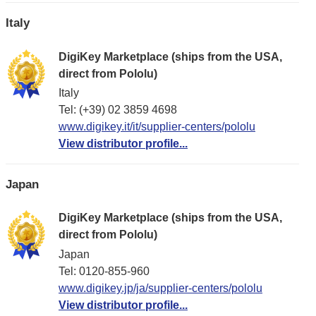
Italy
DigiKey Marketplace (ships from the USA,
direct from Pololu)
Italy
Tel: (+39) 02 3859 4698
www.digikey.it/it/supplier-centers/pololu
View distributor profile...
Japan
DigiKey Marketplace (ships from the USA,
direct from Pololu)
Japan
Tel: 0120-855-960
www.digikey.jp/ja/supplier-centers/pololu
View distributor profile...