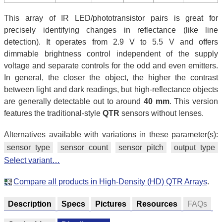
This array of IR LED/phototransistor pairs is great for
precisely identifying changes in reflectance (like line
detection). It operates from 2.9 V to 5.5 V and offers
dimmable brightness control independent of the supply
voltage and separate controls for the odd and even emitters.
In general, the closer the object, the higher the contrast
between light and dark readings, but high-reflectance objects
are generally detectable out to around
40 mm
. This version
features the traditional-style
QTR
sensors without lenses.
Alternatives available with variations in these parameter(s):
sensor type
sensor count
sensor pitch
output type
Select variant…
Compare all products in High-Density (HD) QTR Arrays
.
Description
Specs
Pictures
Resources
FAQs