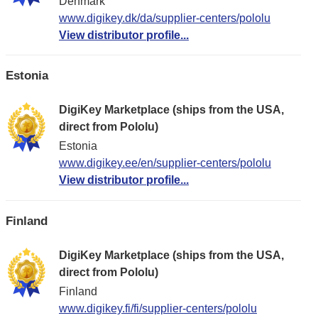
Denmark
www.digikey.dk/da/supplier-centers/pololu
View distributor profile...
Estonia
DigiKey Marketplace (ships from the USA,
direct from Pololu)
Estonia
www.digikey.ee/en/supplier-centers/pololu
View distributor profile...
Finland
DigiKey Marketplace (ships from the USA,
direct from Pololu)
Finland
www.digikey.fi/fi/supplier-centers/pololu