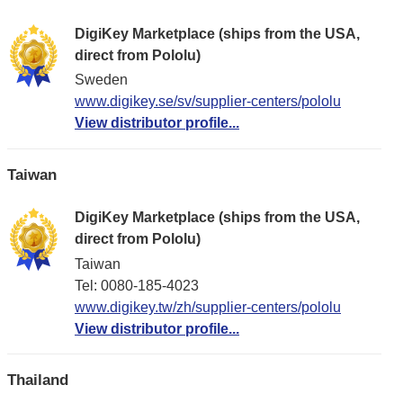
DigiKey Marketplace (ships from the USA,
direct from Pololu)
Sweden
www.digikey.se/sv/supplier-centers/pololu
View distributor profile...
Taiwan
DigiKey Marketplace (ships from the USA,
direct from Pololu)
Taiwan
Tel: 0080-185-4023
www.digikey.tw/zh/supplier-centers/pololu
View distributor profile...
Thailand