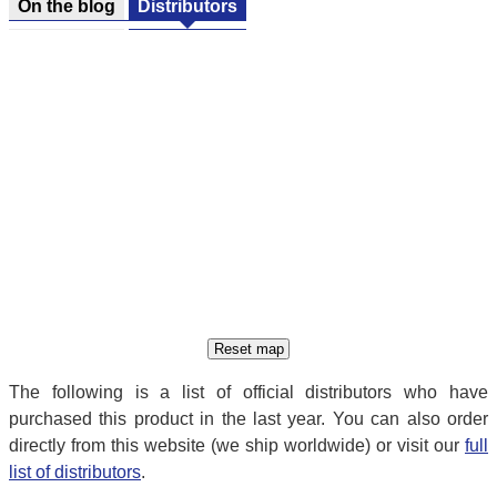
On the blog
Distributors
The following is a list of official distributors who have
purchased this product in the last year. You can also order
directly from this website (we ship worldwide) or visit our
full
list of distributors
.