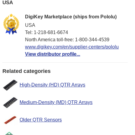
USA
DigiKey Marketplace (ships from Pololu)
USA
Tel: 1-218-681-6674
North America toll-free: 1-800-344-4539
www.digikey.com/en/supplier-centers/pololu
View distributor profile...
Related categories
High-Density (HD) QTR Arrays
Medium-Density (MD) QTR Arrays
Older QTR Sensors