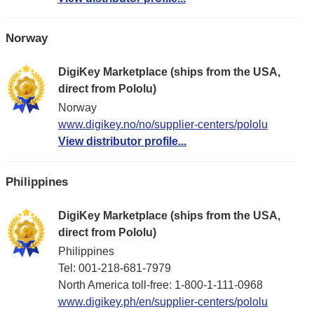
Norway
DigiKey Marketplace (ships from the USA,
direct from Pololu)
Norway
www.digikey.no/no/supplier-centers/pololu
View distributor profile...
Philippines
DigiKey Marketplace (ships from the USA,
direct from Pololu)
Philippines
Tel: 001-218-681-7979
North America toll-free: 1-800-1-111-0968
www.digikey.ph/en/supplier-centers/pololu