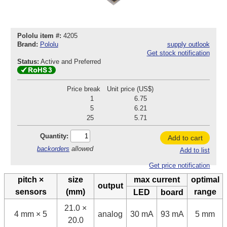
Pololu item #:
4205
Brand:
Pololu
supply outlook
Get stock notification
Status:
Active and Preferred
Price break
Unit price (US$)
1
6.75
5
6.21
25
5.71
Quantity:
Add to cart
backorders
allowed
Add to list
Get price notification
pitch ×
size
max current
optimal
output
sensors
(mm)
range
LED
board
21.0 ×
4 mm × 5
analog
30 mA
93 mA
5 mm
20.0