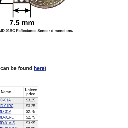
D-01RC Reflectance Sensor dimensions.
 can be found
here
)
1-piece
Name
price
D-01A
$3.25
HD-01RC
$3.25
MD-01A
$2.75
MD-01RC
$2.75
D-01A-S
$3.95