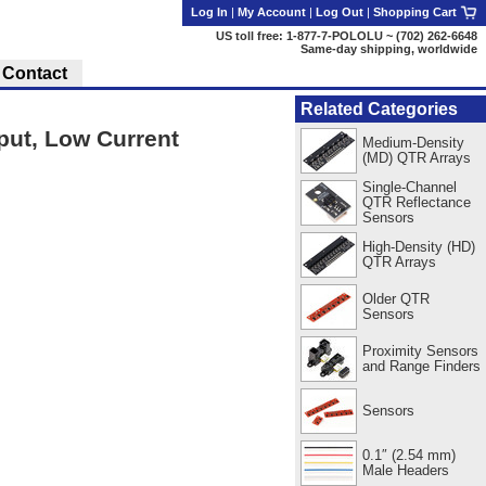
Log In
|
My Account
|
Log Out
|
Shopping Cart
US toll free: 1-877-7-POLOLU ~ (702) 262-6648
Same-day shipping, worldwide
Contact
Related Categories
ut, Low Current
Medium-Density
(MD) QTR Arrays
Single-Channel
QTR Reflectance
Sensors
High-Density (HD)
QTR Arrays
Older QTR
Sensors
Proximity Sensors
and Range Finders
Sensors
0.1″ (2.54 mm)
Male Headers