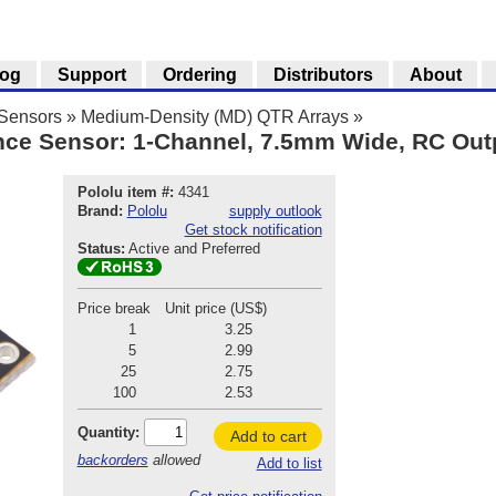
log
Support
Ordering
Distributors
About
 Sensors
»
Medium-Density (MD) QTR Arrays
»
ce Sensor: 1-Channel, 7.5mm Wide, RC Outp
Pololu item #:
4341
Brand:
Pololu
supply outlook
Get stock notification
Status:
Active and Preferred
Price break
Unit price (US$)
1
3.25
5
2.99
25
2.75
100
2.53
Quantity:
Add to cart
backorders
allowed
Add to list