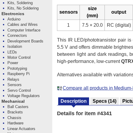
Kits, Soldering
size
Kits, No Soldering
sensors
output
Electronics
(mm)
Arduino
Cables and Wires
1
7.5 × 20.0
RC (digital)
Computer Interface
Connectors
This IR LED/phototransistor pair is g
Development Boards
Isolation
5.5 V and offers dimmable brightness
LEDs
between light and dark readings, b
Motor Control
high-performance, low-current
QTR
Power
Prototyping
Raspberry Pi
Alternatives available with variation
Relays
Sensors
Compare all products in Medium
Servo Control
Voltage Regulators
Description
Specs
(14)
Pict
Mechanical
Ball Casters
Brackets
Details for item #4341
Chassis
Hardware
Linear Actuators