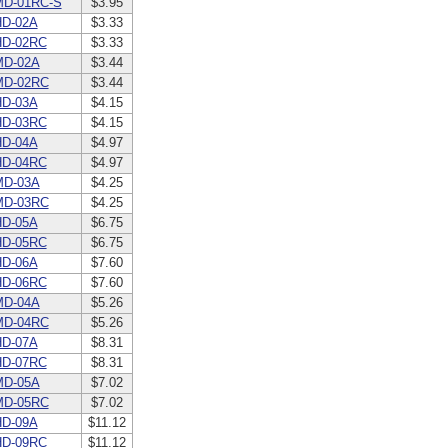
MD-01RC-S
$3.95
D-02A
$3.33
HD-02RC
$3.33
MD-02A
$3.44
MD-02RC
$3.44
D-03A
$4.15
HD-03RC
$4.15
D-04A
$4.97
HD-04RC
$4.97
MD-03A
$4.25
MD-03RC
$4.25
D-05A
$6.75
HD-05RC
$6.75
D-06A
$7.60
HD-06RC
$7.60
MD-04A
$5.26
MD-04RC
$5.26
D-07A
$8.31
HD-07RC
$8.31
MD-05A
$7.02
MD-05RC
$7.02
D-09A
$11.12
HD-09RC
$11.12