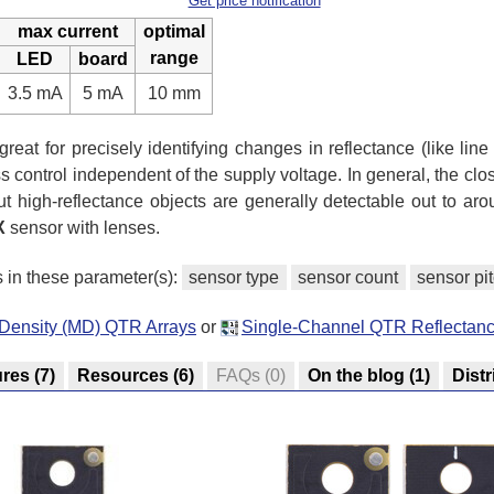
Get price notification
max current
optimal
range
LED
board
3.5 mA
5 mA
10 mm
reat for precisely identifying changes in reflectance (like line
 control independent of the supply voltage. In general, the close
ut high-reflectance objects are generally detectable out to ar
X
sensor with lenses.
s in these parameter(s):
sensor type
sensor count
sensor pi
-Density (MD) QTR Arrays
or
Single-Channel QTR Reflectan
ures
(7)
Resources
(6)
FAQs
(0)
On the blog
(1)
Distr