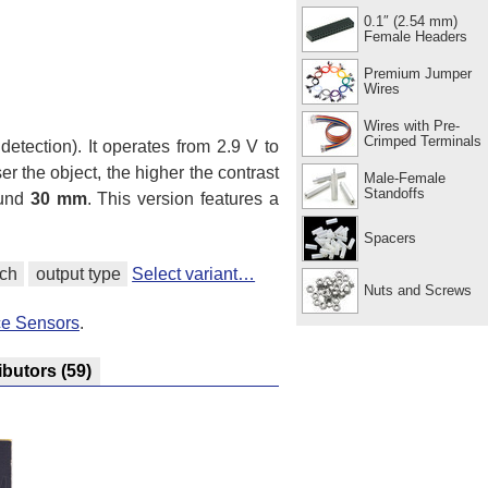
0.1″ (2.54 mm)
Female Headers
Premium Jumper
Wires
Wires with Pre-
Crimped Terminals
 detection). It operates from 2.9 V to
r the object, the higher the contrast
Male-Female
Standoffs
ound
30 mm
. This version features a
Spacers
tch
output type
Select variant…
Nuts and Screws
ce Sensors
.
ibutors
(59)