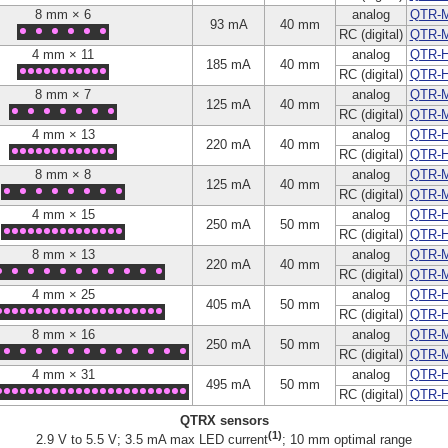
8 mm × 6
analog
QTR-
93 mA
40 mm
RC (digital)
QTR-
4 mm × 11
analog
QTR-H
185 mA
40 mm
RC (digital)
QTR-H
8 mm × 7
analog
QTR-
125 mA
40 mm
RC (digital)
QTR-
4 mm × 13
analog
QTR-H
220 mA
40 mm
RC (digital)
QTR-
8 mm × 8
analog
QTR-
125 mA
40 mm
RC (digital)
QTR-
4 mm × 15
analog
QTR-H
250 mA
50 mm
RC (digital)
QTR-
8 mm × 13
analog
QTR-
220 mA
40 mm
RC (digital)
QTR-
4 mm × 25
analog
QTR-H
405 mA
50 mm
RC (digital)
QTR-
8 mm × 16
analog
QTR-
250 mA
50 mm
RC (digital)
QTR-
4 mm × 31
analog
QTR-H
495 mA
50 mm
RC (digital)
QTR-
QTRX sensors
(1)
2.9 V to 5.5 V; 3.5 mA max LED current
; 10 mm optimal range