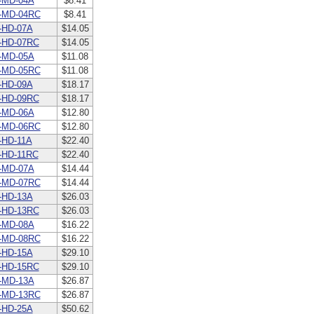
-MD-04A
$8.41
-MD-04RC
$8.41
-HD-07A
$14.05
-HD-07RC
$14.05
-MD-05A
$11.08
-MD-05RC
$11.08
-HD-09A
$18.17
-HD-09RC
$18.17
-MD-06A
$12.80
-MD-06RC
$12.80
HD-11A
$22.40
-HD-11RC
$22.40
-MD-07A
$14.44
-MD-07RC
$14.44
-HD-13A
$26.03
-HD-13RC
$26.03
-MD-08A
$16.22
-MD-08RC
$16.22
-HD-15A
$29.10
-HD-15RC
$29.10
-MD-13A
$26.87
-MD-13RC
$26.87
-HD-25A
$50.62