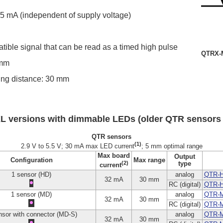
.5 mA (independent of supply voltage)
atible signal that can be read as a timed high pulse
QTRX-M
 mm
g distance: 30 mm
L versions with dimmable LEDs (older QTR sensors
QTR sensors
(1)
2.9 V to 5.5 V; 30 mA max LED current
; 5 mm optimal range
Max board
Output
Configuration
Max range
(2)
type
current
1 sensor (HD)
analog
QTR-H
32 mA
30 mm
RC (digital)
QTR-
1 sensor (MD)
analog
QTR-
32 mA
30 mm
RC (digital)
QTR-
nsor with connector (MD-S)
analog
QTR-M
32 mA
30 mm