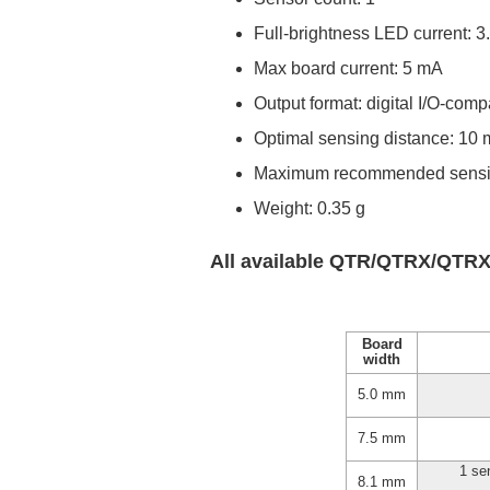
Full-brightness LED current: 3
Max board current: 5 mA
Output format: digital I/O-comp
Optimal sensing distance: 10
Maximum recommended sensin
Weight: 0.35 g
All available QTR/QTRX/QTRX
Board
width
5.0 mm
7.5 mm
1 se
8.1 mm