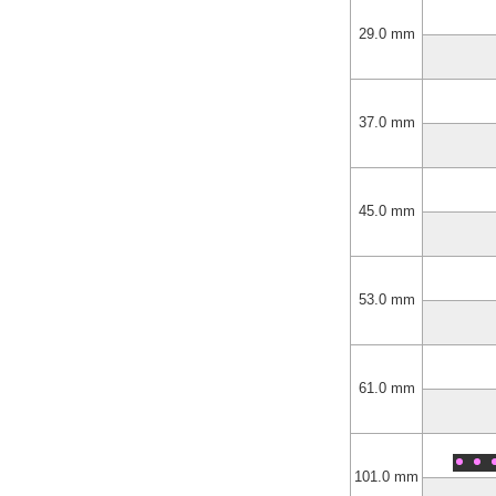
29.0 mm
37.0 mm
45.0 mm
53.0 mm
61.0 mm
101.0 mm