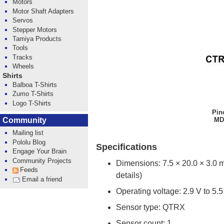
Motors
Motor Shaft Adapters
Servos
Stepper Motors
Tamiya Products
Tools
Tracks
Wheels
Shirts
Balboa T-Shirts
Zumo T-Shirts
Logo T-Shirts
Pin
MD-
Community
Mailing list
Pololu Blog
Specifications
Engage Your Brain
Community Projects
Dimensions: 7.5 × 20.0 × 3.0 
Feeds
details)
Email a friend
Operating voltage: 2.9 V to 5.5
Sensor type: QTRX
Sensor count: 1