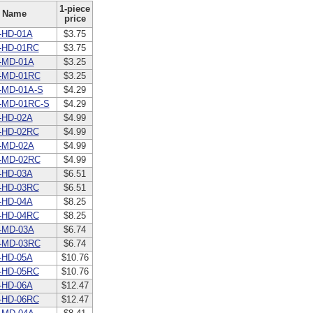
1-piece
Name
price
-HD-01A
$3.75
-HD-01RC
$3.75
-MD-01A
$3.25
-MD-01RC
$3.25
-MD-01A-S
$4.29
-MD-01RC-S
$4.29
-HD-02A
$4.99
-HD-02RC
$4.99
-MD-02A
$4.99
-MD-02RC
$4.99
-HD-03A
$6.51
-HD-03RC
$6.51
-HD-04A
$8.25
-HD-04RC
$8.25
-MD-03A
$6.74
-MD-03RC
$6.74
-HD-05A
$10.76
-HD-05RC
$10.76
-HD-06A
$12.47
-HD-06RC
$12.47