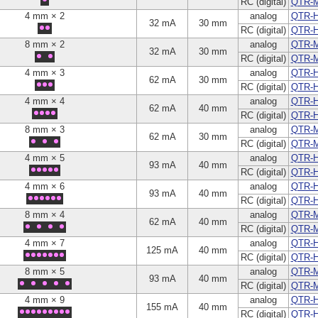
RC (digital)
QTR-
4 mm × 2
analog
QTR-H
32 mA
30 mm
RC (digital)
QTR-
8 mm × 2
analog
QTR-
32 mA
30 mm
RC (digital)
QTR-
4 mm × 3
analog
QTR-H
62 mA
30 mm
RC (digital)
QTR-
4 mm × 4
analog
QTR-H
62 mA
40 mm
RC (digital)
QTR-
8 mm × 3
analog
QTR-
62 mA
30 mm
RC (digital)
QTR-
4 mm × 5
analog
QTR-H
93 mA
40 mm
RC (digital)
QTR-
4 mm × 6
analog
QTR-H
93 mA
40 mm
RC (digital)
QTR-
8 mm × 4
analog
QTR-
62 mA
40 mm
RC (digital)
QTR-
4 mm × 7
analog
QTR-H
125 mA
40 mm
RC (digital)
QTR-
8 mm × 5
analog
QTR-
93 mA
40 mm
RC (digital)
QTR-
4 mm × 9
analog
QTR-H
155 mA
40 mm
RC (digital)
QTR-