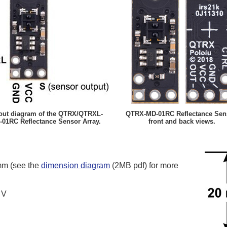
out diagram of the QTRX/QTRXL-
QTRX-MD-01RC Reflectance Sen
01RC Reflectance Sensor Array.
front and back views.
mm (see the
dimension diagram
(2MB pdf) for more
 V