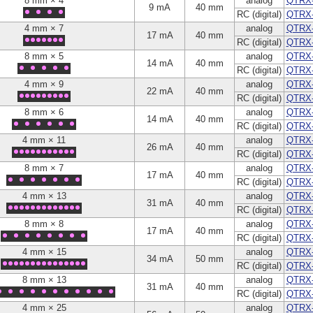
8 mm × 4
analog
QTRX
9 mA
40 mm
RC (digital)
QTRX
4 mm × 7
analog
QTRX
17 mA
40 mm
RC (digital)
QTRX
8 mm × 5
analog
QTRX
14 mA
40 mm
RC (digital)
QTRX
4 mm × 9
analog
QTRX
22 mA
40 mm
RC (digital)
QTRX
8 mm × 6
analog
QTRX
14 mA
40 mm
RC (digital)
QTRX
4 mm × 11
analog
QTRX-
26 mA
40 mm
RC (digital)
QTRX
8 mm × 7
analog
QTRX
17 mA
40 mm
RC (digital)
QTRX
4 mm × 13
analog
QTRX
31 mA
40 mm
RC (digital)
QTRX
8 mm × 8
analog
QTRX
17 mA
40 mm
RC (digital)
QTRX
4 mm × 15
analog
QTRX
34 mA
50 mm
RC (digital)
QTRX
8 mm × 13
analog
QTRX
31 mA
40 mm
RC (digital)
QTRX
4 mm × 25
analog
QTRX