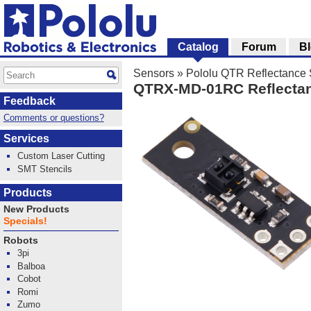
Catalog
Forum
B
Sensors
»
Pololu QTR Reflectance
QTRX-MD-01RC Reflectan
Feedback
Comments or questions?
Services
Custom Laser Cutting
SMT Stencils
Products
New Products
Specials!
Robots
3pi
Balboa
Cobot
Romi
Zumo