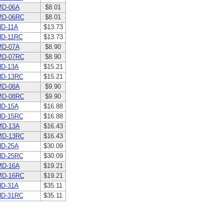
MD-06A
$8.01
MD-06RC
$8.01
D-11A
$13.73
D-11RC
$13.73
MD-07A
$8.90
MD-07RC
$8.90
D-13A
$15.21
HD-13RC
$15.21
MD-08A
$9.90
MD-08RC
$9.90
D-15A
$16.88
HD-15RC
$16.88
MD-13A
$16.43
MD-13RC
$16.43
D-25A
$30.09
HD-25RC
$30.09
MD-16A
$19.21
MD-16RC
$19.21
D-31A
$35.11
HD-31RC
$35.11