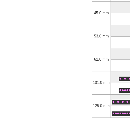
45.0 mm
53.0 mm
61.0 mm
101.0 mm
125.0 mm