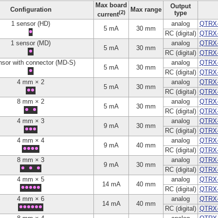
Max board
Output
Configuration
Max range
(2)
type
current
1 sensor (HD)
analog
QTRX
5 mA
30 mm
RC (digital)
QTRX
1 sensor (MD)
analog
QTRX
5 mA
30 mm
RC (digital)
QTRX
nsor with connector (MD-S)
analog
QTRX
5 mA
30 mm
RC (digital)
QTRX
4 mm × 2
analog
QTRX
5 mA
30 mm
RC (digital)
QTRX
8 mm × 2
analog
QTRX
5 mA
30 mm
RC (digital)
QTRX
4 mm × 3
analog
QTRX
9 mA
30 mm
RC (digital)
QTRX
4 mm × 4
analog
QTRX
9 mA
40 mm
RC (digital)
QTRX
8 mm × 3
analog
QTRX
9 mA
30 mm
RC (digital)
QTRX
4 mm × 5
analog
QTRX
14 mA
40 mm
RC (digital)
QTRX
4 mm × 6
analog
QTRX
14 mA
40 mm
RC (digital)
QTRX