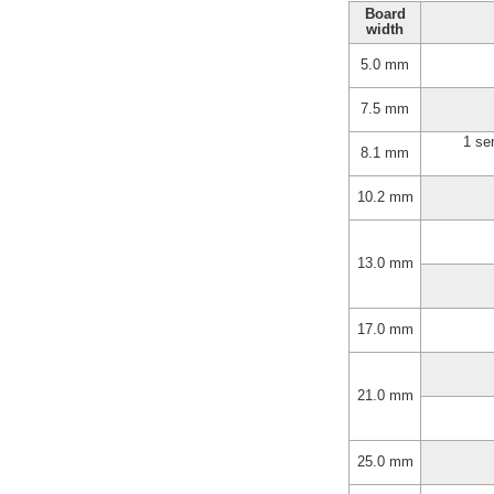
Board
width
5.0 mm
7.5 mm
1 se
8.1 mm
10.2 mm
13.0 mm
17.0 mm
21.0 mm
25.0 mm