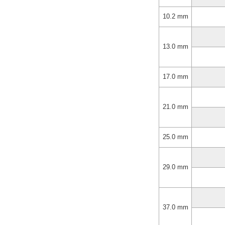
10.2 mm
13.0 mm
17.0 mm
21.0 mm
25.0 mm
29.0 mm
37.0 mm