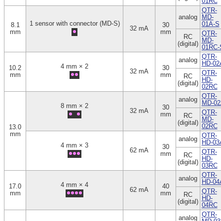
01RC
QTR-
analog
MD-
1 sensor with connector (MD-S)
01A-S
8.1
30
32 mA
mm
mm
QTR-
RC
MD-
(digital)
01RC-
QTR-
analog
HD-02
4 mm × 2
10.2
30
32 mA
QTR-
mm
mm
RC
HD-
(digital)
02RC
QTR-
analog
MD-02
8 mm × 2
30
32 mA
QTR-
mm
RC
MD-
(digital)
02RC
13.0
mm
QTR-
analog
HD-03
4 mm × 3
30
62 mA
QTR-
mm
RC
HD-
(digital)
03RC
QTR-
analog
HD-04
4 mm × 4
17.0
40
62 mA
QTR-
mm
mm
RC
HD-
(digital)
04RC
QTR-
analog