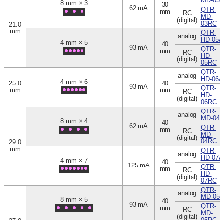
MD-03
8 mm × 3
30
62 mA
QTR-
mm
RC
MD-
(digital)
03RC
21.0
mm
QTR-
analog
HD-05
4 mm × 5
40
93 mA
QTR-
mm
RC
HD-
(digital)
05RC
QTR-
analog
HD-06
4 mm × 6
25.0
40
93 mA
QTR-
mm
mm
RC
HD-
(digital)
06RC
QTR-
analog
MD-04
8 mm × 4
40
62 mA
QTR-
mm
RC
MD-
(digital)
04RC
29.0
mm
QTR-
analog
HD-07
4 mm × 7
40
125 mA
QTR-
mm
RC
HD-
(digital)
07RC
QTR-
analog
MD-05
8 mm × 5
40
93 mA
QTR-
mm
RC
MD-
(digital)
05RC