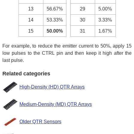
13
56.67%
29
5.00%
14
53.33%
30
3.33%
15
50.00%
31
1.67%
For example, to reduce the emitter current to 50%, apply 15
low pulses to the CTRL pin and then keep it high after the
last pulse.
Related categories
High-Density (HD) QTR Arrays
Medium-Density (MD) QTR Arrays
Older QTR Sensors