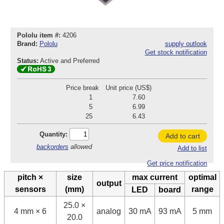
Pololu item #:
4206
Brand:
Pololu
supply outlook
Get stock notification
Status:
Active and Preferred
Price break
Unit price (US$)
1
7.60
5
6.99
25
6.43
Quantity:
Add to cart
backorders
allowed
Add to list
Get price notification
pitch ×
size
max current
optimal
output
sensors
(mm)
range
LED
board
25.0 ×
4 mm × 6
analog
30 mA
93 mA
5 mm
20.0