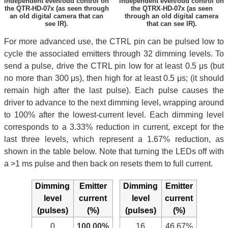
independent even/odd control on
independent even/odd control on
the QTR-HD-07x (as seen through
the QTRX-HD-07x (as seen
an old digital camera that can
through an old digital camera
see IR).
that can see IR).
For more advanced use, the CTRL pin can be pulsed low to
cycle the associated emitters through 32 dimming levels. To
send a pulse, drive the CTRL pin low for at least 0.5 μs (but
no more than 300 μs), then high for at least 0.5 μs; (it should
remain high after the last pulse). Each pulse causes the
driver to advance to the next dimming level, wrapping around
to 100% after the lowest-current level. Each dimming level
corresponds to a 3.33% reduction in current, except for the
last three levels, which represent a 1.67% reduction, as
shown in the table below. Note that turning the LEDs off with
a >1 ms pulse and then back on resets them to full current.
Dimming
Emitter
Dimming
Emitter
level
current
level
current
(pulses)
(%)
(pulses)
(%)
0
100.00%
16
46.67%