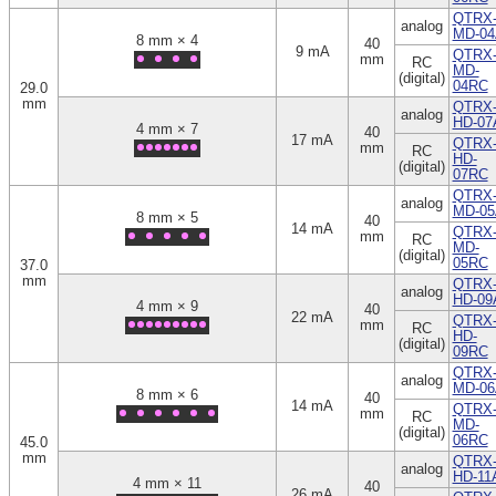
QTRX
analog
MD-04
8 mm × 4
40
9 mA
QTRX
mm
RC
MD-
(digital)
04RC
29.0
mm
QTRX
analog
HD-07
4 mm × 7
40
17 mA
QTRX
mm
RC
HD-
(digital)
07RC
QTRX
analog
MD-05
8 mm × 5
40
14 mA
QTRX
mm
RC
MD-
(digital)
05RC
37.0
mm
QTRX
analog
HD-09
4 mm × 9
40
22 mA
QTRX
mm
RC
HD-
(digital)
09RC
QTRX
analog
MD-06
8 mm × 6
40
14 mA
QTRX
mm
RC
MD-
(digital)
06RC
45.0
mm
QTRX
analog
HD-11
4 mm × 11
40
26 mA