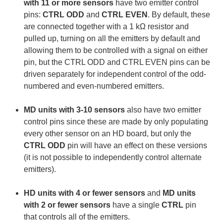
with 11 or more sensors
have two emitter control
pins:
CTRL ODD
and
CTRL EVEN
. By default, these
are connected together with a 1 kΩ resistor and
pulled up, turning on all the emitters by default and
allowing them to be controlled with a signal on either
pin, but the CTRL ODD and CTRL EVEN pins can be
driven separately for independent control of the odd-
numbered and even-numbered emitters.
MD units with 3-10 sensors
also have two emitter
control pins since these are made by only populating
every other sensor on an HD board, but only the
CTRL ODD
pin will have an effect on these versions
(it is not possible to independently control alternate
emitters).
HD units with 4 or fewer sensors
and
MD units
with 2 or fewer sensors
have a single
CTRL
pin
that controls all of the emitters.