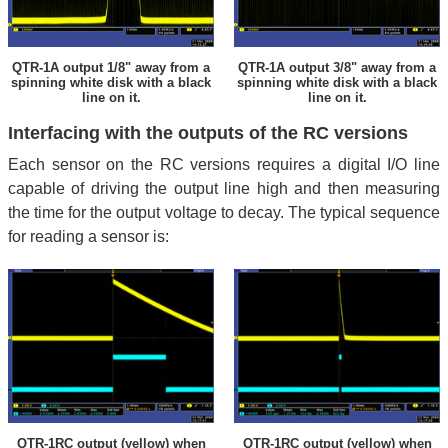
QTR-1A output 1/8" away from a
QTR-1A output 3/8" away from a
spinning white disk with a black
spinning white disk with a black
line on it.
line on it.
Interfacing with the outputs of the RC versions
Each sensor on the RC versions requires a digital I/O line
capable of driving the output line high and then measuring
the time for the output voltage to decay. The typical sequence
for reading a sensor is:
QTR-1RC output (yellow) when
QTR-1RC output (yellow) when