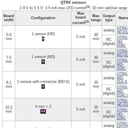
QTRX sensors
(1)
2.9 V to 5.5 V; 3.5 mA max LED current
; 10 mm optimal range
Max
Board
Max
Output
board
Configuration
Nam
width
range
type
(2)
current
QTRX
analog
HD-01
1 sensor (HD)
5.0
30
5 mA
QTRX
mm
mm
RC
HD-
(digital)
01RC
QTRX
analog
MD-01
1 sensor (MD)
7.5
30
5 mA
QTRX
mm
mm
RC
MD-
(digital)
01RC
QTRX
analog
MD-
1 sensor with connector (MD-S)
01A-S
8.1
30
5 mA
mm
mm
QTRX
RC
MD-
(digital)
01RC-
QTRX
analog
HD-02
4 mm × 2
10.2
30
5 mA
QTRX
mm
mm
RC
HD-
(digital)
02RC
QTRX
analog
MD-02