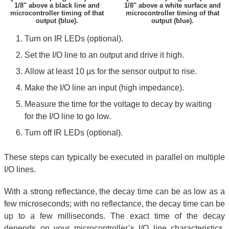
1/8" above a black line and
1/8" above a white surface and
microcontroller timing of that
microcontroller timing of that
output (blue).
output (blue).
Turn on IR LEDs (optional).
Set the I/O line to an output and drive it high.
Allow at least 10 μs for the sensor output to rise.
Make the I/O line an input (high impedance).
Measure the time for the voltage to decay by waiting
for the I/O line to go low.
Turn off IR LEDs (optional).
These steps can typically be executed in parallel on multiple
I/O lines.
With a strong reflectance, the decay time can be as low as a
few microseconds; with no reflectance, the decay time can be
up to a few milliseconds. The exact time of the decay
depends on your microcontroller’s I/O line characteristics.