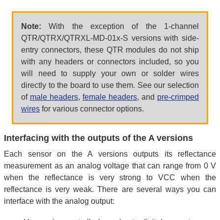
Note:
With the exception of the 1-channel
QTR/QTRX/QTRXL-MD-01x-S versions with side-
entry connectors, these QTR modules do not ship
with any headers or connectors included, so you
will need to supply your own or solder wires
directly to the board to use them. See our selection
of
male headers
,
female headers
, and
pre-crimped
wires
for various connector options.
Interfacing with the outputs of the A versions
Each sensor on the A versions outputs its reflectance
measurement as an analog voltage that can range from 0 V
when the reflectance is very strong to VCC when the
reflectance is very weak. There are several ways you can
interface with the analog output: