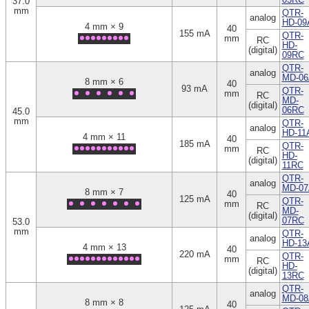
37.0
mm
QTR-
analog
HD-09
4 mm × 9
40
155 mA
QTR-
mm
RC
HD-
(digital)
09RC
QTR-
analog
MD-06
8 mm × 6
40
93 mA
QTR-
mm
RC
MD-
(digital)
06RC
45.0
mm
QTR-
analog
HD-11
4 mm × 11
40
185 mA
QTR-
mm
RC
HD-
(digital)
11RC
QTR-
analog
MD-07
8 mm × 7
40
125 mA
QTR-
mm
RC
MD-
(digital)
07RC
53.0
mm
QTR-
analog
HD-13
4 mm × 13
40
220 mA
QTR-
mm
RC
HD-
(digital)
13RC
QTR-
analog
MD-08
8 mm × 8
40