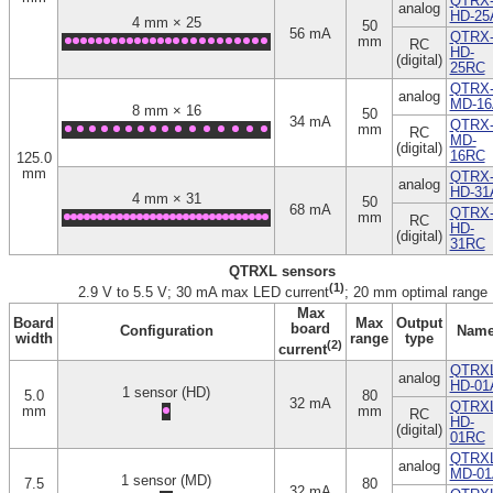
QTRX
analog
HD-25
4 mm × 25
50
56 mA
QTRX
mm
RC
HD-
(digital)
25RC
QTRX
analog
MD-16
8 mm × 16
50
34 mA
QTRX
mm
RC
MD-
(digital)
16RC
125.0
mm
QTRX
analog
HD-31
4 mm × 31
50
68 mA
QTRX
mm
RC
HD-
(digital)
31RC
QTRXL sensors
(1)
2.9 V to 5.5 V; 30 mA max LED current
; 20 mm optimal range
Max
Board
Max
Output
board
Configuration
Nam
width
range
type
(2)
current
QTRXL
analog
HD-01
1 sensor (HD)
5.0
80
32 mA
QTRXL
mm
mm
RC
HD-
(digital)
01RC
QTRXL
analog
MD-01
1 sensor (MD)
7.5
80
32 mA