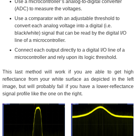
Use a microcontroller’s analog-to-digital converter
(ADC) to measure the voltages.
Use a comparator with an adjustable threshold to
convert each analog voltage into a digital (i.e.
black/white) signal that can be read by the digital I/O
line of a microcontroller.
Connect each output directly to a digital I/O line of a
microcontroller and rely upon its logic threshold.
This last method will work if you are able to get high
reflectance from your white surface as depicted in the left
image, but will probably fail if you have a lower-reflectance
signal profile like the one on the right.