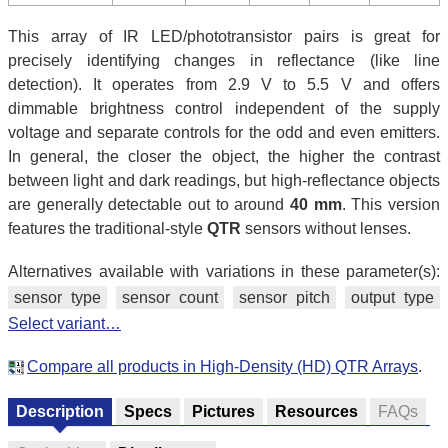
This array of IR LED/phototransistor pairs is great for
precisely identifying changes in reflectance (like line
detection). It operates from 2.9 V to 5.5 V and offers
dimmable brightness control independent of the supply
voltage and separate controls for the odd and even emitters.
In general, the closer the object, the higher the contrast
between light and dark readings, but high-reflectance objects
are generally detectable out to around
40 mm
. This version
features the traditional-style
QTR
sensors without lenses.
Alternatives available with variations in these parameter(s):
sensor type
sensor count
sensor pitch
output type
Select variant…
Compare all products in High-Density (HD) QTR Arrays
.
Description
Specs
Pictures
Resources
FAQs