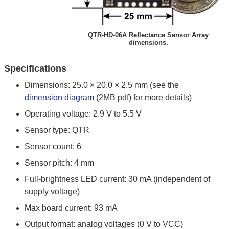
QTR-HD-06A Reflectance Sensor Array
dimensions.
Specifications
Dimensions: 25.0 × 20.0 × 2.5 mm (see the
dimension diagram
(2MB pdf) for more details)
Operating voltage: 2.9 V to 5.5 V
Sensor type: QTR
Sensor count: 6
Sensor pitch: 4 mm
Full-brightness LED current: 30 mA (independent of
supply voltage)
Max board current: 93 mA
Output format: analog voltages (0 V to VCC)