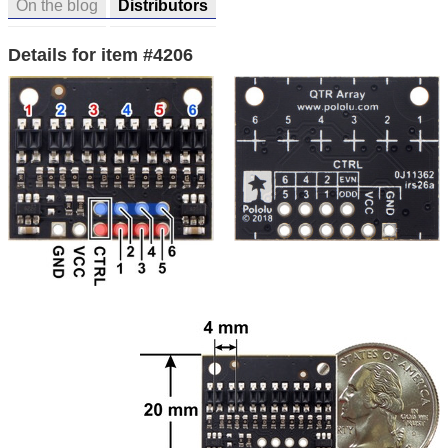
On the blog
Distributors
Details for item #4206