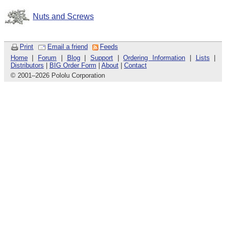
Nuts and Screws
Print
Email a friend
Feeds
Home
|
Forum
|
Blog
|
Support
|
Ordering Information
|
Lists
|
Distributors
|
BIG Order Form
|
About
|
Contact
© 2001
–
2026 Pololu Corporation