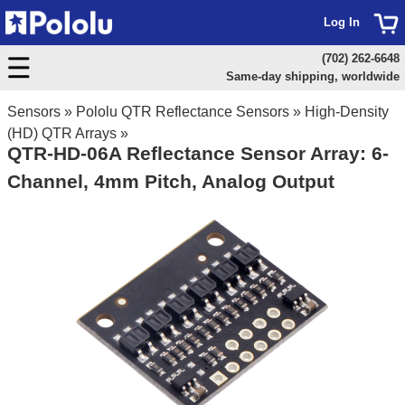
Log In
(702) 262-6648
Same-day shipping, worldwide
Sensors
»
Pololu QTR Reflectance Sensors
»
High-Density
(HD) QTR Arrays
»
QTR-HD-06A Reflectance Sensor Array: 6-
Channel, 4mm Pitch, Analog Output