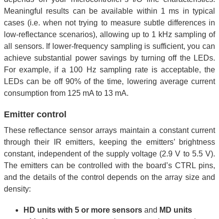
Meaningful results can be available within 1 ms in typical
cases (i.e. when not trying to measure subtle differences in
low-reflectance scenarios), allowing up to 1 kHz sampling of
all sensors. If lower-frequency sampling is sufficient, you can
achieve substantial power savings by turning off the LEDs.
For example, if a 100 Hz sampling rate is acceptable, the
LEDs can be off 90% of the time, lowering average current
consumption from 125 mA to 13 mA.
Emitter control
These reflectance sensor arrays maintain a constant current
through their IR emitters, keeping the emitters’ brightness
constant, independent of the supply voltage (2.9 V to 5.5 V).
The emitters can be controlled with the board’s CTRL pins,
and the details of the control depends on the array size and
density:
HD units with 5 or more sensors
and
MD units