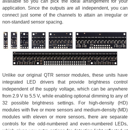
available so you can pick the ideal arrangement for your
application. Since the outputs are all independent, you can
connect just some of the channels to attain an irregular or
non-standard sensor spacing.
Unlike our original QTR sensor modules, these units have
integrated LED drivers that provide brightness control
independent of the supply voltage, which can be anywhere
from 2.9 V to 5.5 V, while enabling optional dimming to any of
32 possible brightness settings. For high-density (HD)
modules with five or more sensors and medium-density (MD)
modules with eleven or more sensors, there are separate
controls for the odd-numbered and even-numbered LEDs,