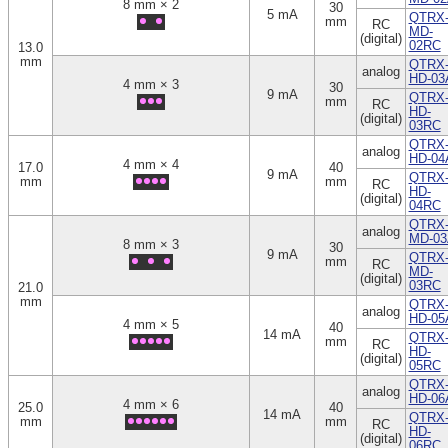
8 mm × 2
30
5 mA
QTRX
mm
RC
MD-
(digital)
02RC
13.0
mm
QTRX
analog
HD-03
4 mm × 3
30
9 mA
QTRX
mm
RC
HD-
(digital)
03RC
QTRX
analog
HD-04
4 mm × 4
17.0
40
9 mA
QTRX
mm
mm
RC
HD-
(digital)
04RC
QTRX
analog
MD-03
8 mm × 3
30
9 mA
QTRX
mm
RC
MD-
(digital)
03RC
21.0
mm
QTRX
analog
HD-05
4 mm × 5
40
14 mA
QTRX
mm
RC
HD-
(digital)
05RC
QTRX
analog
HD-06
4 mm × 6
25.0
40
14 mA
QTRX
mm
mm
RC
HD-
(digital)
06RC