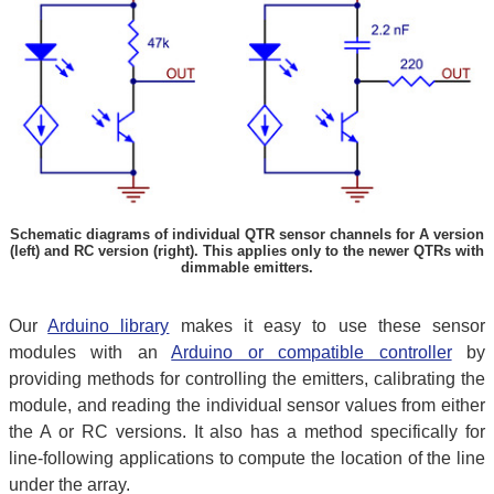
Schematic diagrams of individual QTR sensor channels for A version
(left) and RC version (right). This applies only to the newer QTRs with
dimmable emitters.
Our
Arduino library
makes it easy to use these sensor
modules with an
Arduino or compatible controller
by
providing methods for controlling the emitters, calibrating the
module, and reading the individual sensor values from either
the A or RC versions. It also has a method specifically for
line-following applications to compute the location of the line
under the array.