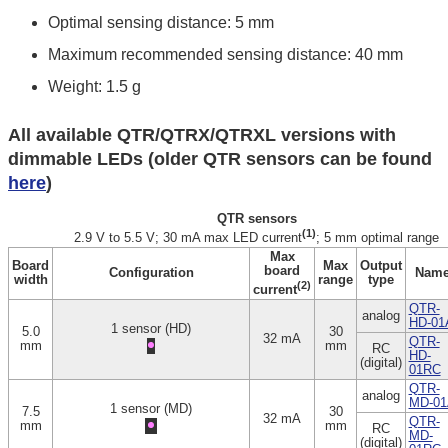
Optimal sensing distance: 5 mm
Maximum recommended sensing distance: 40 mm
Weight: 1.5 g
All available QTR/QTRX/QTRXL versions with
dimmable LEDs (older QTR sensors can be found
here
)
QTR sensors
(1)
2.9 V to 5.5 V; 30 mA max LED current
; 5 mm optimal range
Max
Board
Max
Output
board
Configuration
Nam
width
range
type
(2)
current
QTR-
analog
HD-01
1 sensor (HD)
5.0
30
32 mA
QTR-
mm
mm
RC
HD-
(digital)
01RC
QTR-
analog
MD-01
1 sensor (MD)
7.5
30
32 mA
QTR-
mm
mm
RC
MD-
(digital)