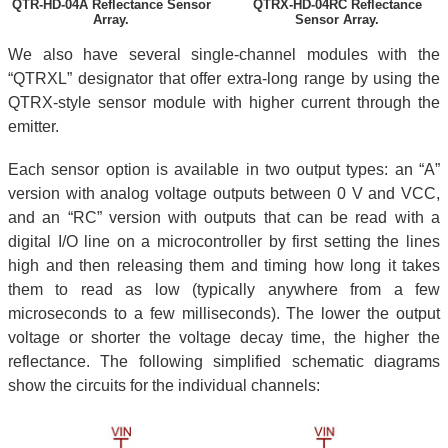
QTR-HD-04A Reflectance Sensor
QTRX-HD-04RC Reflectance
Array.
Sensor Array.
We also have several single-channel modules with the
“QTRXL” designator that offer extra-long range by using the
QTRX-style sensor module with higher current through the
emitter.
Each sensor option is available in two output types: an “A”
version with analog voltage outputs between 0 V and VCC,
and an “RC” version with outputs that can be read with a
digital I/O line on a microcontroller by first setting the lines
high and then releasing them and timing how long it takes
them to read as low (typically anywhere from a few
microseconds to a few milliseconds). The lower the output
voltage or shorter the voltage decay time, the higher the
reflectance. The following simplified schematic diagrams
show the circuits for the individual channels: