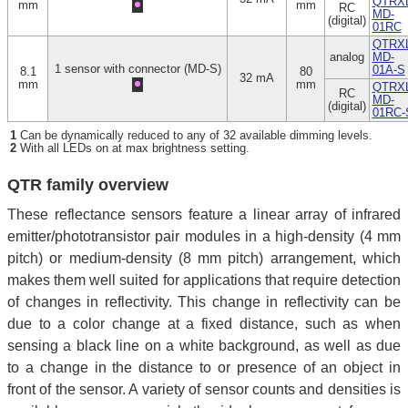
QTRXL
mm
mm
RC
MD-
(digital)
01RC
QTRXL
analog
MD-
1 sensor with connector (MD-S)
01A-S
8.1
80
32 mA
mm
mm
QTRXL
RC
MD-
(digital)
01RC-
1
Can be dynamically reduced to any of 32 available dimming levels.
2
With all LEDs on at max brightness setting.
QTR family overview
These reflectance sensors feature a linear array of infrared
emitter/phototransistor pair modules in a high-density (4 mm
pitch) or medium-density (8 mm pitch) arrangement, which
makes them well suited for applications that require detection
of changes in reflectivity. This change in reflectivity can be
due to a color change at a fixed distance, such as when
sensing a black line on a white background, as well as due
to a change in the distance to or presence of an object in
front of the sensor. A variety of sensor counts and densities is