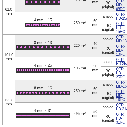
125 mA
QTR-
mm
RC
MD-
(digital)
08RC
61.0
mm
QTR-
analog
HD-15
4 mm × 15
50
250 mA
QTR-
mm
RC
HD-
(digital)
15RC
QTR-
analog
MD-13
8 mm × 13
40
220 mA
QTR-
mm
RC
MD-
(digital)
13RC
101.0
mm
QTR-
analog
HD-25
4 mm × 25
50
405 mA
QTR-
mm
RC
HD-
(digital)
25RC
QTR-
analog
MD-16
8 mm × 16
50
250 mA
QTR-
mm
RC
MD-
(digital)
16RC
125.0
mm
QTR-
analog
HD-31
4 mm × 31
50
495 mA
QTR-
mm
RC
HD-
(digital)
31RC