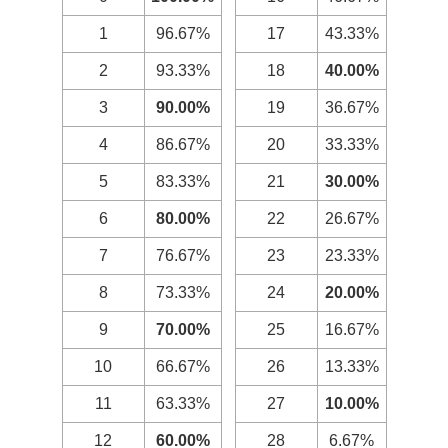
1
96.67%
17
43.33%
2
93.33%
18
40.00%
3
90.00%
19
36.67%
4
86.67%
20
33.33%
5
83.33%
21
30.00%
6
80.00%
22
26.67%
7
76.67%
23
23.33%
8
73.33%
24
20.00%
9
70.00%
25
16.67%
10
66.67%
26
13.33%
11
63.33%
27
10.00%
12
60.00%
28
6.67%