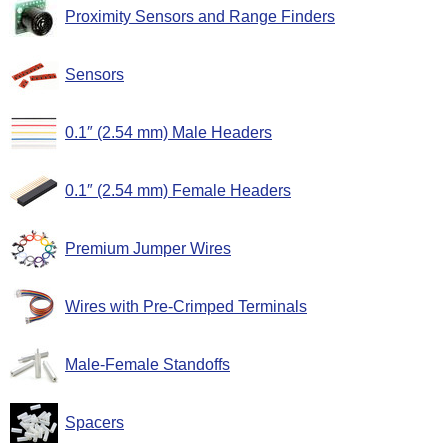
Proximity Sensors and Range Finders
Sensors
0.1″ (2.54 mm) Male Headers
0.1″ (2.54 mm) Female Headers
Premium Jumper Wires
Wires with Pre-Crimped Terminals
Male-Female Standoffs
Spacers