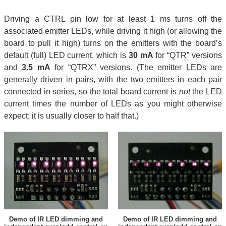
Driving a CTRL pin low for at least 1 ms turns off the
associated emitter LEDs, while driving it high (or allowing the
board to pull it high) turns on the emitters with the board’s
default (full) LED current, which is
30 mA
for “QTR” versions
and
3.5 mA
for “QTRX” versions. (The emitter LEDs are
generally driven in pairs, with the two emitters in each pair
connected in series, so the total board current is
not
the LED
current times the number of LEDs as you might otherwise
expect; it is usually closer to half that.)
Demo of IR LED dimming and
Demo of IR LED dimming and