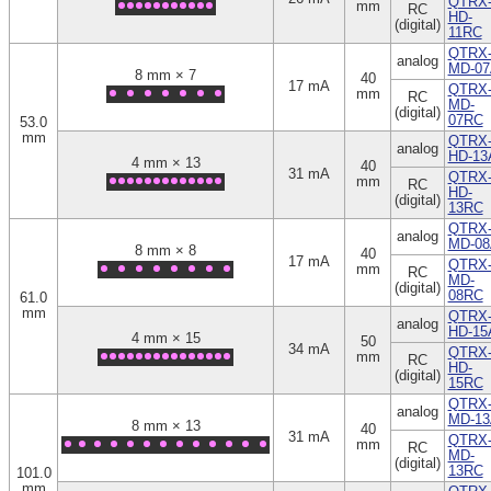
QTRX
mm
RC
HD-
(digital)
11RC
QTRX
analog
MD-07
8 mm × 7
40
17 mA
QTRX
mm
RC
MD-
(digital)
07RC
53.0
mm
QTRX
analog
HD-13
4 mm × 13
40
31 mA
QTRX
mm
RC
HD-
(digital)
13RC
QTRX
analog
MD-08
8 mm × 8
40
17 mA
QTRX
mm
RC
MD-
(digital)
08RC
61.0
mm
QTRX
analog
HD-15
4 mm × 15
50
34 mA
QTRX
mm
RC
HD-
(digital)
15RC
QTRX
analog
MD-13
8 mm × 13
40
31 mA
QTRX
mm
RC
MD-
(digital)
13RC
101.0
mm