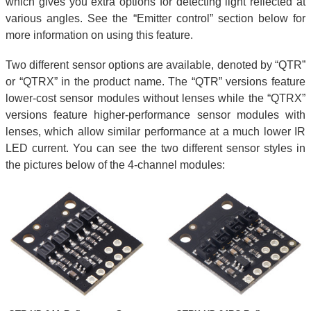
which gives you extra options for detecting light reflected at
various angles. See the “Emitter control” section below for
more information on using this feature.
Two different sensor options are available, denoted by “QTR”
or “QTRX” in the product name. The “QTR” versions feature
lower-cost sensor modules without lenses while the “QTRX”
versions feature higher-performance sensor modules with
lenses, which allow similar performance at a much lower IR
LED current. You can see the two different sensor styles in
the pictures below of the 4-channel modules: