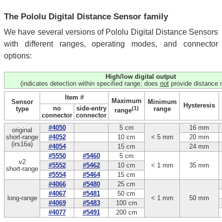
The Pololu Digital Distance Sensor family
We have several versions of Pololu Digital Distance Sensors
with different ranges, operating modes, and connector
options:
High/low digital output
(indicates detection within specified range; does
not
provide distance
Item #
Maximum
Sensor
Minimum
Hysteresis
no
side-entry
type
(1)
range
range
connector
connector
#4050
5 cm
16 mm
original
short‑range
#4052
10 cm
< 5 mm
20 mm
(irs16a)
#4054
15 cm
24 mm
#5550
#5460
5 cm
v2
#5552
#5462
10 cm
< 1 mm
35 mm
short-range
#5554
#5464
15 cm
#4066
#5480
25 cm
#4067
#5481
50 cm
long-range
< 1 mm
50 mm
#4069
#5483
100 cm
#4077
#5491
200 cm