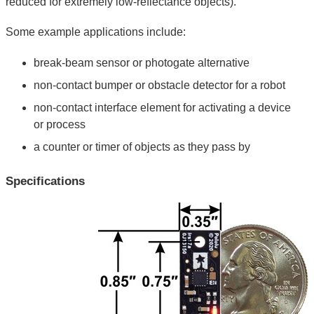
reduced for extremely low-reflectance objects).
Some example applications include:
break-beam sensor or photogate alternative
non-contact bumper or obstacle detector for a robot
non-contact interface element for activating a device
or process
a counter or timer of objects as they pass by
Specifications