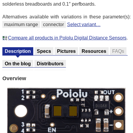
solderless breadboards and 0.1″ perfboards.
Alternatives available with variations in these parameter(s):
maximum range
connector
Select variant…
Compare all products in Pololu Digital Distance Sensors
.
Description
Specs
Pictures
Resources
FAQs
On the blog
Distributors
Overview