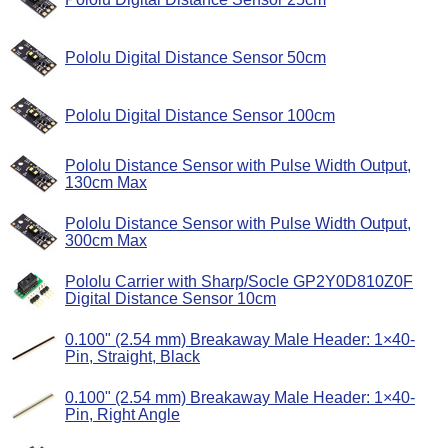
Pololu Digital Distance Sensor 50cm
Pololu Digital Distance Sensor 100cm
Pololu Distance Sensor with Pulse Width Output,
130cm Max
Pololu Distance Sensor with Pulse Width Output,
300cm Max
Pololu Carrier with Sharp/Socle GP2Y0D810Z0F
Digital Distance Sensor 10cm
0.100" (2.54 mm) Breakaway Male Header: 1×40-
Pin, Straight, Black
0.100" (2.54 mm) Breakaway Male Header: 1×40-
Pin, Right Angle