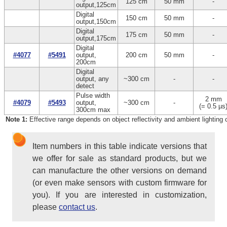
125 cm
50 mm
-
output,125cm
Digital
150 cm
50 mm
-
output,150cm
Digital
175 cm
50 mm
-
output,175cm
Digital
#4077
#5491
output,
200 cm
50 mm
-
200cm
Digital
output, any
~300 cm
-
-
detect
Pulse width
2 mm
#4079
#5493
output,
~300 cm
-
(= 0.5 µs
300cm max
Note 1:
Effective range depends on object reflectivity and ambient lighting 
Item numbers in this table indicate versions that
we offer for sale as standard products, but we
can manufacture the other versions on demand
(or even make sensors with custom firmware for
you). If you are interested in customization,
please
contact us
.