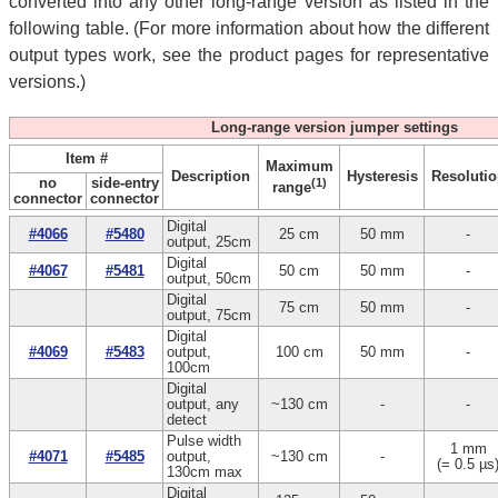
converted into any other long-range version as listed in the
following table. (For more information about how the different
output types work, see the product pages for representative
versions.)
Long-range version jumper settings
Item #
Maximum
Description
Hysteresis
Resolutio
no
side-entry
(1)
range
connector
connector
Digital
#4066
#5480
25 cm
50 mm
-
output, 25cm
Digital
#4067
#5481
50 cm
50 mm
-
output, 50cm
Digital
75 cm
50 mm
-
output, 75cm
Digital
#4069
#5483
output,
100 cm
50 mm
-
100cm
Digital
output, any
~130 cm
-
-
detect
Pulse width
1 mm
#4071
#5485
output,
~130 cm
-
(= 0.5 µs
130cm max
Digital