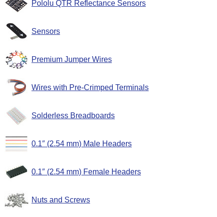
Pololu QTR Reflectance Sensors
Sensors
Premium Jumper Wires
Wires with Pre-Crimped Terminals
Solderless Breadboards
0.1″ (2.54 mm) Male Headers
0.1″ (2.54 mm) Female Headers
Nuts and Screws