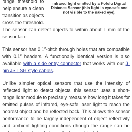
range threshold to
infrared light emitted by a Pololu Digital
Distance Sensor (this light is eye-safe and
help ensure a clean
not visible to the naked eye).
transition as objects
cross the threshold.
The sensor can detect objects to within about 1 mm of the
sensor face.
This sensor has 0.1″-pitch through holes that are compatible
with 0.1″ headers. A functionally identical version is also
available
with a side-entry connector
that works with our
3-
pin JST SH-style cables
.
Unlike simpler optical sensors that use the intensity of
reflected light to detect objects, this sensor uses a short-
range lidar module to precisely measure how long it takes for
emitted pulses of infrared, eye-safe laser light to reach the
nearest object and be reflected back. This allows the sensor
performance to be largely independent of object reflectivity
and ambient lighting conditions (though the range can be