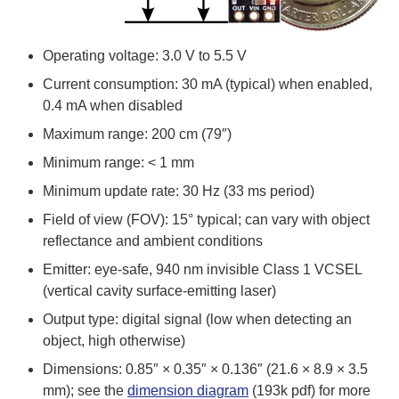
Operating voltage: 3.0 V to 5.5 V
Current consumption: 30 mA (typical) when enabled,
0.4 mA when disabled
Maximum range: 200 cm (79″)
Minimum range: < 1 mm
Minimum update rate: 30 Hz (33 ms period)
Field of view (FOV): 15° typical; can vary with object
reflectance and ambient conditions
Emitter: eye-safe, 940 nm invisible Class 1 VCSEL
(vertical cavity surface-emitting laser)
Output type: digital signal (low when detecting an
object, high otherwise)
Dimensions: 0.85″ × 0.35″ × 0.136″ (21.6 × 8.9 × 3.5
mm); see the
dimension diagram
(193k pdf) for more