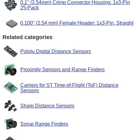
0.1" (2.54mm) Crimp Connector Housing: 1x3-Pin
25-Pack
0.100" (2.54 mm) Female Header: 1x3-Pin, Straight
Related categories
Pololu Digital Distance Sensors
Proximity Sensors and Range Finders
Carriers for ST Time-of-Flight (ToF) Distance
Sensors
Sharp Distance Sensors
Sonar Range Finders