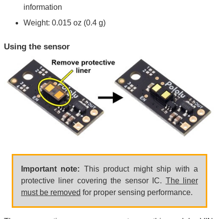
information
Weight: 0.015 oz (0.4 g)
Using the sensor
Important note:
This product might ship with a
protective liner covering the sensor IC.
The liner
must be removed
for proper sensing performance.