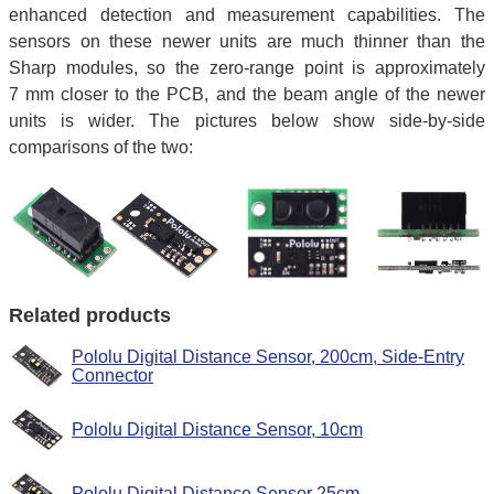
enhanced detection and measurement capabilities. The
sensors on these newer units are much thinner than the
Sharp modules, so the zero-range point is approximately
7 mm closer to the PCB, and the beam angle of the newer
units is wider. The pictures below show side-by-side
comparisons of the two:
Related products
Pololu Digital Distance Sensor, 200cm, Side-Entry
Connector
Pololu Digital Distance Sensor, 10cm
Pololu Digital Distance Sensor 25cm