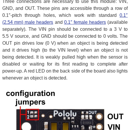
Three connections are necessary to use this module: VIN,
GND, and OUT. These pins are accessible through a row of
0.1″-pitch through holes, which work with standard
0.1″
(2.54 mm) male headers
and
0.1″ female headers
(available
separately). The VIN pin should be connected to a 3 V to
5.5 V source, and GND should be connected to 0 volts. The
OUT pin drives low (0 V) when an object is being detected
and it drives high (to the VIN level) when an object is not
being detected. It is weakly pulled high when the sensor is
disabled or waiting for its first reading to complete after
power-up. A red LED on the back side of the board also lights
whenever an object is detected.