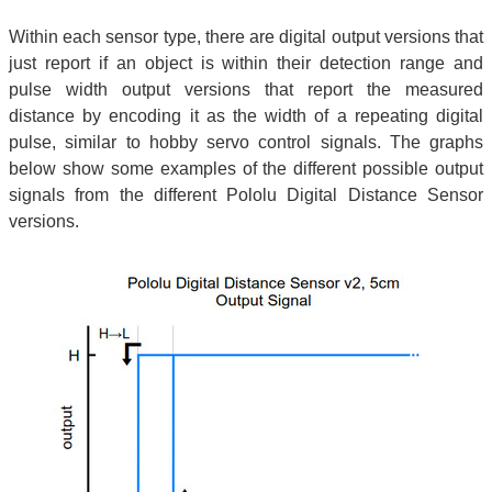
Within each sensor type, there are digital output versions that
just report if an object is within their detection range and
pulse width output versions that report the measured
distance by encoding it as the width of a repeating digital
pulse, similar to hobby servo control signals. The graphs
below show some examples of the different possible output
signals from the different Pololu Digital Distance Sensor
versions.