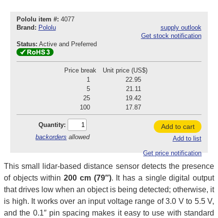
Pololu item #:
4077
Brand:
Pololu
supply outlook
Get stock notification
Status:
Active and Preferred
Price break
Unit price (US$)
1
22.95
5
21.11
25
19.42
100
17.87
Quantity:
Add to cart
backorders
allowed
Add to list
Get price notification
This small lidar-based distance sensor detects the presence
of objects within
200 cm (79″)
. It has a single digital output
that drives low when an object is being detected; otherwise, it
is high. It works over an input voltage range of 3.0 V to 5.5 V,
and the 0.1″ pin spacing makes it easy to use with standard