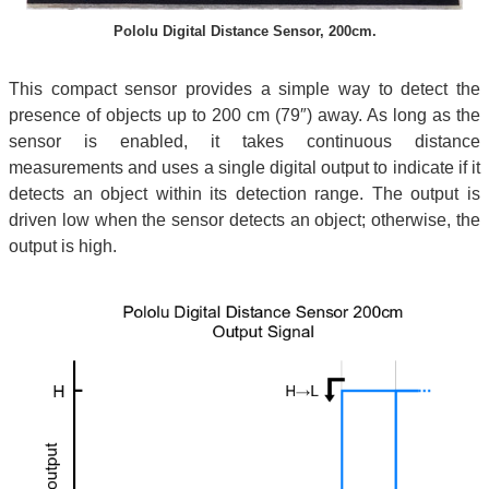
Pololu Digital Distance Sensor, 200cm.
This compact sensor provides a simple way to detect the
presence of objects up to 200 cm (79″) away. As long as the
sensor is enabled, it takes continuous distance
measurements and uses a single digital output to indicate if it
detects an object within its detection range. The output is
driven low when the sensor detects an object; otherwise, the
output is high.