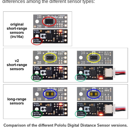
differences among the different sensor types:
Comparison of the different Pololu Digital Distance Sensor versions.