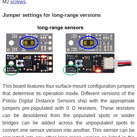
M2
screws
.
Jumper settings for long-range versions
This board features four surface-mount configuration jumpers
that determine its operation mode. Different versions of the
Pololu Digital Distance Sensors ship with the appropriate
jumpers pre-populated with 0 Ω resistors. These resistors
can be desoldered from the populated spots or solder
bridges can be added across the unpopulated spots to
convert one sensor version into another. This sensor can be