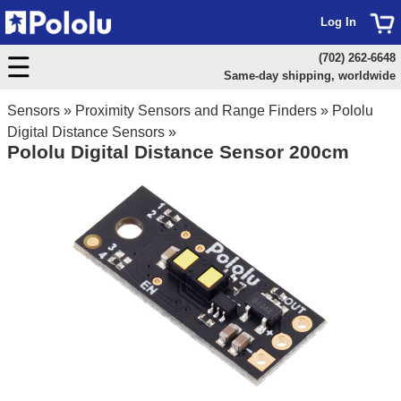
Log In
(702) 262-6648
Same-day shipping, worldwide
Sensors
»
Proximity Sensors and Range Finders
»
Pololu
Digital Distance Sensors
»
Pololu Digital Distance Sensor 200cm