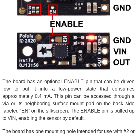
The board has an optional ENABLE pin that can be driven
low to put it into a low-power state that consumes
approximately 0.4 mA. This pin can be accessed through a
via or its neighboring surface-mount pad on the back side
labeled “EN” on the silkscreen. The ENABLE pin is pulled up
to VIN, enabling the sensor by default.
The board has one mounting hole intended for use with #2 or