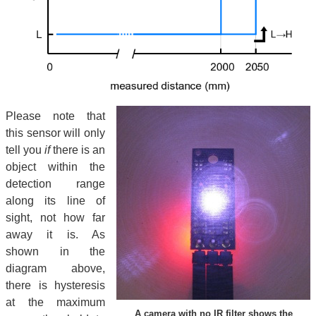
Please note that
this sensor will only
tell you
if
there is an
object within the
detection range
along its line of
sight, not how far
away it is. As
shown in the
diagram above,
there is hysteresis
at the maximum
A camera with no IR filter shows the