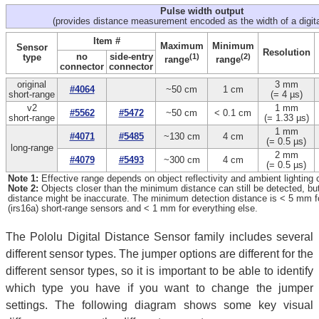
Pulse width output
(provides distance measurement encoded as the width of a digita
Item #
Maximum
Minimum
Sensor
Resolution
no
side-entry
type
(1)
(2)
range
range
connector
connector
original
3 mm
#4064
~50 cm
1 cm
short-range
(= 4 µs)
v2
1 mm
#5562
#5472
~50 cm
< 0.1 cm
short-range
(= 1.33 µs)
1 mm
#4071
#5485
~130 cm
4 cm
(= 0.5 µs)
long-range
2 mm
#4079
#5493
~300 cm
4 cm
(= 0.5 µs)
Note 1:
Effective range depends on object reflectivity and ambient lighting 
Note 2:
Objects closer than the minimum distance can still be detected, b
distance might be inaccurate. The minimum detection distance is < 5 mm for
(irs16a) short-range sensors and < 1 mm for everything else.
The Pololu Digital Distance Sensor family includes several
different sensor types. The jumper options are different for the
different sensor types, so it is important to be able to identify
which type you have if you want to change the jumper
settings. The following diagram shows some key visual