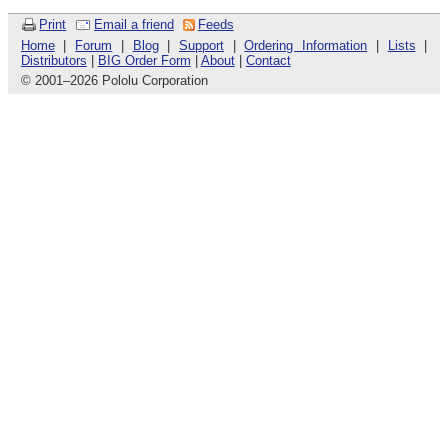
Print
Email a friend
Feeds
Home
|
Forum
|
Blog
|
Support
|
Ordering Information
|
Lists
|
Distributors
|
BIG Order Form
|
About
|
Contact
© 2001
–
2026 Pololu Corporation