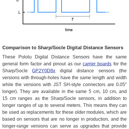
Comparison to Sharp/Socle Digital Distance Sensors
These Pololu Digital Distance Sensors have the same
general form factor and pinout as our
carrier boards
for the
Sharp/Socle
GP2Y0D8x
digital distance sensors (the
versions with through-holes have the same length and width
while the versions with JST SH-style connectors are 0.05″
longer). They are available in the same 5 cm, 10 cm, and
15 cm ranges as the Sharp/Socle sensors, in addition to
longer ranges of up to several meters. This means they can
be used as replacements for these older modules, which are
based on sensors that are no longer in production, and the
longer-range versions can serve as upgrades that provide