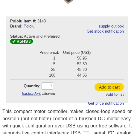
Pololu item #:
3143
Brand:
Pololu
supply outlook
Get stock notification
Status:
Active and Preferred
Price break
Unit price (US$)
1
56.95
5
52.39
25
48.20
100
44.35
Quantity:
Add to cart
backorders
allowed
Add to list
Get price notification
This compact motor controller makes closed-loop speed or
position (but not both!) control of a brushed DC motor easy,
with quick configuration over USB using our free software. It
supports five control interfaces: USB, TTL serial, I²C, analog