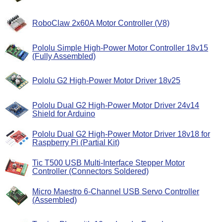
RoboClaw 2x60A Motor Controller (V8)
Pololu Simple High-Power Motor Controller 18v15
(Fully Assembled)
Pololu G2 High-Power Motor Driver 18v25
Pololu Dual G2 High-Power Motor Driver 24v14
Shield for Arduino
Pololu Dual G2 High-Power Motor Driver 18v18 for
Raspberry Pi (Partial Kit)
Tic T500 USB Multi-Interface Stepper Motor
Controller (Connectors Soldered)
Micro Maestro 6-Channel USB Servo Controller
(Assembled)