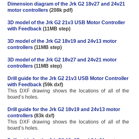
Dimension diagram of the Jrk G2 18v27 and 24v21
motor controllers
(208k pdf)
3D model of the Jrk G2 21v3 USB Motor Controller
with Feedback
(11MB step)
3D model of the Jrk G2 18v19 and 24v13 motor
controllers
(11MB step)
3D model of the Jrk G2 18v27 and 24v21 motor
controllers
(11MB step)
Drill guide for the Jrk G2 21v3 USB Motor Controller
with Feedback
(59k dxf)
This DXF drawing shows the locations of all of the
board’s holes.
Drill guide for the Jrk G2 18v19 and 24v13 motor
controllers
(83k dxf)
This DXF drawing shows the locations of all of the
board’s holes.