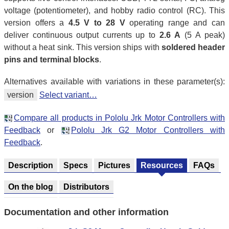
voltage (potentiometer), and hobby radio control (RC). This
version offers a
4.5 V to 28 V
operating range and can
deliver continuous output currents up to
2.6 A
(5 A peak)
without a heat sink. This version ships with
soldered header
pins and terminal blocks
.
Alternatives available with variations in these parameter(s):
version
Select variant…
Compare all products in Pololu Jrk Motor Controllers with
Feedback
or
Pololu Jrk G2 Motor Controllers with
Feedback
.
Description
Specs
Pictures
Resources
FAQs
On the blog
Distributors
Documentation and other information