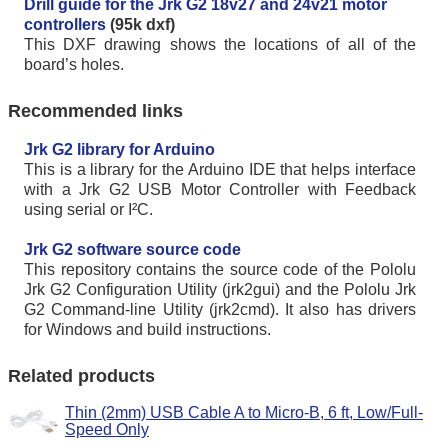
Drill guide for the Jrk G2 18v27 and 24v21 motor
controllers
(95k dxf)
This DXF drawing shows the locations of all of the
board’s holes.
Recommended links
Jrk G2 library for Arduino
This is a library for the Arduino IDE that helps interface
with a Jrk G2 USB Motor Controller with Feedback
using serial or I²C.
Jrk G2 software source code
This repository contains the source code of the Pololu
Jrk G2 Configuration Utility (jrk2gui) and the Pololu Jrk
G2 Command-line Utility (jrk2cmd). It also has drivers
for Windows and build instructions.
Related products
Thin (2mm) USB Cable A to Micro-B, 6 ft, Low/Full-
Speed Only