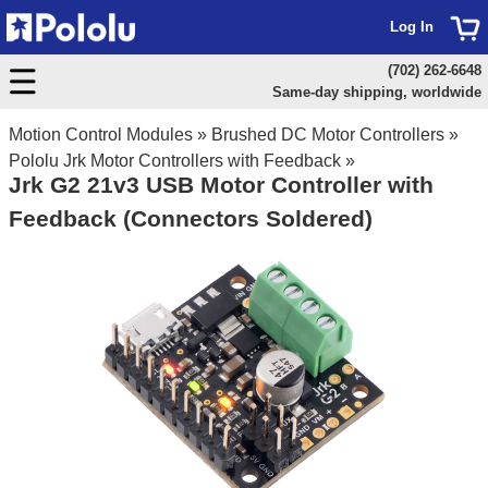
Log In
(702) 262-6648
Same-day shipping, worldwide
Motion Control Modules
»
Brushed DC Motor Controllers
»
Pololu Jrk Motor Controllers with Feedback
»
Jrk G2 21v3 USB Motor Controller with
Feedback (Connectors Soldered)