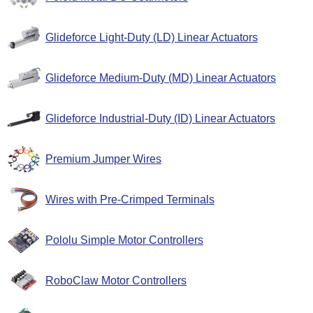
Glideforce Light-Duty (LD) Linear Actuators
Glideforce Medium-Duty (MD) Linear Actuators
Glideforce Industrial-Duty (ID) Linear Actuators
Premium Jumper Wires
Wires with Pre-Crimped Terminals
Pololu Simple Motor Controllers
RoboClaw Motor Controllers