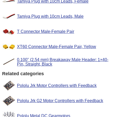
Tamiya Plug with 10cm Leads, Female
Tamiya Plug with 10cm Leads, Male
T Connector Male-Female Pair
XT60 Connector Male-Female Pair, Yellow
0.100" (2.54 mm) Breakaway Male Header: 1×40-
Pin, Straight, Black
Related categories
Pololu Jrk Motor Controllers with Feedback
Pololu Jrk G2 Motor Controllers with Feedback
Pololu Metal DC Gearmotors