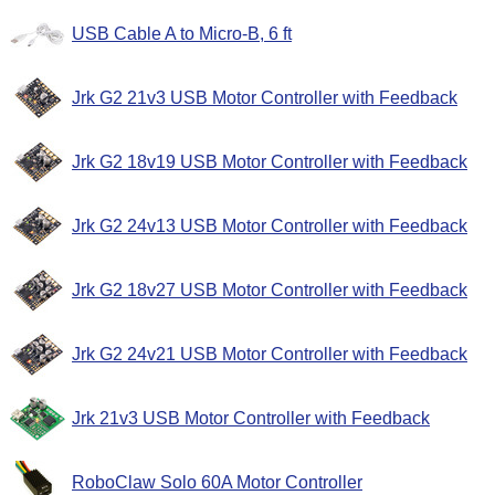
USB Cable A to Micro-B, 6 ft
Jrk G2 21v3 USB Motor Controller with Feedback
Jrk G2 18v19 USB Motor Controller with Feedback
Jrk G2 24v13 USB Motor Controller with Feedback
Jrk G2 18v27 USB Motor Controller with Feedback
Jrk G2 24v21 USB Motor Controller with Feedback
Jrk 21v3 USB Motor Controller with Feedback
RoboClaw Solo 60A Motor Controller