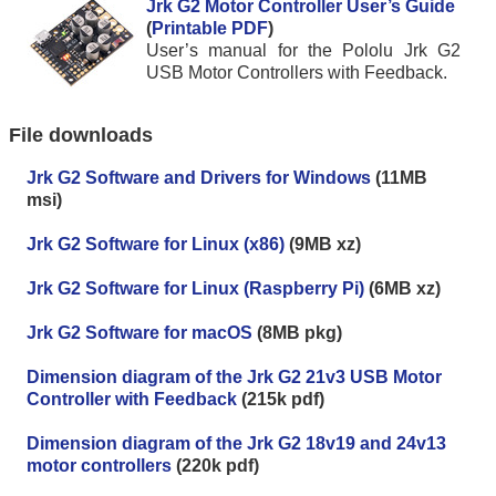
Jrk G2 Motor Controller User’s Guide
(
Printable PDF
)
User’s manual for the Pololu Jrk G2
USB Motor Controllers with Feedback.
File downloads
Jrk G2 Software and Drivers for Windows
(11MB
msi)
Jrk G2 Software for Linux (x86)
(9MB xz)
Jrk G2 Software for Linux (Raspberry Pi)
(6MB xz)
Jrk G2 Software for macOS
(8MB pkg)
Dimension diagram of the Jrk G2 21v3 USB Motor
Controller with Feedback
(215k pdf)
Dimension diagram of the Jrk G2 18v19 and 24v13
motor controllers
(220k pdf)