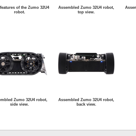
features of the Zumo 32U4
Assembled Zumo 32U4 robot,
Assem
robot.
top view.
embled Zumo 32U4 robot,
Assembled Zumo 32U4 robot,
side view.
back view.