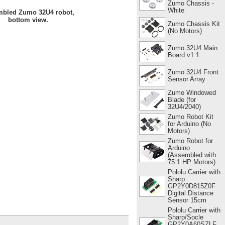
Zumo Chassis -
White
bled Zumo 32U4 robot,
bottom view.
Zumo Chassis Kit
(No Motors)
Zumo 32U4 Main
Board v1.1
Zumo 32U4 Front
Sensor Array
Zumo Windowed
Blade (for
32U4/2040)
Zumo Robot Kit
for Arduino (No
Motors)
Zumo Robot for
Arduino
(Assembled with
75:1 HP Motors)
Pololu Carrier with
Sharp
GP2Y0D815Z0F
Digital Distance
Sensor 15cm
Pololu Carrier with
Sharp/Socle
GP2Y0A60SZLF