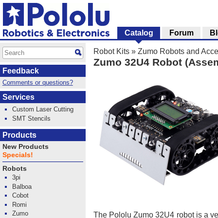
Catalog
Forum
B
Robot Kits
»
Zumo Robots and Acce
Zumo 32U4 Robot (Assem
Feedback
Comments or questions?
Services
Custom Laser Cutting
SMT Stencils
Products
New Products
Specials!
Robots
3pi
Balboa
Cobot
Romi
Zumo
The Pololu Zumo 32U4 robot is a ve