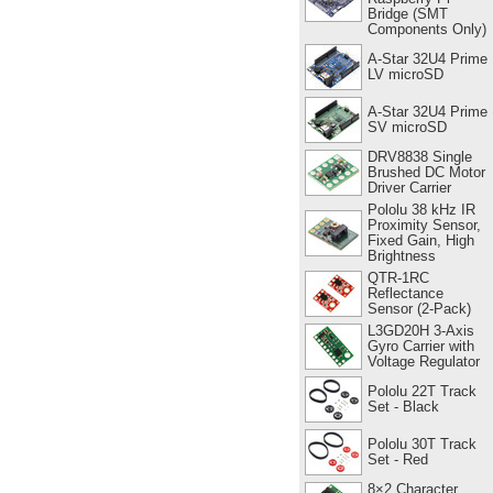
Bridge (SMT
Components Only)
A-Star 32U4 Prime
LV microSD
A-Star 32U4 Prime
SV microSD
DRV8838 Single
Brushed DC Motor
Driver Carrier
Pololu 38 kHz IR
Proximity Sensor,
Fixed Gain, High
Brightness
QTR-1RC
Reflectance
Sensor (2-Pack)
L3GD20H 3-Axis
Gyro Carrier with
Voltage Regulator
Pololu 22T Track
Set - Black
Pololu 30T Track
Set - Red
8×2 Character