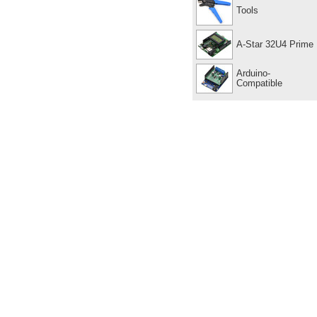
Tools
A-Star 32U4 Prime
Arduino-
Compatible