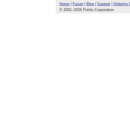
Home
|
Forum
|
Blog
|
Support
|
Ordering 
© 2001
–
2026 Pololu Corporation