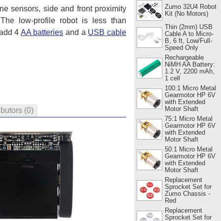
Zumo 32U4 Robot
ne sensors, side and front proximity
Kit (No Motors)
 The low-profile robot is less than
Thin (2mm) USB
 add 4
AA batteries
and a
USB cable
Cable A to Micro-
B, 6 ft, Low/Full-
Speed Only
Rechargeable
NiMH AA Battery:
1.2 V, 2200 mAh,
1 cell
100:1 Micro Metal
Gearmotor HP 6V
with Extended
Motor Shaft
ibutors
(0)
75:1 Micro Metal
Gearmotor HP 6V
with Extended
Motor Shaft
50:1 Micro Metal
Gearmotor HP 6V
with Extended
Motor Shaft
Replacement
Sprocket Set for
Zumo Chassis -
Red
Replacement
Sprocket Set for