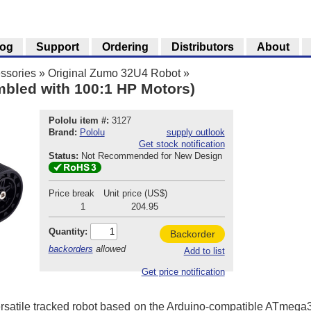
log
Support
Ordering
Distributors
About
ssories
»
Original Zumo 32U4 Robot
»
bled with 100:1 HP Motors)
Pololu item #:
3127
Brand:
Pololu
supply outlook
Get stock notification
Status:
Not Recommended for New Design
Price break
Unit price (US$)
1
204.95
Quantity:
Backorder
backorders
allowed
Add to list
Get price notification
rsatile tracked robot based on the Arduino-compatible ATmeg