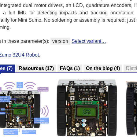
ntegrated dual motor drivers, an LCD, quadrature encoders, li
 a full IMU for detecting impacts and tracking orientation.
ify for Mini Sumo. No soldering or assembly is required; just
ming.
s in these parameter(s):
version
Select variant…
l Zumo 32U4 Robot
.
res
(7)
Resources
(17)
FAQs
(1)
On the blog
(4)
Distr