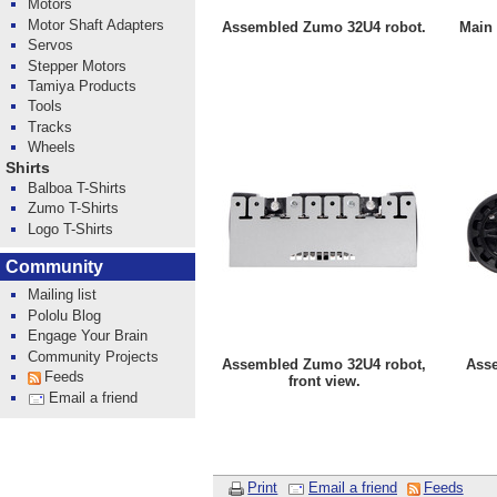
Motors
Motor Shaft Adapters
Assembled Zumo 32U4 robot.
Main 
Servos
Stepper Motors
Tamiya Products
Tools
Tracks
Wheels
Shirts
Balboa T-Shirts
Zumo T-Shirts
Logo T-Shirts
Community
Mailing list
Pololu Blog
Engage Your Brain
Community Projects
Assembled Zumo 32U4 robot,
Ass
Feeds
front view.
Email a friend
Print
Email a friend
Feeds