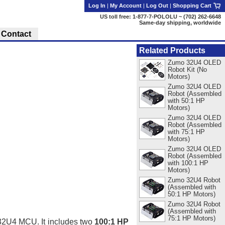
Log In
|
My Account
|
Log Out
|
Shopping Cart
US toll free: 1-877-7-POLOLU ~ (702) 262-6648
Same-day shipping, worldwide
Contact
Related Products
Zumo 32U4 OLED
Robot Kit (No
Motors)
Zumo 32U4 OLED
Robot (Assembled
with 50:1 HP
Motors)
Zumo 32U4 OLED
Robot (Assembled
with 75:1 HP
Motors)
Zumo 32U4 OLED
Robot (Assembled
with 100:1 HP
Motors)
Zumo 32U4 Robot
(Assembled with
50:1 HP Motors)
Zumo 32U4 Robot
(Assembled with
75:1 HP Motors)
a32U4 MCU. It includes two
100:1 HP