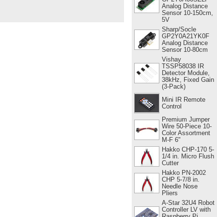
Analog Distance
Sensor 10-150cm,
5V
Sharp/Socle
GP2Y0A21YK0F
Analog Distance
Sensor 10-80cm
Vishay
TSSP58038 IR
Detector Module,
38kHz, Fixed Gain
(3-Pack)
Mini IR Remote
Control
Premium Jumper
Wire 50-Piece 10-
Color Assortment
M-F 6"
Hakko CHP-170 5-
1/4 in. Micro Flush
Cutter
Hakko PN-2002
CHP 5-7/8 in.
Needle Nose
Pliers
A-Star 32U4 Robot
Controller LV with
Raspberry Pi