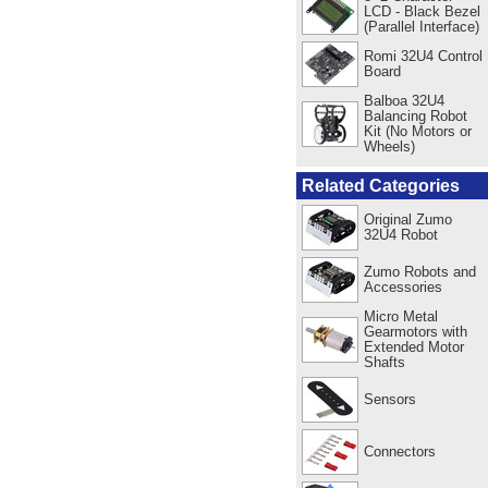
LCD - Black Bezel
(Parallel Interface)
Romi 32U4 Control
Board
Balboa 32U4
Balancing Robot
Kit (No Motors or
Wheels)
Related Categories
Original Zumo
32U4 Robot
Zumo Robots and
Accessories
Micro Metal
Gearmotors with
Extended Motor
Shafts
Sensors
Connectors