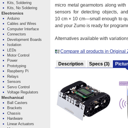
Kits, Soldering
micro metal gearmotors along with i
Kits, No Soldering
sensors for detecting objects, and
Electronics
10 cm × 10 cm—small enough to qual
Arduino
Cables and Wires
and your Zumo is ready for program
Computer Interface
Connectors
Alternatives available with variation
Development Boards
Isolation
LEDs
Compare all products in Origina
Motor Control
Power
Description
Specs
(3)
Pictu
Prototyping
Raspberry Pi
Relays
Sensors
Servo Control
Voltage Regulators
Mechanical
Ball Casters
Brackets
Chassis
Hardware
Linear Actuators