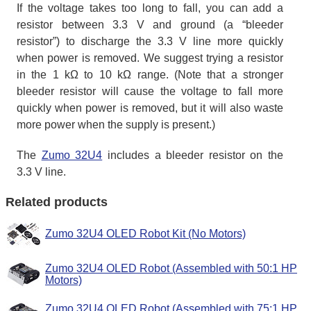
If the voltage takes too long to fall, you can add a
resistor between 3.3 V and ground (a “bleeder
resistor”) to discharge the 3.3 V line more quickly
when power is removed. We suggest trying a resistor
in the 1 kΩ to 10 kΩ range. (Note that a stronger
bleeder resistor will cause the voltage to fall more
quickly when power is removed, but it will also waste
more power when the supply is present.)
The
Zumo 32U4
includes a bleeder resistor on the
3.3 V line.
Related products
Zumo 32U4 OLED Robot Kit (No Motors)
Zumo 32U4 OLED Robot (Assembled with 50:1 HP
Motors)
Zumo 32U4 OLED Robot (Assembled with 75:1 HP