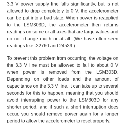
3.3 V power supply line falls significantly, but is not
allowed to drop completely to 0 V, the accelerometer
can be put into a bad state. When power is reapplied
to the LSM303D, the accelerometer then returns
readings on some or all axes that are large values and
do not change much or at all. (We have often seen
readings like -32760 and 24539.)
To prevent this problem from occurring, the voltage on
the 3.3 V line must be allowed to fall to about 0 V
when power is removed from the LSM303D.
Depending on other loads and the amount of
capacitance on the 3.3 V line, it can take up to several
seconds for this to happen, meaning that you should
avoid interrupting power to the LSM303D for any
shorter period, and if such a short interruption does
occur, you should remove power again for a longer
period to allow the accelerometer to reset properly.