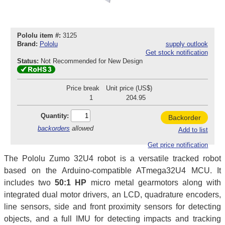
Pololu item #:
3125
Brand:
Pololu
supply outlook
Get stock notification
Status:
Not Recommended for New Design
Price break
Unit price (US$)
1
204.95
Quantity:
Backorder
backorders
allowed
Add to list
Get price notification
The Pololu Zumo 32U4 robot is a versatile tracked robot
based on the Arduino-compatible ATmega32U4 MCU. It
includes two
50:1 HP
micro metal gearmotors along with
integrated dual motor drivers, an LCD, quadrature encoders,
line sensors, side and front proximity sensors for detecting
objects, and a full IMU for detecting impacts and tracking