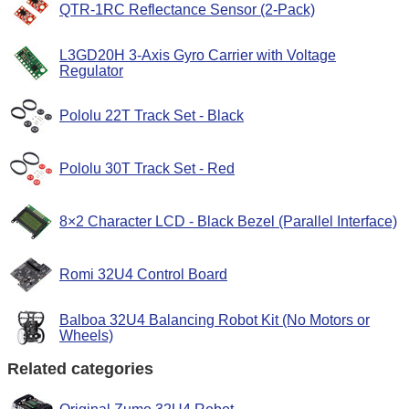
QTR-1RC Reflectance Sensor (2-Pack)
L3GD20H 3-Axis Gyro Carrier with Voltage
Regulator
Pololu 22T Track Set - Black
Pololu 30T Track Set - Red
8×2 Character LCD - Black Bezel (Parallel Interface)
Romi 32U4 Control Board
Balboa 32U4 Balancing Robot Kit (No Motors or
Wheels)
Related categories