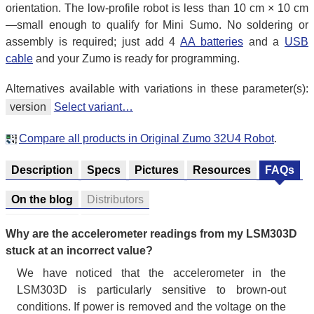
orientation. The low-profile robot is less than 10 cm × 10 cm
—small enough to qualify for Mini Sumo. No soldering or
assembly is required; just add 4
AA batteries
and a
USB
cable
and your Zumo is ready for programming.
Alternatives available with variations in these parameter(s):
version
Select variant…
Compare all products in Original Zumo 32U4 Robot
.
Description
Specs
Pictures
Resources
FAQs
On the blog
Distributors
Why are the accelerometer readings from my LSM303D
stuck at an incorrect value?
We have noticed that the accelerometer in the
LSM303D is particularly sensitive to brown-out
conditions. If power is removed and the voltage on the