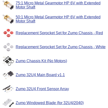
75:1 Micro Metal Gearmotor HP 6V with Extended
Motor Shaft
50:1 Micro Metal Gearmotor HP 6V with Extended
Motor Shaft
Replacement Sprocket Set for Zumo Chassis - Red
Replacement Sprocket Set for Zumo Chassis - White
Zumo Chassis Kit (No Motors)
Zumo 32U4 Main Board v1.1
Zumo 32U4 Front Sensor Array
Zumo Windowed Blade (for 32U4/2040)