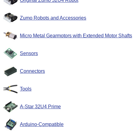
Original Zumo 32U4 Robot
Zumo Robots and Accessories
Micro Metal Gearmotors with Extended Motor Shafts
Sensors
Connectors
Tools
A-Star 32U4 Prime
Arduino-Compatible