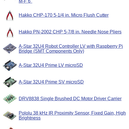
M-F 6"
Hakko CHP-170 5-1/4 in. Micro Flush Cutter
Hakko PN-2002 CHP 5-7/8 in. Needle Nose Pliers
A-Star 32U4 Robot Controller LV with Raspberry Pi
Bridge (SMT Components Only)
A-Star 32U4 Prime LV microSD
A-Star 32U4 Prime SV microSD
DRV8838 Single Brushed DC Motor Driver Carrier
Pololu 38 kHz IR Proximity Sensor, Fixed Gain, High
Brightness