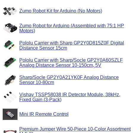
Zumo Robot Kit for Arduino (No Motors)
Zumo Robot for Arduino (Assembled with 75:1 HP
Motors)
Pololu Carrier with Sharp GP2Y0D815Z0F Digital
Distance Sensor 15cm
Pololu Carrier with Sharp/Socle GP2Y0A60SZLF
Analog Distance Sensor 10-150cm, 5V
Sharp/Socle GP2Y0A21YK0F Analog Distance
Sensor 10-80cm
Vishay TSSP58038 IR Detector Module, 38kHz,
Fixed Gain (3-Pack)
Mini IR Remote Control
Premium Jumper Wire 50-Piece 10-Color Assortment