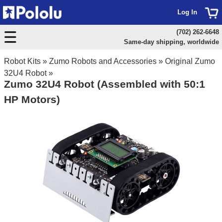
Log In
(702) 262-6648
Same-day shipping, worldwide
Robot Kits
»
Zumo Robots and Accessories
»
Original Zumo
32U4 Robot
»
Zumo 32U4 Robot (Assembled with 50:1
HP Motors)