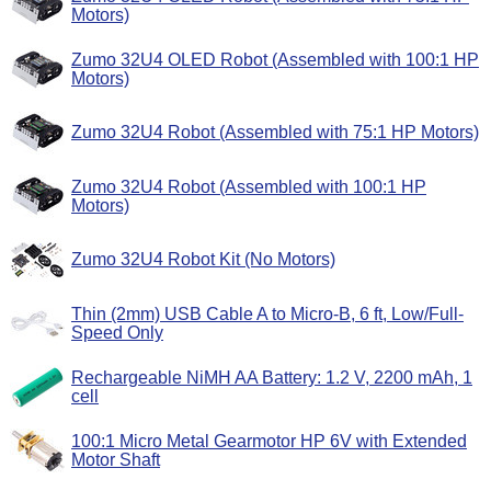
Motors)
Zumo 32U4 OLED Robot (Assembled with 100:1 HP
Motors)
Zumo 32U4 Robot (Assembled with 75:1 HP Motors)
Zumo 32U4 Robot (Assembled with 100:1 HP
Motors)
Zumo 32U4 Robot Kit (No Motors)
Thin (2mm) USB Cable A to Micro-B, 6 ft, Low/Full-
Speed Only
Rechargeable NiMH AA Battery: 1.2 V, 2200 mAh, 1
cell
100:1 Micro Metal Gearmotor HP 6V with Extended
Motor Shaft