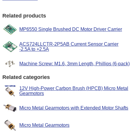
Related products
MP6550 Single Brushed DC Motor Driver Carrier
ACS724LLCTR-2P5AB Current Sensor Carrier
-2.5A to +2.5A
Machine Screw: M1.6, 3mm Length, Phillips (6-pack)
Related categories
12V High-Power Carbon Brush (HPCB) Micro Metal
Gearmotors
Micro Metal Gearmotors with Extended Motor Shafts
Micro Metal Gearmotors