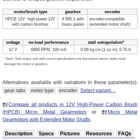
motor/brush type
gearbox
encoder
HPCB 12V: high-power 12V
4.995:1 with
encoder-compatible
with carbon brushes
brass plates
(extended motor shaft)
voltage
no-load performance
stall extrapolation*
12 V
6800 RPM, 100 mA
0.09 kg⋅cm (1 oz⋅in), 0.75 A
* Note: Stall torque and stall current specifications are theoretical values; stalls could
damage the motor or gearbox.
Alternatives available with variations in these parameter(s):
gear ratio
motor type
encoder
Select variant…
Compare all products in 12V High-Power Carbon Brush
(HPCB) Micro Metal Gearmotors
or
Micro Metal
Gearmotors with Extended Motor Shafts
.
Description
Specs
Pictures
Resources
FAQs