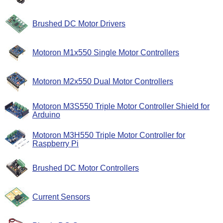
Brushed DC Motor Drivers
Motoron M1x550 Single Motor Controllers
Motoron M2x550 Dual Motor Controllers
Motoron M3S550 Triple Motor Controller Shield for
Arduino
Motoron M3H550 Triple Motor Controller for
Raspberry Pi
Brushed DC Motor Controllers
Current Sensors