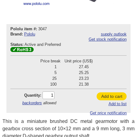
Pololu item #:
3047
Brand:
Pololu
supply outlook
Get stock notification
Status:
Active and Preferred
Price break
Unit price (US$)
1
27.45
5
25.25
25
23.23
100
21.38
Quantity:
Add to cart
backorders
allowed
Add to list
Get price notification
This is a miniature brushed DC metal gearmotor with a
gearbox cross section of 10×12 mm and a 9 mm long, 3 mm
diameter D-shaped gearbox output shaft.