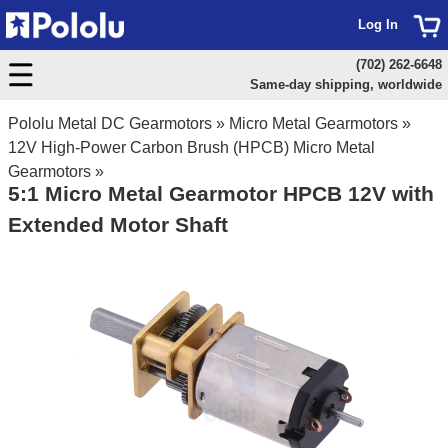
Log In
(702) 262-6648
Same-day shipping, worldwide
Pololu Metal DC Gearmotors
»
Micro Metal Gearmotors
»
12V High-Power Carbon Brush (HPCB) Micro Metal
Gearmotors
»
5:1 Micro Metal Gearmotor HPCB 12V with
Extended Motor Shaft