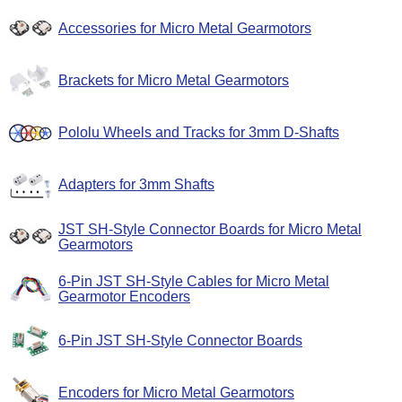
Accessories for Micro Metal Gearmotors
Brackets for Micro Metal Gearmotors
Pololu Wheels and Tracks for 3mm D-Shafts
Adapters for 3mm Shafts
JST SH-Style Connector Boards for Micro Metal
Gearmotors
6-Pin JST SH-Style Cables for Micro Metal
Gearmotor Encoders
6-Pin JST SH-Style Connector Boards
Encoders for Micro Metal Gearmotors