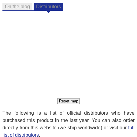
On the blog
Distributors
The following is a list of official distributors who have
purchased this product in the last year. You can also order
directly from this website (we ship worldwide) or visit our
full
list of distributors
.