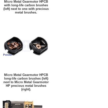
Micro Metal Gearmotor HPCB
with long-life carbon brushes
(left) next to one with precious
metal brushes.
Micro Metal Gearmotor HPCB
long-life carbon brushes (left)
next to Micro Metal Gearmotor
HP precious metal brushes
(right).