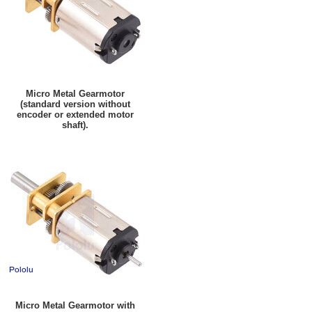
Micro Metal Gearmotor
(standard version without
encoder or extended motor
shaft).
Micro Metal Gearmotor with