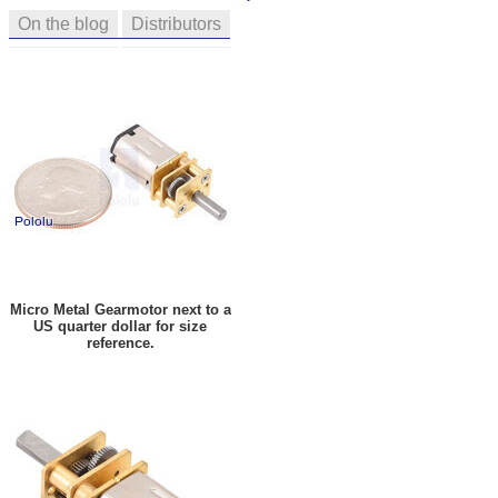
On the blog
Distributors
Micro Metal Gearmotor next to a
US quarter dollar for size
reference.