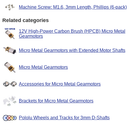
Machine Screw: M1.6, 3mm Length, Phillips (6-pack)
Related categories
12V High-Power Carbon Brush (HPCB) Micro Metal
Gearmotors
Micro Metal Gearmotors with Extended Motor Shafts
Micro Metal Gearmotors
Accessories for Micro Metal Gearmotors
Brackets for Micro Metal Gearmotors
Pololu Wheels and Tracks for 3mm D-Shafts