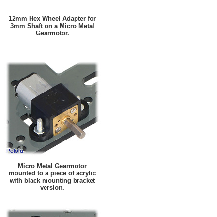
12mm Hex Wheel Adapter for
3mm Shaft on a Micro Metal
Gearmotor.
Micro Metal Gearmotor
mounted to a piece of acrylic
with black mounting bracket
version.