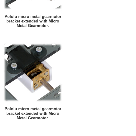
Pololu micro metal gearmotor
bracket extended with Micro
Metal Gearmotor.
Pololu micro metal gearmotor
bracket extended with Micro
Metal Gearmotor.