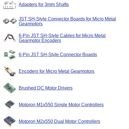
Adapters for 3mm Shafts
JST SH-Style Connector Boards for Micro Metal
Gearmotors
6-Pin JST SH-Style Cables for Micro Metal
Gearmotor Encoders
6-Pin JST SH-Style Connector Boards
Encoders for Micro Metal Gearmotors
Brushed DC Motor Drivers
Motoron M1x550 Single Motor Controllers
Motoron M2x550 Dual Motor Controllers