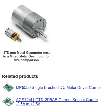
37D mm Metal Gearmotor next
to a Micro Metal Gearmotor for
size comparison.
Related products
MP6550 Single Brushed DC Motor Driver Carrier
ACS724LLCTR-2P5AB Current Sensor Carrier
-2.5A to +2.5A