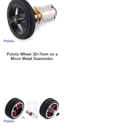
Pololu Wheel 32×7mm on a
Micro Metal Gearmotor.