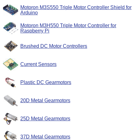
Motoron M3S550 Triple Motor Controller Shield for
Arduino
Motoron M3H550 Triple Motor Controller for
Raspberry Pi
Brushed DC Motor Controllers
Current Sensors
Plastic DC Gearmotors
20D Metal Gearmotors
25D Metal Gearmotors
37D Metal Gearmotors