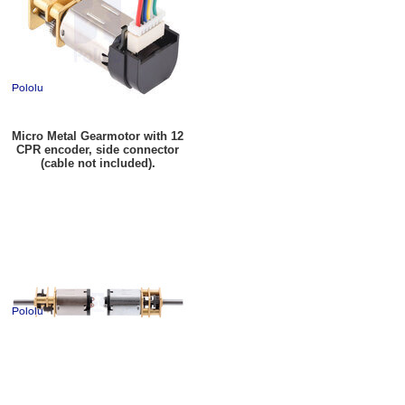
Micro Metal Gearmotor with 12
CPR encoder, side connector
(cable not included).