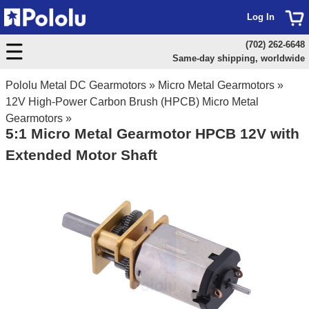
Log In
(702) 262-6648
Same-day shipping, worldwide
Pololu Metal DC Gearmotors
»
Micro Metal Gearmotors
»
12V High-Power Carbon Brush (HPCB) Micro Metal
Gearmotors
»
5:1 Micro Metal Gearmotor HPCB 12V with
Extended Motor Shaft