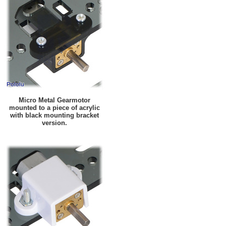
Micro Metal Gearmotor
mounted to a piece of acrylic
with black mounting bracket
version.