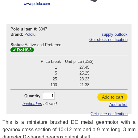
Pololu item #:
3047
Brand:
Pololu
supply outlook
Get stock notification
Status:
Active and Preferred
Price break
Unit price (US$)
1
27.45
5
25.25
25
23.23
100
21.38
Quantity:
Add to cart
backorders
allowed
Add to list
Get price notification
This is a miniature brushed DC metal gearmotor with a
gearbox cross section of 10×12 mm and a 9 mm long, 3 mm
diameter D-shaped gearbox output shaft.