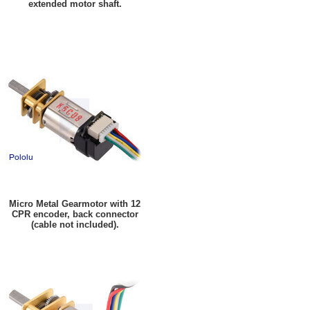
extended motor shaft.
Micro Metal Gearmotor with 12
CPR encoder, back connector
(cable not included).