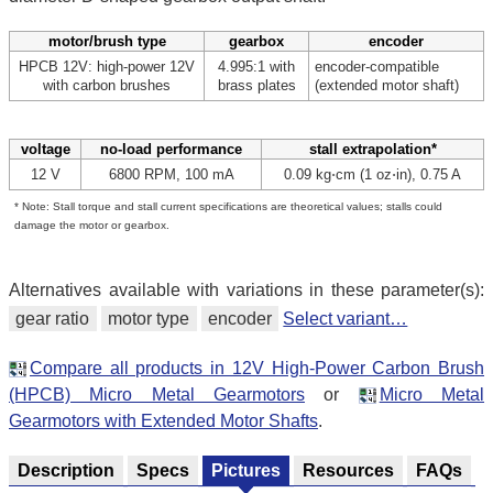
motor/brush type
gearbox
encoder
HPCB 12V: high-power 12V
4.995:1 with
encoder-compatible
with carbon brushes
brass plates
(extended motor shaft)
voltage
no-load performance
stall extrapolation*
12 V
6800 RPM, 100 mA
0.09 kg⋅cm (1 oz⋅in), 0.75 A
* Note: Stall torque and stall current specifications are theoretical values; stalls could
damage the motor or gearbox.
Alternatives available with variations in these parameter(s):
gear ratio
motor type
encoder
Select variant…
Compare all products in 12V High-Power Carbon Brush
(HPCB) Micro Metal Gearmotors
or
Micro Metal
Gearmotors with Extended Motor Shafts
.
Description
Specs
Pictures
Resources
FAQs