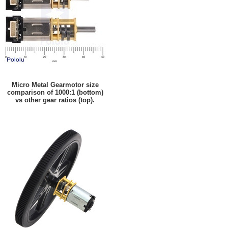
Micro Metal Gearmotor size
comparison of 1000:1 (bottom)
vs other gear ratios (top).