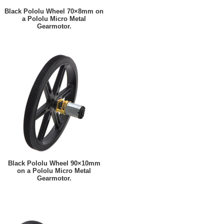
Black Pololu Wheel 70×8mm on
a Pololu Micro Metal
Gearmotor.
Black Pololu Wheel 90×10mm
on a Pololu Micro Metal
Gearmotor.