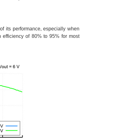
 of its performance, especially when
n efficiency of 80% to 95% for most