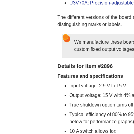
U3V70A: Precision-adjustable 
The different versions of the board
distinguishing marks or labels.
We manufacture these boards 
custom fixed output voltages
Details for item #2896
Features and specifications
Input voltage: 2.9 V to 15 V
Output voltage: 15 V with 4% 
True shutdown option turns off
Typical efficiency of 80% to 9
below for performance graphs)
10 A switch allows for: