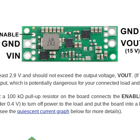
least 2.9 V and should not exceed the output voltage,
VOUT
. (
tput, which is potentially dangerous for your connected load and
t: a 100 kΩ pull-up resistor on the board connects the
ENABL
 0.4 V) to turn off power to the load and put the board into a 
(see the
quiescent current graph
below for more details).