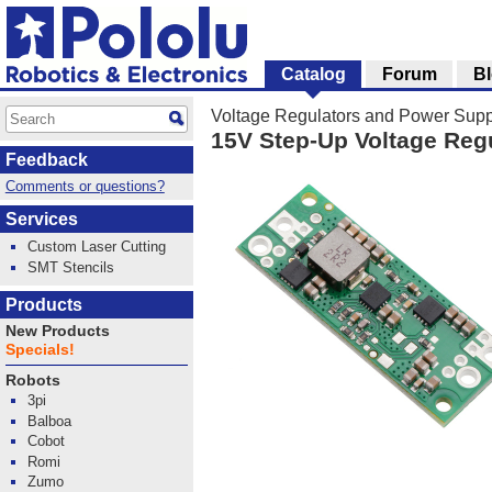
Catalog
Forum
B
Voltage Regulators and Power Supp
15V Step-Up Voltage Reg
Feedback
Comments or questions?
Services
Custom Laser Cutting
SMT Stencils
Products
New Products
Specials!
Robots
3pi
Balboa
Cobot
Romi
Zumo