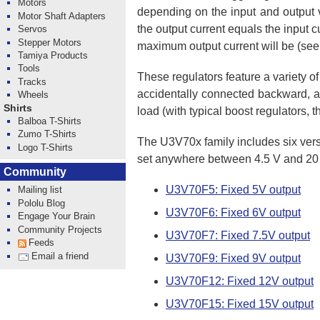
Motors
depending on the input and output v
Motor Shaft Adapters
the output current equals the input c
Servos
Stepper Motors
maximum output current will be (see
Tamiya Products
Tools
These regulators feature a variety of
Tracks
accidentally connected backward, and
Wheels
Shirts
load (with typical boost regulators, 
Balboa T-Shirts
Zumo T-Shirts
The U3V70x family includes six versi
Logo T-Shirts
set anywhere between 4.5 V and 20 V
Community
U3V70F5: Fixed 5V output
Mailing list
Pololu Blog
U3V70F6: Fixed 6V output
Engage Your Brain
Community Projects
U3V70F7: Fixed 7.5V output
Feeds
Email a friend
U3V70F9: Fixed 9V output
U3V70F12: Fixed 12V output
U3V70F15: Fixed 15V output