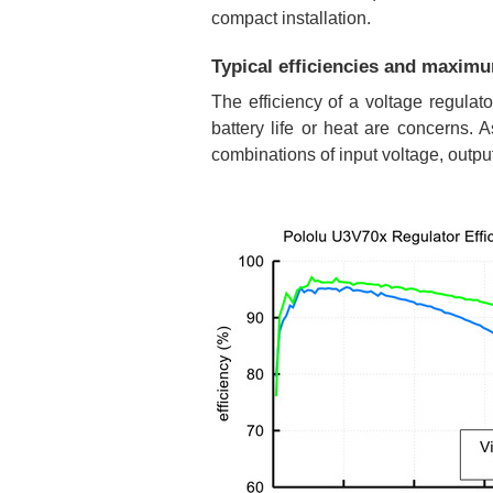
compact installation.
Typical efficiencies and maxim
The efficiency of a voltage regulat
battery life or heat are concerns.
combinations of input voltage, outpu