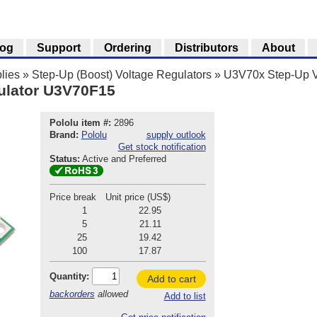
log
Support
Ordering
Distributors
About
lies
»
Step-Up (Boost) Voltage Regulators
»
U3V70x Step-Up V
ulator U3V70F15
Pololu item #:
2896
Brand:
Pololu
supply outlook
Get stock notification
Status:
Active and Preferred
Price break
Unit price (US$)
1
22.95
5
21.11
25
19.42
100
17.87
Quantity:
Add to cart
backorders
allowed
Add to list