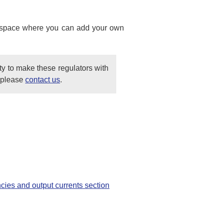
ank space where you can add your own
ty to make these regulators with
, please
contact us
.
ncies and output currents section