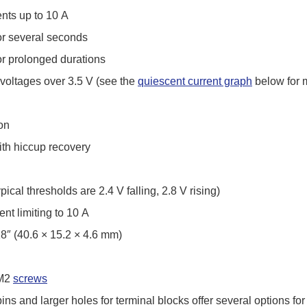
ents up to 10 A
for several seconds
for prolonged durations
 voltages over 3.5 V (see the
quiescent current graph
below for m
on
with hiccup recovery
ical thresholds are 2.4 V falling, 2.8 V rising)
ent limiting to 10 A
18″ (40.6 × 15.2 × 4.6 mm)
 M2
screws
ins and larger holes for terminal blocks offer several options fo