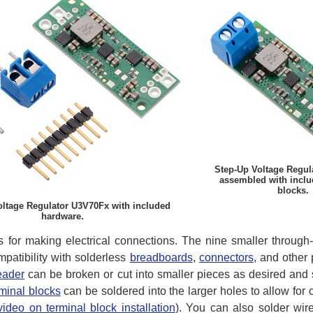
Step-Up Voltage Regul
assembled with inclu
blocks.
oltage Regulator U3V70Fx with included
hardware.
ns for making electrical connections. The nine smaller throug
mpatibility with solderless
breadboards
,
connectors
, and other
eader
can be broken or cut into smaller pieces as desired and 
rminal blocks
can be soldered into the larger holes to allow for
video on terminal block installation
). You can also solder wire