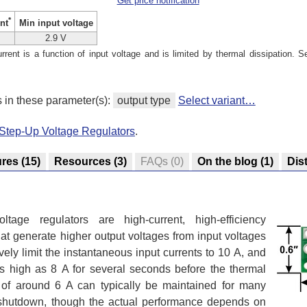
Get price notification
*
Min input voltage
nt
2.9 V
ent is a function of input voltage and is limited by thermal dissipation. S
s in these parameter(s):
output type
Select variant…
Step-Up Voltage Regulators
.
ures
(15)
Resources
(3)
FAQs
(0)
On the blog
(1)
Dis
age regulators are high-current, high-efficiency
at generate higher output voltages from input voltages
vely limit the instantaneous input currents to 10 A, and
 as high as 8 A for several seconds before the thermal
ts of around 6 A can typically be maintained for many
l shutdown, though the actual performance depends on