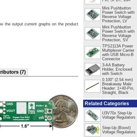
Mini Pushbutton
Power Switch with
Reverse Voltage
Protection, LV
ee the output current graphs on the product
Mini Pushbutton
Power Switch with
Reverse Voltage
Protection, SV
TPS2113A Power
Multiplexer Carrier
with USB Micro-B
Connector
3-AA Battery
Holder, Enclosed
tributors
(7)
with Switch
0.100" (2.54 mm)
Breakaway Male
Header: 1×40-Pin,
Straight, Black
Related Categories
U3V70x Step-Up
Voltage Regulators
Step-Up (Boost)
Voltage Regulators