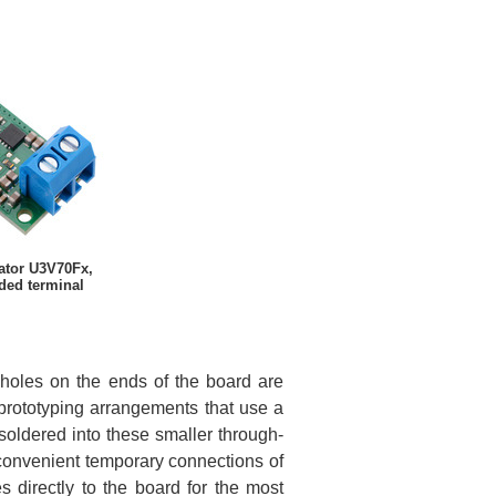
ator U3V70Fx,
ded terminal
h-holes on the ends of the board are
 prototyping arrangements that use a
soldered into these smaller through-
 convenient temporary connections of
s directly to the board for the most