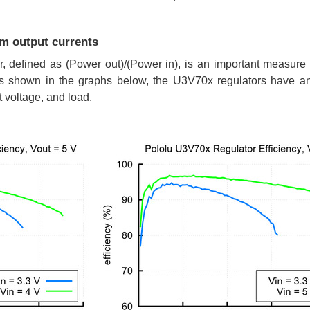
um output currents
or, defined as (Power out)/(Power in), is an important measure
 As shown in the graphs below, the U3V70x regulators have a
t voltage, and load.