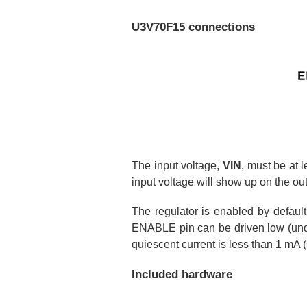
U3V70F15 connections
The input voltage,
VIN
, must be at 
input voltage will show up on the ou
The regulator is enabled by defaul
ENABLE pin can be driven low (under
quiescent current is less than 1 mA 
Included hardware