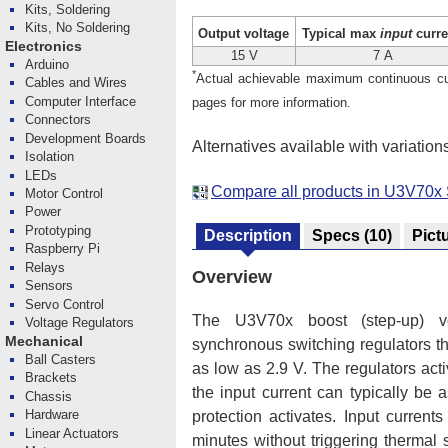
Kits, Soldering
Kits, No Soldering
Output voltage
Typical max
input
curre
Electronics
15 V
7 A
Arduino
*
Actual achievable maximum continuous curr
Cables and Wires
Computer Interface
pages for more information.
Connectors
Development Boards
Alternatives available with variation
Isolation
LEDs
Compare all products in U3V70x 
Motor Control
Power
Prototyping
Description
Specs
(10)
Pict
Raspberry Pi
Relays
Overview
Sensors
Servo Control
The U3V70x boost (step-up) volt
Voltage Regulators
Mechanical
synchronous switching regulators th
Ball Casters
as low as 2.9 V. The regulators acti
Brackets
the input current can typically be
Chassis
Hardware
protection activates. Input curren
Linear Actuators
minutes without triggering therma