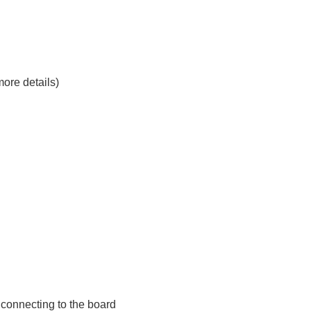
ore details)
r connecting to the board