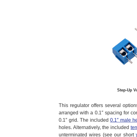
Step-Up V
This regulator offers several optio
arranged with a 0.1″ spacing for co
0.1″ grid. The included
0.1″ male h
holes. Alternatively, the included
te
unterminated wires (see our short