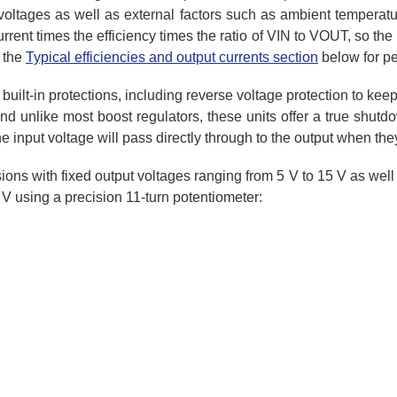
oltages as well as external factors such as ambient temperatur
urrent times the efficiency times the ratio of VIN to VOUT, so th
 the
Typical efficiencies and output currents section
below for p
 built-in protections, including reverse voltage protection to kee
 unlike most boost regulators, these units offer a true shutdow
the input voltage will pass directly through to the output when the
ons with fixed output voltages ranging from 5 V to 15 V as well
 using a precision 11-turn potentiometer: