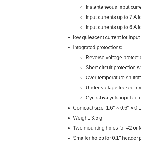
Instantaneous input curr
Input currents up to 7 A 
Input currents up to 6 A 
low quiescent current for input
Integrated protections:
Reverse voltage protecti
Short-circuit protection 
Over-temperature shutoff
Under-voltage lockout (typ
Cycle-by-cycle input curr
Compact size: 1.6″ × 0.6″ × 0.
Weight: 3.5 g
Two mounting holes for #2 or
Smaller holes for 0.1″ header p