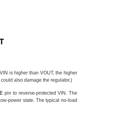
If VIN is higher than VOUT, the higher
 could also damage the regulator.)
E
pin to reverse-protected VIN. The
low-power state. The typical no-load