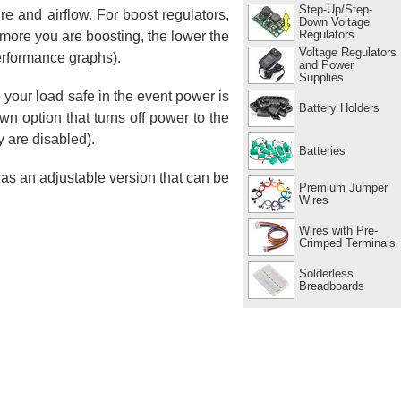
Step-Up/Step-
e and airflow. For boost regulators,
Down Voltage
Regulators
e more you are boosting, the lower the
Voltage Regulators
erformance graphs).
and Power
Supplies
p your load safe in the event power is
Battery Holders
n option that turns off power to the
y are disabled).
Batteries
 as an adjustable version that can be
Premium Jumper
Wires
Wires with Pre-
Crimped Terminals
Solderless
Breadboards