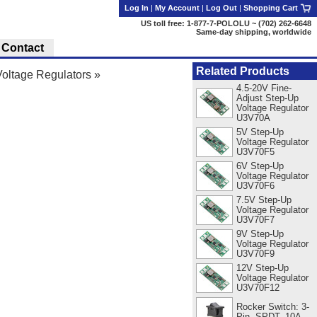
Log In
|
My Account
|
Log Out
|
Shopping Cart
US toll free: 1-877-7-POLOLU ~ (702) 262-6648
Same-day shipping, worldwide
Contact
Related Products
oltage Regulators
»
4.5-20V Fine-
Adjust Step-Up
Voltage Regulator
U3V70A
5V Step-Up
Voltage Regulator
U3V70F5
6V Step-Up
Voltage Regulator
U3V70F6
7.5V Step-Up
Voltage Regulator
U3V70F7
9V Step-Up
Voltage Regulator
U3V70F9
12V Step-Up
Voltage Regulator
U3V70F12
Rocker Switch: 3-
Pin, SPDT, 10A