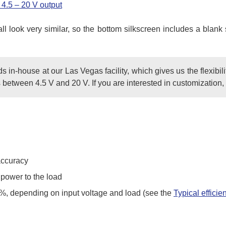
4.5 – 20 V output
 all look very similar, so the bottom silkscreen includes a bl
in-house at our Las Vegas facility, which gives us the flexibili
 between 4.5 V and 20 V. If you are interested in customization
accuracy
 power to the load
5%, depending on input voltage and load (see the
Typical efficie