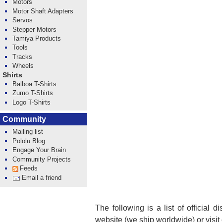
Motors
Motor Shaft Adapters
Servos
Stepper Motors
Tamiya Products
Tools
Tracks
Wheels
Shirts
Balboa T-Shirts
Zumo T-Shirts
Logo T-Shirts
Community
Mailing list
Pololu Blog
Engage Your Brain
Community Projects
Feeds
Email a friend
The following is a list of official 
website (we ship worldwide) or visit