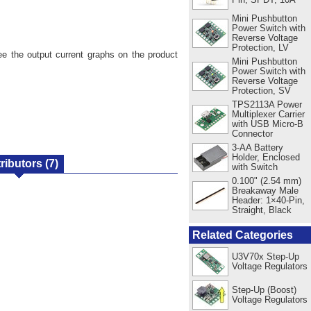
Mini Pushbutton
Power Switch with
Reverse Voltage
Protection, LV
ee the output current graphs on the product
Mini Pushbutton
Power Switch with
Reverse Voltage
Protection, SV
TPS2113A Power
Multiplexer Carrier
with USB Micro-B
Connector
3-AA Battery
Holder, Enclosed
tributors
(7)
with Switch
0.100" (2.54 mm)
Breakaway Male
Header: 1×40-Pin,
Straight, Black
Related Categories
U3V70x Step-Up
Voltage Regulators
Step-Up (Boost)
Voltage Regulators