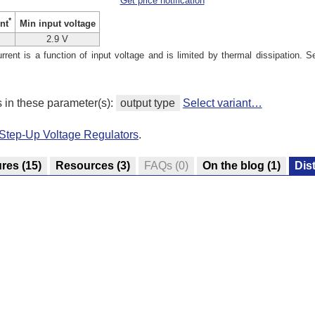
Get price notification
*
Min input voltage
nt
2.9 V
ent is a function of input voltage and is limited by thermal dissipation. S
s in these parameter(s):
output type
Select variant…
Step-Up Voltage Regulators
.
ures
(15)
Resources
(3)
FAQs
(0)
On the blog
(1)
Dis