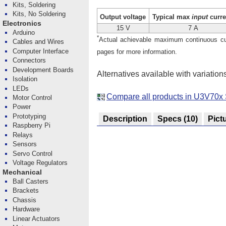
Kits, Soldering
Kits, No Soldering
Output voltage
Typical max
input
curre
Electronics
15 V
7 A
Arduino
*
Actual achievable maximum continuous curr
Cables and Wires
Computer Interface
pages for more information.
Connectors
Development Boards
Alternatives available with variation
Isolation
LEDs
Compare all products in U3V70x 
Motor Control
Power
Prototyping
Description
Specs
(10)
Pict
Raspberry Pi
Relays
Sensors
Servo Control
Voltage Regulators
Mechanical
Ball Casters
Brackets
Chassis
Hardware
Linear Actuators