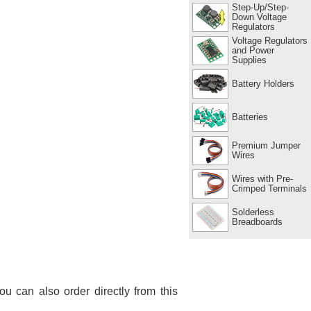
Step-Up/Step-
Down Voltage
Regulators
Voltage Regulators
and Power
Supplies
Battery Holders
Batteries
Premium Jumper
Wires
Wires with Pre-
Crimped Terminals
Solderless
Breadboards
You can also order directly from this