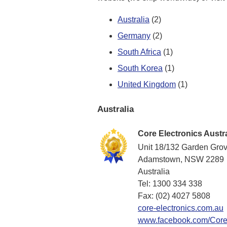
Australia
(2)
Germany
(2)
South Africa
(1)
South Korea
(1)
United Kingdom
(1)
Australia
Core Electronics Austra
Unit 18/132 Garden Gro
Adamstown, NSW 2289
Australia
Tel: 1300 334 338
Fax: (02) 4027 5808
core-electronics.com.au
www.facebook.com/CoreE