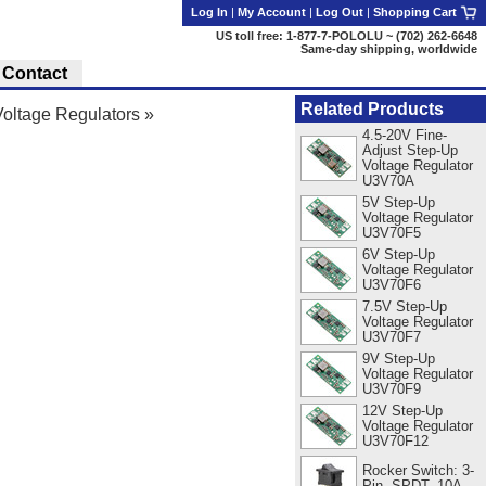
Log In
|
My Account
|
Log Out
|
Shopping Cart
US toll free: 1-877-7-POLOLU ~ (702) 262-6648
Same-day shipping, worldwide
Contact
Related Products
oltage Regulators
»
4.5-20V Fine-
Adjust Step-Up
Voltage Regulator
U3V70A
5V Step-Up
Voltage Regulator
U3V70F5
6V Step-Up
Voltage Regulator
U3V70F6
7.5V Step-Up
Voltage Regulator
U3V70F7
9V Step-Up
Voltage Regulator
U3V70F9
12V Step-Up
Voltage Regulator
U3V70F12
Rocker Switch: 3-
Pin, SPDT, 10A