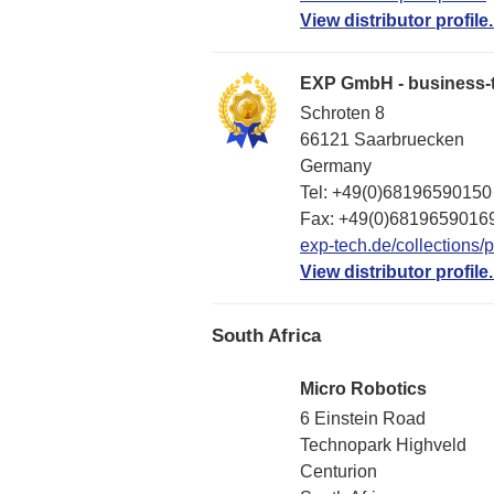
View distributor profile.
EXP GmbH - business-t
Schroten 8
66121 Saarbruecken
Germany
Tel: +49(0)68196590150
Fax: +49(0)6819659016
exp-tech.de/collections/p
View distributor profile.
South Africa
Micro Robotics
6 Einstein Road
Technopark Highveld
Centurion