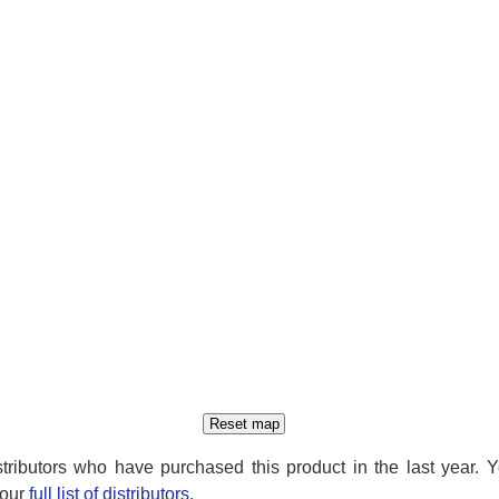
distributors who have purchased this product in the last year. 
 our
full list of distributors
.