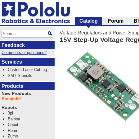
Catalog
Forum
B
Voltage Regulators and Power Supp
15V Step-Up Voltage Reg
Feedback
Comments or questions?
Services
Custom Laser Cutting
SMT Stencils
Products
New Products
Specials!
Robots
3pi
Balboa
Cobot
Romi
Zumo