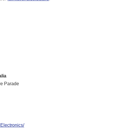
lia
ve Parade
lectronics/