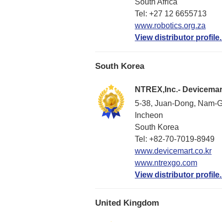
South Africa
Tel: +27 12 6655713
www.robotics.org.za
View distributor profile.
South Korea
NTREX,Inc.- Devicemar
5-38, Juan-Dong, Nam-G
Incheon
South Korea
Tel: +82-70-7019-8949
www.devicemart.co.kr
www.ntrexgo.com
View distributor profile.
United Kingdom