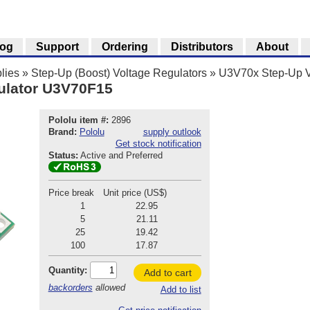
log
Support
Ordering
Distributors
About
lies
»
Step-Up (Boost) Voltage Regulators
»
U3V70x Step-Up V
ulator U3V70F15
Pololu item #:
2896
Brand:
Pololu
supply outlook
Get stock notification
Status:
Active and Preferred
Price break
Unit price (US$)
1
22.95
5
21.11
25
19.42
100
17.87
Quantity:
Add to cart
backorders
allowed
Add to list