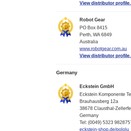
View distributor profile.
Robot Gear
PO Box 8415
Perth, WA 6849
Australia
www.robotgear.com.au
View distributor profile.
Germany
Eckstein GmbH
Eckstein Komponente T
Brauhausberg 12a
38678 Clausthal-Zellerfe
Germany
Tel: (0049) 5323 982875
eckstein-shop.de/pololu