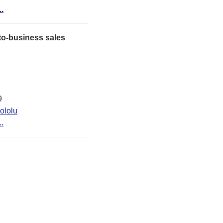
..
o-business sales
9
ololu
..