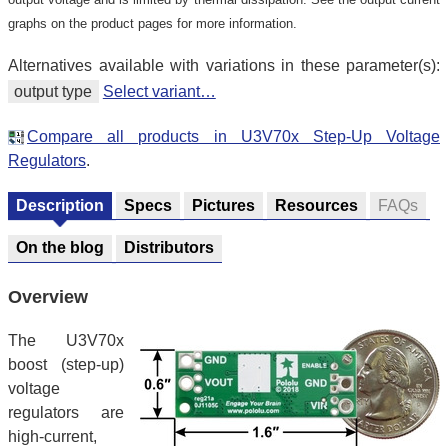
graphs on the product pages for more information.
Alternatives available with variations in these parameter(s):
output type
Select variant…
Compare all products in U3V70x Step-Up Voltage
Regulators
.
Description
Specs
Pictures
Resources
FAQs
On the blog
Distributors
Overview
The U3V70x
boost (step-up)
voltage
regulators are
high-current,