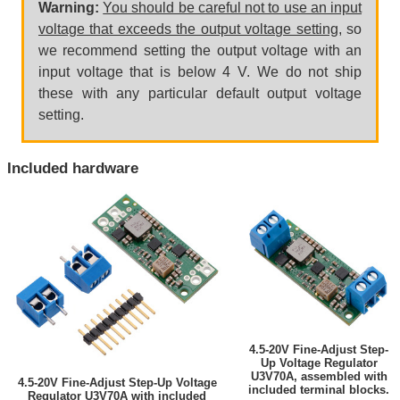
Warning:
You should be careful not to use an input
voltage that exceeds the output voltage setting
, so
we recommend setting the output voltage with an
input voltage that is below 4 V. We do not ship
these with any particular default output voltage
setting.
Included hardware
4.5-20V Fine-Adjust Step-
Up Voltage Regulator
U3V70A, assembled with
4.5-20V Fine-Adjust Step-Up Voltage
included terminal blocks.
Regulator U3V70A with included