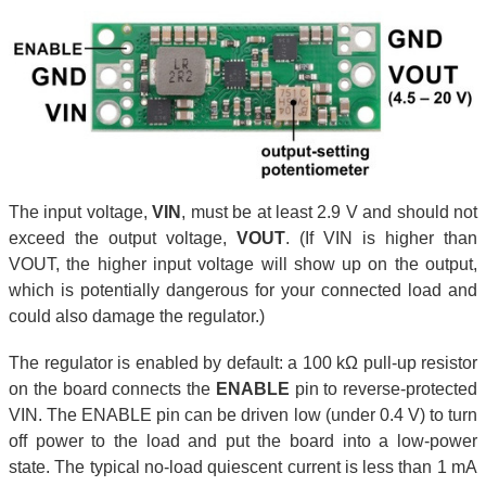
The input voltage,
VIN
, must be at least 2.9 V and should not
exceed the output voltage,
VOUT
. (If VIN is higher than
VOUT, the higher input voltage will show up on the output,
which is potentially dangerous for your connected load and
could also damage the regulator.)
The regulator is enabled by default: a 100 kΩ pull-up resistor
on the board connects the
ENABLE
pin to reverse-protected
VIN. The ENABLE pin can be driven low (under 0.4 V) to turn
off power to the load and put the board into a low-power
state. The typical no-load quiescent current is less than 1 mA