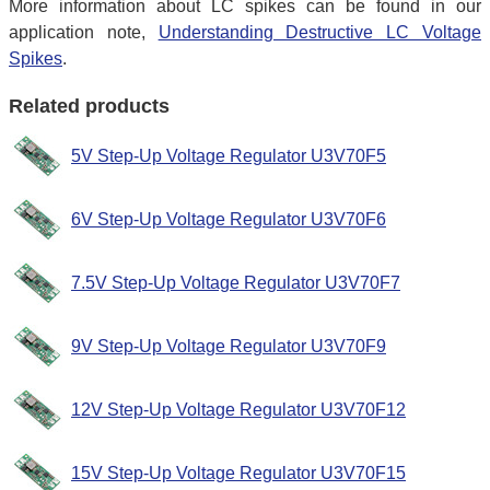
More information about LC spikes can be found in our
application note,
Understanding Destructive LC Voltage
Spikes
.
Related products
5V Step-Up Voltage Regulator U3V70F5
6V Step-Up Voltage Regulator U3V70F6
7.5V Step-Up Voltage Regulator U3V70F7
9V Step-Up Voltage Regulator U3V70F9
12V Step-Up Voltage Regulator U3V70F12
15V Step-Up Voltage Regulator U3V70F15