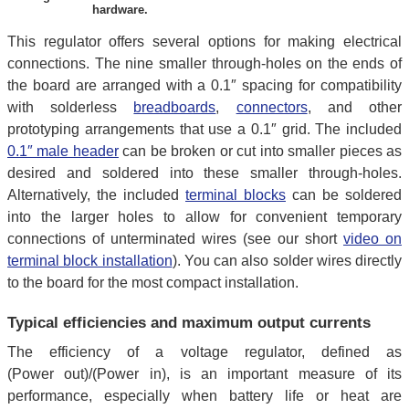
hardware.
This regulator offers several options for making electrical
connections. The nine smaller through-holes on the ends of
the board are arranged with a 0.1″ spacing for compatibility
with solderless
breadboards
,
connectors
, and other
prototyping arrangements that use a 0.1″ grid. The included
0.1″ male header
can be broken or cut into smaller pieces as
desired and soldered into these smaller through-holes.
Alternatively, the included
terminal blocks
can be soldered
into the larger holes to allow for convenient temporary
connections of unterminated wires (see our short
video on
terminal block installation
). You can also solder wires directly
to the board for the most compact installation.
Typical efficiencies and maximum output currents
The efficiency of a voltage regulator, defined as
(Power out)/(Power in), is an important measure of its
performance, especially when battery life or heat are