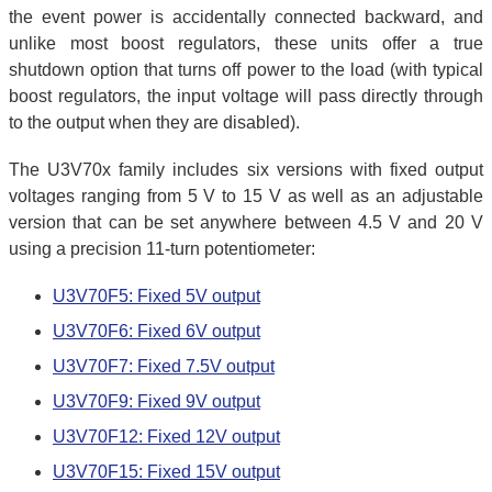
the event power is accidentally connected backward, and
unlike most boost regulators, these units offer a true
shutdown option that turns off power to the load (with typical
boost regulators, the input voltage will pass directly through
to the output when they are disabled).
The U3V70x family includes six versions with fixed output
voltages ranging from 5 V to 15 V as well as an adjustable
version that can be set anywhere between 4.5 V and 20 V
using a precision 11-turn potentiometer:
U3V70F5: Fixed 5V output
U3V70F6: Fixed 6V output
U3V70F7: Fixed 7.5V output
U3V70F9: Fixed 9V output
U3V70F12: Fixed 12V output
U3V70F15: Fixed 15V output