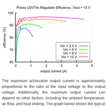
The maximum achievable output current is approximately
proportional to the ratio of the input voltage to the output
voltage. Additionally, the maximum output current can
depend on other factors, including the ambient temperature,
air flow, and heat sinking. The graph below shows the typical