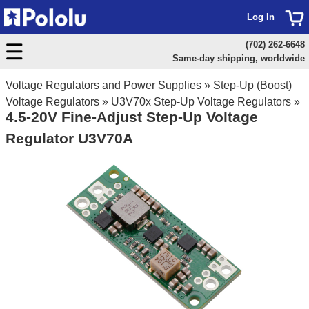
Log In
(702) 262-6648
Same-day shipping, worldwide
Voltage Regulators and Power Supplies
»
Step-Up (Boost)
Voltage Regulators
»
U3V70x Step-Up Voltage Regulators
»
4.5-20V Fine-Adjust Step-Up Voltage
Regulator U3V70A