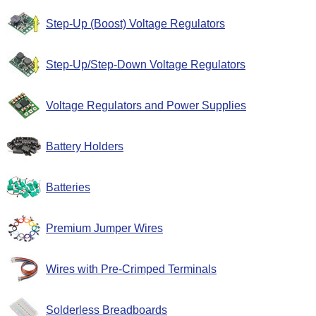
Step-Up (Boost) Voltage Regulators
Step-Up/Step-Down Voltage Regulators
Voltage Regulators and Power Supplies
Battery Holders
Batteries
Premium Jumper Wires
Wires with Pre-Crimped Terminals
Solderless Breadboards