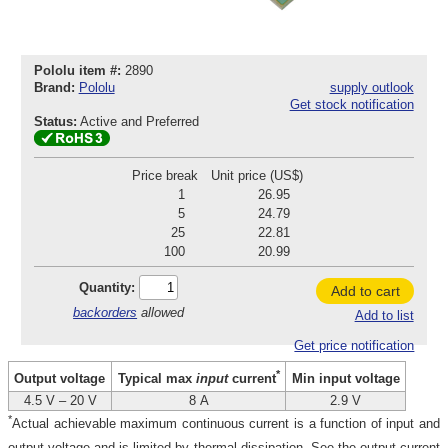
Pololu item #:
2890
Brand:
Pololu
supply outlook
Get stock notification
Status:
Active and Preferred
Price break
Unit price (US$)
1
26.95
5
24.79
25
22.81
100
20.99
Quantity:
Add to cart
backorders
allowed
Add to list
Get price notification
*
Output voltage
Min input voltage
Typical max
input
current
4.5 V – 20 V
8 A
2.9 V
*
Actual achievable maximum continuous current is a function of input and
output voltage and is limited by thermal dissipation. See the output current