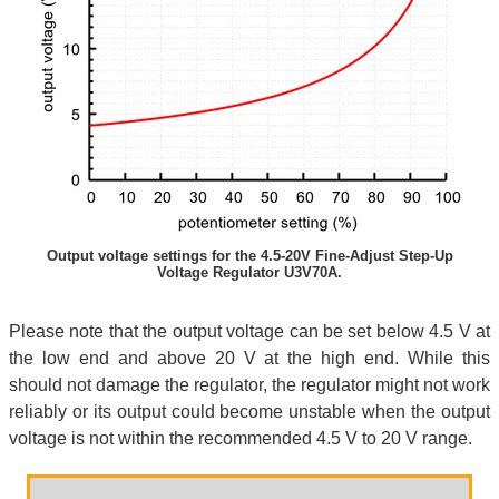
Output voltage settings for the 4.5-20V Fine-Adjust Step-Up
Voltage Regulator U3V70A.
Please note that the output voltage can be set below 4.5 V at
the low end and above 20 V at the high end. While this
should not damage the regulator, the regulator might not work
reliably or its output could become unstable when the output
voltage is not within the recommended 4.5 V to 20 V range.