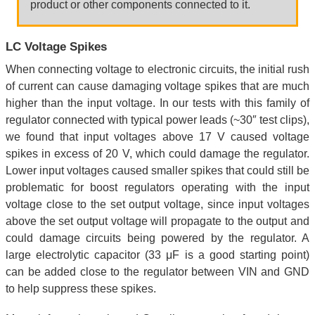
product or other components connected to it.
LC Voltage Spikes
When connecting voltage to electronic circuits, the initial rush
of current can cause damaging voltage spikes that are much
higher than the input voltage. In our tests with this family of
regulator connected with typical power leads (~30″ test clips),
we found that input voltages above 17 V caused voltage
spikes in excess of 20 V, which could damage the regulator.
Lower input voltages caused smaller spikes that could still be
problematic for boost regulators operating with the input
voltage close to the set output voltage, since input voltages
above the set output voltage will propagate to the output and
could damage circuits being powered by the regulator. A
large electrolytic capacitor (33 μF is a good starting point)
can be added close to the regulator between VIN and GND
to help suppress these spikes.