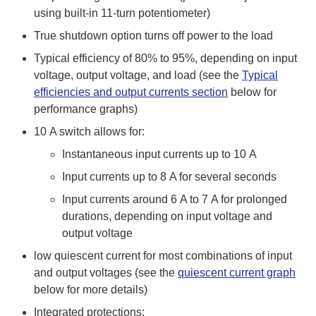
using built-in 11-turn potentiometer)
True shutdown option turns off power to the load
Typical efficiency of 80% to 95%, depending on input
voltage, output voltage, and load (see the
Typical
efficiencies and output currents section
below for
performance graphs)
10 A switch allows for:
Instantaneous input currents up to 10 A
Input currents up to 8 A for several seconds
Input currents around 6 A to 7 A for prolonged
durations, depending on input voltage and
output voltage
low quiescent current for most combinations of input
and output voltages (see the
quiescent current graph
below for more details)
Integrated protections: