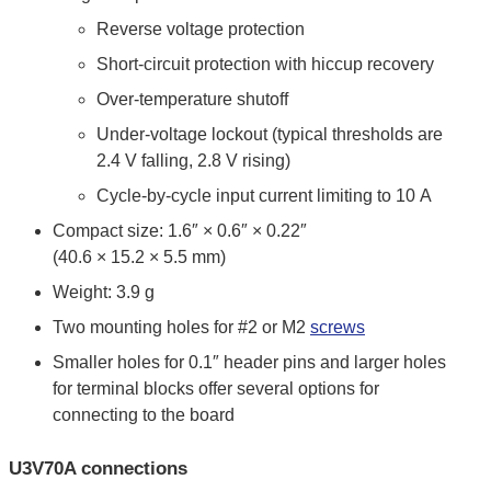
Reverse voltage protection
Short-circuit protection with hiccup recovery
Over-temperature shutoff
Under-voltage lockout (typical thresholds are
2.4 V falling, 2.8 V rising)
Cycle-by-cycle input current limiting to 10 A
Compact size: 1.6″ × 0.6″ × 0.22″
(40.6 × 15.2 × 5.5 mm)
Weight: 3.9 g
Two mounting holes for #2 or M2
screws
Smaller holes for 0.1″ header pins and larger holes
for terminal blocks offer several options for
connecting to the board
U3V70A connections