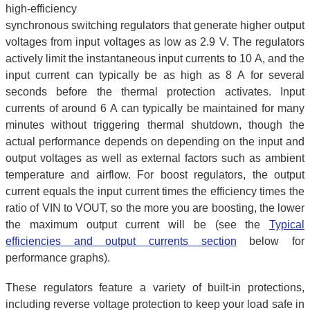
high-efficiency
synchronous switching regulators that generate higher output
voltages from input voltages as low as 2.9 V. The regulators
actively limit the instantaneous input currents to 10 A, and the
input current can typically be as high as 8 A for several
seconds before the thermal protection activates. Input
currents of around 6 A can typically be maintained for many
minutes without triggering thermal shutdown, though the
actual performance depends on depending on the input and
output voltages as well as external factors such as ambient
temperature and airflow. For boost regulators, the output
current equals the input current times the efficiency times the
ratio of VIN to VOUT, so the more you are boosting, the lower
the maximum output current will be (see the
Typical
efficiencies and output currents section
below for
performance graphs).
These regulators feature a variety of built-in protections,
including reverse voltage protection to keep your load safe in