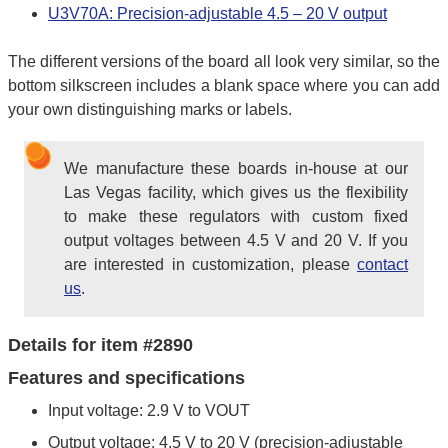
U3V70A: Precision-adjustable 4.5 – 20 V output
The different versions of the board all look very similar, so the
bottom silkscreen includes a blank space where you can add
your own distinguishing marks or labels.
We manufacture these boards in-house at our
Las Vegas facility, which gives us the flexibility
to make these regulators with custom fixed
output voltages between 4.5 V and 20 V. If you
are interested in customization, please
contact
us
.
Details for item #2890
Features and specifications
Input voltage: 2.9 V to VOUT
Output voltage: 4.5 V to 20 V (precision-adjustable