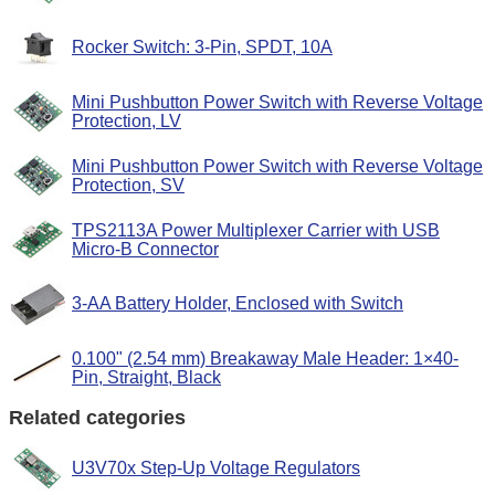
Rocker Switch: 3-Pin, SPDT, 10A
Mini Pushbutton Power Switch with Reverse Voltage
Protection, LV
Mini Pushbutton Power Switch with Reverse Voltage
Protection, SV
TPS2113A Power Multiplexer Carrier with USB
Micro-B Connector
3-AA Battery Holder, Enclosed with Switch
0.100" (2.54 mm) Breakaway Male Header: 1×40-
Pin, Straight, Black
Related categories
U3V70x Step-Up Voltage Regulators