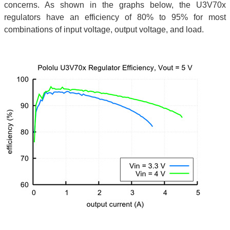
concerns. As shown in the graphs below, the U3V70x
regulators have an efficiency of 80% to 95% for most
combinations of input voltage, output voltage, and load.