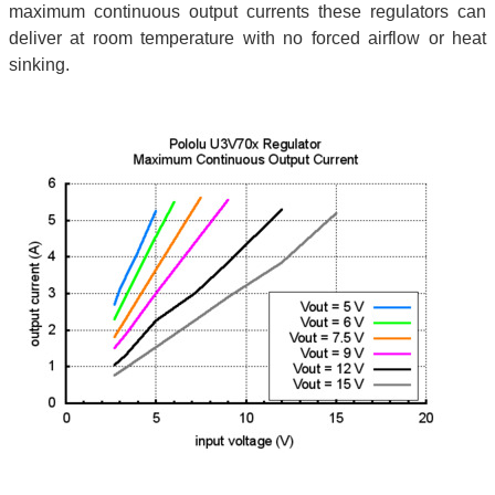
maximum continuous output currents these regulators can
deliver at room temperature with no forced airflow or heat
sinking.