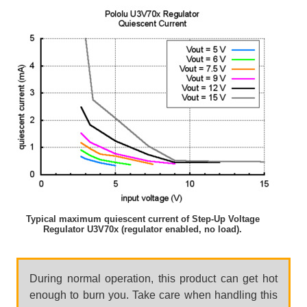
Typical maximum quiescent current of Step-Up Voltage
Regulator U3V70x (regulator enabled, no load).
During normal operation, this product can get hot
enough to burn you. Take care when handling this