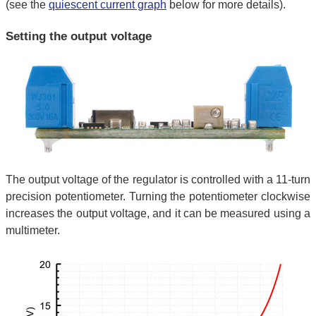
(see the
quiescent current graph
below for more details).
Setting the output voltage
The output voltage of the regulator is controlled with a 11-turn
precision potentiometer. Turning the potentiometer clockwise
increases the output voltage, and it can be measured using a
multimeter.