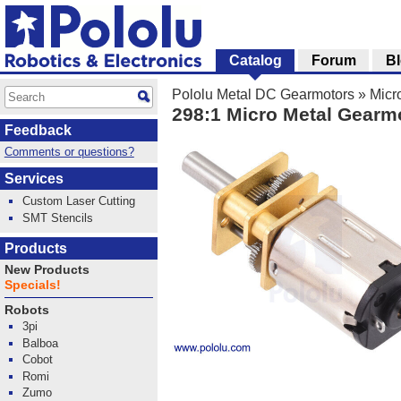
Catalog
Forum
B
Pololu Metal DC Gearmotors
»
Micr
298:1 Micro Metal Gearm
Feedback
Comments or questions?
Services
Custom Laser Cutting
SMT Stencils
Products
New Products
Specials!
Robots
3pi
Balboa
Cobot
Romi
Zumo