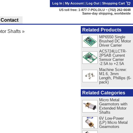
Log In
|
My Account
|
Log Out
|
Shopping Cart
US toll free: 1-877-7-POLOLU ~ (702) 262-6648
Same-day shipping, worldwide
Contact
Related Products
tor Shafts
»
MP6550 Single
Brushed DC Motor
Driver Carrier
ACS724LLCTR-
2P5AB Current
Sensor Carrier
-2.5A to +2.5A
Machine Screw:
M1.6, 3mm
Length, Phillips (6-
pack)
Related Categories
Micro Metal
Gearmotors with
Extended Motor
Shafts
6V Low-Power
(LP) Micro Metal
Gearmotors