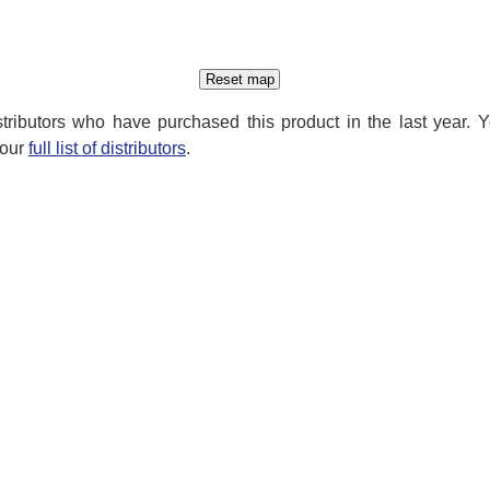
distributors who have purchased this product in the last year. 
 our
full list of distributors
.