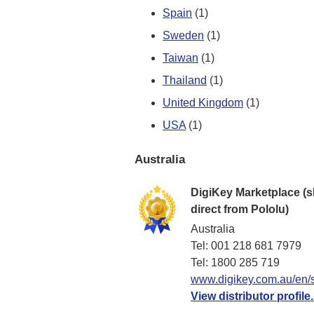
Spain
(1)
Sweden
(1)
Taiwan
(1)
Thailand
(1)
United Kingdom
(1)
USA
(1)
Australia
DigiKey Marketplace (s
direct from Pololu)
Australia
Tel: 001 218 681 7979
Tel: 1​800 285 719
www.digikey.com.au/en/s
View distributor profile.