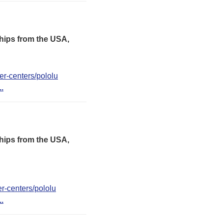
hips from the USA,
er-centers/pololu
..
hips from the USA,
er-centers/pololu
..