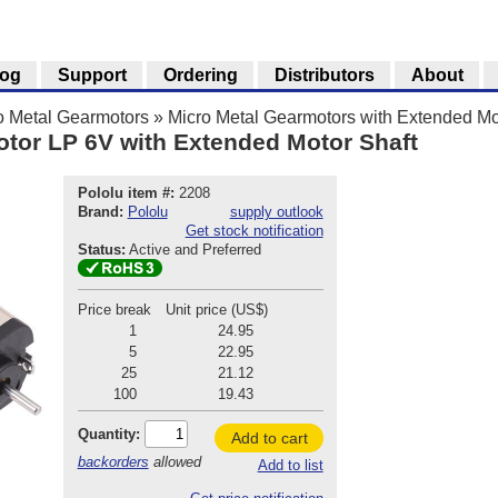
log
Support
Ordering
Distributors
About
o Metal Gearmotors
»
Micro Metal Gearmotors with Extended Mo
otor LP 6V with Extended Motor Shaft
Pololu item #:
2208
Brand:
Pololu
supply outlook
Get stock notification
Status:
Active and Preferred
Price break
Unit price (US$)
1
24.95
5
22.95
25
21.12
100
19.43
Quantity:
Add to cart
backorders
allowed
Add to list