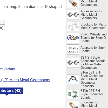
Micro Metal
Gearmotors
 9 mm long, 3 mm diameter D-shaped
Accessories for
Micro Metal
Gearmotors
Brackets for Micro
Metal Gearmotors
ft)
Pololu Wheels and
Tracks for 3mm D-
Shafts
Adapters for 3mm
Shafts
JST SH-Style
Connector Boards
for Micro Metal
Gearmotors
ct variant…
6-Pin JST SH-
Style Cables for
Micro Metal
(LP) Micro Metal Gearmotors
.
Gearmotor
Encoders
ributors
(43)
6-Pin JST SH-
Style Connector
Boards
Encoders for
Micro Metal