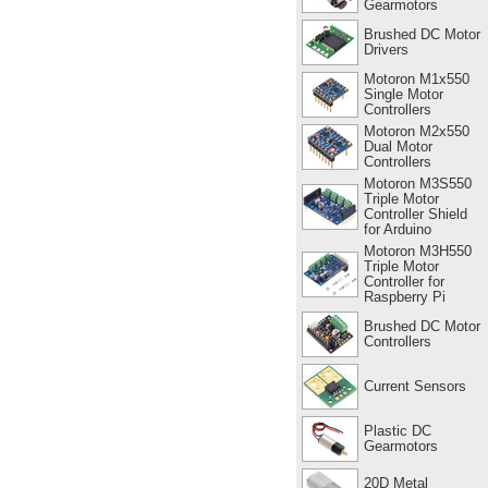
Gearmotors
Brushed DC Motor
Drivers
Motoron M1x550
Single Motor
Controllers
Motoron M2x550
Dual Motor
Controllers
Motoron M3S550
Triple Motor
Controller Shield
for Arduino
Motoron M3H550
Triple Motor
Controller for
Raspberry Pi
Brushed DC Motor
Controllers
Current Sensors
Plastic DC
Gearmotors
20D Metal