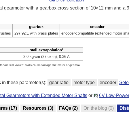
Get price notification
tal gearmotor with a gearbox cross section of 10×12 mm and a
gearbox
encoder
brushes
297.92:1 with brass plates
encoder-compatible (extended motor sha
stall extrapolation*
2.0 kg⋅cm (27 oz⋅in), 0.36 A
e theoretical values; stalls could damage the motor or gearbox.
s in these parameter(s):
gear ratio
motor type
encoder
Sele
tal Gearmotors with Extended Motor Shafts
or
6V Low-Power 
ures
(17)
Resources
(3)
FAQs
(2)
On the blog
(0)
Dist