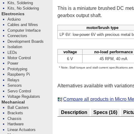
Kits, Soldering
This is a miniature brushed DC me
Kits, No Soldering
Electronics
gearbox output shaft.
Arduino
Cables and Wires
motor/brush type
Computer Interface
LP 6V: low-power 6V with precious metal 
Connectors
Development Boards
Isolation
voltage
no-load performance
LEDs
Motor Control
6 V
45 RPM, 40 mA
Power
* Note: Stall torque and stall current specifications ar
Prototyping
Raspberry Pi
Relays
Alternatives available with variation
Sensors
Servo Control
Voltage Regulators
Compare all products in Micro Me
Mechanical
Ball Casters
Description
Specs
(16)
Pict
Brackets
Chassis
Hardware
Linear Actuators