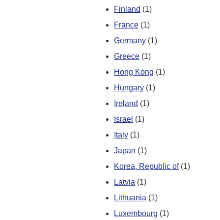
Finland
(1)
France
(1)
Germany
(1)
Greece
(1)
Hong Kong
(1)
Hungary
(1)
Ireland
(1)
Israel
(1)
Italy
(1)
Japan
(1)
Korea, Republic of
(1)
Latvia
(1)
Lithuania
(1)
Luxembourg
(1)