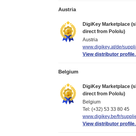
Austria
DigiKey Marketplace (s
direct from Pololu)
Austria
www.digikey.at/de/suppli
View distributor profile.
Belgium
DigiKey Marketplace (s
direct from Pololu)
Belgium
Tel: (+32) 53 33 80 45
www.digikey.be/fr/suppli
View distributor profile.