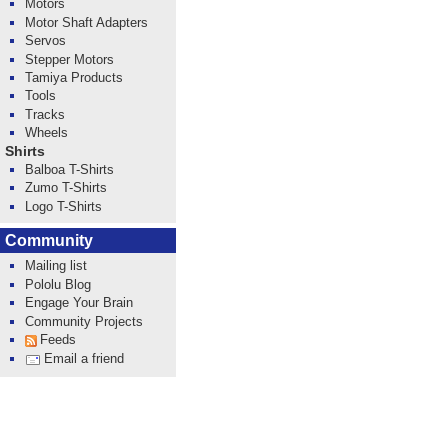
Motors
Motor Shaft Adapters
Servos
Stepper Motors
Tamiya Products
Tools
Tracks
Wheels
Shirts
Balboa T-Shirts
Zumo T-Shirts
Logo T-Shirts
Community
Mailing list
Pololu Blog
Engage Your Brain
Community Projects
Feeds
Email a friend