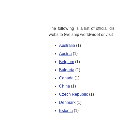
The following is a list of official 
website (we ship worldwide) or visit
Australia
(1)
Austria
(1)
Belgium
(1)
Bulgaria
(1)
Canada
(1)
China
(1)
Czech Republic
(1)
Denmark
(1)
Estonia
(1)