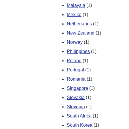
Malaysia
(1)
Mexico
(1)
Netherlands
(1)
New Zealand
(1)
Norway
(1)
Philippines
(1)
Poland
(1)
Portugal
(1)
Romania
(1)
Singapore
(1)
Slovakia
(1)
Slovenia
(1)
South Africa
(1)
South Korea
(1)