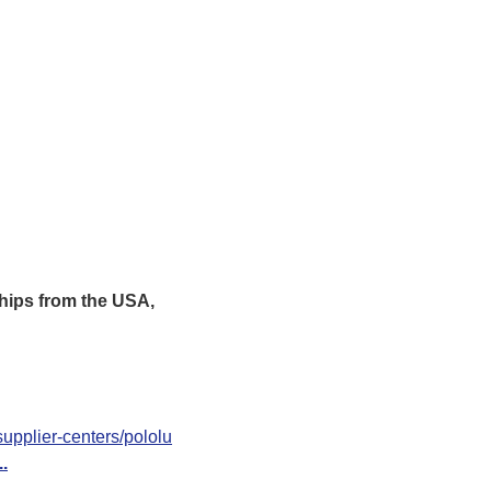
hips from the USA,
upplier-centers/pololu
..