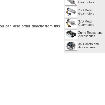
Gearmotors
25D Metal
Gearmotors
37D Metal
Gearmotors
You can also order directly from this
Zumo Robots and
Accessories
3pi Robots and
Accessories