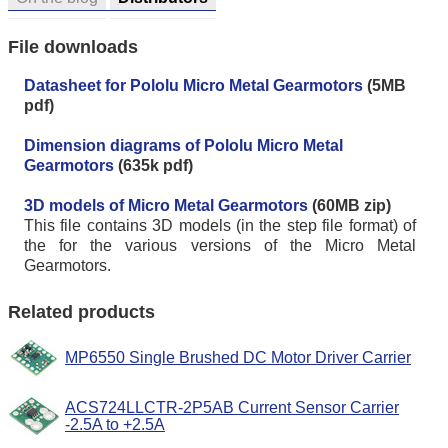
File downloads
Datasheet for Pololu Micro Metal Gearmotors
(5MB
pdf)
Dimension diagrams of Pololu Micro Metal
Gearmotors
(635k pdf)
3D models of Micro Metal Gearmotors
(60MB zip)
This file contains 3D models (in the step file format) of
the for the various versions of the Micro Metal
Gearmotors.
Related products
MP6550 Single Brushed DC Motor Driver Carrier
ACS724LLCTR-2P5AB Current Sensor Carrier
-2.5A to +2.5A