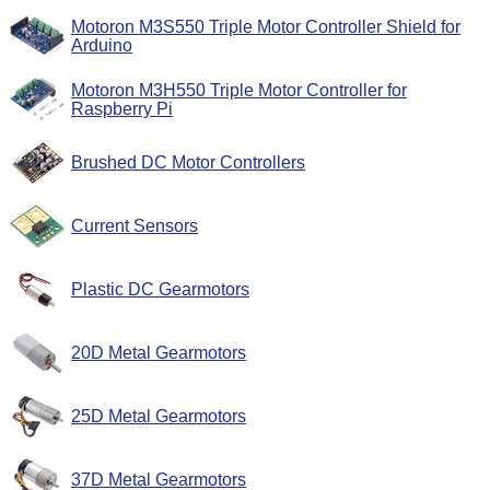
Motoron M3S550 Triple Motor Controller Shield for
Arduino
Motoron M3H550 Triple Motor Controller for
Raspberry Pi
Brushed DC Motor Controllers
Current Sensors
Plastic DC Gearmotors
20D Metal Gearmotors
25D Metal Gearmotors
37D Metal Gearmotors