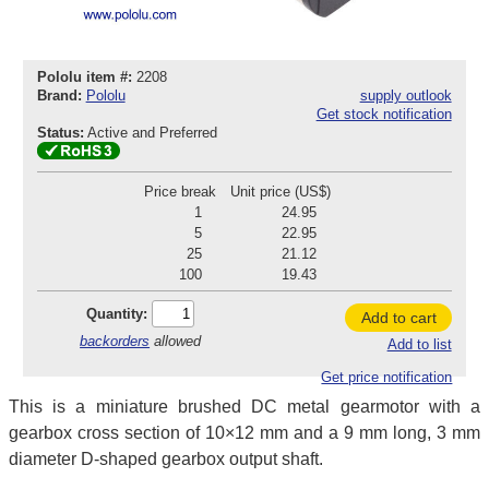
Pololu item #:
2208
Brand:
Pololu
supply outlook
Get stock notification
Status:
Active and Preferred
Price break
Unit price (US$)
1
24.95
5
22.95
25
21.12
100
19.43
Quantity:
Add to cart
backorders
allowed
Add to list
Get price notification
This is a miniature brushed DC metal gearmotor with a
gearbox cross section of 10×12 mm and a 9 mm long, 3 mm
diameter D-shaped gearbox output shaft.