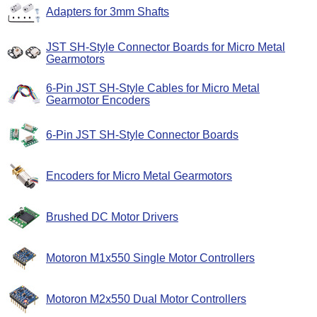
Adapters for 3mm Shafts
JST SH-Style Connector Boards for Micro Metal
Gearmotors
6-Pin JST SH-Style Cables for Micro Metal
Gearmotor Encoders
6-Pin JST SH-Style Connector Boards
Encoders for Micro Metal Gearmotors
Brushed DC Motor Drivers
Motoron M1x550 Single Motor Controllers
Motoron M2x550 Dual Motor Controllers