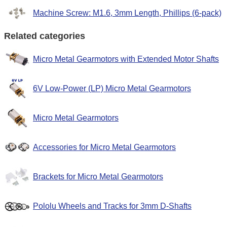
Machine Screw: M1.6, 3mm Length, Phillips (6-pack)
Related categories
Micro Metal Gearmotors with Extended Motor Shafts
6V Low-Power (LP) Micro Metal Gearmotors
Micro Metal Gearmotors
Accessories for Micro Metal Gearmotors
Brackets for Micro Metal Gearmotors
Pololu Wheels and Tracks for 3mm D-Shafts