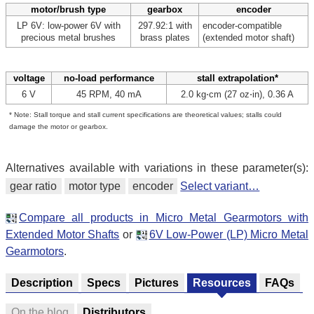
motor/brush type
gearbox
encoder
LP 6V: low-power 6V with
297.92:1 with
encoder-compatible
precious metal brushes
brass plates
(extended motor shaft)
voltage
no-load performance
stall extrapolation*
6 V
45 RPM, 40 mA
2.0 kg⋅cm (27 oz⋅in), 0.36 A
* Note: Stall torque and stall current specifications are theoretical values; stalls could
damage the motor or gearbox.
Alternatives available with variations in these parameter(s):
gear ratio
motor type
encoder
Select variant…
Compare all products in Micro Metal Gearmotors with
Extended Motor Shafts
or
6V Low-Power (LP) Micro Metal
Gearmotors
.
Description
Specs
Pictures
Resources
FAQs
On the blog
Distributors