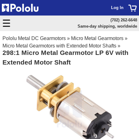
Log In
(702) 262-6648
Same-day shipping, worldwide
Pololu Metal DC Gearmotors
»
Micro Metal Gearmotors
»
Micro Metal Gearmotors with Extended Motor Shafts
»
298:1 Micro Metal Gearmotor LP 6V with
Extended Motor Shaft