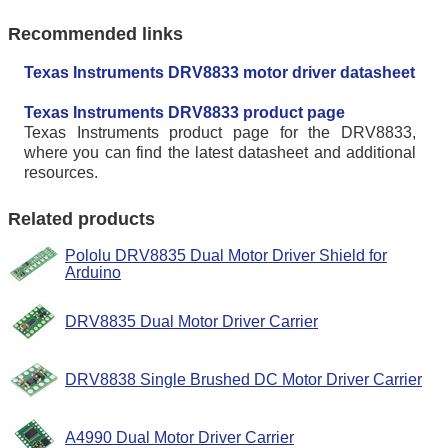
Recommended links
Texas Instruments DRV8833 motor driver datasheet
Texas Instruments DRV8833 product page
Texas Instruments product page for the DRV8833,
where you can find the latest datasheet and additional
resources.
Related products
Pololu DRV8835 Dual Motor Driver Shield for
Arduino
DRV8835 Dual Motor Driver Carrier
DRV8838 Single Brushed DC Motor Driver Carrier
A4990 Dual Motor Driver Carrier