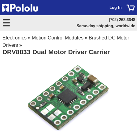
Log In
(702) 262-6648
Same-day shipping, worldwide
Electronics
»
Motion Control Modules
»
Brushed DC Motor
Drivers
»
DRV8833 Dual Motor Driver Carrier