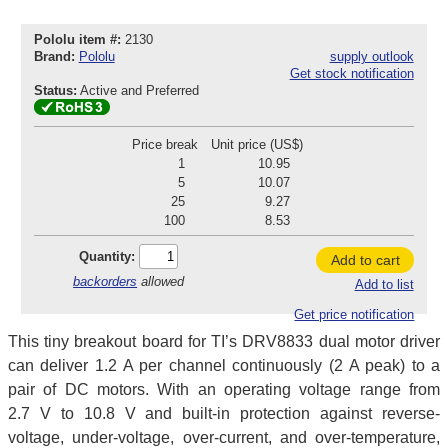
Pololu item #:
2130
Brand:
Pololu
supply outlook
Get stock notification
Status:
Active and Preferred
Price break
Unit price (US$)
1
10.95
5
10.07
25
9.27
100
8.53
Quantity:
Add to cart
backorders
allowed
Add to list
Get price notification
This tiny breakout board for TI’s DRV8833 dual motor driver
can deliver 1.2 A per channel continuously (2 A peak) to a
pair of DC motors. With an operating voltage range from
2.7 V to 10.8 V and built-in protection against reverse-
voltage, under-voltage, over-current, and over-temperature,