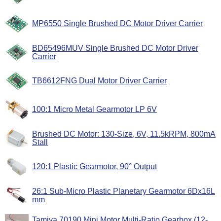
MP6550 Single Brushed DC Motor Driver Carrier
BD65496MUV Single Brushed DC Motor Driver
Carrier
TB6612FNG Dual Motor Driver Carrier
100:1 Micro Metal Gearmotor LP 6V
Brushed DC Motor: 130-Size, 6V, 11.5kRPM, 800mA
Stall
120:1 Plastic Gearmotor, 90° Output
26:1 Sub-Micro Plastic Planetary Gearmotor 6Dx16L
mm
Tamiya 70190 Mini Motor Multi-Ratio Gearbox (12-