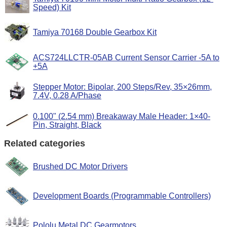
Speed) Kit
Tamiya 70168 Double Gearbox Kit
ACS724LLCTR-05AB Current Sensor Carrier -5A to
+5A
Stepper Motor: Bipolar, 200 Steps/Rev, 35×26mm,
7.4V, 0.28 A/Phase
0.100" (2.54 mm) Breakaway Male Header: 1×40-
Pin, Straight, Black
Related categories
Brushed DC Motor Drivers
Development Boards (Programmable Controllers)
Pololu Metal DC Gearmotors