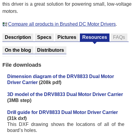
this driver is a great solution for powering small, low-voltage
motors.
Compare all products in Brushed DC Motor Drivers
.
Description
Specs
Pictures
Resources
FAQs
On the blog
Distributors
File downloads
Dimension diagram of the DRV8833 Dual Motor
Driver Carrier
(208k pdf)
3D model of the DRV8833 Dual Motor Driver Carrier
(3MB step)
Drill guide for DRV8833 Dual Motor Driver Carrier
(31k dxf)
This DXF drawing shows the locations of all of the
board’s holes.