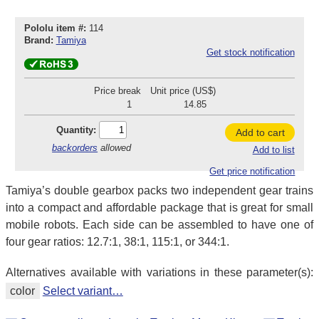
Pololu item #:
114
Brand:
Tamiya
Get stock notification
Price break
Unit price (US$)
1
14.85
Quantity:
Add to cart
backorders
allowed
Add to list
Get price notification
Tamiya’s double gearbox packs two independent gear trains
into a compact and affordable package that is great for small
mobile robots. Each side can be assembled to have one of
four gear ratios: 12.7:1, 38:1, 115:1, or 344:1.
Alternatives available with variations in these parameter(s):
color
Select variant…