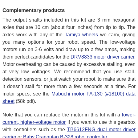
Complementary products
The output shafts included in this kit are 3 mm hexagonal
axles that are 10 cm (about four inches) from tip to tip. The
axles work with any of the
Tamiya wheels
we carry, giving
you many options for your robot speed. The low-voltage
motors run on 3-6 volts and draw up to a few amps, making
them perfect candidates for the
DRV8833 motor driver carrier
.
Motor overheating can be caused by excessive stalling, even
at very low voltages. We recommend that you use stall-
detection sensors, or just watch your robot, to make sure that
it doesn’t stall for more than a few seconds at a time. For
motor specs, see the
Mabuchi motor FA-130 (#18100) data
sheet
(58k pdf).
Note that you can replace the motor in this kit with a
lower-
current, higher-voltage motor
if you want to use this gearbox
with controllers such as the
TB6612FNG dual motor driver
carrier
or
Baby Orangutan B-328 robot controller
.