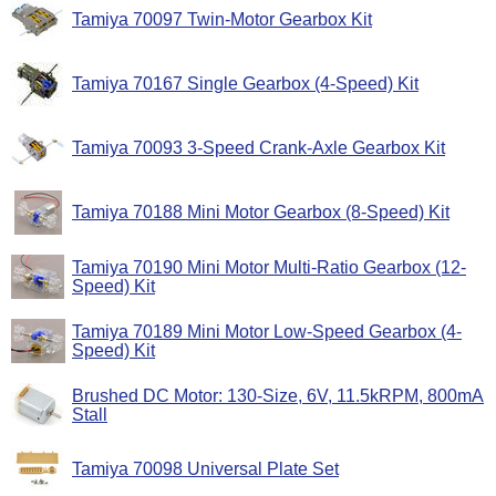
Tamiya 70097 Twin-Motor Gearbox Kit
Tamiya 70167 Single Gearbox (4-Speed) Kit
Tamiya 70093 3-Speed Crank-Axle Gearbox Kit
Tamiya 70188 Mini Motor Gearbox (8-Speed) Kit
Tamiya 70190 Mini Motor Multi-Ratio Gearbox (12-
Speed) Kit
Tamiya 70189 Mini Motor Low-Speed Gearbox (4-
Speed) Kit
Brushed DC Motor: 130-Size, 6V, 11.5kRPM, 800mA
Stall
Tamiya 70098 Universal Plate Set