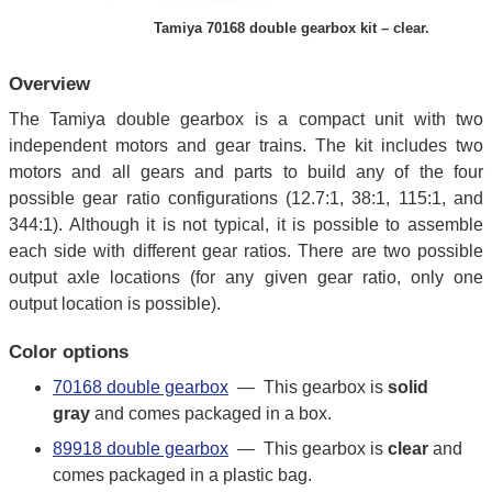
Tamiya 70168 double gearbox kit – clear.
Overview
The Tamiya double gearbox is a compact unit with two
independent motors and gear trains. The kit includes two
motors and all gears and parts to build any of the four
possible gear ratio configurations (12.7:1, 38:1, 115:1, and
344:1). Although it is not typical, it is possible to assemble
each side with different gear ratios. There are two possible
output axle locations (for any given gear ratio, only one
output location is possible).
Color options
70168 double gearbox
— This gearbox is
solid
gray
and comes packaged in a box.
89918 double gearbox
— This gearbox is
clear
and
comes packaged in a plastic bag.