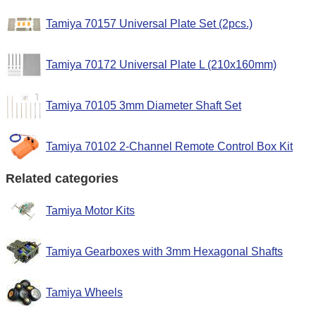
Tamiya 70157 Universal Plate Set (2pcs.)
Tamiya 70172 Universal Plate L (210x160mm)
Tamiya 70105 3mm Diameter Shaft Set
Tamiya 70102 2-Channel Remote Control Box Kit
Related categories
Tamiya Motor Kits
Tamiya Gearboxes with 3mm Hexagonal Shafts
Tamiya Wheels