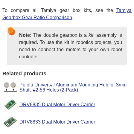
To compare all Tamiya gear box kits, see the
Tamiya
Gearbox Gear Ratio Comparison
.
Note:
The double gearbox is a
kit
; assembly is
required. To use the kit in robotics projects, you
need to connect the motors to your own robot
controller.
Related products
Pololu Universal Aluminum Mounting Hub for 3mm
Shaft, #2-56 Holes (2-Pack)
DRV8835 Dual Motor Driver Carrier
DRV8833 Dual Motor Driver Carrier