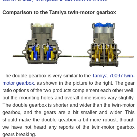
Comparison to the Tamiya twin-motor gearbox
The double gearbox is very similar to the
Tamiya 70097 twin-
motor gearbox
, as shown in the picture to the right. The gear
ratio options of the two products complement each other well,
but the mounting holes and overall dimensions vary slightly.
The double gearbox is shorter and wider than the twin-motor
gearbox, and the gears are a bit smaller and wider. This
should make the double gearbox a bit more robust, though
we have not heard any reports of the twin-motor gearbox
gears breaking.