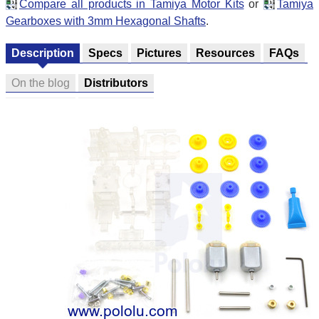
Compare all products in Tamiya Motor Kits
or
Tamiya
Gearboxes with 3mm Hexagonal Shafts
.
Description
Specs
Pictures
Resources
FAQs
On the blog
Distributors