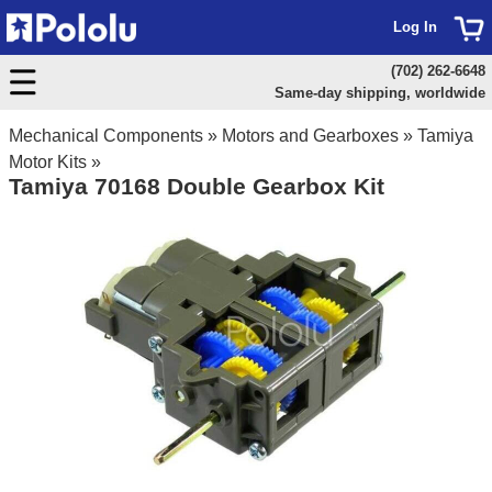
Log In
(702) 262-6648
Same-day shipping, worldwide
Mechanical Components
»
Motors and Gearboxes
»
Tamiya
Motor Kits
»
Tamiya 70168 Double Gearbox Kit