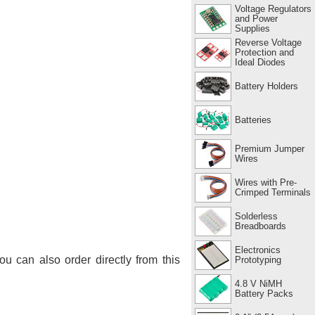
Voltage Regulators
and Power
Supplies
Reverse Voltage
Protection and
Ideal Diodes
Battery Holders
Batteries
Premium Jumper
Wires
Wires with Pre-
Crimped Terminals
Solderless
Breadboards
Electronics
You can also order directly from this
Prototyping
4.8 V NiMH
Battery Packs