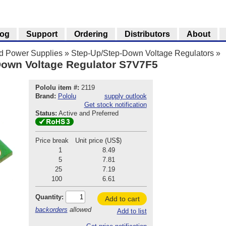
log
Support
Ordering
Distributors
About
nd Power Supplies
»
Step-Up/Step-Down Voltage Regulators
»
Down Voltage Regulator S7V7F5
Pololu item #:
2119
Brand:
Pololu
supply outlook
Get stock notification
Status:
Active and Preferred
Price break
Unit price (US$)
1
8.49
5
7.81
25
7.19
100
6.61
Quantity:
Add to cart
backorders
allowed
Add to list