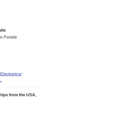
lia
ve Parade
lectronics/
..
hips from the USA,