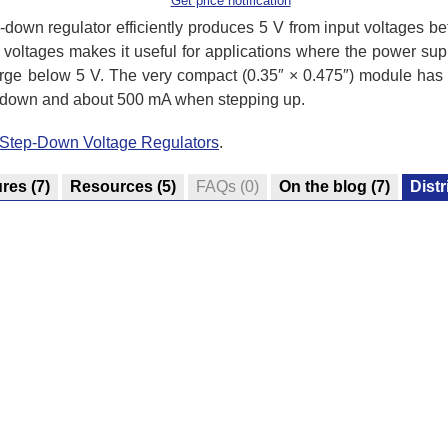
Get price notification
own regulator efficiently produces 5 V from input voltages betw
 voltages makes it useful for applications where the power supp
harge below 5 V. The very compact (0.35″ × 0.475″) module has 
g down and about 500 mA when stepping up.
/Step-Down Voltage Regulators
.
ures
(7)
Resources
(5)
FAQs
(0)
On the blog
(7)
Distr