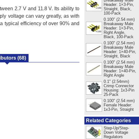
Breakaway Male
Header: 1×3-Pin,
een 2.7 V and 11.8 V. Its ability to
Straight, Black,
100-Pack
ly voltage can vary greatly, as with
0.100″ (2.54 mm)
a typical efficiency of over 90% and
Breakaway Male
Header: 1×3-Pin,
Right Angle,
Black, 100-Pack
0.100" (2.54 mm)
Breakaway Male
Header: 1×40-Pin,
Straight, Black
ibutors
(68)
0.100" (2.54 mm)
Breakaway Male
Header: 1×40-Pin,
Right Angle
0.1" (2.54mm)
Crimp Connector
Housing: 1x3-Pin
25-Pack
0.100" (2.54 mm)
Female Header:
1x3-Pin, Straight
Related Categories
Step-Up/Step-
Down Voltage
Regulators