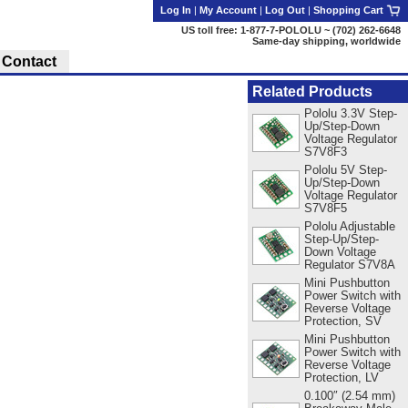
Log In
|
My Account
|
Log Out
|
Shopping Cart
US toll free: 1-877-7-POLOLU ~ (702) 262-6648
Same-day shipping, worldwide
Contact
Related Products
Pololu 3.3V Step-
Up/Step-Down
Voltage Regulator
S7V8F3
Pololu 5V Step-
Up/Step-Down
Voltage Regulator
S7V8F5
Pololu Adjustable
Step-Up/Step-
Down Voltage
Regulator S7V8A
Mini Pushbutton
Power Switch with
Reverse Voltage
Protection, SV
Mini Pushbutton
Power Switch with
Reverse Voltage
Protection, LV
0.100″ (2.54 mm)