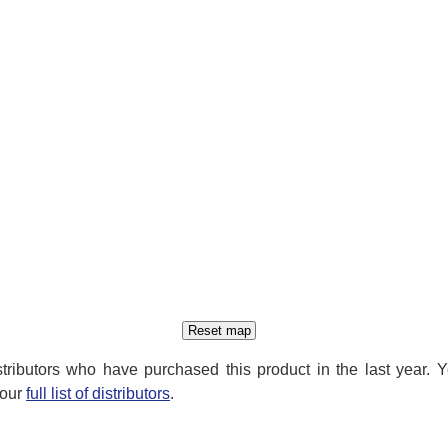
distributors who have purchased this product in the last year. 
 our
full list of distributors
.