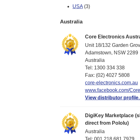
USA
(3)
Australia
Core Electronics Austra
Unit 18/132 Garden Gro
Adamstown, NSW 2289
Australia
Tel: 1300 334 338
Fax: (02) 4027 5808
core-electronics.com.au
www.facebook.com/CoreE
View distributor profile.
DigiKey Marketplace (s
direct from Pololu)
Australia
Tel: 001 218 681 7979