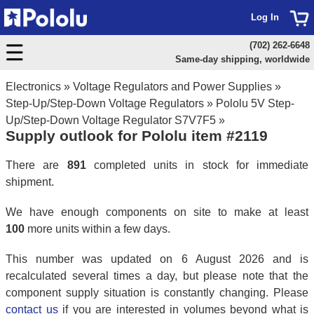
Log In
(702) 262-6648
Same-day shipping, worldwide
Electronics
»
Voltage Regulators and Power Supplies
»
Step-Up/Step-Down Voltage Regulators
»
Pololu 5V Step-
Up/Step-Down Voltage Regulator S7V7F5
»
Supply outlook for Pololu item #2119
There are
891
completed units in stock for immediate
shipment.
We have enough components on site to make at least
100
more units within a few days.
This number was updated on 6 August 2026 and is
recalculated several times a day, but please note that the
component supply situation is constantly changing. Please
contact us
if you are interested in volumes beyond what is