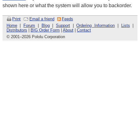
shown here or what the system will allow you to backorder.
Print
Email a friend
Feeds
Home
|
Forum
|
Blog
|
Support
|
Ordering Information
|
Lists
|
Distributors
|
BIG Order Form
|
About
|
Contact
© 2001
–
2026 Pololu Corporation