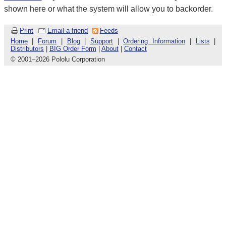
shown here or what the system will allow you to backorder.
Print
Email a friend
Feeds
Home
|
Forum
|
Blog
|
Support
|
Ordering Information
|
Lists
|
Distributors
|
BIG Order Form
|
About
|
Contact
© 2001
–
2026 Pololu Corporation