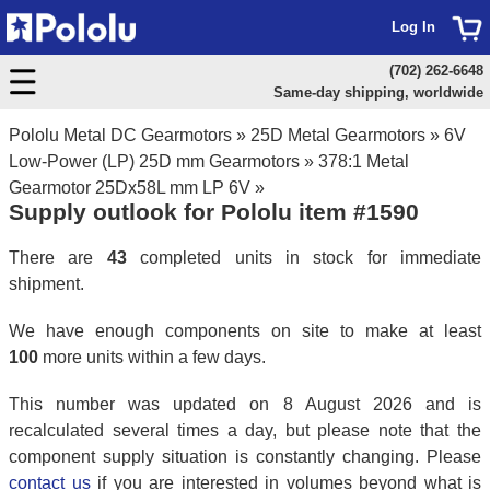
Log In
(702) 262-6648
Same-day shipping, worldwide
Pololu Metal DC Gearmotors
»
25D Metal Gearmotors
»
6V
Low-Power (LP) 25D mm Gearmotors
»
378:1 Metal
Gearmotor 25Dx58L mm LP 6V
»
Supply outlook for Pololu item #1590
There are
43
completed units in stock for immediate
shipment.
We have enough components on site to make at least
100
more units within a few days.
This number was updated on 8 August 2026 and is
recalculated several times a day, but please note that the
component supply situation is constantly changing. Please
contact us
if you are interested in volumes beyond what is