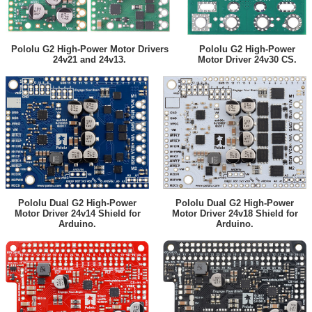
Pololu G2 High-Power Motor Drivers
Pololu G2 High-Power
24v21 and 24v13.
Motor Driver 24v30 CS.
Pololu Dual G2 High-Power
Pololu Dual G2 High-Power
Motor Driver 24v14 Shield for
Motor Driver 24v18 Shield for
Arduino.
Arduino.