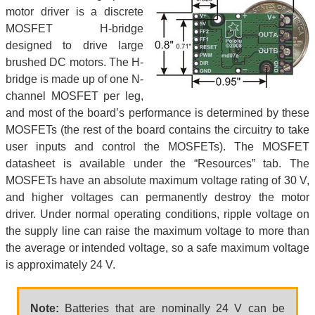
motor driver is a discrete
MOSFET H-bridge
designed to drive large
brushed DC motors. The H-
bridge is made up of one N-
channel MOSFET per leg,
and most of the board’s performance is determined by these
MOSFETs (the rest of the board contains the circuitry to take
user inputs and control the MOSFETs). The MOSFET
datasheet is available under the “Resources” tab. The
MOSFETs have an absolute maximum voltage rating of 30 V,
and higher voltages can permanently destroy the motor
driver. Under normal operating conditions, ripple voltage on
the supply line can raise the maximum voltage to more than
the average or intended voltage, so a safe maximum voltage
is approximately 24 V.
Note:
Batteries that are nominally 24 V can be