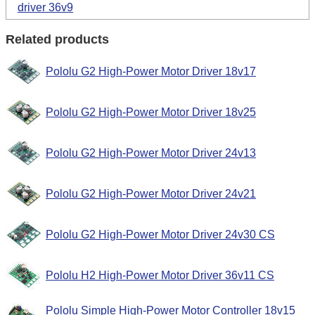
driver 36v9
Related products
Pololu G2 High-Power Motor Driver 18v17
Pololu G2 High-Power Motor Driver 18v25
Pololu G2 High-Power Motor Driver 24v13
Pololu G2 High-Power Motor Driver 24v21
Pololu G2 High-Power Motor Driver 24v30 CS
Pololu H2 High-Power Motor Driver 36v11 CS
Pololu Simple High-Power Motor Controller 18v15