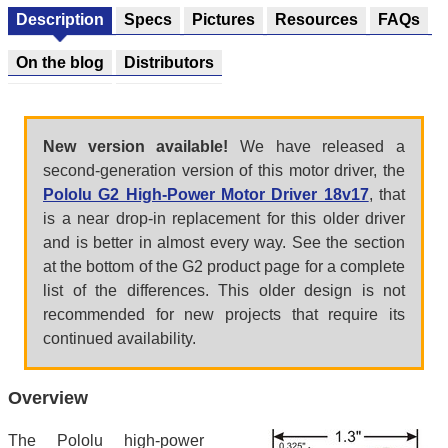
Description
Specs
Pictures
Resources
FAQs
On the blog
Distributors
New version available!
We have released a
second-generation version of this motor driver, the
Pololu G2 High-Power Motor Driver 18v17
, that
is a near drop-in replacement for this older driver
and is better in almost every way. See the section
at the bottom of the G2 product page for a complete
list of the differences. This older design is not
recommended for new projects that require its
continued availability.
Overview
The Pololu high-power