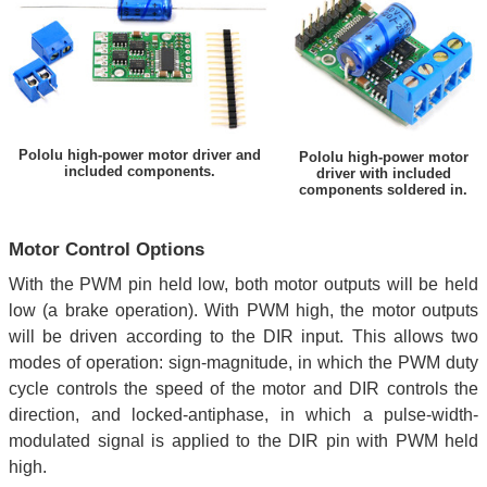
Pololu high-power motor driver and
Pololu high-power motor
included components.
driver with included
components soldered in.
Motor Control Options
With the PWM pin held low, both motor outputs will be held
low (a brake operation). With PWM high, the motor outputs
will be driven according to the DIR input. This allows two
modes of operation: sign-magnitude, in which the PWM duty
cycle controls the speed of the motor and DIR controls the
direction, and locked-antiphase, in which a pulse-width-
modulated signal is applied to the DIR pin with PWM held
high.