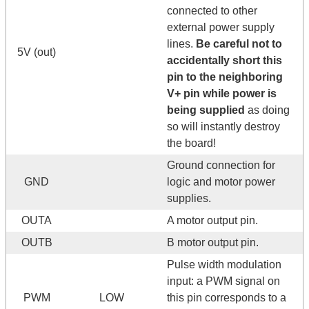
connected to other
external power supply
lines.
Be careful not to
5V (out)
accidentally short this
pin to the neighboring
V+ pin while power is
being supplied
as doing
so will instantly destroy
the board!
Ground connection for
GND
logic and motor power
supplies.
OUTA
A motor output pin.
OUTB
B motor output pin.
Pulse width modulation
input: a PWM signal on
PWM
LOW
this pin corresponds to a