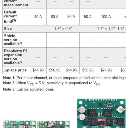
current
—
—
—
—
measurement
Default
current
40 A
60 A
30 A
50 A
100 A
n/
(3)
limit
Size
1.3″ × 0.8″
1.7″ × 1.9″
1.3″ ×
Shield
version
—
—
—
—
—
—
available?
Raspberry Pi
expansion
—
—
—
—
—
—
version
available?
1-piece price
$44.95
$56.95
$44.95
$56.95
$74.95
$56.
Note 1:
Per motor channel, at room temperature and without heat sinking or 
Note 2:
When V
= 5 V; sensitivity is proportional to V
.
CC
CC
Note 3:
Can be adjusted lower.