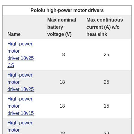
Pololu high-power motor drivers
Max nominal
Max continuous
battery
current (A) w/o
Name
voltage (V)
heat sink
High-power
motor
18
25
driver 18v25
CS
High-power
motor
18
25
driver 18v25
High-power
motor
18
15
driver 18v15
High-power
motor
28
23