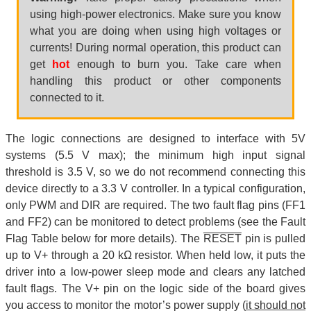
using high-power electronics. Make sure you know
what you are doing when using high voltages or
currents! During normal operation, this product can
get
hot
enough to burn you. Take care when
handling this product or other components
connected to it.
The logic connections are designed to interface with 5V
systems (5.5 V max); the minimum high input signal
threshold is 3.5 V, so we do not recommend connecting this
device directly to a 3.3 V controller. In a typical configuration,
only PWM and DIR are required. The two fault flag pins (FF1
and FF2) can be monitored to detect problems (see the Fault
Flag Table below for more details). The
RESET
pin is pulled
up to V+ through a 20 kΩ resistor. When held low, it puts the
driver into a low-power sleep mode and clears any latched
fault flags. The V+ pin on the logic side of the board gives
you access to monitor the motor’s power supply (
it should not