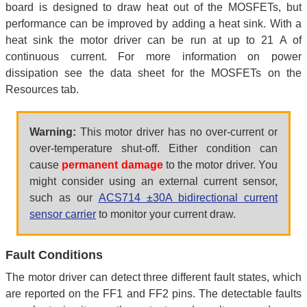
board is designed to draw heat out of the MOSFETs, but
performance can be improved by adding a heat sink. With a
heat sink the motor driver can be run at up to 21 A of
continuous current. For more information on power
dissipation see the data sheet for the MOSFETs on the
Resources tab.
Warning:
This motor driver has no over-current or
over-temperature shut-off. Either condition can
cause
permanent damage
to the motor driver. You
might consider using an external current sensor,
such as our
ACS714 ±30A bidirectional current
sensor carrier
to monitor your current draw.
Fault Conditions
The motor driver can detect three different fault states, which
are reported on the FF1 and FF2 pins. The detectable faults