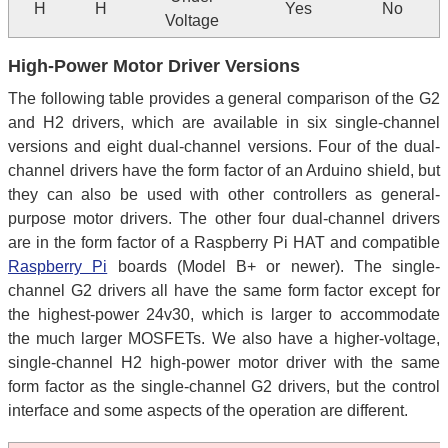
H
H
Yes
No
Voltage
High-Power Motor Driver Versions
The following table provides a general comparison of the G2
and H2 drivers, which are available in six single-channel
versions and eight dual-channel versions. Four of the dual-
channel drivers have the form factor of an Arduino shield, but
they can also be used with other controllers as general-
purpose motor drivers. The other four dual-channel drivers
are in the form factor of a Raspberry Pi HAT and compatible
Raspberry Pi
boards (Model B+ or newer). The single-
channel G2 drivers all have the same form factor except for
the highest-power 24v30, which is larger to accommodate
the much larger MOSFETs. We also have a higher-voltage,
single-channel H2 high-power motor driver with the same
form factor as the single-channel G2 drivers, but the control
interface and some aspects of the operation are different.