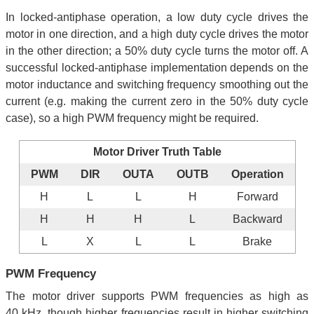
In locked-antiphase operation, a low duty cycle drives the
motor in one direction, and a high duty cycle drives the motor
in the other direction; a 50% duty cycle turns the motor off. A
successful locked-antiphase implementation depends on the
motor inductance and switching frequency smoothing out the
current (e.g. making the current zero in the 50% duty cycle
case), so a high PWM frequency might be required.
Motor Driver Truth Table
PWM
DIR
OUTA
OUTB
Operation
H
L
L
H
Forward
H
H
H
L
Backward
L
X
L
L
Brake
PWM Frequency
The motor driver supports PWM frequencies as high as
40 kHz, though higher frequencies result in higher switching