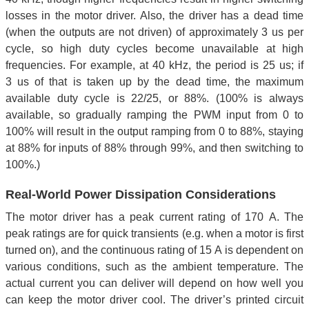
losses in the motor driver. Also, the driver has a dead time
(when the outputs are not driven) of approximately 3 us per
cycle, so high duty cycles become unavailable at high
frequencies. For example, at 40 kHz, the period is 25 us; if
3 us of that is taken up by the dead time, the maximum
available duty cycle is 22/25, or 88%. (100% is always
available, so gradually ramping the PWM input from 0 to
100% will result in the output ramping from 0 to 88%, staying
at 88% for inputs of 88% through 99%, and then switching to
100%.)
Real-World Power Dissipation Considerations
The motor driver has a peak current rating of 170 A. The
peak ratings are for quick transients (e.g. when a motor is first
turned on), and the continuous rating of 15 A is dependent on
various conditions, such as the ambient temperature. The
actual current you can deliver will depend on how well you
can keep the motor driver cool. The driver’s printed circuit