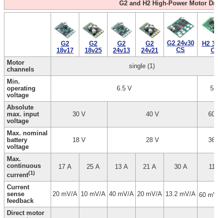
G2 and H2 High-Power Motor Dri
G2 24v30
G2
G2
G2
G2
H2 3
CS
18v25
24v21
18v17
24v13
C
Motor
single (1)
channels
Min.
operating
6.5 V
5 
voltage
Absolute
max. input
30 V
40 V
60
voltage
Max. nominal
battery
18 V
28 V
36
voltage
Max.
continuous
17 A
25 A
13 A
21 A
30 A
11 
(1)
current
Current
sense
20 mV/A
10 mV/A
40 mV/A
20 mV/A
13.2 mV/A
60 mV
feedback
Direct motor