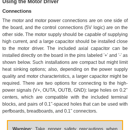
Using the Motor Driver
Connections
The motor and motor power connections are on one side of
the board, and the control connections (5V logic) are on the
other side. The motor supply should be capable of supplying
high current, and a large capacitor should be installed close
to the motor driver. The included axial capacitor can be
installed directly on the board in the pins labeled '+' and '-' as
shown below. Such installations are compact but might limit
heat sinking options; also, depending on the power supply
quality and motor characteristics, a larger capacitor might be
required. There are two options for connecting to the high-
power signals (V+, OUTA, OUTB, GND): large holes on 0.2"
centers, which are compatible with the included terminal
blocks, and pairs of 0.1"-spaced holes that can be used with
perfboards, breadboards, and 0.1" connectors.
Warning:
Take proper safety precautions when