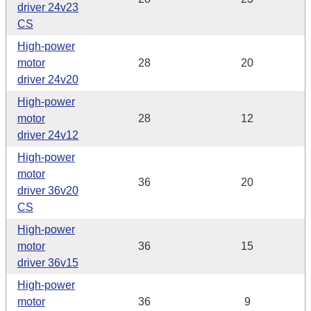
driver 24v23
CS
High-power
motor
28
20
driver 24v20
High-power
motor
28
12
driver 24v12
High-power
motor
36
20
driver 36v20
CS
High-power
motor
36
15
driver 36v15
High-power
motor
36
9