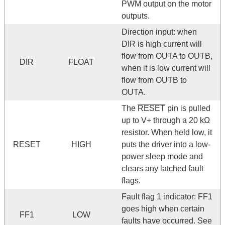
PWM output on the motor
outputs.
Direction input: when
DIR is high current will
flow from OUTA to OUTB,
DIR
FLOAT
when it is low current will
flow from OUTB to
OUTA.
The
RESET
pin is pulled
up to V+ through a 20 kΩ
resistor. When held low, it
RESET
HIGH
puts the driver into a low-
power sleep mode and
clears any latched fault
flags.
Fault flag 1 indicator: FF1
goes high when certain
FF1
LOW
faults have occurred. See