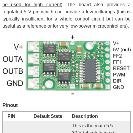
be used for high current
). The board also provides a
regulated 5 V pin which can provide a few milliamps (this is
typically insufficient for a whole control circuit but can be
useful as a reference or for very low-power microcontrollers).
Pinout
PIN
Default State
Description
This is the main 5.5 –
30 V (absolute max)