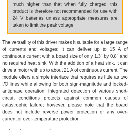
much higher than that when fully charged; this
product is therefore not recommended for use with
24 V batteries unless appropriate measures are
taken to limit the peak voltage.
The versatility of this driver makes it suitable for a large range
of currents and voltages: it can deliver up to 15 A of
continuous current with a board size of only 1.3" by 0.8" and
no required heat sink. With the addition of a heat sink, it can
drive a motor with up to about 21 A of continuous current. The
module offers a simple interface that requires as little as two
I/O lines while allowing for both sign-magnitude and locked-
antiphase operation. Integrated detection of various short-
circuit conditions protects against common causes of
catastrophic failure; however, please note that the board
does not include reverse power protection or any over-
current or over-temperature protection.