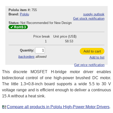
Pololu item #:
755
Brand:
Pololu
supply outlook
Get stock notification
Status:
Not Recommended for New Design
Price break
Unit price (US$)
1
58.53
Quantity:
Add to cart
backorders
allowed
Add to list
Get price notification
This discrete MOSFET H-bridge motor driver enables
bidirectional control of one high-power brushed DC motor.
The little 1.3×0.8-inch board supports a wide 5.5 to 30 V
voltage range and is efficient enough to deliver a continuous
15 A without a heat sink.
Compare all products in Pololu High-Power Motor Drivers
.