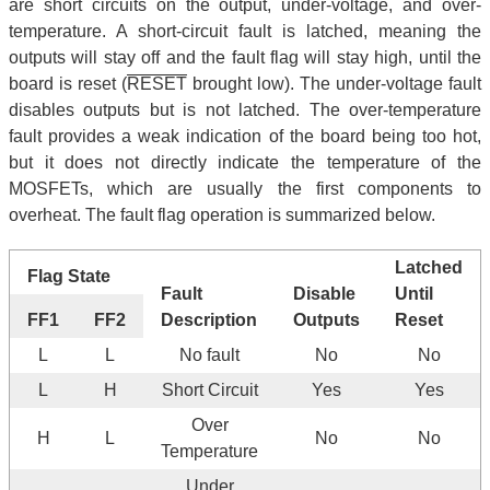
are short circuits on the output, under-voltage, and over-
temperature. A short-circuit fault is latched, meaning the
outputs will stay off and the fault flag will stay high, until the
board is reset (
RESET
brought low). The under-voltage fault
disables outputs but is not latched. The over-temperature
fault provides a weak indication of the board being too hot,
but it does not directly indicate the temperature of the
MOSFETs, which are usually the first components to
overheat. The fault flag operation is summarized below.
Latched
Flag State
Fault
Disable
Until
FF1
FF2
Description
Outputs
Reset
L
L
No fault
No
No
L
H
Short Circuit
Yes
Yes
Over
H
L
No
No
Temperature
Under