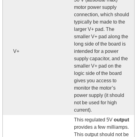
motor power supply
connection, which should
typically be made to the
larger V+ pad. The
smaller V+ pad along the
long side of the board is
V+
intended for a power
supply capacitor, and the
smaller V+ pad on the
logic side of the board
gives you access to
monitor the motor’s
power supply (it should
not be used for high
current).
This regulated 5V
output
provides a few milliamps.
This output should not be