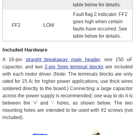
table below for details.
Fault flag 2 indicator: FF2
goes high when certain
FF2
LOW
faults have occurred. See
table below for details.
Included Hardware
A 16-pin
straight breakaway male header
, one 150 uF
capacitor, and two
2-pin 5mm terminal blocks
are included
with each motor driver. (Note: The terminals blocks are only
rated for 15 A; for higher power applications, use thick wires
soldered directly to the board.) Connecting a large capacitor
across the power supply is recommended; one way to do it is
between the '+' and '-' holes, as shown below. The two
mounting holes are intended to be used with #2 screws (not
included).