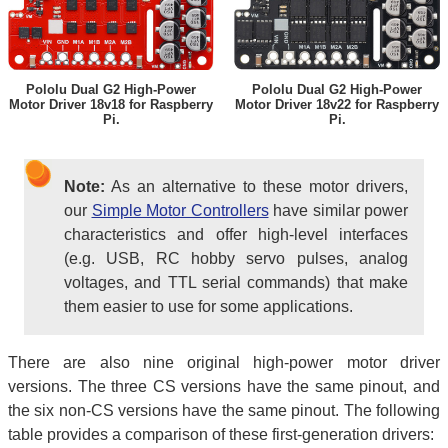
Pololu Dual G2 High-Power
Pololu Dual G2 High-Power
Motor Driver 18v18 for Raspberry
Motor Driver 18v22 for Raspberry
Pi.
Pi.
Note:
As an alternative to these motor drivers,
our
Simple Motor Controllers
have similar power
characteristics and offer high-level interfaces
(e.g. USB, RC hobby servo pulses, analog
voltages, and TTL serial commands) that make
them easier to use for some applications.
There are also nine original high-power motor driver
versions. The three CS versions have the same pinout, and
the six non-CS versions have the same pinout. The following
table provides a comparison of these first-generation drivers: