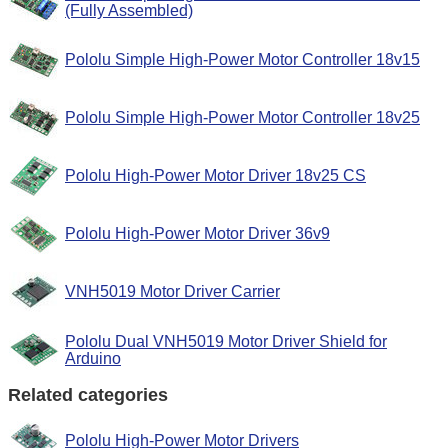
(Fully Assembled)
Pololu Simple High-Power Motor Controller 18v15
Pololu Simple High-Power Motor Controller 18v25
Pololu High-Power Motor Driver 18v25 CS
Pololu High-Power Motor Driver 36v9
VNH5019 Motor Driver Carrier
Pololu Dual VNH5019 Motor Driver Shield for
Arduino
Related categories
Pololu High-Power Motor Drivers