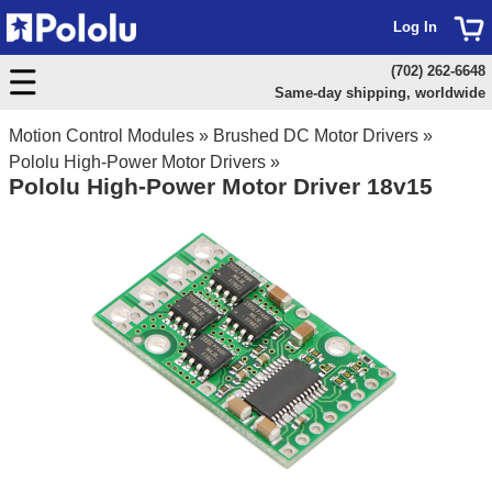
Log In
(702) 262-6648
Same-day shipping, worldwide
Motion Control Modules
»
Brushed DC Motor Drivers
»
Pololu High-Power Motor Drivers
»
Pololu High-Power Motor Driver 18v15